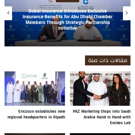
anked 10th Globally and
World in TIME’s Global
Dubai Insurance Introduce
king Recognition
Insurance Benefits fo
ny’s strong financial
Members Through Strategic Partnership
Initia
 of insurance
مقالات ذات صلة
Ericsson establishes new
PAZ Marketing Steps into Saudi
regional headquarters in Riyadh
Arabia Hand in Hand with
Evokes Lab