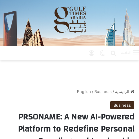
تسجيل الدخول
الوضع المظلم
بحث عن
القائمة
English
/
Business
/
الرئيسية
Business
PRSONAME: A New AI-Powered
Platform to Redefine Personal