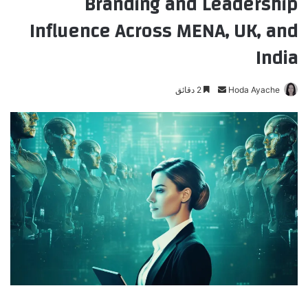
Branding and Leadership
Influence Across MENA, UK, and
India
2 دقائق
أ
Hoda Ayache
ر
س
ل
ب
ر
ي
د
ا
إ
ل
ك
ت
ر