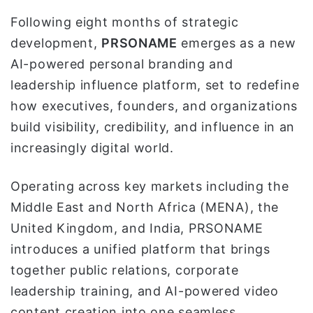
و
Following eight months of strategic
ن
development,
PRSONAME
emerges as a new
ي
AI-powered personal branding and
ا
leadership influence platform, set to redefine
how executives, founders, and organizations
build visibility, credibility, and influence in an
increasingly digital world.
Operating across key markets including the
Middle East and North Africa (MENA), the
United Kingdom, and India, PRSONAME
introduces a unified platform that brings
together public relations, corporate
leadership training, and AI-powered video
content creation into one seamless