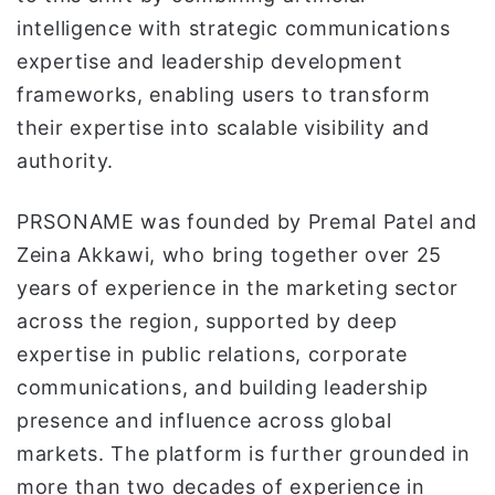
intelligence with strategic communications
expertise and leadership development
frameworks, enabling users to transform
their expertise into scalable visibility and
authority.
PRSONAME was founded by Premal Patel and
Zeina Akkawi, who bring together over 25
years of experience in the marketing sector
across the region, supported by deep
expertise in public relations, corporate
communications, and building leadership
presence and influence across global
markets. The platform is further grounded in
more than two decades of experience in