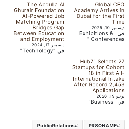
The Abdulla Al
Global CEO
Ghurair Foundation
Academy Arrives in
AI-Powered Job
Dubai for the First
Matching Program
Time
Bridges Gap
ديسمبر 10, 2025
Between Education
في "Exhibitions &
and Employment
Conferences "
ديسمبر 17, 2024
في "Technology"
Hub71 Selects 27
Startups for Cohort
18 in First All-
International Intake
After Record 2,453
Applications
يونيو 19, 2026
في "Business"
PublicRelations
PRSONAME