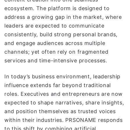
ecosystem. The platform is designed to
address a growing gap in the market, where
leaders are expected to communicate
consistently, build strong personal brands,
and engage audiences across multiple
channels; yet often rely on fragmented
services and time-intensive processes.
In today’s business environment, leadership
influence extends far beyond traditional
roles. Executives and entrepreneurs are now
expected to shape narratives, share insights,
and position themselves as trusted voices
within their industries. PRSONAME responds
to this shift by combining artificial