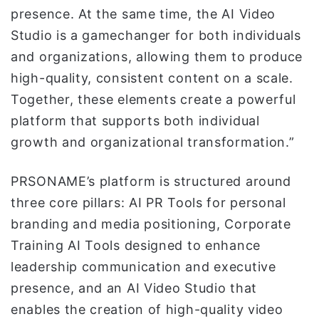
presence. At the same time, the AI Video
Studio is a gamechanger for both individuals
and organizations, allowing them to produce
high-quality, consistent content on a scale.
Together, these elements create a powerful
platform that supports both individual
growth and organizational transformation.”
PRSONAME’s platform is structured around
three core pillars: AI PR Tools for personal
branding and media positioning, Corporate
Training AI Tools designed to enhance
leadership communication and executive
presence, and an AI Video Studio that
enables the creation of high-quality video