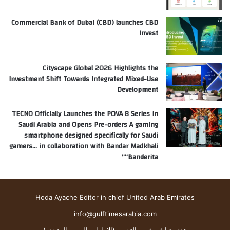
Commercial Bank of Dubai (CBD) launches CBD
Invest
Cityscape Global 2026 Highlights the
Investment Shift Towards Integrated Mixed-Use
Development
TECNO Officially Launches the POVA 8 Series in
Saudi Arabia and Opens Pre-orders A gaming
smartphone designed specifically for Saudi
gamers… in collaboration with Bandar Madkhali
“Banderita”
Hoda Ayache Editor in chief United Arab Emirates
info@gulftimesarabia.com
هدى عياش رئيس التحرير (الإمارات العربية المتحدة)