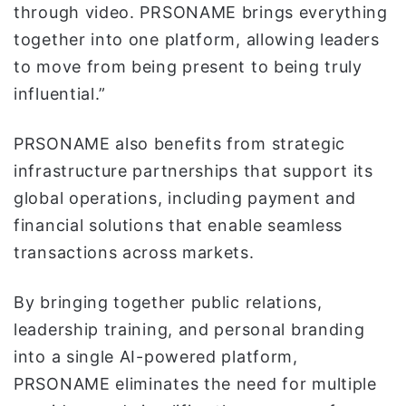
through video. PRSONAME brings everything
together into one platform, allowing leaders
to move from being present to being truly
influential.”
PRSONAME also benefits from strategic
infrastructure partnerships that support its
global operations, including payment and
financial solutions that enable seamless
transactions across markets.
By bringing together public relations,
leadership training, and personal branding
into a single AI-powered platform,
PRSONAME eliminates the need for multiple