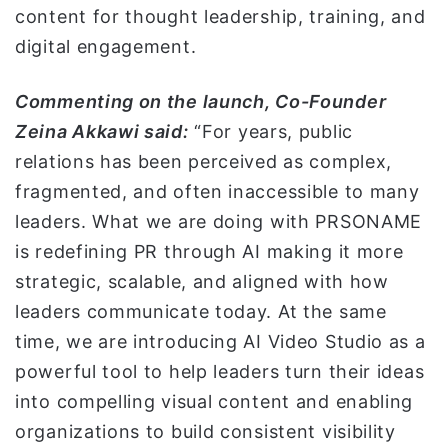
content for thought leadership, training, and
digital engagement.
Commenting on the launch, Co-Founder
Zeina Akkawi said:
“For years, public
relations has been perceived as complex,
fragmented, and often inaccessible to many
leaders. What we are doing with PRSONAME
is redefining PR through AI making it more
strategic, scalable, and aligned with how
leaders communicate today. At the same
time, we are introducing AI Video Studio as a
powerful tool to help leaders turn their ideas
into compelling visual content and enabling
organizations to build consistent visibility