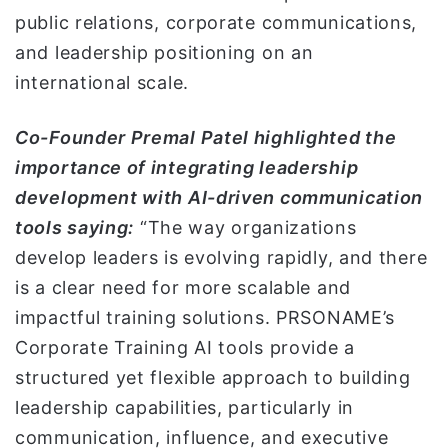
public relations, corporate communications,
and leadership positioning on an
international scale.
Co-Founder Premal Patel highlighted the
importance of integrating leadership
development with AI-driven communication
tools saying:
“The way organizations
develop leaders is evolving rapidly, and there
is a clear need for more scalable and
impactful training solutions. PRSONAME’s
Corporate Training AI tools provide a
structured yet flexible approach to building
leadership capabilities, particularly in
communication, influence, and executive