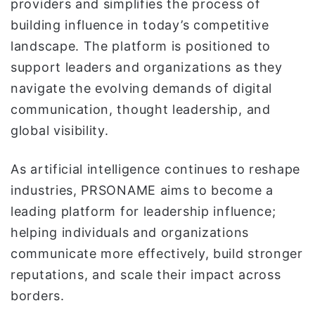
providers and simplifies the process of
building influence in today’s competitive
landscape. The platform is positioned to
support leaders and organizations as they
navigate the evolving demands of digital
communication, thought leadership, and
global visibility.
As artificial intelligence continues to reshape
industries, PRSONAME aims to become a
leading platform for leadership influence;
helping individuals and organizations
communicate more effectively, build stronger
reputations, and scale their impact across
borders.