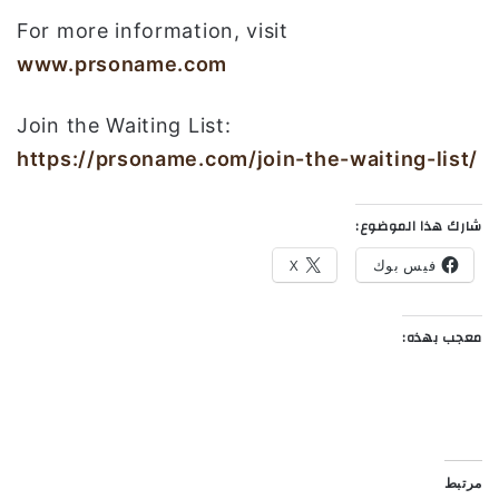
For more information, visit
www.prsoname.com
Join the Waiting List:
https://prsoname.com/join-the-waiting-list/
شارك هذا الموضوع:
X
فيس بوك
معجب بهذه:
مرتبط