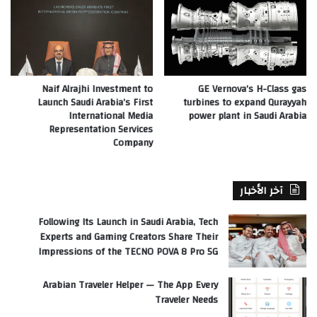
Naif Alrajhi Investment to
GE Vernova’s H-Class gas
Launch Saudi Arabia’s First
turbines to expand Qurayyah
International Media
power plant in Saudi Arabia
Representation Services
Company
آخر الأخبار
Following Its Launch in Saudi Arabia, Tech
Experts and Gaming Creators Share Their
Impressions of the TECNO POVA 8 Pro 5G
Arabian Traveler Helper — The App Every
Traveler Needs