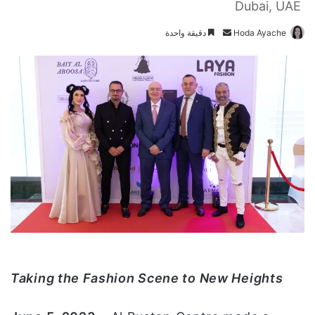
Dubai, UAE
دقيقة واحدة
أ
Hoda Ayache
ر
س
ل
ب
ر
ي
د
ا
إ
ل
ك
ت
ر
و
Taking the Fashion Scene to New Heights
ن
ي