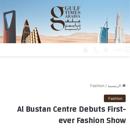
تسجيل الدخول
الوضع المظلم
بحث عن
القائمة
Fashion
/
الرئيسية
Fashion
Al Bustan Centre Debuts First-
ever Fashion Show