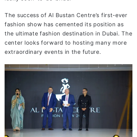
The success of Al Bustan Centre’s first-ever
fashion show has cemented its position as
the ultimate fashion destination in Dubai. The
center looks forward to hosting many more
extraordinary events in the future.