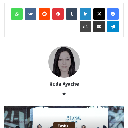
واتساب
‏VKontakte
‏Reddit
بينتيريست
‏Tumblr
لينكدإن
طباعة
مشاركة عبر البريد
تيلقرام
Hoda Ayache
موق
ع
الوي
ب
Fashion