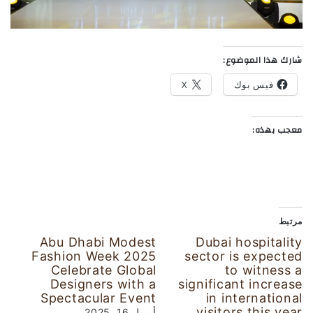
شارك هذا الموضوع:
X
فيس بوك
معجب بهذه:
مرتبط
Abu Dhabi Modest
Dubai hospitality
Fashion Week 2025
sector is expected
Celebrate Global
to witness a
Designers with a
significant increase
Spectacular Event
in international
visitors this year
أبريل 16, 2025