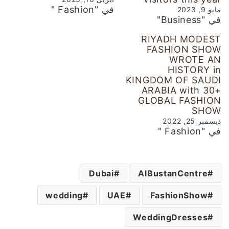
في "Fashion "
مايو 9, 2023
في "Business"
RIYADH MODEST
FASHION SHOW
WROTE AN
HISTORY in
KINGDOM OF SAUDI
ARABIA with 30+
GLOBAL FASHION
SHOW
ديسمبر 25, 2022
في "Fashion "
Dubai
AlBustanCentre
wedding
UAE
FashionShow
WeddingDresses