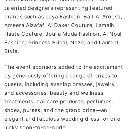
talented designers representing featured
brands such as Laya Fashion, Bait Al Aroosa,
Ameera Alzafaf, Al Daker Couture, Lamaih
Haute Couture, Joulia Moda Fashion, Al Noul
Fashion, Princess Bridal, Nazo, and Laurent
Style.
The event sponsors added to the excitement
by generously offering a range of prizes to
guests, including evening dresses, jewelry
and accessories, beauty and wellness
treatments, haircare products, perfumes,
shoes, purses, and the grand prize—an
elegant and fabulous wedding dress for one
lucky soon-to-be-bride.