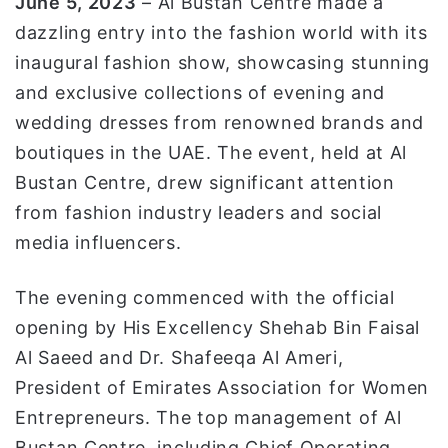
June 5
, 2023
– Al Bustan Centre made a
ا
dazzling entry into the fashion world with its
inaugural fashion show, showcasing stunning
and exclusive collections of evening and
wedding dresses from renowned brands and
boutiques in the UAE. The event, held at Al
Bustan Centre, drew significant attention
from fashion industry leaders and social
media influencers.
The evening commenced with the official
opening by His Excellency Shehab Bin Faisal
Al Saeed and Dr. Shafeeqa Al Ameri,
President of Emirates Association for Women
Entrepreneurs. The top management of Al
Bustan Centre, including Chief Operating