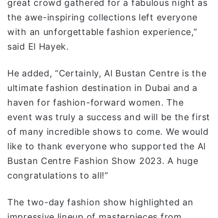
great crowd gathered for a fabulous night as
the awe-inspiring collections left everyone
with an unforgettable fashion experience,”
said El Hayek.
He added, “Certainly, Al Bustan Centre is the
ultimate fashion destination in Dubai and a
haven for fashion-forward women. The
event was truly a success and will be the first
of many incredible shows to come. We would
like to thank everyone who supported the Al
Bustan Centre Fashion Show 2023. A huge
congratulations to all!”
The two-day fashion show highlighted an
impressive lineup of masterpieces from