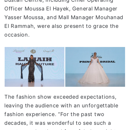
Officer Moussa El Hayek, General Manager
Yasser Moussa, and Mall Manager Mouhanad
El Rammah, were also present to grace the
occasion.
The fashion show exceeded expectations,
leaving the audience with an unforgettable
fashion experience. “For the past two
decades, it was wonderful to see such a