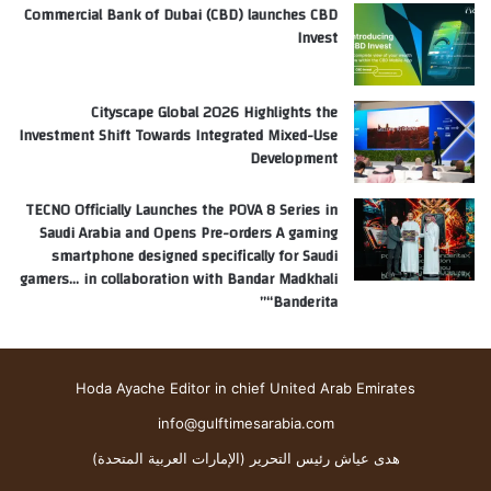
Commercial Bank of Dubai (CBD) launches CBD
Invest
Cityscape Global 2026 Highlights the
Investment Shift Towards Integrated Mixed-Use
Development
TECNO Officially Launches the POVA 8 Series in
Saudi Arabia and Opens Pre-orders A gaming
smartphone designed specifically for Saudi
gamers… in collaboration with Bandar Madkhali
“Banderita”
Hoda Ayache Editor in chief United Arab Emirates
info@gulftimesarabia.com
هدى عياش رئيس التحرير (الإمارات العربية المتحدة)