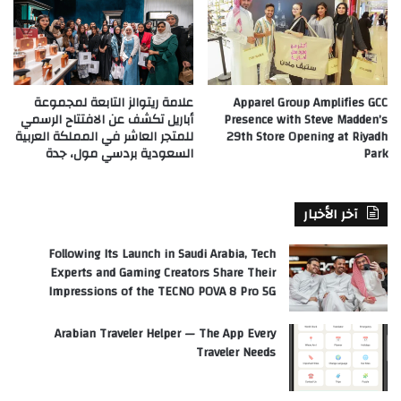
علامة ريتوالز التابعة لمجموعة
Apparel Group Amplifies GCC
أباريل تكشف عن الافتتاح الرسمي
Presence with Steve Madden’s
للمتجر العاشر في المملكة العربية
29th Store Opening at Riyadh
السعودية بردسي مول، جدة
Park
آخر الأخبار
Following Its Launch in Saudi Arabia, Tech
Experts and Gaming Creators Share Their
Impressions of the TECNO POVA 8 Pro 5G
Arabian Traveler Helper — The App Every
Traveler Needs