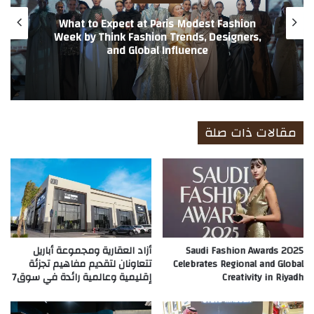
What to Expect at Paris Modest Fashion
Week by Think Fashion Trends, Designers,
and Global Influence
مقالات ذات صلة
أزاد العقارية ومجموعة أباريل
Saudi Fashion Awards 2025
تتعاونان لتقديم مفاهيم تجزئة
Celebrates Regional and Global
إقليمية وعالمية رائدة في سوق7
Creativity in Riyadh