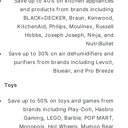
Save up to 40% on kitchen appliances
and products from brands including
BLACK+DECKER, Braun, Kenwood,
KitchenAid, Philips, Moulinex, Russell
Hobbs, Joseph Joseph, Ninja, and
NutriBullet
Save up to 30% on air dehumidifiers and
purifiers from brands including Levoit,
Blueair, and Pro Breeze
Toys
Save up to 50% on toys and games from
brands including Play-Doh, Hasbro
Gaming, LEGO, Barbie, POP MART,
Monopoly, Hot Wheels, Mumoo Bear