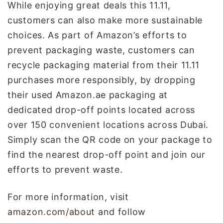
While enjoying great deals this 11.11,
customers can also make more sustainable
choices. As part of Amazon’s efforts to
prevent packaging waste, customers can
recycle packaging material from their 11.11
purchases more responsibly, by dropping
their used Amazon.ae packaging at
dedicated drop-off points located across
over 150 convenient locations across Dubai.
Simply scan the QR code on your package to
find the nearest drop-off point and join our
efforts to prevent waste.
For more information, visit
amazon.com/about
and follow