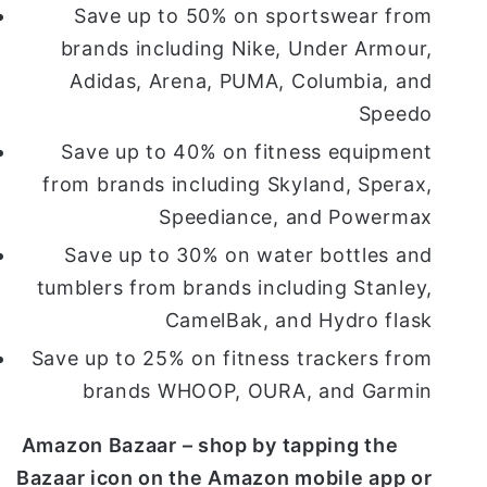
Save up to 50% on sportswear from
brands including Nike, Under Armour,
Adidas, Arena, PUMA, Columbia, and
Speedo
Save up to 40% on fitness equipment
from brands including Skyland, Sperax,
Speediance, and Powermax
Save up to 30% on water bottles and
tumblers from brands including Stanley,
CamelBak, and Hydro flask
Save up to 25% on fitness trackers from
brands WHOOP, OURA, and Garmin
Amazon Bazaar – shop by tapping the
Bazaar icon on the Amazon mobile app or