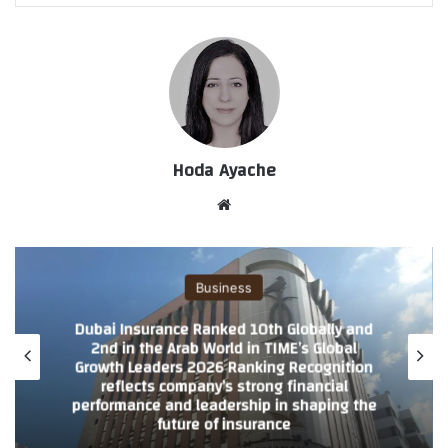
Hoda Ayache
موق
ع
الوي
ب
Business
Dubai Insurance Ranked 10th Globally and
2nd in the Arab World in TIME’s Global
Growth Leaders 2026 Ranking Recognition
reflects company’s strong financial
performance and leadership in shaping the
future of insurance