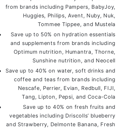
from brands including Pampers, BabyJoy,
Huggies, Philips, Avent, Nuby, Nuk,
Tommee Tippee, and Mustela
Save up to 50% on hydration essentials
and supplements from brands including
Optimum nutrition, Humantra, Thorne,
Sunshine nutrition, and Neocell
Save up to 40% on water, soft drinks and
coffee and teas from brands including
Nescafe, Perrier, Evian, Redbull, FIJI,
Tang, Lipton, Pepsi, and Coca-Cola
Save up to 40% on fresh fruits and
vegetables including Driscolls’ blueberry
and Strawberry, Delmonte Banana, Fresh