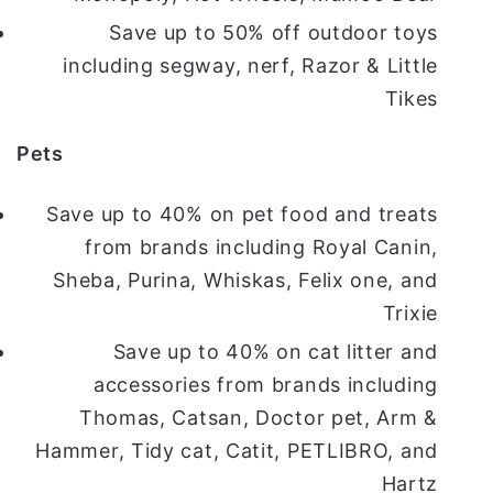
Save up to 50% off outdoor toys
including segway, nerf, Razor & Little
Tikes
Pets
Save up to 40% on pet food and treats
from brands including Royal Canin,
Sheba, Purina, Whiskas, Felix one, and
Trixie
Save up to 40% on cat litter and
accessories from brands including
Thomas, Catsan, Doctor pet, Arm &
Hammer, Tidy cat, Catit, PETLIBRO, and
Hartz