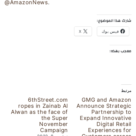
@AmazonNews
.
شارك هذا الموضوع:
X
فيس بوك
معجب بهذه:
مرتبط
6thStreet.com
GMG and Amazon
ropes in Zainab Al
Announce Strategic
Alwan as the face of
Partnership to
the Super
Expand Innovative
November
Digital Retail
Campaign
Experiences for