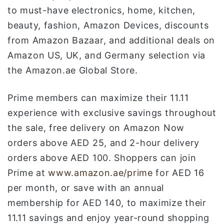
to must-have electronics, home, kitchen,
beauty, fashion, Amazon Devices, discounts
from Amazon Bazaar, and additional deals on
Amazon US, UK, and Germany selection via
the Amazon.ae Global Store.
Prime members can maximize their 11.11
experience with exclusive savings throughout
the sale, free delivery on Amazon Now
orders above AED 25, and 2-hour delivery
orders above AED 100. Shoppers can join
Prime at
www.amazon.ae/prime
for AED 16
per month, or save with an annual
membership for AED 140, to maximize their
11.11 savings and enjoy year-round shopping