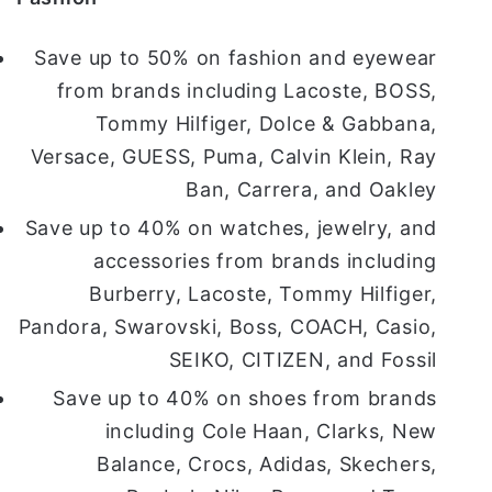
Save up to 50% on fashion and eyewear
from brands including Lacoste, BOSS,
Tommy Hilfiger, Dolce & Gabbana,
Versace, GUESS, Puma, Calvin Klein, Ray
Ban, Carrera, and Oakley
Save up to 40% on watches, jewelry, and
accessories from brands including
Burberry, Lacoste, Tommy Hilfiger,
Pandora, Swarovski, Boss, COACH, Casio,
SEIKO, CITIZEN, and Fossil
Save up to 40% on shoes from brands
including Cole Haan, Clarks, New
Balance, Crocs, Adidas, Skechers,