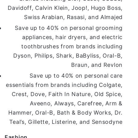
Davidoff, Calvin Klein, Joop!, Hugo Boss,
Swiss Arabian, Rasasi, and Almajed
Save up to 40% on personal grooming
appliances, hair dryers, and electric
toothbrushes from brands including
Dyson, Philips, Shark, BaByliss, Oral-B,
Braun, and Revlon
Save up to 40% on personal care
essentials from brands including Colgate,
Crest, Dove, Faith In Nature, Old Spice,
Aveeno, Always, Carefree, Arm &
Hammer, Oral-B, Bath & Body Works, Dr.
Teal’s, Gillette, Listerine, and Sensodyne
Fashion