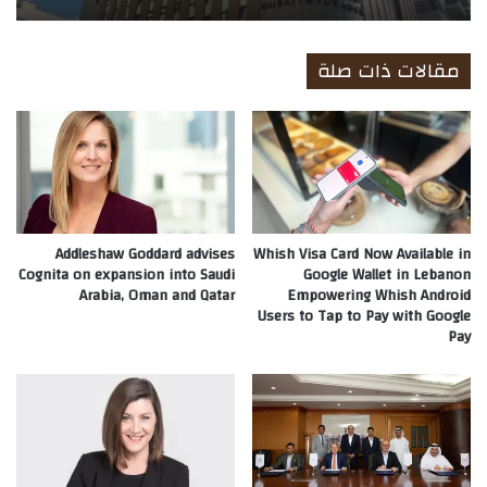
مقالات ذات صلة
Addleshaw Goddard advises
Whish Visa Card Now Available in
Cognita on expansion into Saudi
Google Wallet in Lebanon
Arabia, Oman and Qatar
Empowering Whish Android
Users to Tap to Pay with Google
Pay