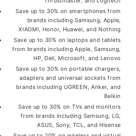
Thrustmaster, and Logitech
Save up to 30% on smartphones from
brands including Samsung, Apple,
XIAOMI, Honor, Huawei, and Nothing
Save up to 30% on laptops and tablets
from brands including Apple, Samsung,
HP, Dell, Microsoft, and Lenovo
Save up to 30% on portable chargers,
adapters and universal sockets from
brands including UGREEN, Anker, and
Belkin
Save up to 30% on TVs and monitors
from brands including Samsung, LG,
ASUS, Sony, TCL, and Hisense
Save up to 20% on wireless and virtual