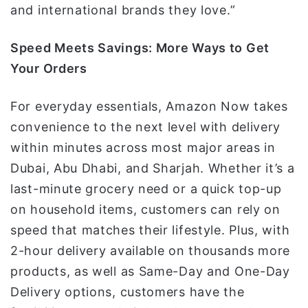
and international brands they love.”
Speed Meets Savings: More Ways to Get
Your Orders
For everyday essentials, Amazon Now takes
convenience to the next level with delivery
within minutes across most major areas in
Dubai, Abu Dhabi, and Sharjah. Whether it’s a
last-minute grocery need or a quick top-up
on household items, customers can rely on
speed that matches their lifestyle. Plus, with
2-hour delivery available on thousands more
products, as well as Same-Day and One-Day
Delivery options, customers have the