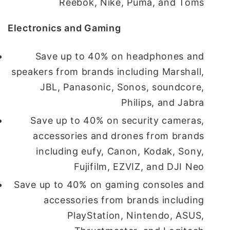
Reebok, Nike, Puma, and Toms
Electronics and Gaming
Save up to 40% on headphones and
speakers from brands including Marshall,
JBL, Panasonic, Sonos, soundcore,
Philips, and Jabra
Save up to 40% on security cameras,
accessories and drones from brands
including eufy, Canon, Kodak, Sony,
Fujifilm, EZVIZ, and DJI Neo
Save up to 40% on gaming consoles and
accessories from brands including
PlayStation, Nintendo, ASUS,