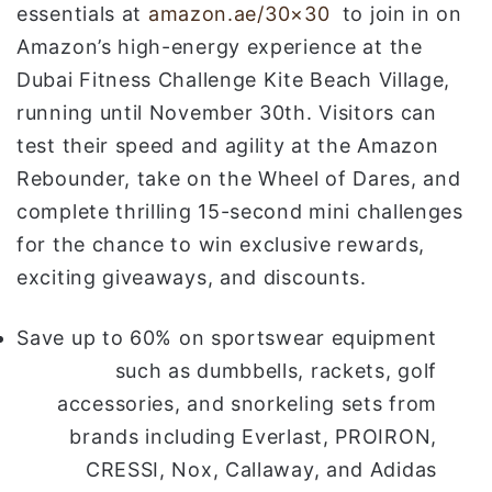
essentials at
amazon.ae/30×30
to join in on
Amazon’s high-energy experience at the
Dubai Fitness Challenge Kite Beach Village,
running until November 30th. Visitors can
test their speed and agility at the Amazon
Rebounder, take on the Wheel of Dares, and
complete thrilling 15-second mini challenges
for the chance to win exclusive rewards,
exciting giveaways, and discounts.
Save up to 60% on sportswear equipment
such as dumbbells, rackets, golf
accessories, and snorkeling sets from
brands including Everlast, PROIRON,
CRESSI, Nox, Callaway, and Adidas