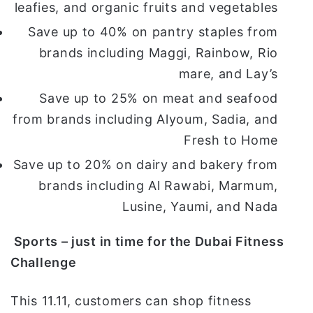
leafies, and organic fruits and vegetables
Save up to 40% on pantry staples from
brands including Maggi, Rainbow, Rio
mare, and Lay’s
Save up to 25% on meat and seafood
from brands including Alyoum, Sadia, and
Fresh to Home
Save up to 20% on dairy and bakery from
brands including Al Rawabi, Marmum,
Lusine, Yaumi, and Nada
Sports – just in time for the Dubai Fitness
Challenge
This 11.11, customers can shop fitness