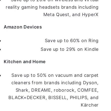
reality gaming headsets brands including
Meta Quest, and HyperX
Amazon Devices
Save up to 60% on Ring
Save up to 29% on Kindle
Kitchen and Home
Save up to 50% on vacuum and carpet
cleaners from brands including Dyson,
Shark, DREAME, roborock, COMFEE,
BLACK+DECKER, BISSELL, PHILIPS, and
Kärcher