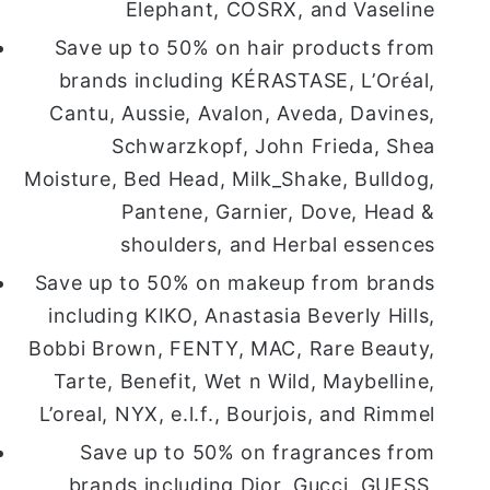
Elephant, COSRX, and Vaseline
Save up to 50% on hair products from
brands including KÉRASTASE, L’Oréal,
Cantu, Aussie, Avalon, Aveda, Davines,
Schwarzkopf, John Frieda, Shea
Moisture, Bed Head, Milk_Shake, Bulldog,
Pantene, Garnier, Dove, Head &
shoulders, and Herbal essences
Save up to 50% on makeup from brands
including KIKO, Anastasia Beverly Hills,
Bobbi Brown, FENTY, MAC, Rare Beauty,
Tarte, Benefit, Wet n Wild, Maybelline,
L’oreal, NYX, e.l.f., Bourjois, and Rimmel
Save up to 50% on fragrances from
brands including Dior, Gucci, GUESS,