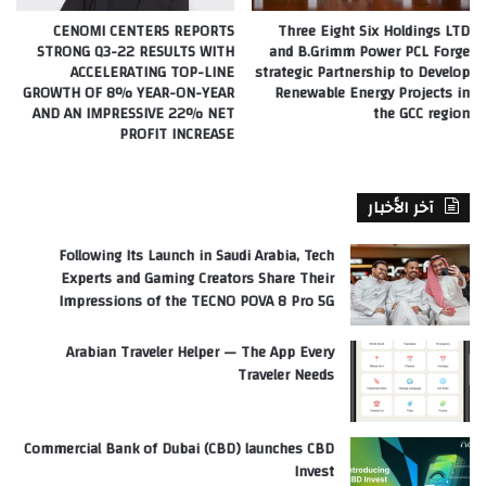
CENOMI CENTERS REPORTS
Three Eight Six Holdings LTD
STRONG Q3-22 RESULTS WITH
and B.Grimm Power PCL Forge
ACCELERATING TOP-LINE
strategic Partnership to Develop
GROWTH OF 8% YEAR-ON-YEAR
Renewable Energy Projects in
AND AN IMPRESSIVE 22% NET
the GCC region
PROFIT INCREASE
آخر الأخبار
Following Its Launch in Saudi Arabia, Tech
Experts and Gaming Creators Share Their
Impressions of the TECNO POVA 8 Pro 5G
Arabian Traveler Helper — The App Every
Traveler Needs
Commercial Bank of Dubai (CBD) launches CBD
Invest