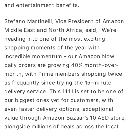
and entertainment benefits.
Stefano Martinelli, Vice President of Amazon
Middle East and North Africa, said, “We’re
heading into one of the most exciting
shopping moments of the year with
incredible momentum – our Amazon Now
daily orders are growing 40% month-over-
month, with Prime members shopping twice
as frequently since trying the 15-minute
delivery service. This 11.11 is set to be one of
our biggest ones yet for customers, with
even faster delivery options, exceptional
value through Amazon Bazaar’s 10 AED store,
alongside millions of deals across the local