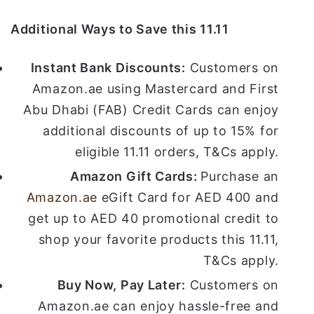
Additional Ways to Save this 11.11
Instant Bank Discounts:
Customers on
Amazon.ae using Mastercard and First
Abu Dhabi (FAB) Credit Cards can enjoy
additional discounts of up to 15% for
eligible 11.11 orders, T&Cs apply.
Amazon Gift Cards:
Purchase an
Amazon.ae
eGift Card for AED 400 and
get up to AED 40 promotional credit to
shop your favorite products this 11.11,
T&Cs apply.
Buy Now, Pay Later:
Customers on
Amazon.ae can enjoy hassle-free and