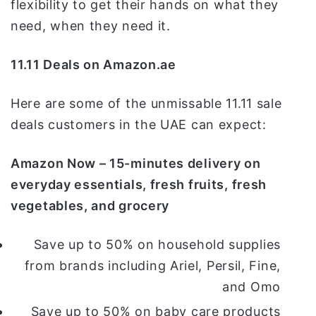
flexibility to get their hands on what they
need, when they need it.
11.11 Deals on Amazon.ae
Here are some of the unmissable 11.11 sale
deals customers in the UAE can expect:
Amazon Now – 15-minutes delivery on
everyday essentials, fresh fruits, fresh
vegetables, and grocery
Save up to 50% on household supplies
from brands including Ariel, Persil, Fine,
and Omo
Save up to 50% on baby care products