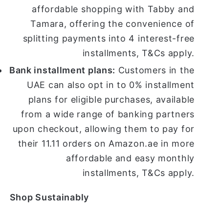
affordable shopping with Tabby and
Tamara, offering the convenience of
splitting payments into 4 interest-free
installments, T&Cs apply.
Bank installment plans:
Customers in the
UAE can also opt in to 0% installment
plans for eligible purchases, available
from a wide range of banking partners
upon checkout, allowing them to pay for
their 11.11 orders on Amazon.ae in more
affordable and easy monthly
installments, T&Cs apply.
Shop Sustainably