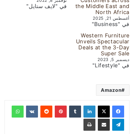
Customers across
نوفمبر 8, 2022
في "لايف ستايل"
the Middle East and
North Africa
أغسطس 21, 2025
في "Business"
Western Furniture
Unveils Spectacular
Deals at the 3-Day
Super Sale
ديسمبر 5, 2023
في "Lifestyle"
Amazon
واتساب
‏VKontakte
‏Reddit
بينتيريست
‏Tumblr
لينكدإن
طباعة
مشاركة عبر البريد
تيلقرام