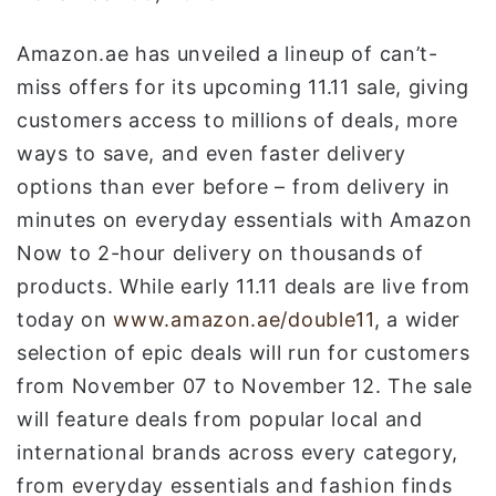
و
ن
Amazon.ae has unveiled a lineup of can’t-
ي
miss offers for its upcoming 11.11 sale, giving
ا
customers access to millions of deals, more
ways to save, and even faster delivery
options than ever before – from delivery in
minutes on everyday essentials with Amazon
Now to 2-hour delivery on thousands of
products. While early 11.11 deals are live from
today on
www.amazon.ae/double11
, a wider
selection of epic deals will run for customers
from November 07 to November 12. The sale
will feature deals from popular local and
international brands across every category,
from everyday essentials and fashion finds