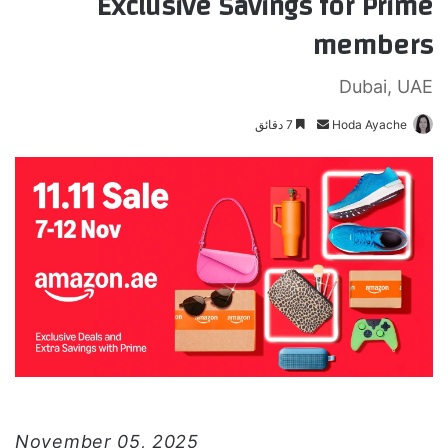
Exclusive Savings for Prime
members
Dubai, UAE
7 دقائق
أ
Hoda Ayache
ر
س
ل
ب
ر
ي
د
ا
إ
ل
ك
ت
ر
November 05, 2025