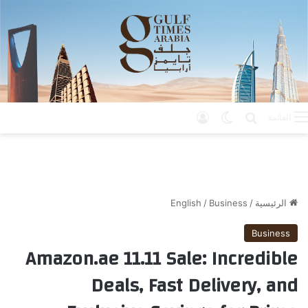
تسجيل الدخول
الوضع المظلم
بحث عن
القائمة
English
/
Business
/
الرئيسية
Business
Amazon.ae 11.11 Sale: Incredible
Deals, Fast Delivery, and