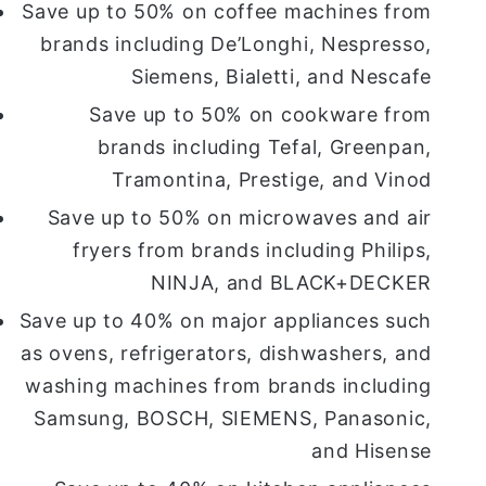
Save up to 50% on coffee machines from
brands including De’Longhi, Nespresso,
Siemens, Bialetti, and Nescafe
Save up to 50% on cookware from
brands including Tefal, Greenpan,
Tramontina, Prestige, and Vinod
Save up to 50% on microwaves and air
fryers from brands including Philips,
NINJA, and BLACK+DECKER
Save up to 40% on major appliances such
as ovens, refrigerators, dishwashers, and
washing machines from brands including
Samsung, BOSCH, SIEMENS, Panasonic,
and Hisense