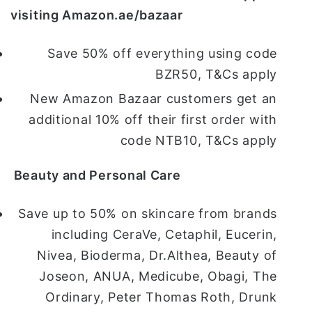
visiting Amazon.ae/bazaar
Save 50% off everything using code
BZR50, T&Cs apply
New Amazon Bazaar customers get an
additional 10% off their first order with
code NTB10, T&Cs apply
Beauty and Personal Care
Save up to 50% on skincare from brands
including CeraVe, Cetaphil, Eucerin,
Nivea, Bioderma, Dr.Althea, Beauty of
Joseon, ANUA, Medicube, Obagi, The
Ordinary, Peter Thomas Roth, Drunk