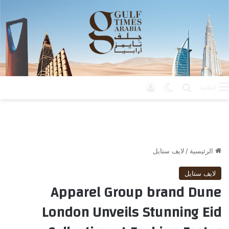
تسجيل الدخول
الوضع المظلم
بحث عن
القائمة
لايف ستايل
/
الرئيسية
لايف ستايل
Apparel Group brand Dune
London Unveils Stunning Eid