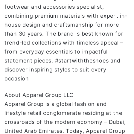
footwear and accessories specialist,
combining premium materials with expert in-
house design and craftsmanship for more
than 30 years. The brand is best known for
trend-led collections with timeless appeal –
from everyday essentials to impactful
statement pieces, #startwiththeshoes and
discover inspiring styles to suit every
occasion
About Apparel Group LLC
Apparel Group is a global fashion and
lifestyle retail conglomerate residing at the
crossroads of the modern economy – Dubai,
United Arab Emirates. Today, Apparel Group