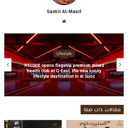
Samir Al-Masri
موق
ع
الوي
ب
لايف ستايل
وزي إيطاليا تطلق عروضها الكبرى بمناسبة
FITCO
د الأضحى المبارك احتفاءً بعراقة الحرفية
heal
الإيطالية
l
مقالات ذات صلة