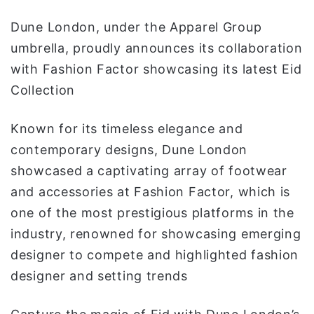
ا
Dune London, under the Apparel Group
umbrella, proudly announces its collaboration
with Fashion Factor showcasing its latest Eid
Collection
Known for its timeless elegance and
contemporary designs, Dune London
showcased a captivating array of footwear
and accessories at Fashion Factor, which is
one of the most prestigious platforms in the
industry, renowned for showcasing emerging
designer to compete and highlighted fashion
designer and setting trends