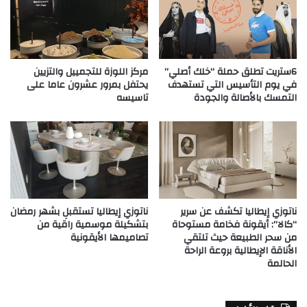
مركز اللوزة للتجمييل والتزيين
6ستريت تطلق حملة “خلك أصلي”
يحتفل بمرور عشرون عاما على
في يوم التأسيس التي تستهدف
تاسيسه
التمسك بالأصالة والجودة
ناتوزي إيطاليا تستقبلِ بشهر رمضان
ناتوزي إيطاليا تكشف عن سرير
بتشكيلة موسمية راقية من
“كالا”: أيقونة فخامة مستوحاة
تصاميمها الأيقونية
من سحر الطبيعة حيث تلتقي
الأناقة الإيطالية بروعة الراحة
الحالمة