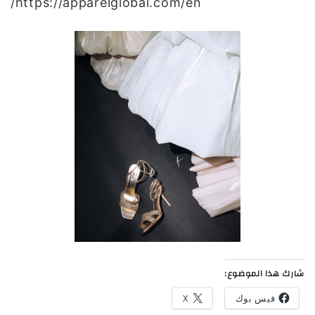
https://apparelglobal.com/en/
شارك هذا الموضوع:
X
فيس بوك