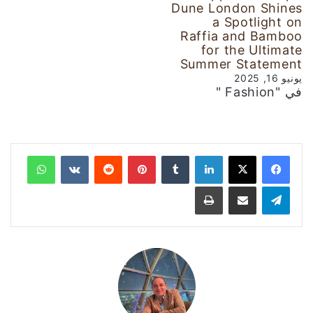
Dune London Shines
a Spotlight on
Raffia and Bamboo
for the Ultimate
Summer Statement
يونيو 16, 2025
في "Fashion "
واتساب
‏VKontakte
‏Reddit
بينتيريست
‏Tumblr
لينكدإن
طباعة
مشاركة عبر البريد
تيلقرام