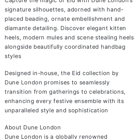
Capture the magic of Eid with Dune London’s
signature silhouettes, adorned with hand-
placed beading, ornate embellishment and
diamante detailing. Discover elegant kitten
heels, modern mules and scene stealing heels
alongside beautifully coordinated handbag
styles
Designed in-house, the Eid collection by
Dune London promises to seamlessly
transition from gatherings to celebrations,
enhancing every festive ensemble with its
unparalleled style and sophistication
About Dune London
Dune London is a globally renowned