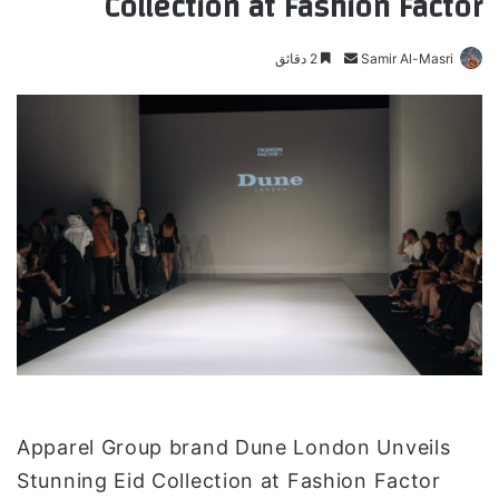
Collection at Fashion Factor
2 دقائق
أ
Samir Al-Masri
ر
س
ل
ب
ر
ي
د
ا
إ
ل
ك
ت
ر
و
Apparel Group brand Dune London Unveils
ن
Stunning Eid Collection at Fashion Factor
ي