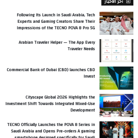
آخر الأخبار
Following Its Launch in Saudi Arabia, Tech
Experts and Gaming Creators Share Their
Impressions of the TECNO POVA 8 Pro 5G
Arabian Traveler Helper — The App Every
Traveler Needs
Commercial Bank of Dubai (CBD) launches CBD
Invest
Cityscape Global 2026 Highlights the
Investment Shift Towards Integrated Mixed-Use
Development
TECNO Officially Launches the POVA 8 Series in
Saudi Arabia and Opens Pre-orders A gaming
smartphone designed specifically for Saudi