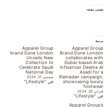
معجب بهذه:
مرتبط
Apparel Group
Apparel Group
brand Dune London
Brand Dune London
Unveils New
collaborates with
Collection to
Dubai-based Arab
Celebrate Saudi
influencer Deema Al
National Day
Asadi for a
Ramadan campaign,
سبتمبر 21, 2024
في "Lifestyle"
showcasing luxury
footwear
فبراير 20, 2024
في "Lifestyle"
Apparel Group’s