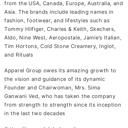
from the USA, Canada, Europe, Australia, and
Asia. The brands include leading names in
fashion, footwear, and lifestyles such as
Tommy Hilfiger, Charles & Keith, Skechers,
Aldo, Nine West, Aeropostale, Jamie’s Italian,
Tim Hortons, Cold Stone Creamery, Inglot,
and Rituals
Apparel Group owes its amazing growth to
the vision and guidance of its dynamic
Founder and Chairwoman, Mrs. Sima
Ganwani Ved, who has taken the company
from strength to strength since its inception
in the last two decades