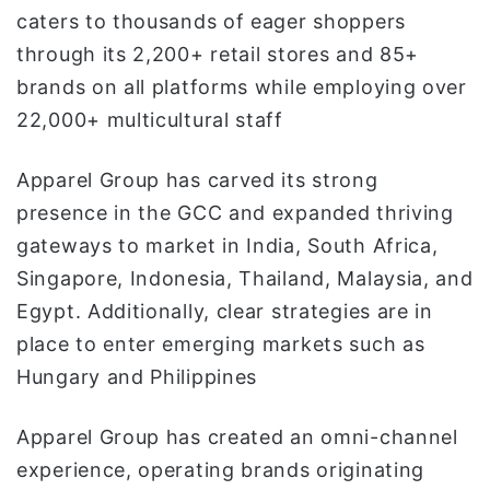
caters to thousands of eager shoppers
through its 2,200+ retail stores and 85+
brands on all platforms while employing over
22,000+ multicultural staff
Apparel Group has carved its strong
presence in the GCC and expanded thriving
gateways to market in India, South Africa,
Singapore, Indonesia, Thailand, Malaysia, and
Egypt. Additionally, clear strategies are in
place to enter emerging markets such as
Hungary and Philippines
Apparel Group has created an omni-channel
experience, operating brands originating