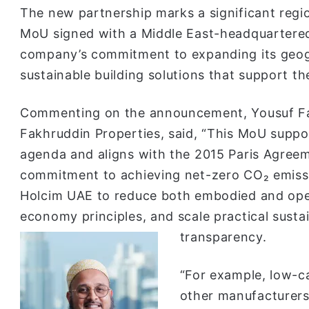
The new partnership marks a significant region
MoU signed with a Middle East-headquartered
company’s commitment to expanding its geog
sustainable building solutions that support t
Commenting on the announcement, Yousuf Fa
Fakhruddin Properties, said, “This MoU suppor
agenda and aligns with the 2015 Paris Agreem
commitment to achieving net-zero CO₂ emissi
Holcim UAE to reduce both embodied and oper
economy principles, and scale practical sustain
transparency.
“For example, low-c
other manufacturers 