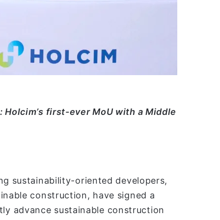
ن
ي
ا
: Holcim’s first-ever MoU with a Middle
ng sustainability-oriented developers,
inable construction, have signed a
ly advance sustainable construction