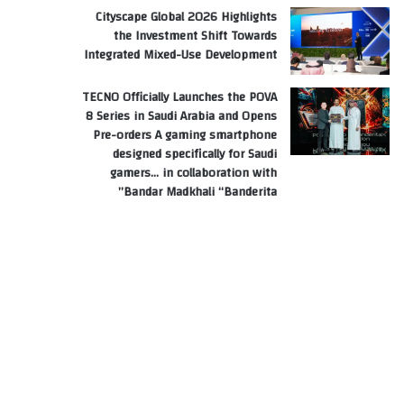
Cityscape Global 2026 Highlights
the Investment Shift Towards
Integrated Mixed-Use Development
TECNO Officially Launches the POVA
8 Series in Saudi Arabia and Opens
Pre-orders A gaming smartphone
designed specifically for Saudi
gamers… in collaboration with
Bandar Madkhali “Banderita”