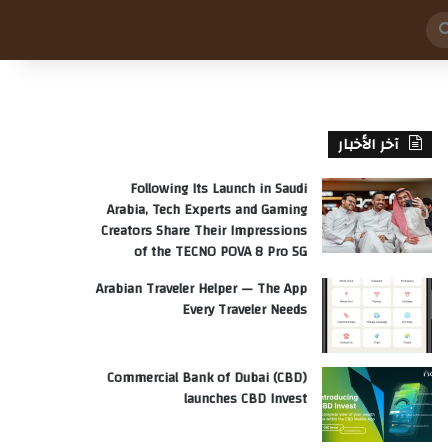
بحث
عن
آخر الأخبار
Following Its Launch in Saudi
Arabia, Tech Experts and Gaming
Creators Share Their Impressions
of the TECNO POVA 8 Pro 5G
Arabian Traveler Helper — The App
Every Traveler Needs
Commercial Bank of Dubai (CBD)
launches CBD Invest