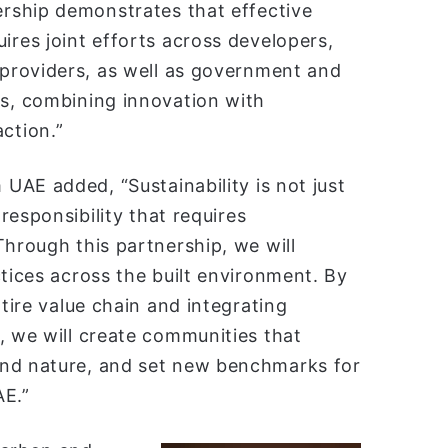
ership demonstrates that effective
ires joint efforts across developers,
 providers, as well as government and
rs, combining innovation with
ction.”
 UAE added, “Sustainability is not just
 responsibility that requires
Through this partnership, we will
ctices across the built environment. By
ntire value chain and integrating
, we will create communities that
and nature, and set new benchmarks for
AE.”