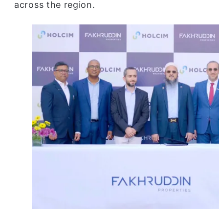
across the region.