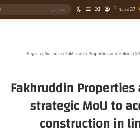
℃
37
الوضع المظلم
إضافة عمود جانبي
مقال عشوائي
تسجيل الدخول
Dubai
English
/
Business
/
Fakhruddin Properties and Holcim UAE
Fakhruddin Properties
strategic MoU to ac
construction in l