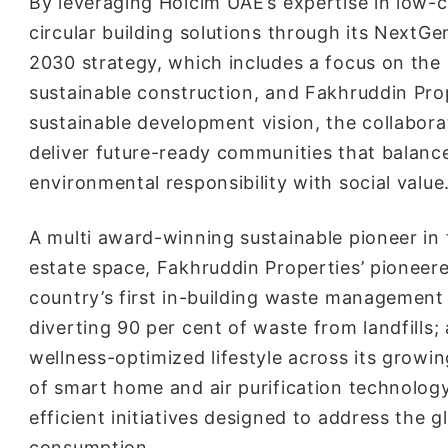
By leveraging Holcim UAE’s expertise in low-
circular building solutions through its NextG
2030 strategy, which includes a focus on the 
sustainable construction, and Fakhruddin Prop
sustainable development vision, the collabora
deliver future-ready communities that balanc
environmental responsibility with social value
A multi award-winning sustainable pioneer in 
estate space, Fakhruddin Properties’ pioneer
country’s first in-building waste management
diverting 90 per cent of waste from landfills;
wellness-optimized lifestyle across its growi
of smart home and air purification technolo
efficient initiatives designed to address the g
consumption.