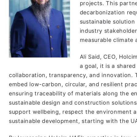
projects. This partn
decarbonization requ
sustainable solution
industry stakeholde
measurable climate a
Ali Said, CEO, Holcim
a goal, it is a shared
collaboration, transparency, and innovation. 
embed low-carbon, circular, and resilient pra
ensuring traceability of materials along the e
sustainable design and construction solutions
support wellbeing, respect the environment 
sustainable development, starting with the U