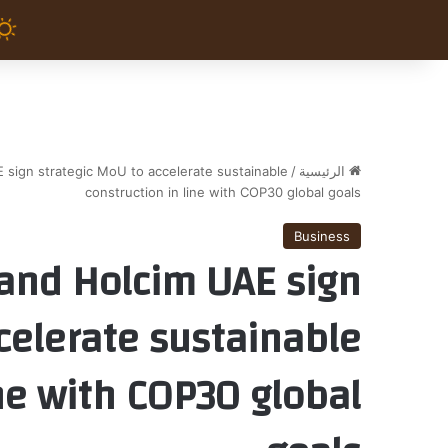
 sign strategic MoU to accelerate sustainable
/
الرئيسية
construction in line with COP30 global goals
Business
 and Holcim UAE sign
celerate sustainable
ine with COP30 global