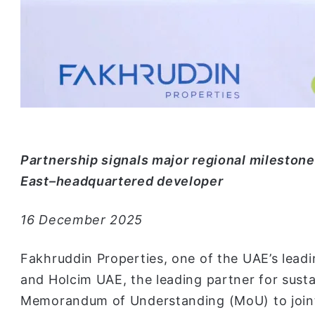
Partnership signals major regional milestone
East–headquartered developer
16 December 2025
Fakhruddin Properties, one of the UAE’s leadi
and Holcim UAE, the leading partner for susta
Memorandum of Understanding (MoU) to joint