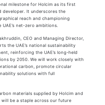
al milestone for Holcim as its first
 developer. It underscores the
raphical reach and championing
he UAE’s net-zero ambitions.
khruddin, CEO and Managing Director,
ts the UAE’s national sustainability
ent, reinforcing the UAE’s long-held
ons by 2050. We will work closely with
ational carbon, promote circular
ability solutions with full
arbon materials supplied by Holcim and
will be a staple across our future