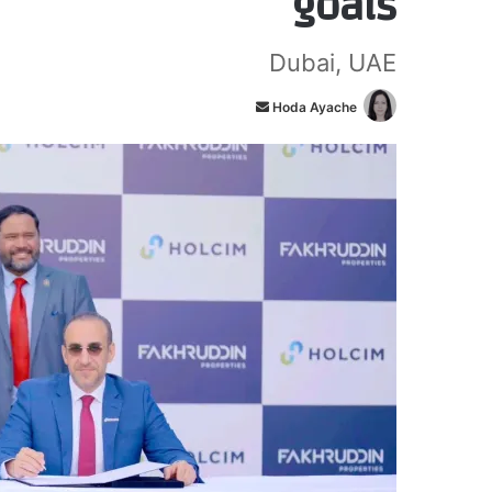
goals
Dubai, UAE
أ
Hoda Ayache
ر
س
ل
ب
ر
ي
د
ا
إ
ل
ك
ت
ر
و