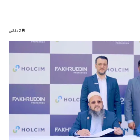
2 دقائق