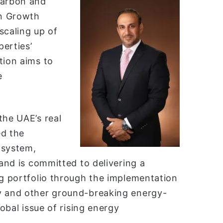
carbon and
en Growth
scaling up of
erties’
tion aims to
e
.
the UAE’s real
ed the
 system,
 and is committed to delivering a
ng portfolio through the implementation
gy and other ground-breaking energy-
lobal issue of rising energy