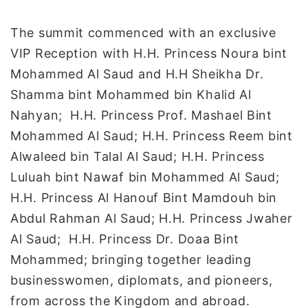
The summit commenced with an exclusive
VIP Reception with H.H. Princess Noura bint
Mohammed Al Saud and H.H Sheikha Dr.
Shamma bint Mohammed bin Khalid Al
Nahyan; H.H. Princess Prof. Mashael Bint
Mohammed Al Saud; H.H. Princess Reem bint
Alwaleed bin Talal Al Saud; H.H. Princess
Luluah bint Nawaf bin Mohammed Al Saud;
H.H. Princess Al Hanouf Bint Mamdouh bin
Abdul Rahman Al Saud; H.H. Princess Jwaher
Al Saud; H.H. Princess Dr. Doaa Bint
Mohammed; bringing together leading
businesswomen, diplomats, and pioneers,
from across the Kingdom and abroad.