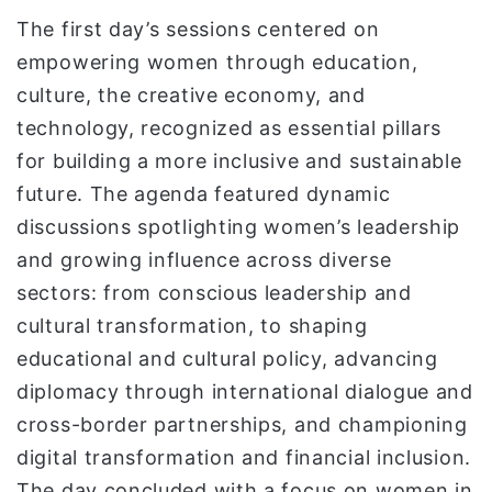
The first day’s sessions centered on
empowering women through education,
culture, the creative economy, and
technology, recognized as essential pillars
for building a more inclusive and sustainable
future. The agenda featured dynamic
discussions spotlighting women’s leadership
and growing influence across diverse
sectors: from conscious leadership and
cultural transformation, to shaping
educational and cultural policy, advancing
diplomacy through international dialogue and
cross-border partnerships, and championing
digital transformation and financial inclusion.
The day concluded with a focus on women in