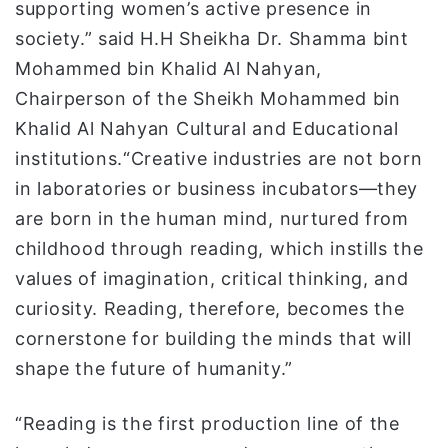
supporting women’s active presence in
society.” said H.H Sheikha Dr. Shamma bint
Mohammed bin Khalid Al Nahyan,
Chairperson of the Sheikh Mohammed bin
Khalid Al Nahyan Cultural and Educational
institutions.“Creative industries are not born
in laboratories or business incubators—they
are born in the human mind, nurtured from
childhood through reading, which instills the
values of imagination, critical thinking, and
curiosity. Reading, therefore, becomes the
cornerstone for building the minds that will
shape the future of humanity.”
“Reading is the first production line of the