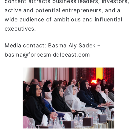
content attracts business leaders, investors,
active and potential entrepreneurs, and a
wide audience of ambitious and influential
executives.
Media contact: Basma Aly Sadek –
basma@forbesmiddleeast.com