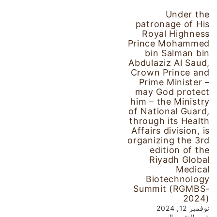
Under the
patronage of His
Royal Highness
Prince Mohammed
bin Salman bin
Abdulaziz Al Saud,
Crown Prince and
Prime Minister –
may God protect
him – the Ministry
of National Guard,
through its Health
Affairs division, is
organizing the 3rd
edition of the
Riyadh Global
Medical
Biotechnology
Summit (RGMBS-
2024)
نوفمبر 12, 2024