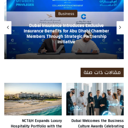
ب
Business
Dubai Insurance Ranked 10th Globally and
2nd in the Arab World in TIME’s Global
Growth Leaders 2026 Ranking Recognition
reflects company’s strong financial
performance and leadership in shaping the
future of insurance
مقالات ذات صلة
NCT&H Expands Luxury
Dubai Welcomes the Business
Hospitality Portfolio with the
Culture Awards Celebrating