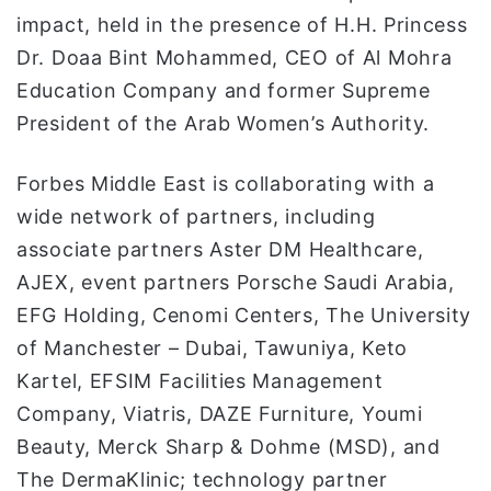
impact, held in the presence of H.H. Princess
Dr. Doaa Bint Mohammed, CEO of Al Mohra
Education Company and former Supreme
President of the Arab Women’s Authority.
Forbes Middle East is collaborating with a
wide network of partners, including
associate partners Aster DM Healthcare,
AJEX, event partners Porsche Saudi Arabia,
EFG Holding, Cenomi Centers, The University
of Manchester – Dubai, Tawuniya, Keto
Kartel, EFSIM Facilities Management
Company, Viatris, DAZE Furniture, Youmi
Beauty, Merck Sharp & Dohme (MSD), and
The DermaKlinic; technology partner