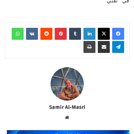
في "تقني"
واتساب
‏VKontakte
‏Reddit
بينتيريست
‏Tumblr
لينكدإن
طباعة
مشاركة عبر البريد
تيلقرام
Samir Al-Masri
موق
ع
الوي