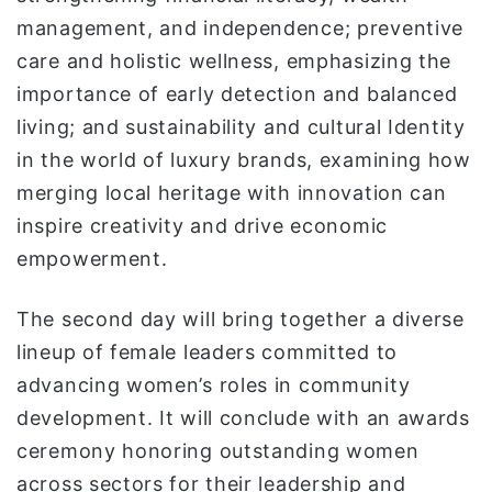
management, and independence; preventive
care and holistic wellness, emphasizing the
importance of early detection and balanced
living; and sustainability and cultural Identity
in the world of luxury brands, examining how
merging local heritage with innovation can
inspire creativity and drive economic
empowerment.
The second day will bring together a diverse
lineup of female leaders committed to
advancing women’s roles in community
development. It will conclude with an awards
ceremony honoring outstanding women
across sectors for their leadership and