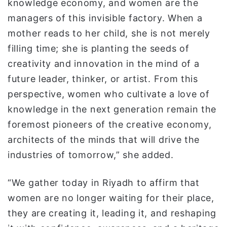
knowledge economy, and women are the
managers of this invisible factory. When a
mother reads to her child, she is not merely
filling time; she is planting the seeds of
creativity and innovation in the mind of a
future leader, thinker, or artist. From this
perspective, women who cultivate a love of
knowledge in the next generation remain the
foremost pioneers of the creative economy,
architects of the minds that will drive the
industries of tomorrow,” she added.
“We gather today in Riyadh to affirm that
women are no longer waiting for their place,
they are creating it, leading it, and reshaping