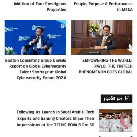
Addition of Four Prestigious
People, Purpose & Performance
Properties
in MENA
Boston Consulting Group Unveils
EMPOWERING THE WORLD:
Report on Global Cybersecurity
PAY10, THE FINTECH
Talent Shortage at Global
PHENOMENON GOES GLOBAL
Cybersecurity Forum 2024
آخر الأخبار
Following Its Launch in Saudi Arabia, Tech
Experts and Gaming Creators Share Their
Impressions of the TECNO POVA 8 Pro 5G