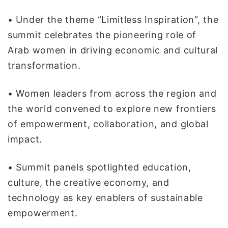
ا
• Under the theme “Limitless Inspiration”, the
summit celebrates the pioneering role of
Arab women in driving economic and cultural
transformation.
• Women leaders from across the region and
the world convened to explore new frontiers
of empowerment, collaboration, and global
impact.
• Summit panels spotlighted education,
culture, the creative economy, and
technology as key enablers of sustainable
empowerment.