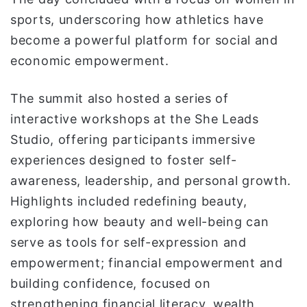
sports, underscoring how athletics have
become a powerful platform for social and
economic empowerment.
The summit also hosted a series of
interactive workshops at the She Leads
Studio, offering participants immersive
experiences designed to foster self-
awareness, leadership, and personal growth.
Highlights included redefining beauty,
exploring how beauty and well-being can
serve as tools for self-expression and
empowerment; financial empowerment and
building confidence, focused on
strengthening financial literacy, wealth