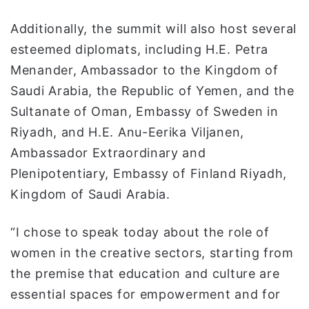
Additionally, the summit will also host several
esteemed diplomats, including H.E. Petra
Menander, Ambassador to the Kingdom of
Saudi Arabia, the Republic of Yemen, and the
Sultanate of Oman, Embassy of Sweden in
Riyadh, and H.E. Anu-Eerika Viljanen,
Ambassador Extraordinary and
Plenipotentiary, Embassy of Finland Riyadh,
Kingdom of Saudi Arabia.
“I chose to speak today about the role of
women in the creative sectors, starting from
the premise that education and culture are
essential spaces for empowerment and for