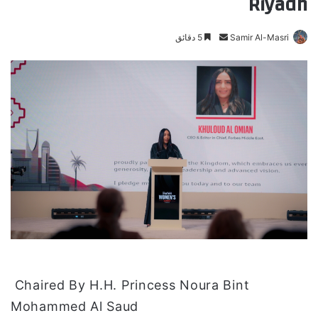
Riyadh
5 دقائق
أ
Samir Al-Masri
ر
س
ل
ب
ر
ي
د
ا
إ
ل
ك
ت
ر
و
Chaired By H.H. Princess Noura Bint
ن
Mohammed Al Saud
ي