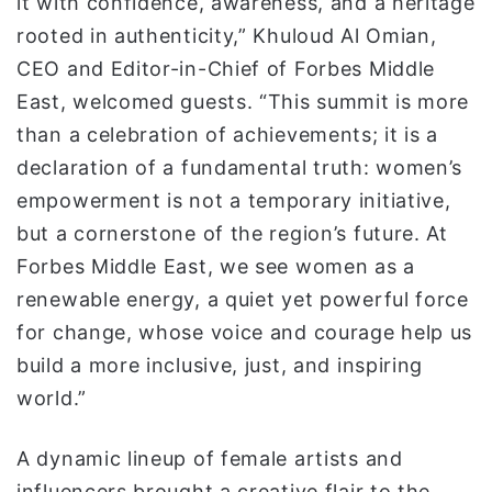
it with confidence, awareness, and a heritage
rooted in authenticity,” Khuloud Al Omian,
CEO and Editor-in-Chief of Forbes Middle
East, welcomed guests. “This summit is more
than a celebration of achievements; it is a
declaration of a fundamental truth: women’s
empowerment is not a temporary initiative,
but a cornerstone of the region’s future. At
Forbes Middle East, we see women as a
renewable energy, a quiet yet powerful force
for change, whose voice and courage help us
build a more inclusive, just, and inspiring
world.”
A dynamic lineup of female artists and
influencers brought a creative flair to the