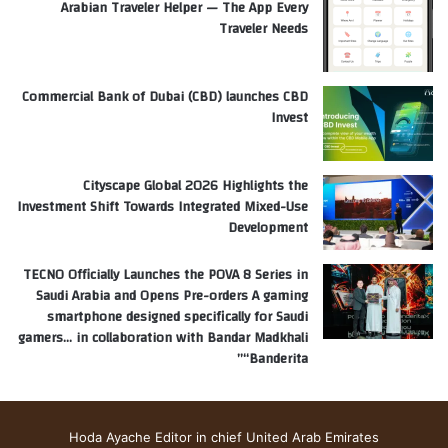
Arabian Traveler Helper — The App Every
Traveler Needs
Commercial Bank of Dubai (CBD) launches CBD
Invest
Cityscape Global 2026 Highlights the
Investment Shift Towards Integrated Mixed-Use
Development
TECNO Officially Launches the POVA 8 Series in
Saudi Arabia and Opens Pre-orders A gaming
smartphone designed specifically for Saudi
gamers… in collaboration with Bandar Madkhali
“Banderita”
Hoda Ayache Editor in chief United Arab Emirates