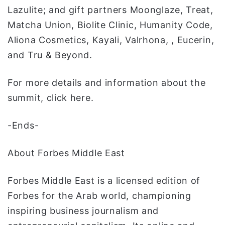
Lazulite; and gift partners Moonglaze, Treat,
Matcha Union, Biolite Clinic, Humanity Code,
Aliona Cosmetics, Kayali, Valrhona, , Eucerin,
and Tru & Beyond.
For more details and information about the
summit, click here.
-Ends-
About Forbes Middle East
Forbes Middle East is a licensed edition of
Forbes for the Arab world, championing
inspiring business journalism and