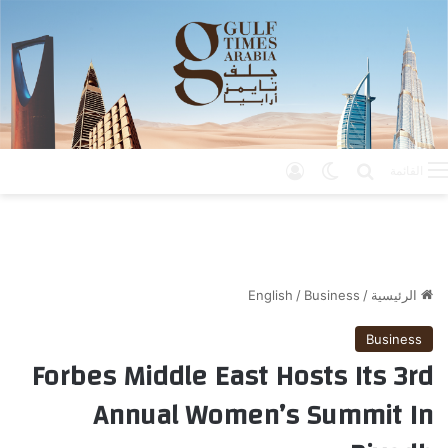
تسجيل الدخول
الوضع المظلم
بحث عن
القائمة
English
/
Business
/
الرئيسية
Business
Forbes Middle East Hosts Its 3rd
Annual Women’s Summit In