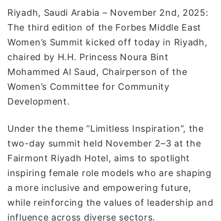
Riyadh, Saudi Arabia – November 2nd, 2025:
The third edition of the Forbes Middle East
Women’s Summit kicked off today in Riyadh,
chaired by H.H. Princess Noura Bint
Mohammed Al Saud, Chairperson of the
Women’s Committee for Community
Development.
Under the theme “Limitless Inspiration”, the
two-day summit held November 2–3 at the
Fairmont Riyadh Hotel, aims to spotlight
inspiring female role models who are shaping
a more inclusive and empowering future,
while reinforcing the values of leadership and
influence across diverse sectors.