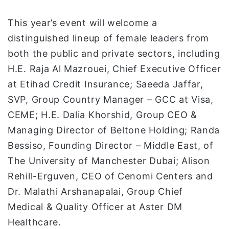
This year’s event will welcome a
distinguished lineup of female leaders from
both the public and private sectors, including
H.E. Raja Al Mazrouei, Chief Executive Officer
at Etihad Credit Insurance; Saeeda Jaffar,
SVP, Group Country Manager – GCC at Visa,
CEME; H.E. Dalia Khorshid, Group CEO &
Managing Director of Beltone Holding; Randa
Bessiso, Founding Director – Middle East, of
The University of Manchester Dubai; Alison
Rehill-Erguven, CEO of Cenomi Centers and
Dr. Malathi Arshanapalai, Group Chief
Medical & Quality Officer at Aster DM
Healthcare.