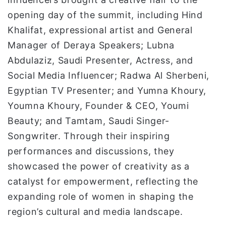
opening day of the summit, including Hind
Khalifat, expressional artist and General
Manager of Deraya Speakers; Lubna
Abdulaziz, Saudi Presenter, Actress, and
Social Media Influencer; Radwa Al Sherbeni,
Egyptian TV Presenter; and Yumna Khoury,
Youmna Khoury, Founder & CEO, Youmi
Beauty; and Tamtam, Saudi Singer-
Songwriter. Through their inspiring
performances and discussions, they
showcased the power of creativity as a
catalyst for empowerment, reflecting the
expanding role of women in shaping the
region’s cultural and media landscape.