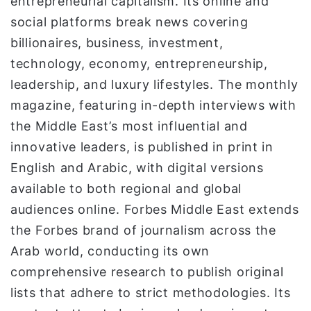
entrepreneurial capitalism. Its online and
social platforms break news covering
billionaires, business, investment,
technology, economy, entrepreneurship,
leadership, and luxury lifestyles. The monthly
magazine, featuring in-depth interviews with
the Middle East’s most influential and
innovative leaders, is published in print in
English and Arabic, with digital versions
available to both regional and global
audiences online. Forbes Middle East extends
the Forbes brand of journalism across the
Arab world, conducting its own
comprehensive research to publish original
lists that adhere to strict methodologies. Its