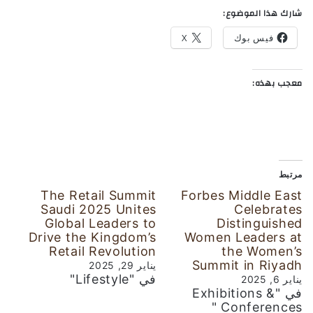
شارك هذا الموضوع:
X
فيس بوك
معجب بهذه:
مرتبط
The Retail Summit
Forbes Middle East
Saudi 2025 Unites
Celebrates
Global Leaders to
Distinguished
Drive the Kingdom’s
Women Leaders at
Retail Revolution
the Women’s
Summit in Riyadh
يناير 29, 2025
في "Lifestyle"
يناير 6, 2025
في "Exhibitions &
Conferences "