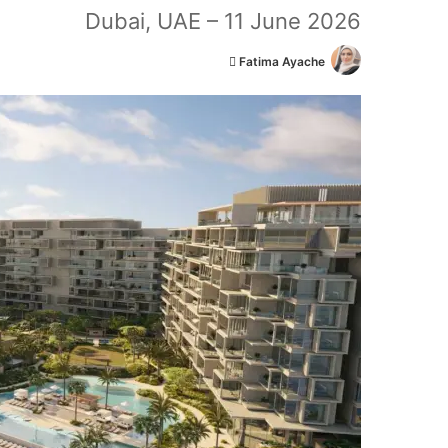
Dubai, UAE – 11 June 2026
أ
Fatima Ayache
ر
س
ل
ب
ر
ي
د
ا
إ
ل
ك
ت
ر
و
ن
ي