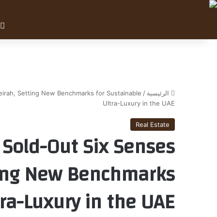
eirah, Setting New Benchmarks for Sustainable
/
الرئيسية
Ultra-Luxury in the UAE
Real Estate
 Sold-Out Six Senses
ting New Benchmarks
tra-Luxury in the UAE