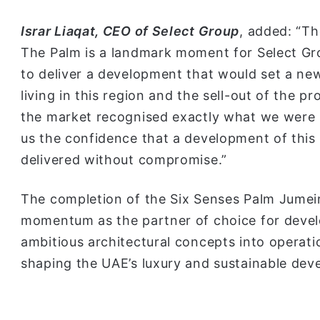
Israr Liaqat, CEO of Select Group
, added: “T
The Palm is a landmark moment for Select Gr
to deliver a development that would set a ne
living in this region and the sell-out of the 
the market recognised exactly what we were 
us the confidence that a development of this
delivered without compromise.”
The completion of the Six Senses Palm Jumeir
momentum as the partner of choice for devel
ambitious architectural concepts into operationa
shaping the UAE’s luxury and sustainable de