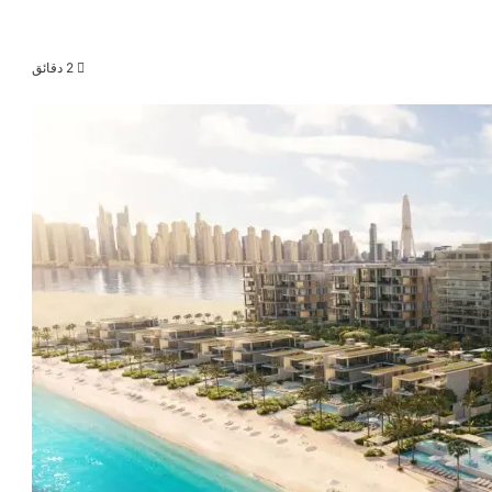
2 دقائق