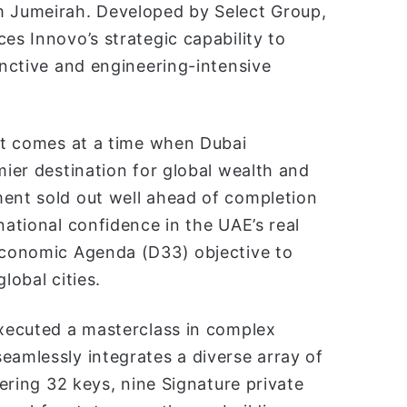
m Jumeirah. Developed by Select Group,
es Innovo’s strategic capability to
inctive and engineering-intensive
ect comes at a time when Dubai
mier destination for global wealth and
ment sold out well ahead of completion
national confidence in the UAE’s real
 Economic Agenda (D33) objective to
lobal cities.
xecuted a masterclass in complex
eamlessly integrates a diverse array of
fering 32 keys, nine Signature private