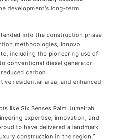
 the development’s long-term
extended into the construction phase
ruction methodologies, Innovo
e, including the pioneering use of
 to conventional diesel generator
y reduced carbon
itive residential area, and enhanced
cts like Six Senses Palm Jumeirah
eering expertise, innovation, and
proud to have delivered a landmark
xury construction in the region.”