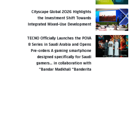
Cityscape Global 2026 Highlights
the Investment Shift Towards
Integrated Mixed-Use Development
TECNO Officially Launches the POVA
8 Series in Saudi Arabia and Opens
Pre-orders A gaming smartphone
designed specifically for Saudi
gamers… in collaboration with
Bandar Madkhali “Banderita”