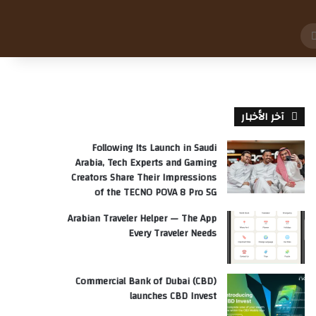
بحث
عن
آخر الأخبار
Following Its Launch in Saudi
Arabia, Tech Experts and Gaming
Creators Share Their Impressions
of the TECNO POVA 8 Pro 5G
Arabian Traveler Helper — The App
Every Traveler Needs
Commercial Bank of Dubai (CBD)
launches CBD Invest