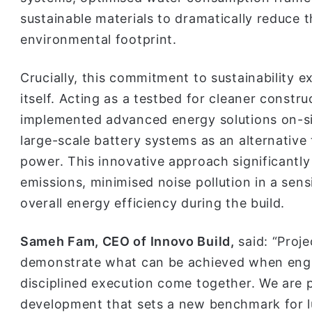
sustainable materials to dramatically reduce
environmental footprint.
Crucially, this commitment to sustainability 
itself. Acting as a testbed for cleaner const
implemented advanced energy solutions on-sit
large-scale battery systems as an alternative
power. This innovative approach significantl
emissions, minimised noise pollution in a sens
overall energy efficiency during the build.
Sameh Fam, CEO of Innovo Build,
said: “Proje
demonstrate what can be achieved when engin
disciplined execution come together. We are 
development that sets a new benchmark for lu