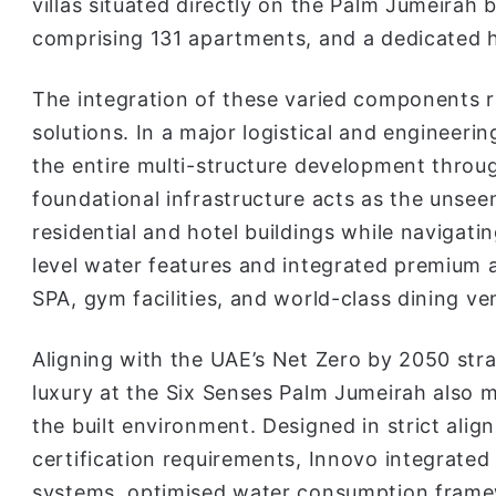
villas situated directly on the Palm Jumeirah
comprising 131 apartments, and a dedicated h
The integration of these varied components r
solutions. In a major logistical and engineerin
the entire multi-structure development throu
foundational infrastructure acts as the unsee
residential and hotel buildings while navigati
level water features and integrated premium a
SPA, gym facilities, and world-class dining ve
Aligning with the UAE’s Net Zero by 2050 strat
luxury at the Six Senses Palm Jumeirah also m
the built environment. Designed in strict ali
certification requirements, Innovo integrated 
systems, optimised water consumption framew