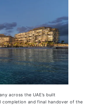
any across the UAE’s built
 completion and final handover of the