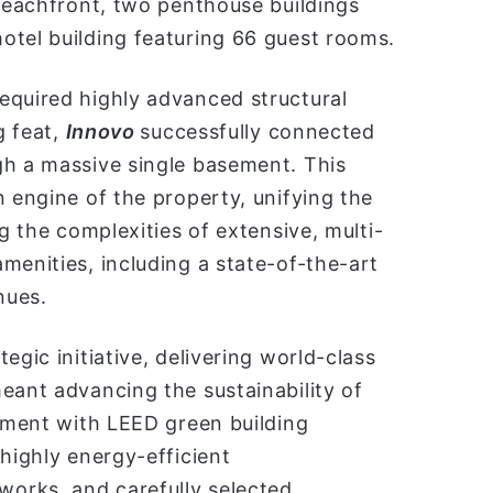
 beachfront, two penthouse buildings
otel building featuring 66 guest rooms.
equired highly advanced structural
g feat,
Innovo
successfully connected
gh a massive single basement. This
n engine of the property, unifying the
ng the complexities of extensive, multi-
menities, including a state-of-the-art
nues.
egic initiative, delivering world-class
eant advancing the sustainability of
gnment with LEED green building
highly energy-efficient
orks, and carefully selected