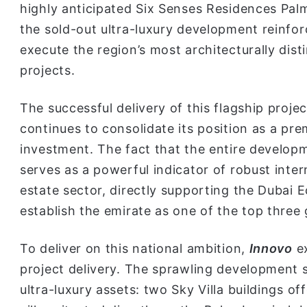
highly anticipated Six Senses Residences Pal
the sold-out ultra-luxury development reinforc
execute the region’s most architecturally dist
projects.
The successful delivery of this flagship proj
continues to consolidate its position as a pre
investment. The fact that the entire develop
serves as a powerful indicator of robust inter
estate sector, directly supporting the Dubai
establish the emirate as one of the top three g
To deliver on this national ambition,
Innovo
e
project delivery. The sprawling development s
ultra-luxury assets: two Sky Villa buildings of