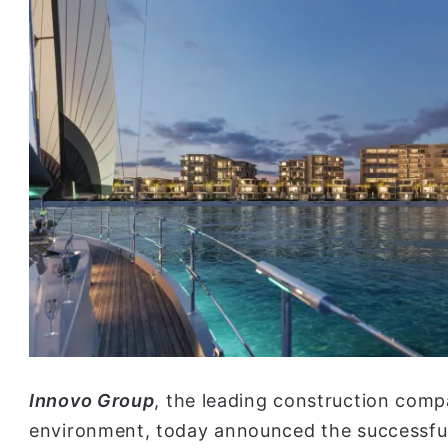
Innovo Group
, the leading construction comp
environment, today announced the successful