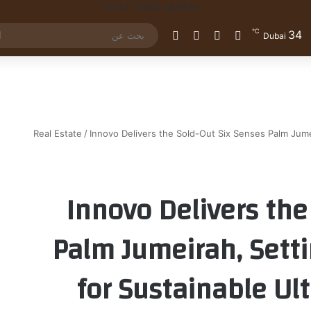
℃
34
الوضع المظلم
إضافة عمود جانبي
مقال عشوائي
تسجيل الدخول
Dubai
Real Estate
/
Innovo Delivers the Sold-Out Six Senses Palm Jum
Innovo Delivers the
Palm Jumeirah, Set
for Sustainable Ul