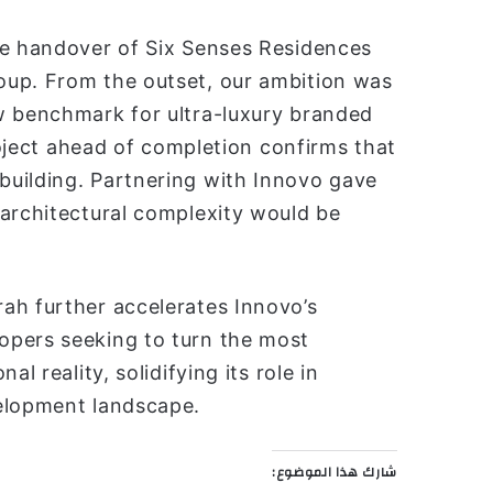
he handover of Six Senses Residences
oup. From the outset, our ambition was
w benchmark for ultra-luxury branded
project ahead of completion confirms that
building. Partnering with Innovo gave
 architectural complexity would be
ah further accelerates Innovo’s
opers seeking to turn the most
l reality, solidifying its role in
velopment landscape.
شارك هذا الموضوع: