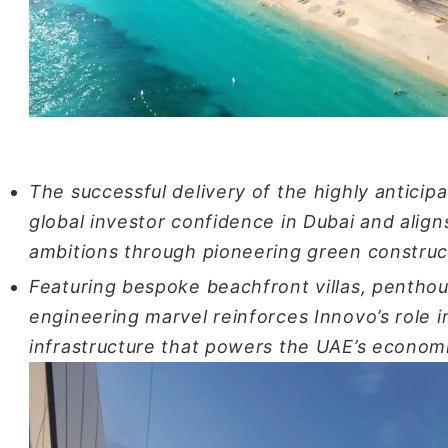
The successful delivery of the highly antici
global investor confidence in Dubai and align
ambitions through pioneering green construc
Featuring bespoke beachfront villas, penthous
engineering marvel reinforces Innovo’s role i
infrastructure that powers the UAE’s economi