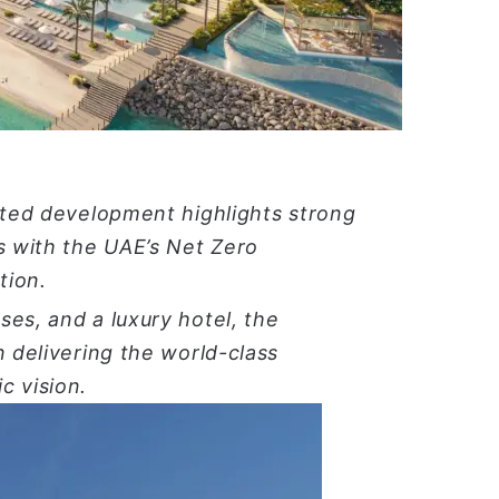
ا
pated development highlights strong
s with the UAE’s Net Zero
tion.
es, and a luxury hotel, the
n delivering the world-class
c vision
.