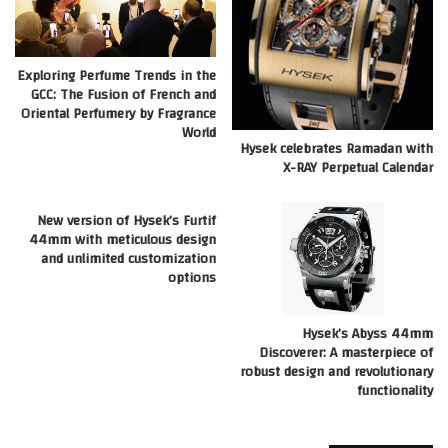
Exploring Perfume Trends in the
GCC: The Fusion of French and
Oriental Perfumery by Fragrance
World
Hysek celebrates Ramadan with
X-RAY Perpetual Calendar
New version of Hysek’s Furtif
44mm with meticulous design
and unlimited customization
options
Hysek’s Abyss 44mm
Discoverer: A masterpiece of
robust design and revolutionary
functionality