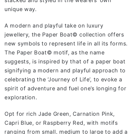
stacked and styled in the wearers’ own
و
unique way.
ن
ي
A modern and playful take on luxury
ا
jewellery, the Paper Boat© collection offers
new symbols to represent life in all its forms.
The Paper Boat© motif, as the name
suggests, is inspired by that of a paper boat
signifying a modern and playful approach to
celebrating the ‘Journey of Life’, to evoke a
spirit of adventure and fuel one’s longing for
exploration.
Opt for rich Jade Green, Carnation Pink,
Capri Blue, or Raspberry Red, with motifs
ranging from small, medium to large to add a