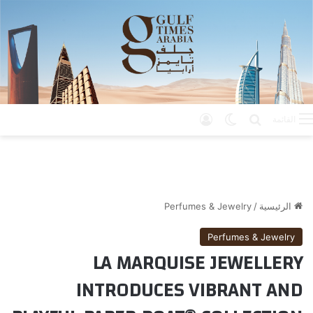
تسجيل الدخول
الوضع المظلم
بحث عن
القائمة
Perfumes & Jewelry
/
الرئيسية
Perfumes & Jewelry
LA MARQUISE JEWELLERY
INTRODUCES VIBRANT AND