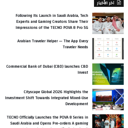
آخر الأخبار
Following Its Launch in Saudi Arabia, Tech
Experts and Gaming Creators Share Their
Impressions of the TECNO POVA 8 Pro 5G
Arabian Traveler Helper — The App Every
Traveler Needs
Commercial Bank of Dubai (CBD) launches CBD
Invest
Cityscape Global 2026 Highlights the
Investment Shift Towards Integrated Mixed-Use
Development
TECNO Officially Launches the POVA 8 Series in
Saudi Arabia and Opens Pre-orders A gaming