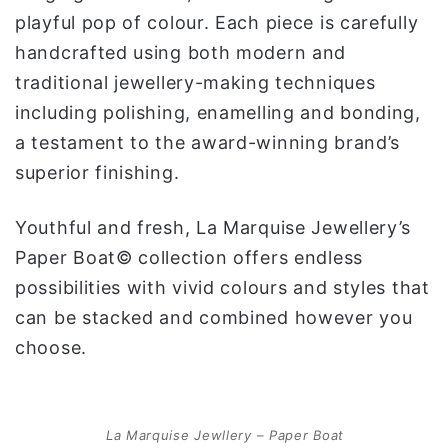
playful pop of colour. Each piece is carefully
handcrafted using both modern and
traditional jewellery-making techniques
including polishing, enamelling and bonding,
a testament to the award-winning brand’s
superior finishing.
Youthful and fresh, La Marquise Jewellery’s
Paper Boat© collection offers endless
possibilities with vivid colours and styles that
can be stacked and combined however you
choose.
La Marquise Jewllery – Paper Boat