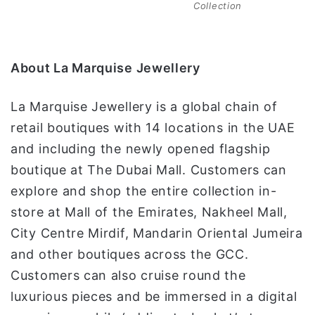
Collection
About La Marquise Jewellery
La Marquise Jewellery is a global chain of
retail boutiques with 14 locations in the UAE
and including the newly opened flagship
boutique at The Dubai Mall. Customers can
explore and shop the entire collection in-
store at Mall of the Emirates, Nakheel Mall,
City Centre Mirdif, Mandarin Oriental Jumeira
and other boutiques across the GCC.
Customers can also cruise round the
luxurious pieces and be immersed in a digital