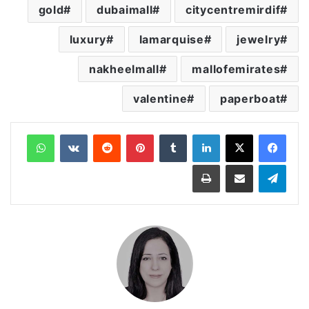
gold
dubaimall
citycentremirdif
luxury
lamarquise
jewelry
nakheelmall
mallofemirates
valentine
paperboat
واتساب
‏VKontakte
‏Reddit
بينتيريست
‏Tumblr
لينكدإن
طباعة
مشاركة عبر البريد
تيلقرام