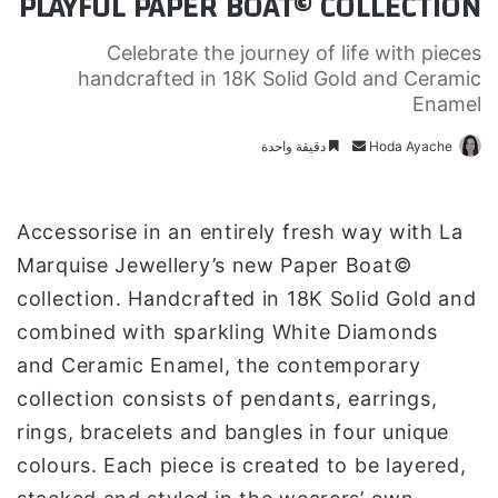
PLAYFUL PAPER BOAT© COLLECTION
Celebrate the journey of life with pieces
handcrafted in 18K Solid Gold and Ceramic
Enamel
دقيقة واحدة
أ
Hoda Ayache
ر
س
ل
Accessorise in an entirely fresh way with La
ب
Marquise Jewellery’s new Paper Boat©
ر
collection. Handcrafted in 18K Solid Gold and
ي
combined with sparkling White Diamonds
د
ا
and Ceramic Enamel, the contemporary
إ
collection consists of pendants, earrings,
ل
rings, bracelets and bangles in four unique
ك
colours. Each piece is created to be layered,
ت
ر