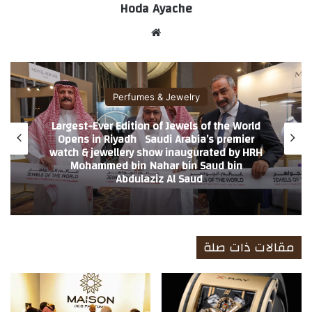
Hoda Ayache
موق
ع
الوي
ب
Perfumes & Jewelry
Largest-Ever Edition of Jewels of the World
Opens in Riyadh Saudi Arabia’s premier
watch & jewellery show inaugurated by HRH
Mohammed bin Nahar bin Saud bin
Abdulaziz Al Saud
مقالات ذات صلة