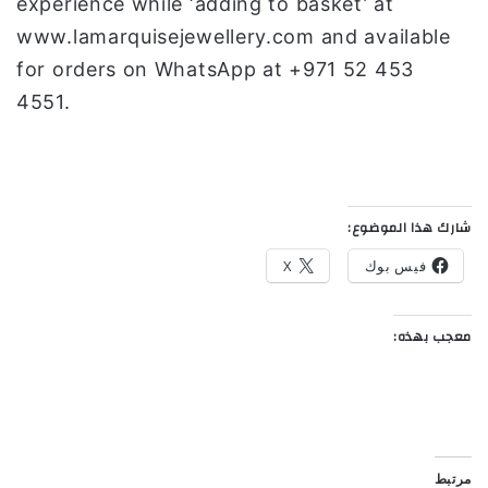
experience while ‘adding to basket’ at
www.lamarquisejewellery.com and available
for orders on WhatsApp at +971 52 453
4551.
شارك هذا الموضوع:
X
فيس بوك
معجب بهذه:
مرتبط