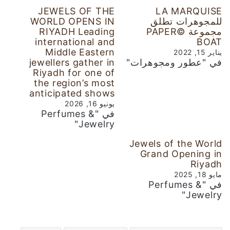
JEWELS OF THE
LA MARQUISE
WORLD OPENS IN
للمجوهرات تطلق
RIYADH Leading
مجموعة ©PAPER
international and
BOAT
Middle Eastern
يناير 15, 2022
jewellers gather in
في "عطور ومجوهرات"
Riyadh for one of
the region’s most
anticipated shows
يونيو 16, 2026
في "Perfumes &
Jewelry"
Jewels of the World
Grand Opening in
Riyadh
مايو 18, 2025
في "Perfumes &
Jewelry"