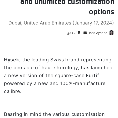
and unlimited customization
options
Dubai, United Arab Emirates (January 17, 2024)
2 دقائق
أ
Hoda Ayache
ر
س
ل
ب
Hysek
, the leading Swiss brand representing
ر
the pinnacle of haute horology, has launched
ي
a new version of the square-case Furtif
د
powered by a new and 100%-manufacture
ا
إ
calibre.
ل
ك
ت
Bearing in mind the various customisation
ر