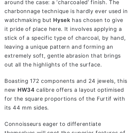
around the case: a ‘charcoaled’ finish. The
charbonnage technique is hardly ever used in
watchmaking but
Hysek
has chosen to give
it pride of place here. It involves applying a
stick of a specific type of charcoal, by hand,
leaving a unique pattern and forming an
extremely soft, gentle abrasion that brings
out all the highlights of the surface.
Boasting 172 components and 24 jewels, this
new
HW34
calibre offers a layout optimised
for the square proportions of the Furtif with
its 44 mm sides.
Connoisseurs eager to differentiate
themselves will spot the superior features of