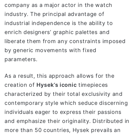
company as a major actor in the watch
industry. The principal advantage of
industrial independence is the ability to
enrich designers’ graphic palettes and
liberate them from any constraints imposed
by generic movements with fixed
parameters.
As a result, this approach allows for the
creation of
Hysek’s iconic
timepieces
characterized by their total exclusivity and
contemporary style which seduce discerning
individuals eager to express their passions
and emphasize their originality. Distributed in
more than 50 countries, Hysek prevails an