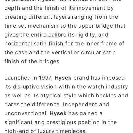
depth and the finish of its movement by
creating different layers ranging from the
time set mechanism to the upper bridge that
gives the entire calibre its rigidity, and
horizontal satin finish for the inner frame of
the case and the vertical or circular satin
finish of the bridges.
Launched in 1997,
Hysek
brand has imposed
its disruptive vision within the watch industry
as well as its atypical style which heckles and
dares the difference. Independent and
unconventional,
Hysek
has gained a
significant and prestigious position in the
high-end of luxury timepieces.