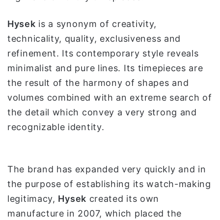
Hysek
is a synonym of creativity,
technicality, quality, exclusiveness and
refinement. Its contemporary style reveals
minimalist and pure lines. Its timepieces are
the result of the harmony of shapes and
volumes combined with an extreme search of
the detail which convey a very strong and
recognizable identity.
The brand has expanded very quickly and in
the purpose of establishing its watch-making
legitimacy,
Hysek
created its own
manufacture in 2007, which placed the