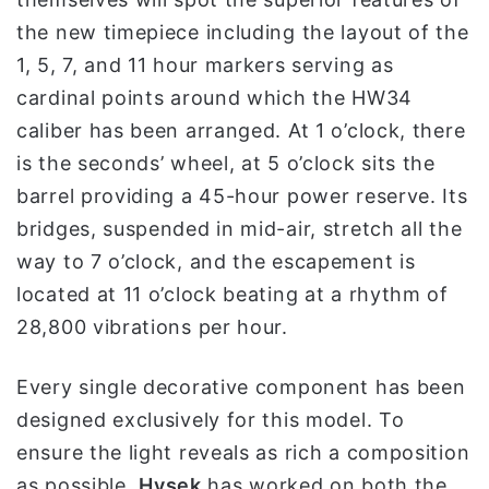
the new timepiece including the layout of the
1, 5, 7, and 11 hour markers serving as
cardinal points around which the HW34
caliber has been arranged. At 1 o’clock, there
is the seconds’ wheel, at 5 o’clock sits the
barrel providing a 45-hour power reserve. Its
bridges, suspended in mid-air, stretch all the
way to 7 o’clock, and the escapement is
located at 11 o’clock beating at a rhythm of
28,800 vibrations per hour.
Every single decorative component has been
designed exclusively for this model. To
ensure the light reveals as rich a composition
as possible,
Hysek
has worked on both the