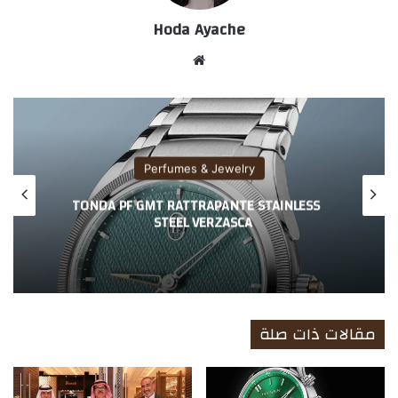
Hoda Ayache
موق
ع
الوي
ب
Perfumes & Jewelry
TONDA PF GMT RATTRAPANTE STAINLESS
STEEL VERZASCA
مقالات ذات صلة