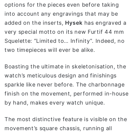
options for the pieces even before taking
و
ن
into account any engravings that may be
ي
added on the inserts,
Hysek
has engraved a
ا
very special motto on its new Furtif 44 mm
Squelette: “Limited to… Infinity”. Indeed, no
two timepieces will ever be alike.
Boasting the ultimate in skeletonisation, the
watch’s meticulous design and finishings
sparkle like never before. The charbonnage
finish on the movement, performed in-house
by hand, makes every watch unique.
The most distinctive feature is visible on the
movement’s square chassis, running all