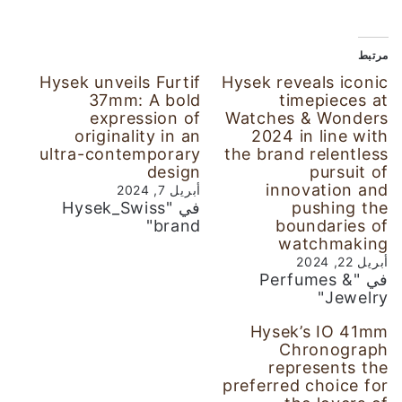
مرتبط
Hysek unveils Furtif
Hysek reveals iconic
37mm: A bold
timepieces at
expression of
Watches & Wonders
originality in an
2024 in line with
ultra-contemporary
the brand relentless
design
pursuit of
innovation and
أبريل 7, 2024
في "Hysek_Swiss
pushing the
brand"
boundaries of
watchmaking
أبريل 22, 2024
في "Perfumes &
Jewelry"
Hysek’s IO 41mm
Chronograph
represents the
preferred choice for