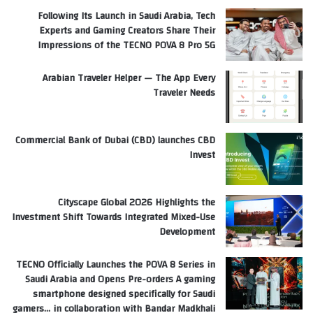
Following Its Launch in Saudi Arabia, Tech
Experts and Gaming Creators Share Their
Impressions of the TECNO POVA 8 Pro 5G
Arabian Traveler Helper — The App Every
Traveler Needs
Commercial Bank of Dubai (CBD) launches CBD
Invest
Cityscape Global 2026 Highlights the
Investment Shift Towards Integrated Mixed-Use
Development
TECNO Officially Launches the POVA 8 Series in
Saudi Arabia and Opens Pre-orders A gaming
smartphone designed specifically for Saudi
gamers… in collaboration with Bandar Madkhali