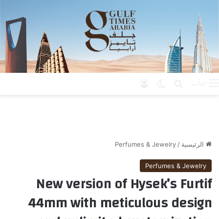
تسجيل الدخول
الوضع المظلم
بحث عن
القائمة
Perfumes & Jewelry
/
الرئيسية
Perfumes & Jewelry
New version of Hysek’s Furtif
44mm with meticulous design