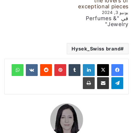
the lovers of
exceptional pieces
يونيو 3, 2024
في "Perfumes &
Jewelry"
Hysek_Swiss brand
واتساب
‏VKontakte
‏Reddit
بينتيريست
‏Tumblr
لينكدإن
طباعة
مشاركة عبر البريد
تيلقرام