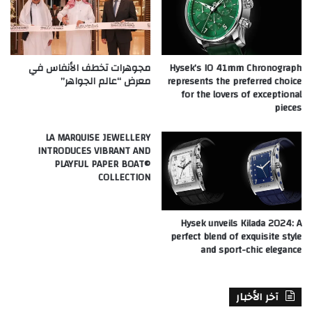
مجوهرات تخطف الأنفاس في
Hysek’s IO 41mm Chronograph
معرض “عالم الجواهر”
represents the preferred choice
for the lovers of exceptional
pieces
LA MARQUISE JEWELLERY
INTRODUCES VIBRANT AND
PLAYFUL PAPER BOAT©
COLLECTION
Hysek unveils Kilada 2024: A
perfect blend of exquisite style
and sport-chic elegance
آخر الأخبار