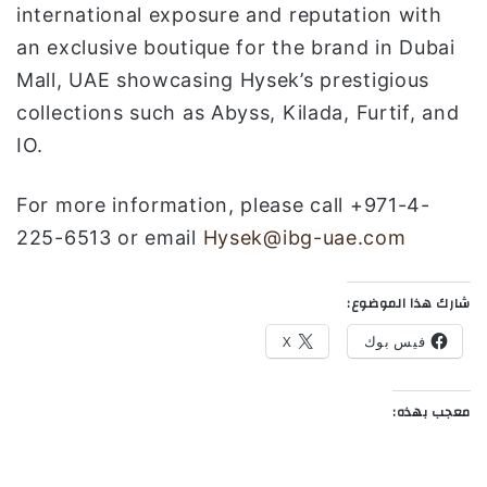
international exposure and reputation with
an exclusive boutique for the brand in Dubai
Mall, UAE showcasing Hysek’s prestigious
collections such as Abyss, Kilada, Furtif, and
IO.
For more information, please call +971-4-
225-6513 or email
Hysek@ibg-uae.com
شارك هذا الموضوع:
X
فيس بوك
معجب بهذه: