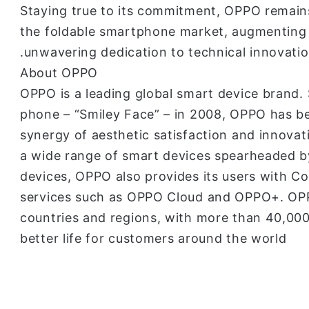
Staying true to its commitment, OPPO remains
the foldable smartphone market, augmenting 
unwavering dedication to technical innovatio
About OPPO
OPPO is a leading global smart device brand. S
phone – “Smiley Face” – in 2008, OPPO has bee
synergy of aesthetic satisfaction and innova
a wide range of smart devices spearheaded b
devices, OPPO also provides its users with C
services such as OPPO Cloud and OPPO+. OPP
countries and regions, with more than 40,000
better life for customers around the world