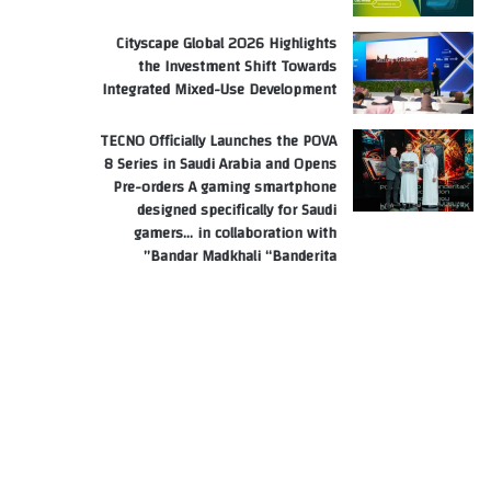
Cityscape Global 2026 Highlights
the Investment Shift Towards
Integrated Mixed-Use Development
TECNO Officially Launches the POVA
8 Series in Saudi Arabia and Opens
Pre-orders A gaming smartphone
designed specifically for Saudi
gamers… in collaboration with
Bandar Madkhali “Banderita”