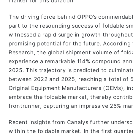
market for this duration
The driving force behind OPPO’s commendable
part to the resounding success of foldable s
witnessed a rapid surge in growth throughou
promising potential for the future. According
Research, the global shipment volume of fold
experience a remarkable 114% compound ann
2025. This trajectory is predicted to culminat
between 2022 and 2025, reaching a total of 55
Original Equipment Manufacturers (OEMs), in
embrace the foldable market, thereby contribu
frontrunner, capturing an impressive 26% mar
Recent insights from Canalys further under
within the foldable market. In the first quar