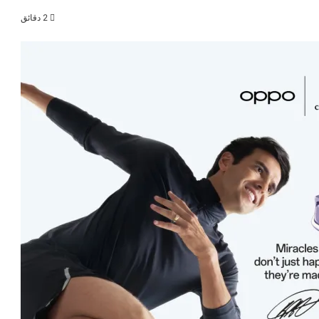
2 دقائق