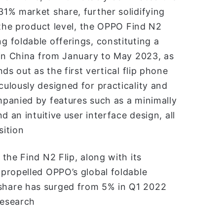
1% market share, further solidifying
 the product level, the OPPO Find N2
 foldable offerings, constituting a
 in China from January to May 2023, as
ds out as the first vertical flip phone
ulously designed for practicality and
panied by features such as a minimally
 an intuitive user interface design, all
sition
the Find N2 Flip, along with its
propelled OPPO’s global foldable
hare has surged from 5% in Q1 2022
research