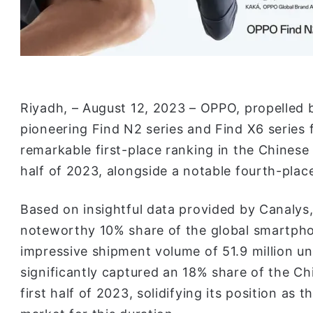
Riyadh, – August 12, 2023 – OPPO, propelled 
pioneering Find N2 series and Find X6 series
remarkable first-place ranking in the Chinese
half of 2023, alongside a notable fourth-plac
Based on insightful data provided by Canalys
noteworthy 10% share of the global smartpho
impressive shipment volume of 51.9 million un
significantly captured an 18% share of the C
first half of 2023, solidifying its position as 