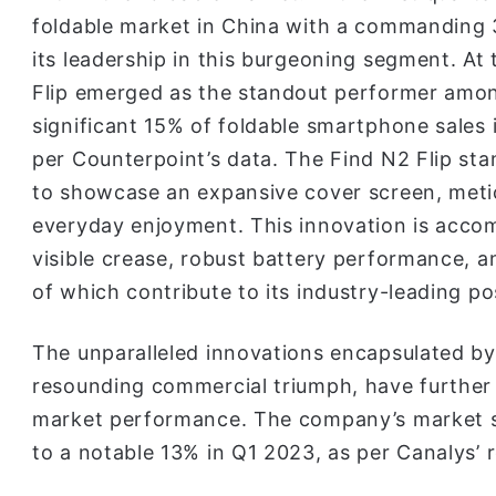
foldable market in China with a commanding 3
its leadership in this burgeoning segment. At
Flip emerged as the standout performer among
significant 15% of foldable smartphone sales
per Counterpoint’s data. The Find N2 Flip stan
to showcase an expansive cover screen, metic
everyday enjoyment. This innovation is accom
visible crease, robust battery performance, and
of which contribute to its industry-leading po
The unparalleled innovations encapsulated by 
resounding commercial triumph, have further 
market performance. The company’s market s
to a notable 13% in Q1 2023, as per Canalys’ 