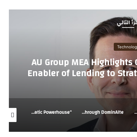
أقرأ التا
Technolog
AU Group MEA Highlights C
Enabler of Lending to Strat
GCC
“vivo X300 Ultra: When a Smartphone Transforms into a Cinematic Powerhouse
Global Tech Giants Join Forces with Blossom Accelerator to Power Saudi Arabia’s Next Generation of AI Startups Through DominAIte
MSI Showcases New Limited-Edition Innovations at COMPUT