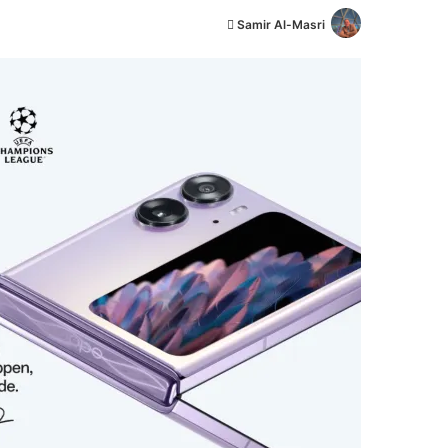
أ
Samir Al-Masri
ر
س
ل
ب
ر
ي
د
ا
إ
ل
ك
ت
ر
و
ن
ي
ا