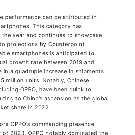
 performance can be attributed in
martphones. This category has
t the year and continues to showcase
 to projections by Counterpoint
able smartphones is anticipated to
ual growth rate between 2019 and
e in a quadruple increase in shipments
 million units. Notably, Chinese
cluding OPPO, have been quick to
ting to China’s ascension as the global
ket share in 2022
score OPPO’s commanding presence
ter of 2023, OPPO notably dominated the