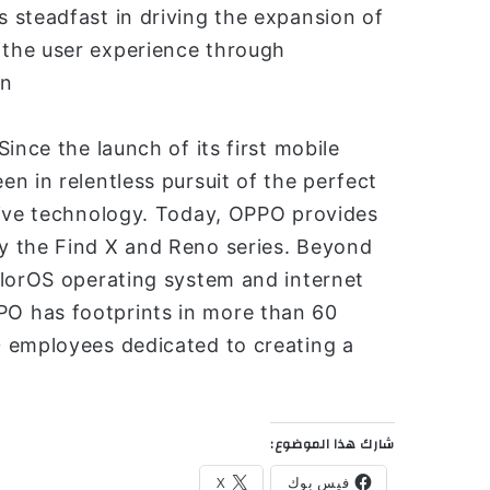
 steadfast in driving the expansion of
the user experience through
n.
ince the launch of its first mobile
n in relentless pursuit of the perfect
tive technology. Today, OPPO provides
y the Find X and Reno series. Beyond
olorOS operating system and internet
O has footprints in more than 60
 employees dedicated to creating a
شارك هذا الموضوع:
X
فيس بوك