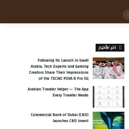
بحث
عن
آخر الأخبار
Following Its Launch in Saudi
Arabia, Tech Experts and Gaming
Creators Share Their Impressions
of the TECNO POVA 8 Pro 5G
Arabian Traveler Helper — The App
Every Traveler Needs
Commercial Bank of Dubai (CBD)
launches CBD Invest