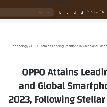
℃
34
الوضع المظلم
إضافة عمود جانبي
مقال عشوائي
تسجيل الدخول
Dubai
Technology
/
OPPO Attains Leading Positions in China and Glob
OPPO Attains Leadin
and Global Smartph
2023, Following Stellar