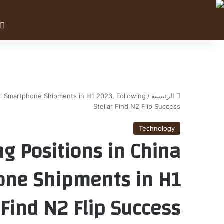
al Smartphone Shipments in H1 2023, Following
/
الرئيسية
Stellar Find N2 Flip Success
Technology
g Positions in China
one Shipments in H1
 Find N2 Flip Success