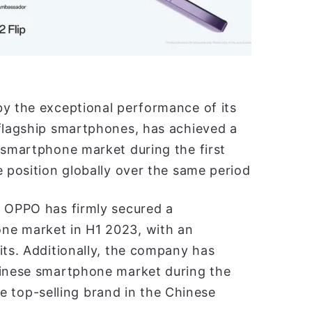
by the exceptional performance of its
 flagship smartphones, has achieved a
 smartphone market during the first
e position globally over the same period
, OPPO has firmly secured a
ne market in H1 2023, with an
its. Additionally, the company has
hinese smartphone market during the
the top-selling brand in the Chinese