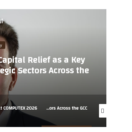
لي
y
apital Relief as a Key
egic Sectors Across the
EX 2026
AU Group MEA Highlights Capital Relief as a Key Enabler of Lending to Strategic Sectors Across the GCC
LexisNexis introduces trusted legal AI for the Middle East, powered by regional legal intelligence