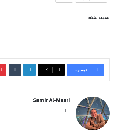
معجب بهذه:
‏Tumblr
لينكدإن
‫X
فيسبوك
Samir Al-Masri
موق
ع
الوي
ب