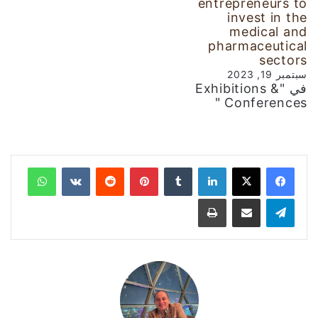
entrepreneurs to
invest in the
medical and
pharmaceutical
sectors
سبتمبر 19, 2023
في "Exhibitions &
Conferences "
واتساب
‏VKontakte
‏Reddit
بينتيريست
‏Tumblr
لينكدإن
طباعة
مشاركة عبر البريد
تيلقرام