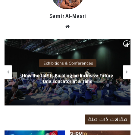
Samir Al-Masri
موق
ع
الوي
ب
Exhibitions & Conferences
World of Coffee Dubai 2026 Achieves
Record Breaking Results, Reinforcing
Dubai’s Position as a Leading Regional Hub
for Specialty Coffee Trade
مقالات ذات صلة