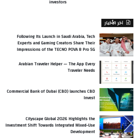
investors
آخر الأخبار
Following Its Launch in Saudi Arabia, Tech
Experts and Gaming Creators Share Their
Impressions of the TECNO POVA 8 Pro 5G
Arabian Traveler Helper — The App Every
Traveler Needs
Commercial Bank of Dubai (CBD) launches CBD
Invest
Cityscape Global 2026 Highlights the
Investment Shift Towards Integrated Mixed-Use
Development