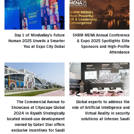
Day 1 of Mindvalley’s Future
SHRM MENA Annual Conference
Human 2025 Unveils a Smarter
& Expo 2025 Spotlights Elite
You at Expo City Dubai
Sponsors and High-Profile
Attendance
The Commercial Avenue to
Global experts to address the
Showcase at Cityscape Global
role of Artificial Intelligence and
2024 in Riyadh Strategically
Virtual Reality in security
located mixed-use development
solutions at Intersec Saudi
owned by Qatari Diar offers
exclusive incentives for Saudi