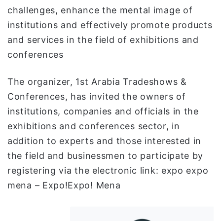
challenges, enhance the mental image of
institutions and effectively promote products
and services in the field of exhibitions and
conferences
The organizer, 1st Arabia Tradeshows &
Conferences, has invited the owners of
institutions, companies and officials in the
exhibitions and conferences sector, in
addition to experts and those interested in
the field and businessmen to participate by
registering via the electronic link: expo expo
mena – Expo!Expo! Mena