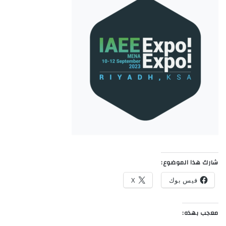
شارك هذا الموضوع:
X
فيس بوك
معجب بهذه: