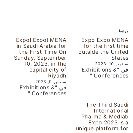
مرتبط
Expo! Expo! MENA
Expo Expo MENA
in Saudi Arabia for
for the first time
the First Time On
outside the United
Sunday, September
States
10, 2023, in the
سبتمبر 10, 2023
capital city of
في "Exhibitions &
Riyadh
Conferences "
سبتمبر 9, 2023
في "Exhibitions &
Conferences "
The Third Saudi
International
Pharma & Medlab
Expo 2023 is a
unique platform for