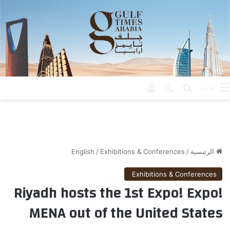
تسجيل الدخول
الوضع المظلم
بحث عن
القائمة
English
/
Exhibitions & Conferences
/
الرئيسية
Exhibitions & Conferences
Riyadh hosts the 1st Expo! Expo!
MENA out of the United States