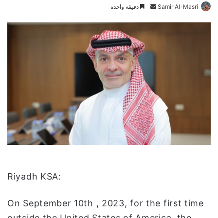
دقيقة واحدة
أ
Samir Al-Masri
ر
س
ل
ب
ر
ي
د
ا
إ
ل
ك
ت
ر
و
:Riyadh KSA
ن
ي
On September 10th , 2023, for the first time
ا
outside the United States of America, the