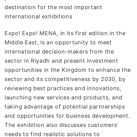
destination for the most important
international exhibitions
Expo! Expo! MENA, in its first edition in the
Middle East, is an opportunity to meet
international decision-makers from the
sector in Riyadh and present investment
opportunities in the Kingdom to enhance the
sector and its competitiveness by 2030, by
reviewing best practices and innovations,
launching new services and products, and
taking advantage of potential partnerships
and opportunities for business development.
The exhibition also discusses customers’
needs to find realistic solutions to