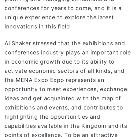
conferences for years to come, and it is a
unique experience to explore the latest
innovations in this field
Al Shaker stressed that the exhibitions and
conferences industry plays an important role
in economic growth due to its ability to
activate economic sectors of all kinds, and
the MENA Expo Expo represents an
opportunity to meet experiences, exchange
ideas and get acquainted with the map of
exhibitions and events, and contributes to
highlighting the opportunities and
capabilities available in the Kingdom and its
points of excellence. To be an attractive