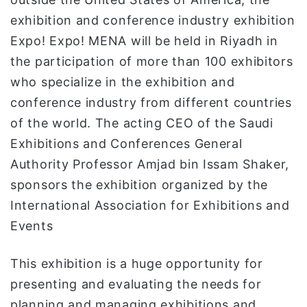
exhibition and conference industry exhibition
Expo! Expo! MENA will be held in Riyadh in
the participation of more than 100 exhibitors
who specialize in the exhibition and
conference industry from different countries
of the world. The acting CEO of the Saudi
Exhibitions and Conferences General
Authority Professor Amjad bin Issam Shaker,
sponsors the exhibition organized by the
International Association for Exhibitions and
Events
This exhibition is a huge opportunity for
presenting and evaluating the needs for
planning and managing exhibitions and