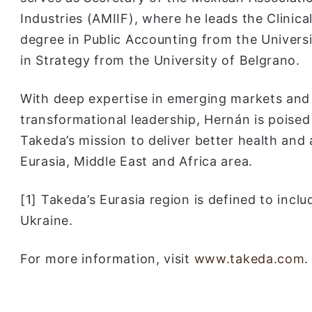
Industries (AMIIF), where he leads the Clinic
degree in Public Accounting from the Univers
in Strategy from the University of Belgrano.
With deep expertise in emerging markets and 
transformational leadership, Hernán is poised 
Takeda’s mission to deliver better health and 
Eurasia, Middle East and Africa area.
[1] Takeda’s Eurasia region is defined to incl
Ukraine.
For more information, visit
www.takeda.com
.