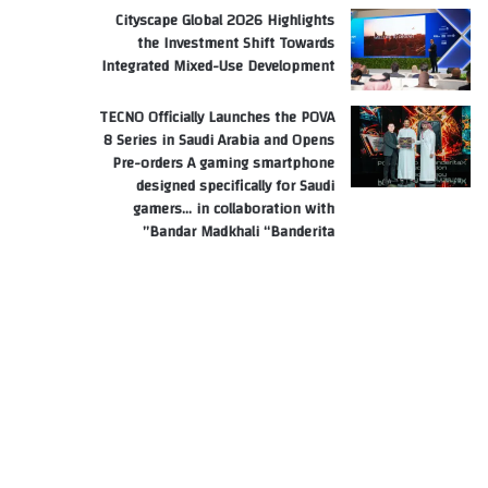
Cityscape Global 2026 Highlights
the Investment Shift Towards
Integrated Mixed-Use Development
TECNO Officially Launches the POVA
8 Series in Saudi Arabia and Opens
Pre-orders A gaming smartphone
designed specifically for Saudi
gamers… in collaboration with
Bandar Madkhali “Banderita”