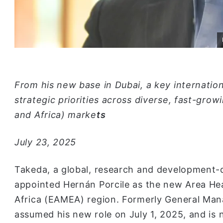
From his new base in Dubai, a key internatio
strategic priorities across diverse, fast-gro
and Africa) marke
ts
July 23, 2025
Takeda, a global, research and development-d
appointed Hernán Porcile as the new Area Hea
Africa (EAMEA) region. Formerly General Man
assumed his new role on July 1, 2025, and is