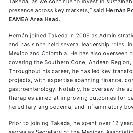
Takeda, as we continue to invest in sustainab
presence across key markets,
”
said
Hernán Po
EAMEA Area Head
.
Hernán joined Takeda in 2009 as Administrati
and has since held several leadership roles, 
Mexico and Colombia. He has also overseen o
covering the Southern Cone, Andean Region, 
Throughout his career, he has led key transfor
projects, with expertise spanning finance, c
gastroenterology. Notably, he oversaw the suc
therapies aimed at improving outcomes for pa
hereditary angioedema, and inflammatory bow
Prior to joining Takeda, he spent over 12 yea
serves as Secretary of the Mexican Associati