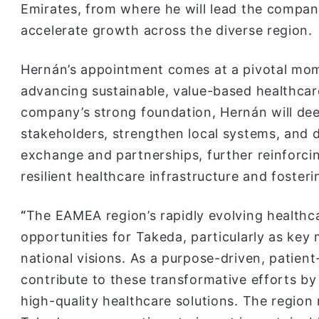
Emirates, from where he will lead the compan
accelerate growth across the diverse region.
Hernán’s appointment comes at a pivotal mome
advancing sustainable, value-based healthcare
company’s strong foundation, Hernán will dee
stakeholders, strengthen local systems, and d
exchange and partnerships, further reinforc
resilient healthcare infrastructure and fosteri
“
The EAMEA region’s rapidly evolving health
opportunities for Takeda, particularly as key
national visions. As a purpose-driven, patien
contribute to these transformative efforts b
high-quality healthcare solutions. The region 