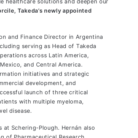
le healthcare solutions and deepen our
rcile, Takeda’s newly appointed
on and Finance Director in Argentina
including serving as Head of Takeda
perations across Latin America,
Mexico, and Central America.
mation initiatives and strategic
ommercial development, and
cessful launch of three critical
tients with multiple myeloma,
el disease.
rs at Schering-Plough. Hernán also
on of Pharmaceutical Research