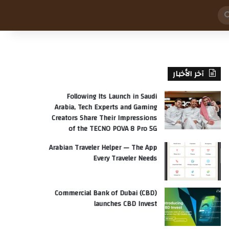
بحث
عن
آخر الأخبار
Following Its Launch in Saudi
Arabia, Tech Experts and Gaming
Creators Share Their Impressions
of the TECNO POVA 8 Pro 5G
Arabian Traveler Helper — The App
Every Traveler Needs
Commercial Bank of Dubai (CBD)
launches CBD Invest