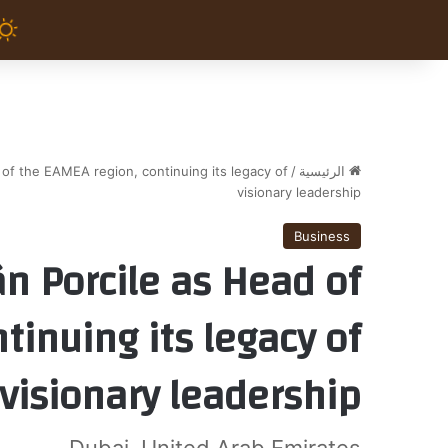
of the EAMEA region, continuing its legacy of
/
الرئيسية
visionary leadership
Business
n Porcile as Head of
tinuing its legacy of
visionary leadership