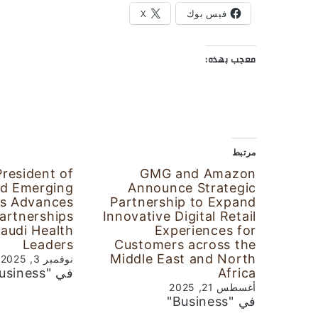
X
فيس بوك
معجب بهذه:
مرتبط
President of
GMG and Amazon
d Emerging
Announce Strategic
s Advances
Partnership to Expand
Partnerships
Innovative Digital Retail
Saudi Health
Experiences for
Leaders
Customers across the
Middle East and North
نوفمبر 3, 2025
في "Business"
Africa
أغسطس 21, 2025
في "Business"