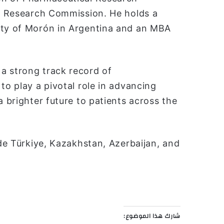
al Research Commission. He holds a
ity of Morón in Argentina and an MBA
a strong track record of
to play a pivotal role in advancing
a brighter future to patients across the
ude Türkiye, Kazakhstan, Azerbaijan, and
شارك هذا الموضوع: