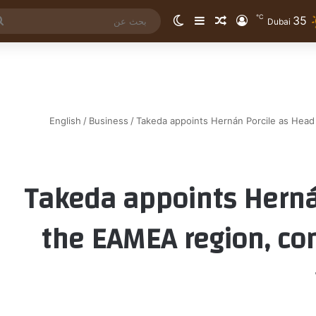
℃
35
الوضع المظلم
إضافة عمود جانبي
مقال عشوائي
تسجيل الدخول
Dubai
English
/
Business
/
Takeda appoints Hernán Porcile as Head 
Takeda appoints Herná
the EAMEA region, con