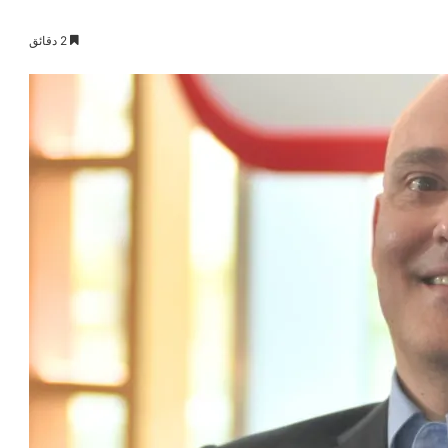
2 دقائق