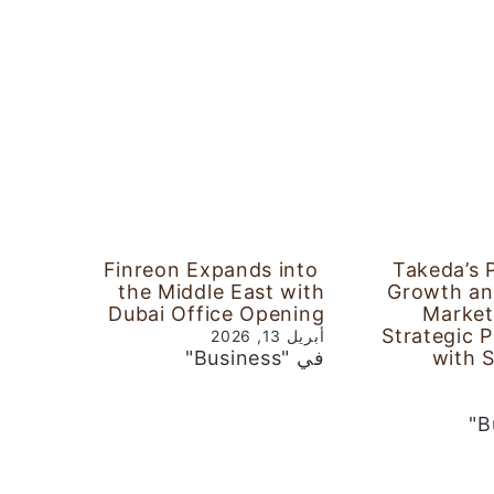
Finreon Expands into
Takeda’s 
the Middle East with
Growth an
Dubai Office Opening
Market
Strategic 
أبريل 13, 2026
في "Business"
with 