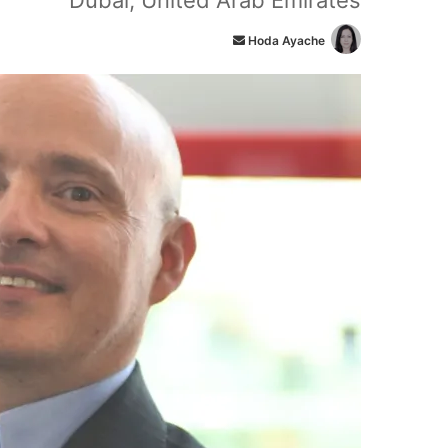
Dubai, United Arab Emirates
أ
Hoda Ayache
ر
س
ل
ب
ر
ي
د
ا
إ
ل
ك
ت
ر
و
ن
ي