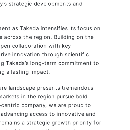
y’s strategic developments and
nt as Takeda intensifies its focus on
 across the region. Building on the
pen collaboration with key
rive innovation through scientific
ing Takeda’s long-term commitment to
ng a lasting impact.
care landscape presents tremendous
 markets in the region pursue bold
t-centric company, we are proud to
y advancing access to innovative and
remains a strategic growth priority for