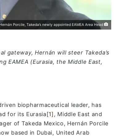
ا
Hernán Porcile, Takeda’s newly appointed EAMEA Area Head
nal gateway, Hernán will steer Takeda’s
wing EAMEA (Eurasia, the Middle East,
riven biopharmaceutical leader, has
d for its Eurasia
[1]
, Middle East and
ager of Takeda Mexico, Hernán Porcile
 now based in Dubai, United Arab