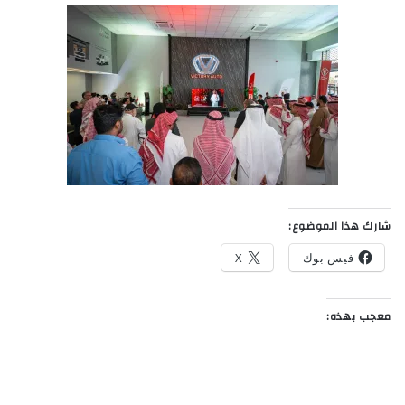
شارك هذا الموضوع:
X
فيس بوك
معجب بهذه: