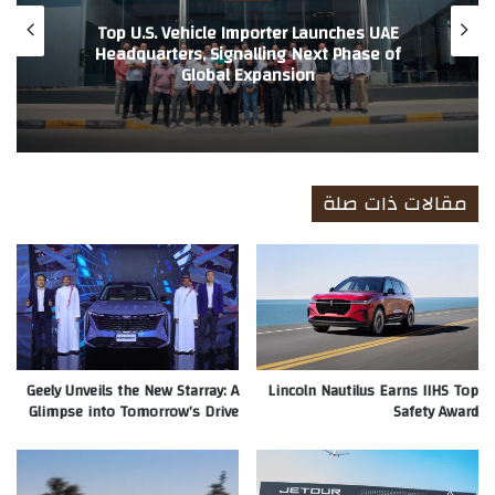
Top U.S. Vehicle Importer Launches UAE
Headquarters, Signalling Next Phase of
Global Expansion
مقالات ذات صلة
Geely Unveils the New Starray: A
Lincoln Nautilus Earns IIHS Top
Glimpse into Tomorrow’s Drive
Safety Award