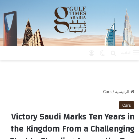
تسجيل الدخول
الوضع المظلم
بحث عن
القائمة
Cars
/
الرئيسية
Cars
Victory Saudi Marks Ten Years in
the Kingdom From a Challenging