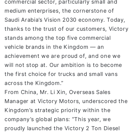
commercial sector, particularly small and
medium enterprises, the cornerstone of
Saudi Arabia’s Vision 2030 economy. Today,
thanks to the trust of our customers, Victory
stands among the top five commercial
vehicle brands in the Kingdom — an
achievement we are proud of, and one we
will not stop at. Our ambition is to become
the first choice for trucks and small vans
across the Kingdom.”
From China, Mr. Li Xin, Overseas Sales
Manager at Victory Motors, underscored the
Kingdom’s strategic priority within the
company’s global plans: “This year, we
proudly launched the Victory 2 Ton Diesel