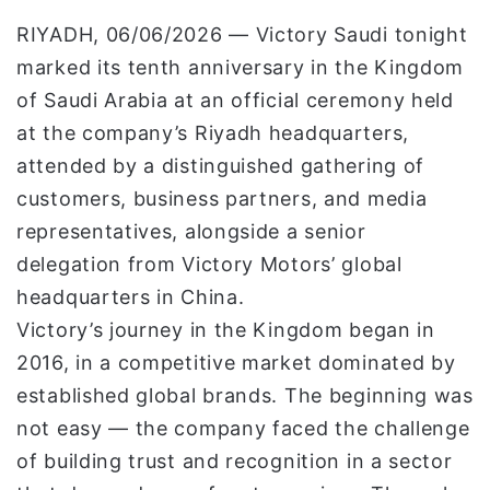
و
RIYADH, 06/06/2026 — Victory Saudi tonight
ن
marked its tenth anniversary in the Kingdom
ي
of Saudi Arabia at an official ceremony held
ا
at the company’s Riyadh headquarters,
attended by a distinguished gathering of
customers, business partners, and media
representatives, alongside a senior
delegation from Victory Motors’ global
headquarters in China.
Victory’s journey in the Kingdom began in
2016, in a competitive market dominated by
established global brands. The beginning was
not easy — the company faced the challenge
of building trust and recognition in a sector