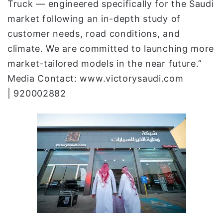
Truck — engineered specifically for the Saudi
market following an in-depth study of
customer needs, road conditions, and
climate. We are committed to launching more
market-tailored models in the near future.”
Media Contact: www.victorysaudi.com
| 920002882