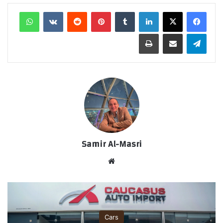
واتساب
‏VKontakte
‏Reddit
بينتيريست
‏Tumblr
لينكدإن
طباعة
مشاركة عبر البريد
تيلقرام
Samir Al-Masri
موق
ع
الوي
ب
Cars