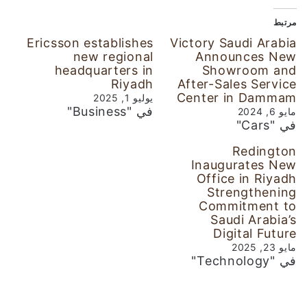
مرتبط
Ericsson establishes
Victory Saudi Arabia
new regional
Announces New
headquarters in
Showroom and
Riyadh
After-Sales Service
Center in Dammam
يوليو 1, 2025
في "Business"
مايو 6, 2024
في "Cars"
Redington
Inaugurates New
Office in Riyadh
Strengthening
Commitment to
Saudi Arabia’s
Digital Future
مايو 23, 2025
في "Technology"