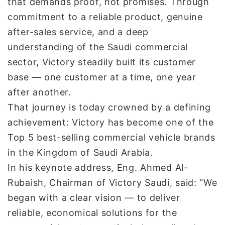
that demands proof, not promises. Through
commitment to a reliable product, genuine
after-sales service, and a deep
understanding of the Saudi commercial
sector, Victory steadily built its customer
base — one customer at a time, one year
after another.
That journey is today crowned by a defining
achievement: Victory has become one of the
Top 5 best-selling commercial vehicle brands
in the Kingdom of Saudi Arabia.
In his keynote address, Eng. Ahmed Al-
Rubaish, Chairman of Victory Saudi, said: “We
began with a clear vision — to deliver
reliable, economical solutions for the