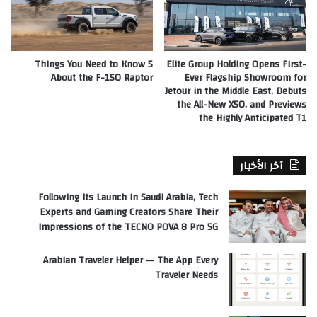
5 Things You Need to Know
Elite Group Holding Opens First-
About the F-150 Raptor
Ever Flagship Showroom for
Jetour in the Middle East, Debuts
the All-New X50, and Previews
the Highly Anticipated T1
آخر الأخبار
Following Its Launch in Saudi Arabia, Tech
Experts and Gaming Creators Share Their
Impressions of the TECNO POVA 8 Pro 5G
Arabian Traveler Helper — The App Every
Traveler Needs