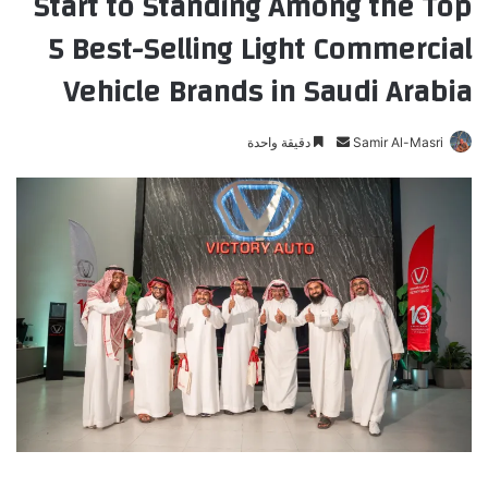
Start to Standing Among the Top
5 Best-Selling Light Commercial
Vehicle Brands in Saudi Arabia
دقيقة واحدة
أ
Samir Al-Masri
ر
س
ل
ب
ر
ي
د
ا
إ
ل
ك
ت
ر