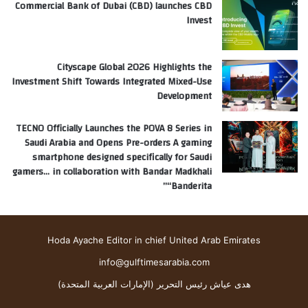
Commercial Bank of Dubai (CBD) launches CBD
Invest
Cityscape Global 2026 Highlights the
Investment Shift Towards Integrated Mixed-Use
Development
TECNO Officially Launches the POVA 8 Series in
Saudi Arabia and Opens Pre-orders A gaming
smartphone designed specifically for Saudi
gamers… in collaboration with Bandar Madkhali
“Banderita”
Hoda Ayache Editor in chief United Arab Emirates
info@gulftimesarabia.com
هدى عياش رئيس التحرير (الإمارات العربية المتحدة)