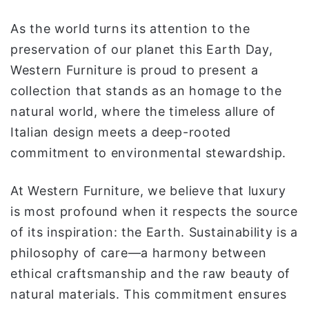
ي
As the world turns its attention to the
ا
preservation of our planet this Earth Day,
Western Furniture is proud to present a
collection that stands as an homage to the
natural world, where the timeless allure of
Italian design meets a deep-rooted
commitment to environmental stewardship.
At Western Furniture, we believe that luxury
is most profound when it respects the source
of its inspiration: the Earth. Sustainability is a
philosophy of care—a harmony between
ethical craftsmanship and the raw beauty of
natural materials. This commitment ensures