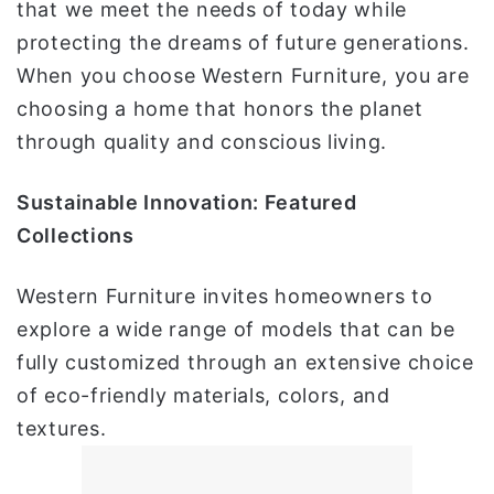
that we meet the needs of today while
protecting the dreams of future generations.
When you choose Western Furniture, you are
choosing a home that honors the planet
through quality and conscious living.
Sustainable Innovation: Featured
Collections
Western Furniture invites homeowners to
explore a wide range of models that can be
fully customized through an extensive choice
of eco-friendly materials, colors, and
textures.