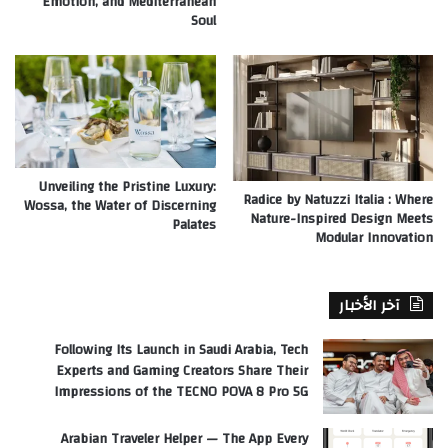
Emotion, and Mediterranean
Soul
Unveiling the Pristine Luxury:
Radice by Natuzzi Italia : Where
Wossa, the Water of Discerning
Nature-Inspired Design Meets
Palates
Modular Innovation
آخر الأخبار
Following Its Launch in Saudi Arabia, Tech
Experts and Gaming Creators Share Their
Impressions of the TECNO POVA 8 Pro 5G
Arabian Traveler Helper — The App Every