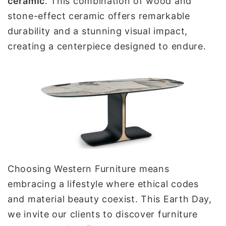
ceramic
. This combination of wood and
stone-effect ceramic offers remarkable
durability and a stunning visual impact,
creating a centerpiece designed to endure.
Choosing Western Furniture means
embracing a lifestyle where ethical codes
and material beauty coexist. This Earth Day,
we invite our clients to discover furniture