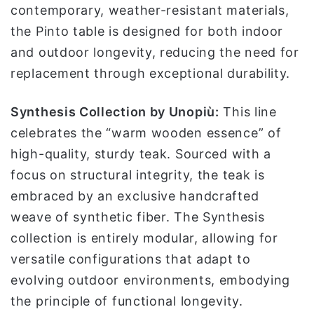
contemporary, weather-resistant materials,
the Pinto table is designed for both indoor
and outdoor longevity, reducing the need for
replacement through exceptional durability.
Synthesis Collection by Unopiù:
This line
celebrates the “warm wooden essence” of
high-quality, sturdy teak. Sourced with a
focus on structural integrity, the teak is
embraced by an exclusive handcrafted
weave of synthetic fiber. The Synthesis
collection is entirely modular, allowing for
versatile configurations that adapt to
evolving outdoor environments, embodying
the principle of functional longevity.