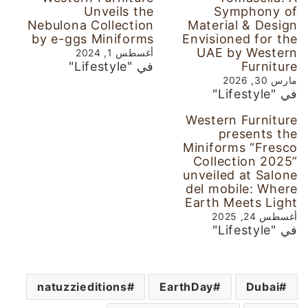
Unveils the
Symphony of
Nebulona Collection
Material & Design
by e-ggs Miniforms
Envisioned for the
UAE by Western
أغسطس 1, 2024
في "Lifestyle"
Furniture
مارس 30, 2026
في "Lifestyle"
Western Furniture
presents the
Miniforms “Fresco
Collection 2025”
unveiled at Salone
del mobile: Where
Earth Meets Light
أغسطس 24, 2025
في "Lifestyle"
natuzzieditions
EarthDay
Dubai