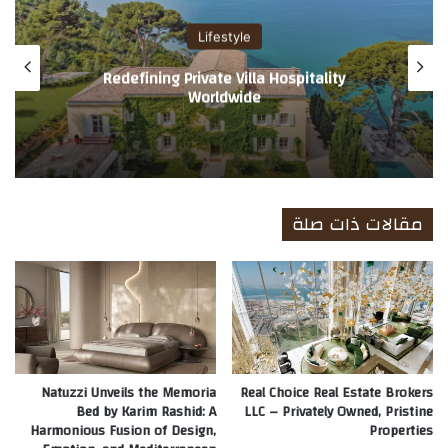
Lifestyle
Redefining Private Villa Hospitality
Worldwide
مقالات ذات صلة
Natuzzi Unveils the Memoria
Real Choice Real Estate Brokers
Bed by Karim Rashid: A
LLC – Privately Owned, Pristine
Harmonious Fusion of Design,
Properties