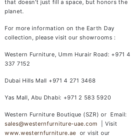
that doesn’t just fill a space, but honors the
planet.
For more information on the Earth Day
collection, please visit our showrooms :
Western Furniture, Umm Hurair Road: +971 4
337 7152
Dubai Hills Mall +971 4 271 3468
Yas Mall, Abu Dhabi: +971 2 583 5920
Western Furniture Boutique (SZR) or Email:
sales@westernfurniture-uae.com
| Visit
www.westernfurniture.ae
or visit our