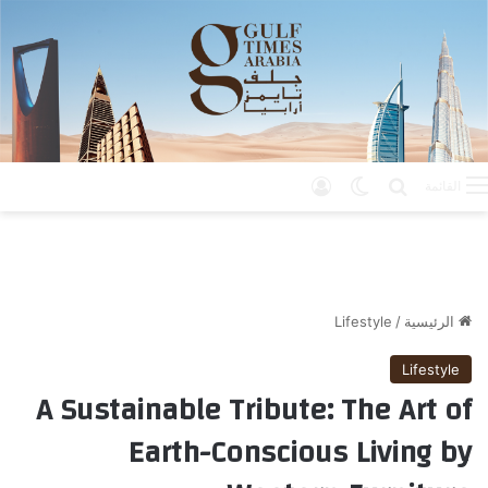
تسجيل الدخول
الوضع المظلم
بحث عن
القائمة
Lifestyle
/
الرئيسية
Lifestyle
A Sustainable Tribute: The Art of
Earth-Conscious Living by