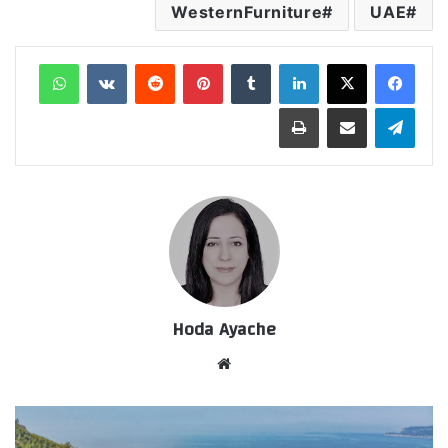
WesternFurniture
UAE
واتساب
‏VKontakte
‏Reddit
بينتيريست
‏Tumblr
لينكدإن
طباعة
مشاركة عبر البريد
تيلقرام
Hoda Ayache
موق
ع
الوي
ب