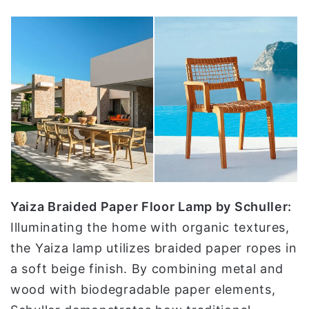
Yaiza Braided Paper Floor Lamp by Schuller:
Illuminating the home with organic textures,
the Yaiza lamp utilizes braided paper ropes in
a soft beige finish. By combining metal and
wood with biodegradable paper elements,