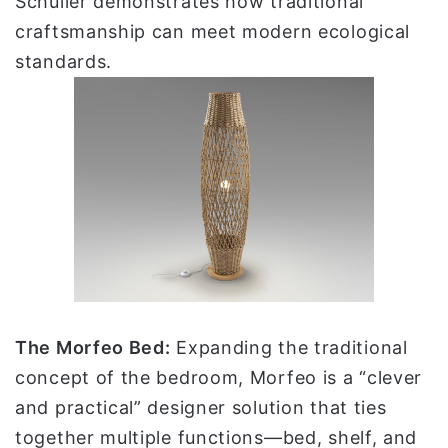
Schuller demonstrates how traditional
craftsmanship can meet modern ecological
standards.
The Morfeo Bed:
Expanding the traditional
concept of the bedroom, Morfeo is a “clever
and practical” designer solution that ties
together multiple functions—bed, shelf, and