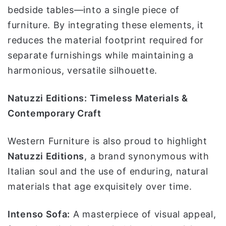
bedside tables—into a single piece of
furniture. By integrating these elements, it
reduces the material footprint required for
separate furnishings while maintaining a
harmonious, versatile silhouette.
Natuzzi Editions: Timeless Materials &
Contemporary Craft
Western Furniture is also proud to highlight
Natuzzi Editions
, a brand synonymous with
Italian soul and the use of enduring, natural
materials that age exquisitely over time.
Intenso Sofa:
A masterpiece of visual appeal,