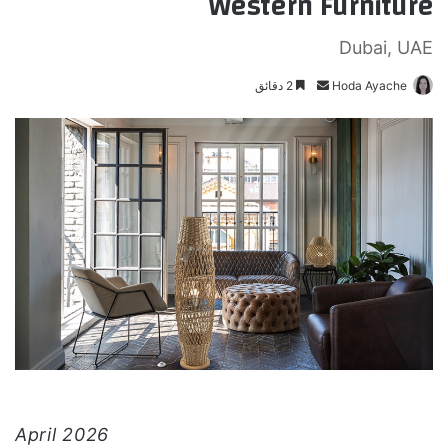
Western Furniture
Dubai, UAE
2 دقائق
أ
Hoda Ayache
ر
س
ل
ب
ر
ي
د
ا
إ
ل
ك
ت
ر
و
April 2026
ن