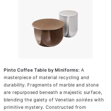
Pinto Coffee Table by Miniforms:
A
masterpiece of material recycling and
durability. Fragments of marble and stone
are repurposed beneath a majestic surface,
blending the gaiety of Venetian
soirées
with
primitive mystery. Constructed from