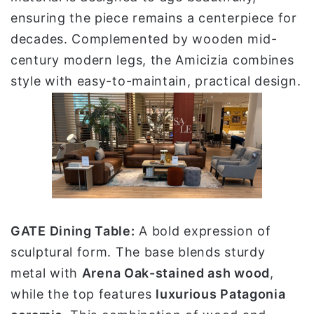
ensuring the piece remains a centerpiece for
decades. Complemented by wooden mid-
century modern legs, the Amicizia combines
style with easy-to-maintain, practical design.
GATE Dining Table:
A bold expression of
sculptural form. The base blends sturdy
metal with
Arena Oak-stained ash wood
,
while the top features
luxurious Patagonia