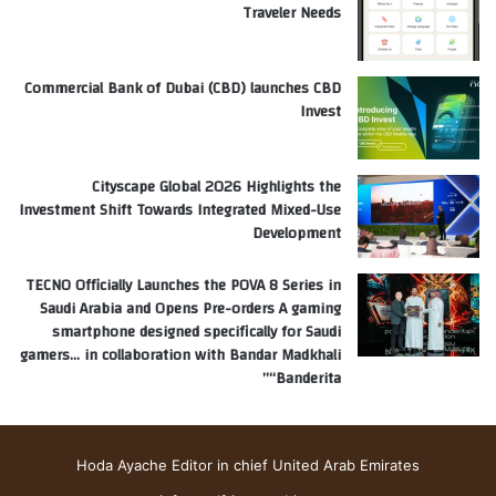
Traveler Needs
Commercial Bank of Dubai (CBD) launches CBD
Invest
Cityscape Global 2026 Highlights the
Investment Shift Towards Integrated Mixed-Use
Development
TECNO Officially Launches the POVA 8 Series in
Saudi Arabia and Opens Pre-orders A gaming
smartphone designed specifically for Saudi
gamers… in collaboration with Bandar Madkhali
“Banderita”
Hoda Ayache Editor in chief United Arab Emirates