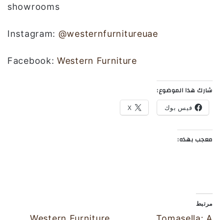
showrooms
Instagram:
@westernfurnitureuae
Facebook:
Western Furniture
شارك هذا الموضوع:
X
فيس بوك
معجب بهذه:
مرتبط
Western Furniture
Tomasella: A