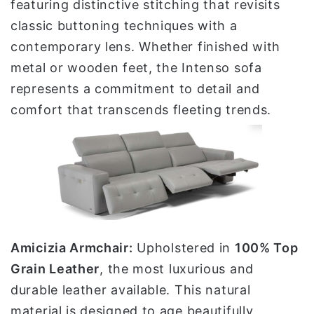
featuring distinctive stitching that revisits
classic buttoning techniques with a
contemporary lens. Whether finished with
metal or wooden feet, the Intenso sofa
represents a commitment to detail and
comfort that transcends fleeting trends.
Amicizia Armchair:
Upholstered in
100% Top
Grain Leather
, the most luxurious and
durable leather available. This natural
material is designed to age beautifully,