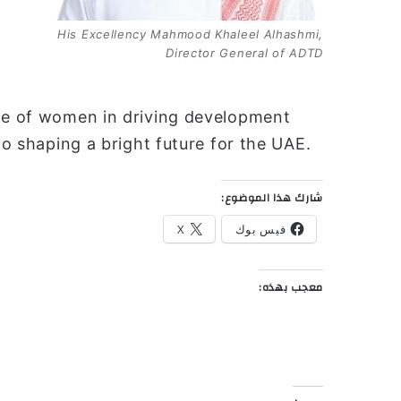
His Excellency Mahmood Khaleel Alhashmi,
Director General of ADTD
ole of women in driving development
to shaping a bright future for the UAE.
شارك هذا الموضوع:
X
فيس بوك
معجب بهذه: