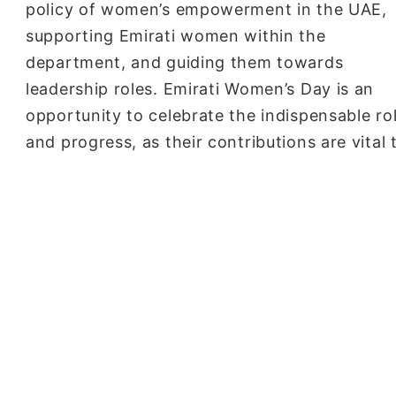
policy of women’s empowerment in the UAE,
supporting Emirati women within the
department, and guiding them towards
leadership roles. Emirati Women’s Day is an
opportunity to celebrate the indispensable r
and progress, as their contributions are vital 