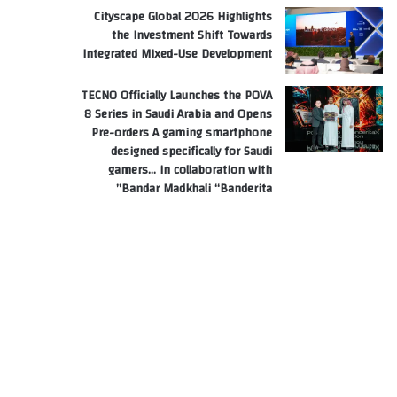
Cityscape Global 2026 Highlights
the Investment Shift Towards
Integrated Mixed-Use Development
TECNO Officially Launches the POVA
8 Series in Saudi Arabia and Opens
Pre-orders A gaming smartphone
designed specifically for Saudi
gamers… in collaboration with
Bandar Madkhali “Banderita”