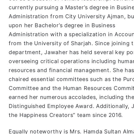
currently pursuing a Master’s degree in Busin
Administration from City University Ajman, bu
upon her Bachelor’s degree in Business
Administration with a specialization in Accou
from the University of Sharjah. Since joining 
department, Jawaher has held several key pos
overseeing critical operations including huma
resources and financial management. She has
chaired essential committees such as the Pur
Committee and the Human Resources Committ
earned her numerous accolades, including th
Distinguished Employee Award. Additionally,
the Happiness Creators” team since 2016.
Equally noteworthy is Mrs. Hamda Sultan Alm