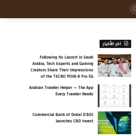
بحث
عن
آخر الأخبار
Following Its Launch in Saudi
Arabia, Tech Experts and Gaming
Creators Share Their Impressions
of the TECNO POVA 8 Pro 5G
Arabian Traveler Helper — The App
Every Traveler Needs
Commercial Bank of Dubai (CBD)
launches CBD Invest