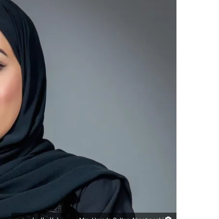
س
ل
ب
ر
ي
د
ا
إ
ل
ك
ت
ر
و
ن
ي
ا