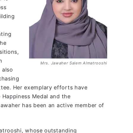
ess
ilding
nting
the
itions,
n
Mrs. Jawaher Salem Almatrooshi
 also
chasing
ee. Her exemplary efforts have
e Happiness Medal and the
 Jawaher has been an active member of
atrooshi, whose outstanding