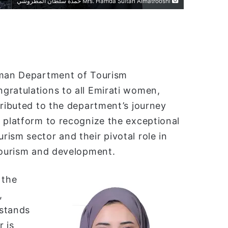
Mrs. Hamda Sultan Almatrooshi حمدة سلطان المطروشي
Ajman Department of Tourism
gratulations to all Emirati women,
tributed to the department’s journey
 platform to recognize the exceptional
ism sector and their pivotal role in
 tourism and development.
 the
,
 stands
 is