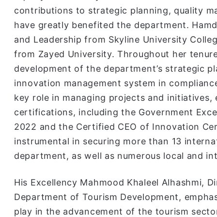
contributions to strategic planning, quality 
have greatly benefited the department. Hamda
and Leadership from Skyline University Colleg
from Zayed University. Throughout her tenur
development of the department’s strategic p
innovation management system in compliance
key role in managing projects and initiatives,
certifications, including the Government Exc
2022 and the Certified CEO of Innovation Cert
instrumental in securing more than 13 internat
department, as well as numerous local and in
His Excellency Mahmood Khaleel Alhashmi, Di
Department of Tourism Development, emphasi
play in the advancement of the tourism sector