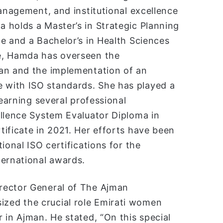
management, and institutional excellence
 holds a Master’s in Strategic Planning
e and a Bachelor’s in Health Sciences
e, Hamda has overseen the
lan and the implementation of an
 with ISO standards. She has played a
 earning several professional
ellence System Evaluator Diploma in
ificate in 2021. Her efforts have been
ional ISO certifications for the
ternational awards.
rector General of The Ajman
zed the crucial role Emirati women
 in Ajman. He stated, “On this special