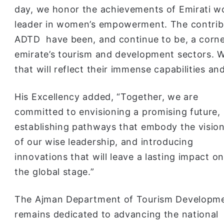
day, we honor the achievements of Emirati 
leader in women’s empowerment. The contribu
ADTD have been, and continue to be, a corne
emirate’s tourism and development sectors. W
that will reflect their immense capabilities a
His Excellency added, “Together, we are
committed to envisioning a promising future,
establishing pathways that embody the visio
of our wise leadership, and introducing
innovations that will leave a lasting impact on
the global stage.”
The Ajman Department of Tourism Developm
remains dedicated to advancing the national