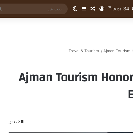
℃
34
الوضع المظلم
إضافة عمود جانبي
مقال عشوائي
تسجيل الدخول
Dubai
Travel & Tourism
/
Ajman Tourism 
Ajman Tourism Honor
2 دقائق