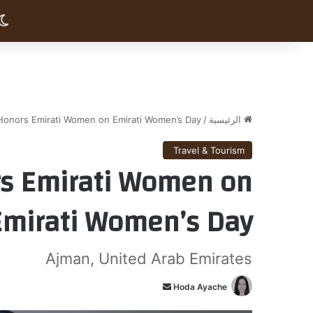
Honors Emirati Women on Emirati Women’s Day
/
الرئيسية
Travel & Tourism
s Emirati Women on
Emirati Women’s Day
Ajman, United Arab Emirates
أ
Hoda Ayache
ر