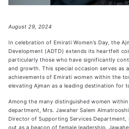
August 29, 2024
In celebration of Emirati Women’s Day, the 
Development (ADTD) extends its heartfelt con
particularly those who have significantly con
and growth. This special occasion serves as a
achievements of Emirati women within the tour
elevating Ajman as a leading destination for
Among the many distinguished women within
department, Mrs. Jawaher Salem Almatrooshi
Director of Supporting Services Department,
out as a beacon of female leadership. Jawaher