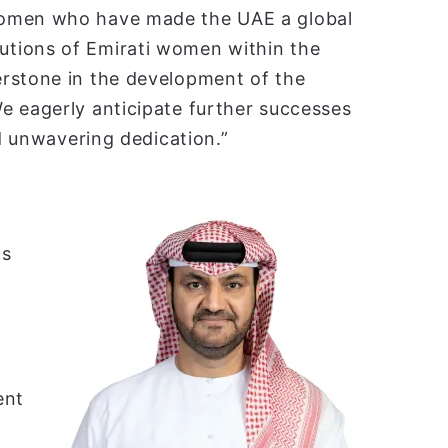
women who have made the UAE a global
tions of Emirati women within the
rstone in the development of the
e eagerly anticipate further successes
nd unwavering dedication.”
ns
ent