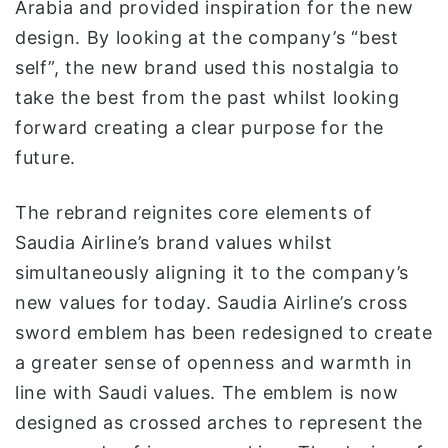
Arabia and provided inspiration for the new
design. By looking at the company’s “best
self”, the new brand used this nostalgia to
take the best from the past whilst looking
forward creating a clear purpose for the
future.
The rebrand reignites core elements of
Saudia Airline’s brand values whilst
simultaneously aligning it to the company’s
new values for today. Saudia Airline’s cross
sword emblem has been redesigned to create
a greater sense of openness and warmth in
line with Saudi values. The emblem is now
designed as crossed arches to represent the