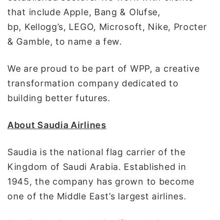
that include Apple, Bang & Olufse,
bp, Kellogg’s, LEGO, Microsoft, Nike, Procter
& Gamble, to name a few.
We are proud to be part of WPP, a creative
transformation company dedicated to
building better futures.
About Saudia Airlines
Saudia is the national flag carrier of the
Kingdom of Saudi Arabia. Established in
1945, the company has grown to become
one of the Middle East’s largest airlines.