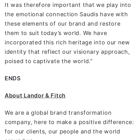
It was therefore important that we play into
the emotional connection Saudis have with
these elements of our brand and restore
them to suit today’s world. We have
incorporated this rich heritage into our new
identity that reflect our visionary approach,
poised to captivate the world.”
ENDS
About Landor & Fitch
We are a global brand transformation
company, here to make a positive difference:
for our clients, our people and the world