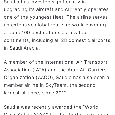
Saudia has invested significantly in
upgrading its aircraft and currently operates
one of the youngest fleet. The airline serves
an extensive global route network covering
around 100 destinations across four
continents, including all 28 domestic airports
in Saudi Arabia.
A member of the International Air Transport
Association (IATA) and the Arab Air Carriers
Organization (AACO), Saudia has also been a
member airline in SkyTeam, the second
largest alliance, since 2012.
Saudia was recently awarded the “World
Class Airline 2024” for the third consecutive