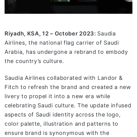
ل
ك
ت
ر
و
Riyadh, KSA, 12 – October 2023:
Saudia
ن
Airlines, the national flag carrier of Saudi
ي
Arabia, has undergone a rebrand to embody
ا
the country’s culture.
Saudia Airlines collaborated with Landor &
Fitch to refresh the brand and created a new
livery to propel it into a new era while
celebrating Saudi culture. The update infused
aspects of Saudi identity across the logo,
color palette, illustration and patterns to
ensure brand is synonymous with the