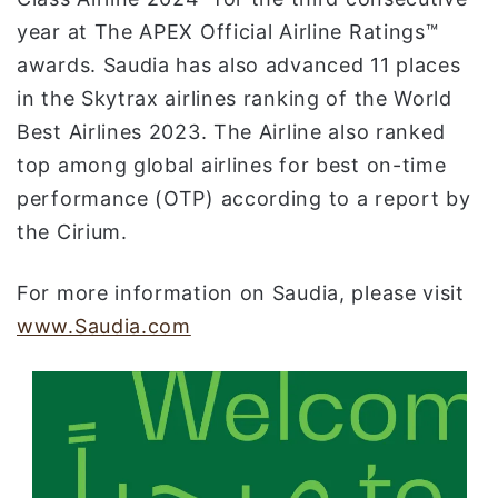
year at The APEX Official Airline Ratings™
awards. Saudia has also advanced 11 places
in the Skytrax airlines ranking of the World
Best Airlines 2023. The Airline also ranked
top among global airlines for best on-time
performance (OTP) according to a report by
the Cirium.
For more information on Saudia, please visit
www.Saudia.com