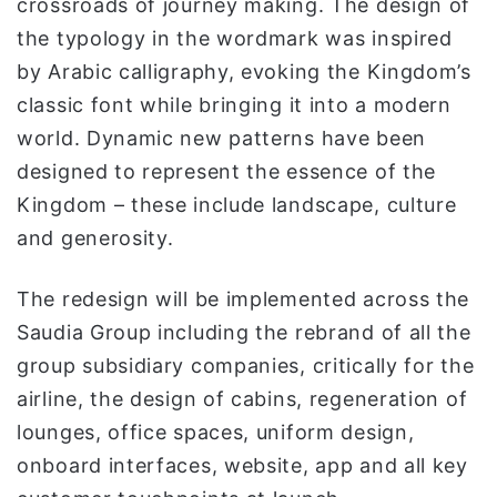
crossroads of journey making. The design of
the typology in the wordmark was inspired
by Arabic calligraphy, evoking the Kingdom’s
classic font while bringing it into a modern
world. Dynamic new patterns have been
designed to represent the essence of the
Kingdom – these include landscape, culture
and generosity.
The redesign will be implemented across the
Saudia Group including the rebrand of all the
group subsidiary companies, critically for the
airline, the design of cabins, regeneration of
lounges, office spaces, uniform design,
onboard interfaces, website, app and all key