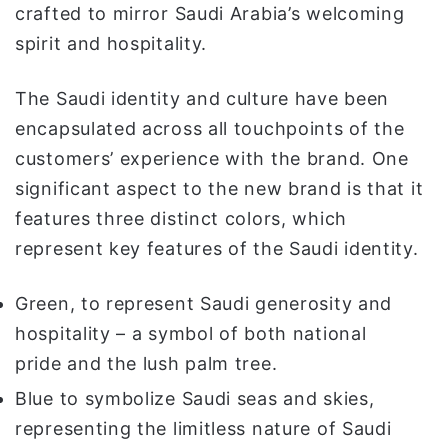
crafted to mirror Saudi Arabia’s welcoming
spirit and hospitality.
The Saudi identity and culture have been
encapsulated across all touchpoints of the
customers’ experience with the brand. One
significant aspect to the new brand is that it
features three distinct colors, which
represent key features of the Saudi identity.
Green, to represent Saudi generosity and
hospitality – a symbol of both national
pride and the lush palm tree.
Blue to symbolize Saudi seas and skies,
representing the limitless nature of Saudi