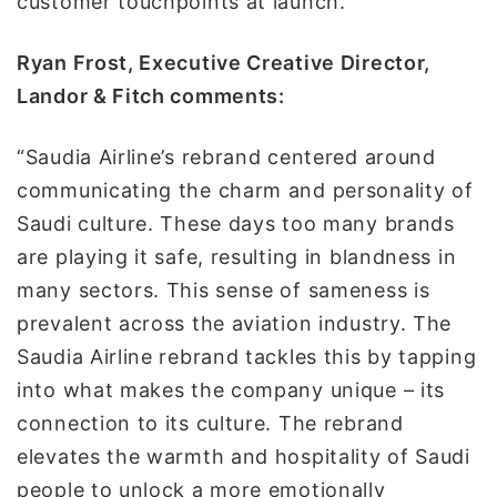
customer touchpoints at launch.
Ryan Frost, Executive Creative Director,
Landor & Fitch comments:
“Saudia Airline’s rebrand centered around
communicating the charm and personality of
Saudi culture. These days too many brands
are playing it safe, resulting in blandness in
many sectors. This sense of sameness is
prevalent across the aviation industry. The
Saudia Airline rebrand tackles this by tapping
into what makes the company unique – its
connection to its culture. The rebrand
elevates the warmth and hospitality of Saudi
people to unlock a more emotionally