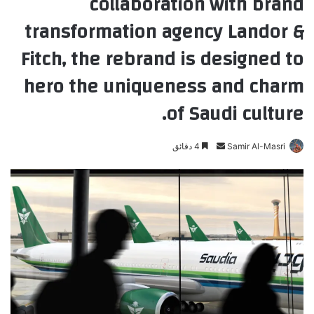
collaboration with brand
transformation agency Landor &
Fitch, the rebrand is designed to
hero the uniqueness and charm
of Saudi culture.
4 دقائق
أ
Samir Al-Masri
ر
س
ل
ب
ر
ي
د
ا
إ