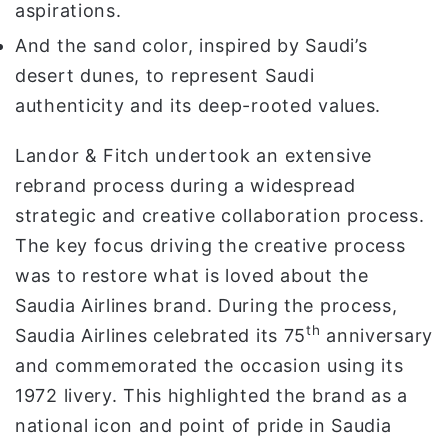
aspirations.
And the sand color, inspired by Saudi’s
desert dunes, to represent Saudi
authenticity and its deep-rooted values.
Landor & Fitch undertook an extensive
rebrand process during a widespread
strategic and creative collaboration process.
The key focus driving the creative process
was to restore what is loved about the
Saudia Airlines brand. During the process,
th
Saudia Airlines celebrated its 75
anniversary
and commemorated the occasion using its
1972 livery. This highlighted the brand as a
national icon and point of pride in Saudia