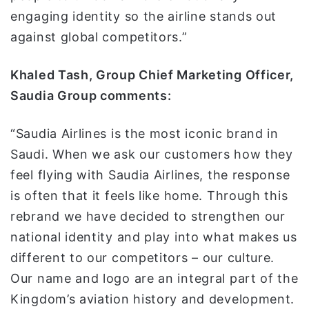
engaging identity so the airline stands out
against global competitors.”
Khaled Tash, Group Chief Marketing Officer,
Saudia Group comments:
“Saudia Airlines is the most iconic brand in
Saudi. When we ask our customers how they
feel flying with Saudia Airlines, the response
is often that it feels like home. Through this
rebrand we have decided to strengthen our
national identity and play into what makes us
different to our competitors – our culture.
Our name and logo are an integral part of the
Kingdom’s aviation history and development.