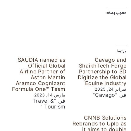
معجب بهذه:
مرتبط
SAUDIA named as
Cavago and
Official Global
ShaikhTech Forge
Airline Partner of
Partnership to 3D
Aston Martin
Digitize the Global
Aramco Cognizant
Equine Industry
Formula One™ Team
فبراير 24, 2025
في "Cavago"
مارس 14, 2023
في "Travel &
Tourism "
CNNB Solutions
Rebrands to Uplo as
it aims to double