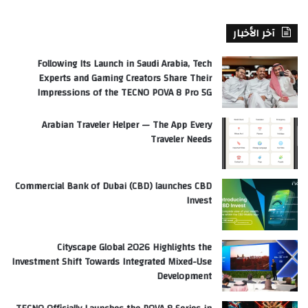
آخر الأخبار
Following Its Launch in Saudi Arabia, Tech
Experts and Gaming Creators Share Their
Impressions of the TECNO POVA 8 Pro 5G
Arabian Traveler Helper — The App Every
Traveler Needs
Commercial Bank of Dubai (CBD) launches CBD
Invest
Cityscape Global 2026 Highlights the
Investment Shift Towards Integrated Mixed-Use
Development