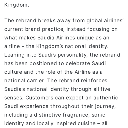
Kingdom.
The rebrand breaks away from global airlines’
current brand practice, instead focusing on
what makes Saudia Airlines unique as an
airline – the Kingdom’s national identity.
Leaning into Saudi’s personality, the rebrand
has been positioned to celebrate Saudi
culture and the role of the Airline as a
national carrier. The rebrand reinforces
Saudia’s national identity through all five
senses. Customers can expect an authentic
Saudi experience throughout their journey,
including a distinctive fragrance, sonic
identity and locally inspired cuisine – all