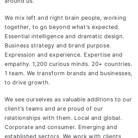
around us.
We mix left and right brain people, working
together, to go beyond what’s expected.
Essential intelligence and dramatic design.
Business strategy and brand purpose.
Expression and experience. Expertise and
empathy. 1,200 curious minds. 20+ countries.
1 team. We transform brands and businesses,
to drive growth.
We see ourselves as valuable additions to our
client’s teams and are proud of our
relationships with them. Local and global.
Corporate and consumer. Emerging and
established sectors. We work with clients