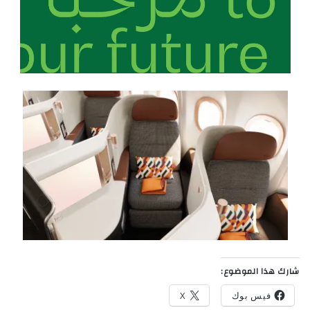
شارك هذا الموضوع:
X
فيس بوك