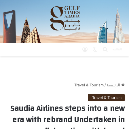
تسجيل الدخول
الوضع المظلم
بحث عن
القائمة
Travel & Tourism
/
الرئيسية
Travel & Tourism
Saudia Airlines steps into a new
era with rebrand Undertaken in