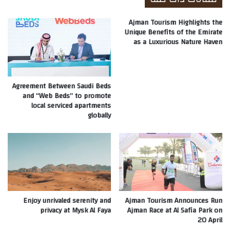
Ajman Tourism Highlights the
Unique Benefits of the Emirate
as a Luxurious Nature Haven
Agreement Between Saudi Beds
and “Web Beds” to promote
local serviced apartments
globally
Enjoy unrivaled serenity and
Ajman Tourism Announces Run
privacy at Mysk Al Faya
Ajman Race at Al Safia Park on
20 April