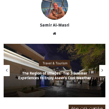
Samir Al-Masri
موق
ع
الوي
ب
Travel & Tourism
Loyyal Launches Global Partner Network
Across USA & UK for Air India’s Maharaja
Club Loyalty Members Unlocking Everyday
Everywhere Reward
مقالات ذات صلة