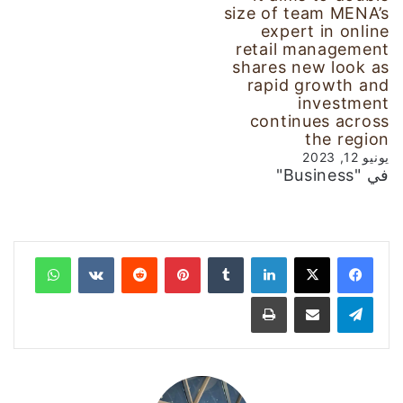
size of team MENA’s
expert in online
retail management
shares new look as
rapid growth and
investment
continues across
the region
يونيو 12, 2023
في "Business"
واتساب
‏VKontakte
‏Reddit
بينتيريست
‏Tumblr
لينكدإن
طباعة
مشاركة عبر البريد
تيلقرام