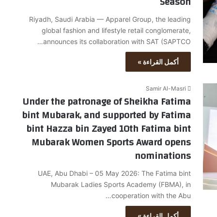
Season
Riyadh, Saudi Arabia — Apparel Group, the leading
global fashion and lifestyle retail conglomerate,
announces its collaboration with SAT (SAPTCO…
أكمل القراءة »
Samir Al-Masri
Under the patronage of Sheikha Fatima
bint Mubarak, and supported by Fatima
bint Hazza bin Zayed 10th Fatima bint
Mubarak Women Sports Award opens
nominations
UAE, Abu Dhabi – 05 May 2026: The Fatima bint
Mubarak Ladies Sports Academy (FBMA), in
cooperation with the Abu…
أكمل القراءة »