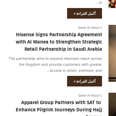
in…
أكمل القراءة »
Samir Al-Masri
Hisense Signs Partnership Agreement
with Al Manea to Strengthen Strategic
Retail Partnership in Saudi Arabia
The partnership aims to expand Hisense’s reach across
the Kingdom and provide customers with greater
access to smart, premium, and…
أكمل القراءة »
Samir Al-Masri
Apparel Group Partners with SAT to
Enhance Pilgrim Journeys During Hajj