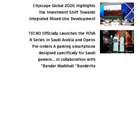
Cityscape Global 2026 Highlights
the Investment Shift Towards
Integrated Mixed-Use Development
TECNO Officially Launches the POVA
8 Series in Saudi Arabia and Opens
Pre-orders A gaming smartphone
designed specifically for Saudi
gamers… in collaboration with
Bandar Madkhali “Banderita”