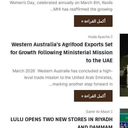
Women’s Day, celebrated annually on March 8th, Keolis
MHI has reaffirmed the growing…
أكمل القراءة »
Hoda Ayache
Western Australia’s Agrifood Exports Set
for Growth Following Ministerial Mission
to the UAE
March 2026 Western Australia has concluded a high-
level trade mission to the United Arab Emirates,
marking another step forward in…
أكمل القراءة »
Samir Al-Masri
LULU OPENS TWO NEW STORES IN RIYADH
AND DAMMAM