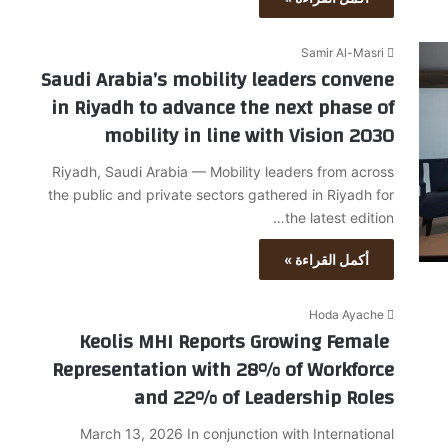
Samir Al-Masri
Saudi Arabia’s mobility leaders convene
in Riyadh to advance the next phase of
mobility in line with Vision 2030
Riyadh, Saudi Arabia — Mobility leaders from across
the public and private sectors gathered in Riyadh for
the latest edition…
أكمل القراءة »
Hoda Ayache
Keolis MHI Reports Growing Female
Representation with 28% of Workforce
and 22% of Leadership Roles
March 13, 2026 In conjunction with International