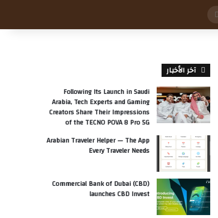
بحث
عن
آخر الأخبار
Following Its Launch in Saudi
Arabia, Tech Experts and Gaming
Creators Share Their Impressions
of the TECNO POVA 8 Pro 5G
Arabian Traveler Helper — The App
Every Traveler Needs
Commercial Bank of Dubai (CBD)
launches CBD Invest