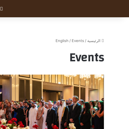
English
/
Events
/
الرئيسية
Events