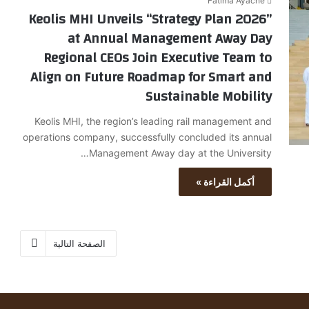
Fatima Ayache
Keolis MHI Unveils “Strategy Plan 2026”
at Annual Management Away Day
Regional CEOs Join Executive Team to
Align on Future Roadmap for Smart and
Sustainable Mobility
Keolis MHI, the region’s leading rail management and
operations company, successfully concluded its annual
Management Away day at the University…
أكمل القراءة »
الصفحة التالية