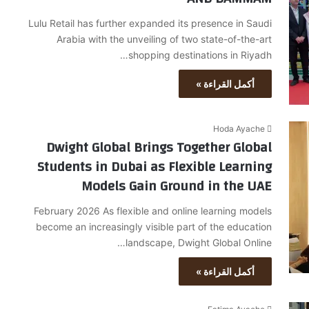
Lulu Retail has further expanded its presence in Saudi
Arabia with the unveiling of two state-of-the-art
shopping destinations in Riyadh…
أكمل القراءة »
Hoda Ayache
Dwight Global Brings Together Global
Students in Dubai as Flexible Learning
Models Gain Ground in the UAE
February 2026 As flexible and online learning models
become an increasingly visible part of the education
landscape, Dwight Global Online…
أكمل القراءة »