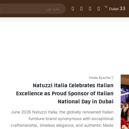
℃
33
الوضع المظلم
إضافة عمود جانبي
مقال عشوائي
تسجيل الدخول
Dubai
Hoda Ayache
Natuzzi Italia Celebrates Italian
Excellence as Proud Sponsor of Italian
National Day in Dubai
June 2026 Natuzzi Italia, the globally renowned Italian
furniture brand synonymous with exceptional
craftsmanship, timeless elegance, and authentic Made