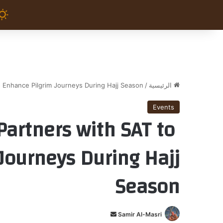
 Enhance Pilgrim Journeys During Hajj Season
/
الرئيسية
Events
Partners with SAT to
Journeys During Hajj
Season
أ
Samir Al-Masri