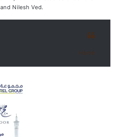
 and Nilesh Ved.
Home