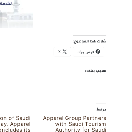
شارك هذا الموضوع:
X
فيس بوك
معجب بهذه:
مرتبط
ion of Saudi
Apparel Group Partners
Day, Apparel
with Saudi Tourism
ncludes its
Authority for Saudi