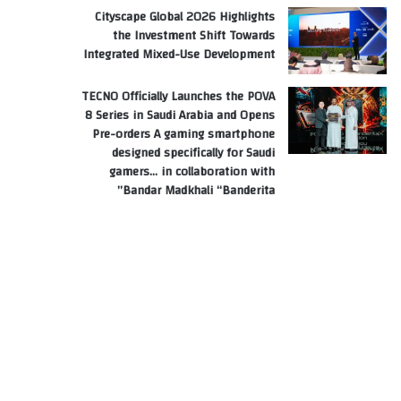
Cityscape Global 2026 Highlights
the Investment Shift Towards
Integrated Mixed-Use Development
TECNO Officially Launches the POVA
8 Series in Saudi Arabia and Opens
Pre-orders A gaming smartphone
designed specifically for Saudi
gamers… in collaboration with
Bandar Madkhali “Banderita”