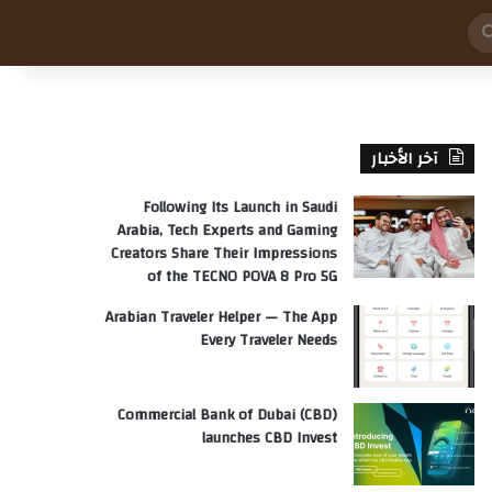
بحث
عن
آخر الأخبار
Following Its Launch in Saudi
Arabia, Tech Experts and Gaming
Creators Share Their Impressions
of the TECNO POVA 8 Pro 5G
Arabian Traveler Helper — The App
Every Traveler Needs
Commercial Bank of Dubai (CBD)
launches CBD Invest