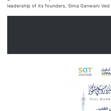
leadership of its founders, Sima Ganwani Ved