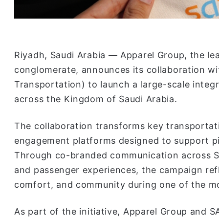
Riyadh, Saudi Arabia — Apparel Group, the lead
conglomerate, announces its collaboration w
Transportation) to launch a large-scale integ
across the Kingdom of Saudi Arabia.
The collaboration transforms key transportat
engagement platforms designed to support pil
Through co-branded communication across SAT
and passenger experiences, the campaign refle
comfort, and community during one of the mos
As part of the initiative, Apparel Group and S