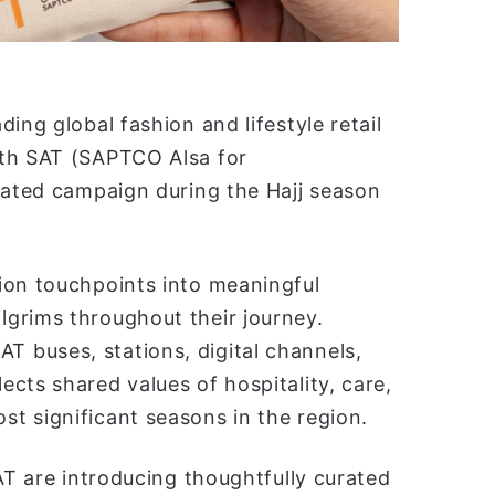
ing global fashion and lifestyle retail
ith SAT (SAPTCO Alsa for
rated campaign during the Hajj season
ion touchpoints into meaningful
grims throughout their journey.
 buses, stations, digital channels,
cts shared values of hospitality, care,
t significant seasons in the region.
AT are introducing thoughtfully curated