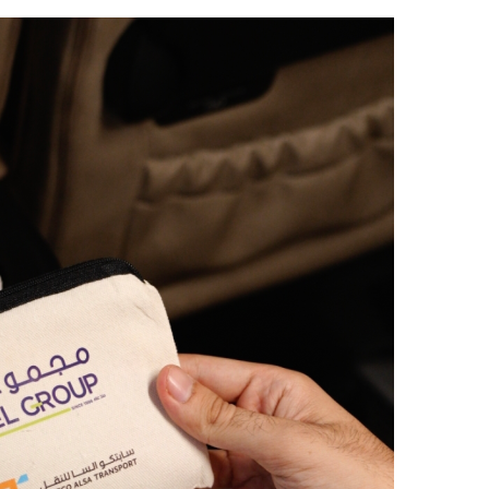
ر
س
ل
ب
ر
ي
د
ا
إ
ل
ك
ت
ر
و
ن
ي
ا