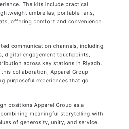
erience. The kits include practical
ightweight umbrellas, portable fans,
mats, offering comfort and convenience
ated communication channels, including
s, digital engagement touchpoints,
ribution across key stations in Riyadh,
this collaboration, Apparel Group
ng purposeful experiences that go
ign positions Apparel Group as a
combining meaningful storytelling with
alues of generosity, unity, and service.