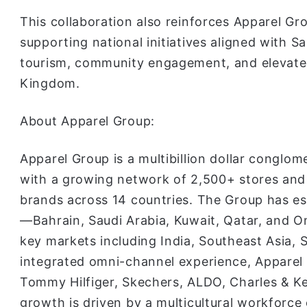
This collaboration also reinforces Apparel G
supporting national initiatives aligned with S
tourism, community engagement, and elevated
Kingdom.
About Apparel Group:
Apparel Group is a multibillion dollar conglo
with a growing network of 2,500+ stores and a
brands across 14 countries. The Group has es
—Bahrain, Saudi Arabia, Kuwait, Qatar, and
key markets including India, Southeast Asia, 
integrated omni-channel experience, Apparel
Tommy Hilfiger, Skechers, ALDO, Charles & Ke
growth is driven by a multicultural workforce