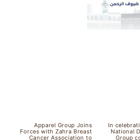
Apparel Group Joins
In celebrat
Forces with Zahra Breast
National 
Cancer Association to
Group co