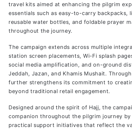
travel kits aimed at enhancing the pilgrim exp
essentials such as easy-to-carry backpacks, l
reusable water bottles, and foldable prayer 
throughout the journey.
The campaign extends across multiple integr
station screen placements, Wi-Fi splash page
social media amplification, and on-ground dist
Jeddah, Jazan, and Khamis Mushait. Through 
further strengthens its commitment to creati
beyond traditional retail engagement.
Designed around the spirit of Hajj, the campa
companion throughout the pilgrim journey by 
practical support initiatives that reflect the v