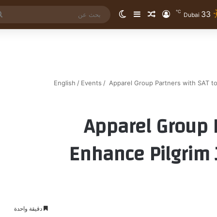
℃
33
الوضع المظلم
إضافة عمود جانبي
مقال عشوائي
تسجيل الدخول
Dubai
English
/
Events
/
Apparel Group Partners with SAT to
Apparel Group 
Enhance Pilgrim 
دقيقة واحدة