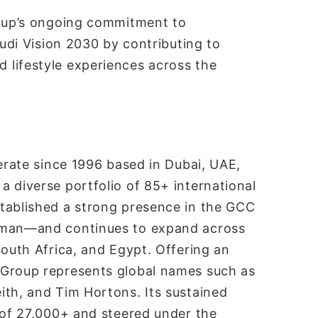
roup’s ongoing commitment to
audi Vision 2030 by contributing to
 lifestyle experiences across the
merate since 1996 based in Dubai, UAE,
 diverse portfolio of 85+ international
tablished a strong presence in the GCC
 Oman—and continues to expand across
South Africa, and Egypt. Offering an
 Group represents global names such as
ith, and Tim Hortons. Its sustained
 of 27,000+ and steered under the