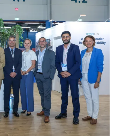
س
ل
ب
ر
ي
د
ا
إ
ل
ك
ت
ر
و
ن
ي
ا