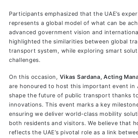
Participants emphasized that the UAE’s exper
represents a global model of what can be ach
advanced government vision and international
highlighted the similarities between global 
transport system, while exploring smart solu
challenges.
On this occasion,
Vikas Sardana, Acting Mana
are honoured to host this important event in 
shape the future of public transport thanks to
innovations. This event marks a key milestone
ensuring we deliver world-class mobility solu
both residents and visitors. We believe that h
reflects the UAE’s pivotal role as a link betwe