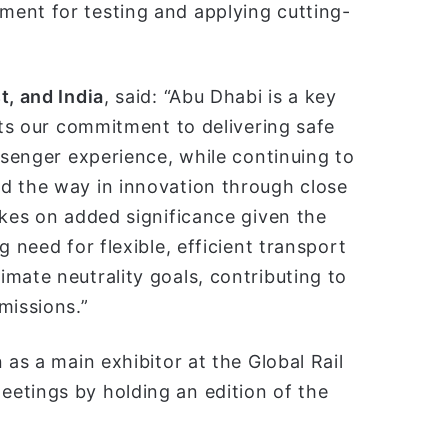
ent for testing and applying cutting-
t, and India
, said: “Abu Dhabi is a key
cts our commitment to delivering safe
ssenger experience, while continuing to
d the way in innovation through close
akes on added significance given the
 need for flexible, efficient transport
mate neutrality goals, contributing to
missions.”
 as a main exhibitor at the Global Rail
etings by holding an edition of the