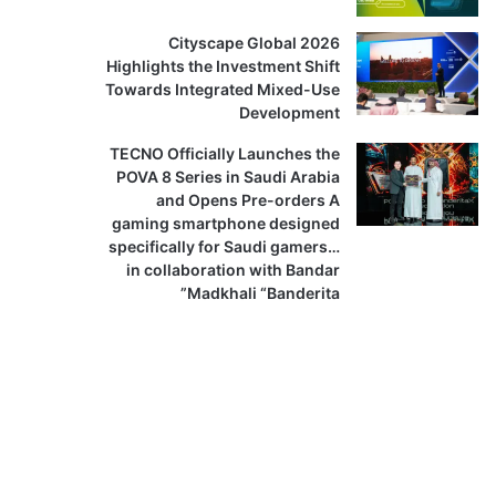
Cityscape Global 2026
Highlights the Investment Shift
Towards Integrated Mixed-Use
Development
TECNO Officially Launches the
POVA 8 Series in Saudi Arabia
and Opens Pre-orders A
gaming smartphone designed
specifically for Saudi gamers…
in collaboration with Bandar
Madkhali “Banderita”