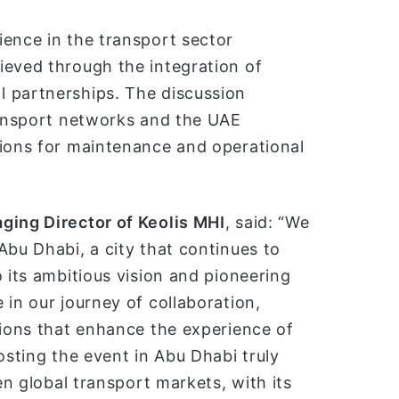
ience in the transport sector
ieved through the integration of
 partnerships. The discussion
transport networks and the UAE
tions for maintenance and operational
ging Director of Keolis MHI
, said: “We
Abu Dhabi, a city that continues to
 its ambitious vision and pioneering
 in our journey of collaboration,
tions that enhance the experience of
osting the event in Abu Dhabi truly
en global transport markets, with its