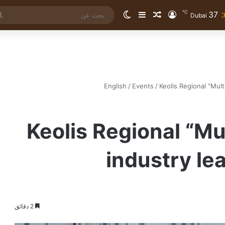
℃
37
الوضع المظلم
إضافة عمود جانبي
مقال عشوائي
تسجيل الدخول
Dubai
English
/
Events
/
Keolis Regional “Mult
Keolis Regional “Mu
industry le
2 دقائق