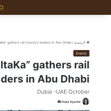
aKa” gathers rail industry leaders in Abu Dhabi
/
الرئيسية
Events
ltaKa” gathers rail
aders in Abu Dhabi
Dubai -UAE October
أ
Hoda Ayache
ر