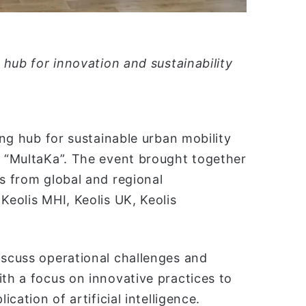
l hub for innovation and sustainability
ing hub for sustainable urban mobility
l “MultaKa”. The event brought together
ts from global and regional
Keolis MHI, Keolis UK, Keolis
iscuss operational challenges and
ith a focus on innovative practices to
ication of artificial intelligence.