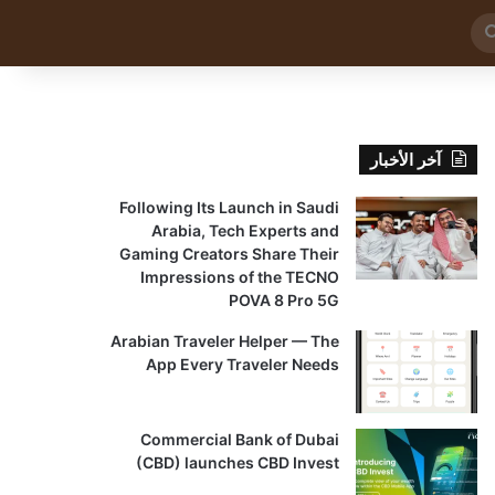
بحث
عن
آخر الأخبار
Following Its Launch in Saudi
Arabia, Tech Experts and
Gaming Creators Share Their
Impressions of the TECNO
POVA 8 Pro 5G
Arabian Traveler Helper — The
App Every Traveler Needs
Commercial Bank of Dubai
(CBD) launches CBD Invest