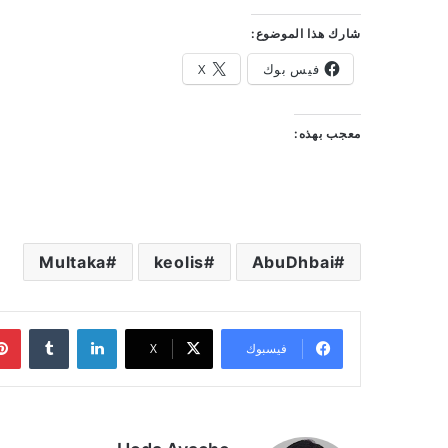
شارك هذا الموضوع:
X
فيس بوك
معجب بهذه:
Multaka
keolis
AbuDhbai
‏Tumblr
لينكدإن
‫X
فيسبوك