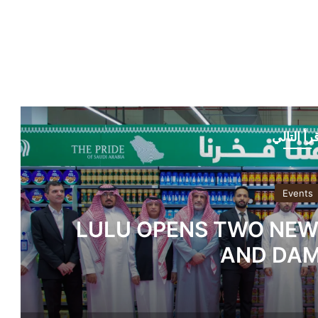
أقرأ التا
Events
Dwight Global Bring
Students in Dubai as Fle
Gain Ground 