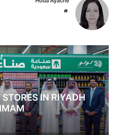
Hoda Ayache
موق
ع
الوي
ب
لي
s Together Global
xible Learning Models
in the UAE