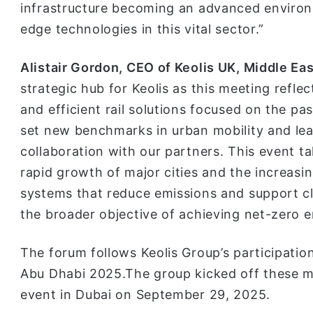
infrastructure becoming an advanced environm
edge technologies in this vital sector.”
Alistair Gordon, CEO of Keolis UK, Middle Eas
strategic hub for Keolis as this meeting refle
and efficient rail solutions focused on the pa
set new benchmarks in urban mobility and lea
collaboration with our partners. This event t
rapid growth of major cities and the increasing
systems that reduce emissions and support cli
the broader objective of achieving net-zero e
The forum follows Keolis Group’s participation
Abu Dhabi 2025.The group kicked off these me
event in Dubai on September 29, 2025.