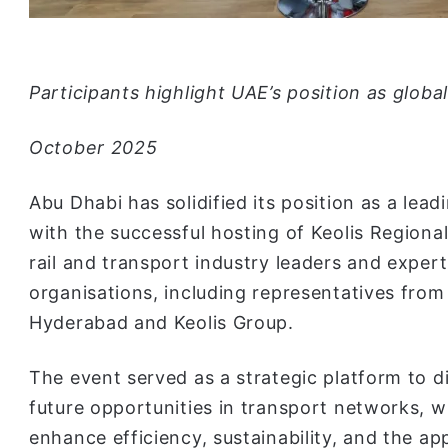
Participants highlight UAE’s position as globa
October 2025
Abu Dhabi has solidified its position as a lead
with the successful hosting of Keolis Regiona
rail and transport industry leaders and exper
organisations, including representatives from 
Hyderabad and Keolis Group.
The event served as a strategic platform to d
future opportunities in transport networks, w
enhance efficiency, sustainability, and the appl