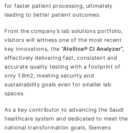
for faster patient processing, ultimately
leading to better patient outcomes.
From the company’s lab solutions portfolio,
visitors will witness one of the most recent
key innovations, the
“Atellica® CI Analyzer“,
effectively delivering fast, consistent and
accurate quality testing with a footprint of
only 1.9m2, meeting security and
sustainability goals even for smaller lab
spaces.
As a key contributor to advancing the Saudi
healthcare system and dedicated to meet the
national transformation goals, Siemens