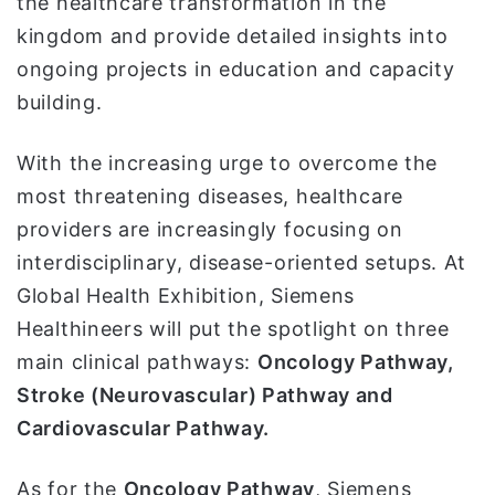
the healthcare transformation in the
kingdom and provide detailed insights into
ongoing projects in education and capacity
building.
With the increasing urge to overcome the
most threatening diseases, healthcare
providers are increasingly focusing on
interdisciplinary, disease-oriented setups. At
Global Health Exhibition, Siemens
Healthineers will put the spotlight on three
main clinical pathways:
Oncology Pathway
,
Stroke (Neurovascular) Pathway and
Cardiovascular Pathway.
As for the
Oncology Pathway
, Siemens