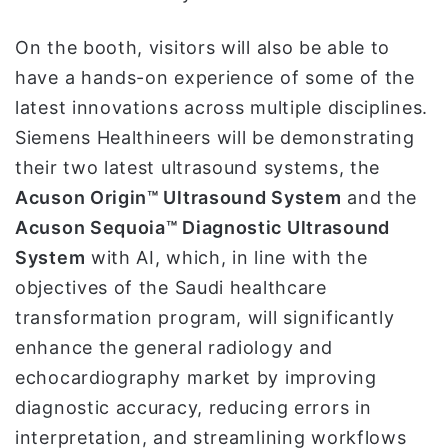
On the booth, visitors will also be able to
have a hands-on experience of some of the
latest innovations across multiple disciplines.
Siemens Healthineers will be demonstrating
their two latest ultrasound systems, the
Acuson Origin™ Ultrasound System
and the
Acuson Sequoia™ Diagnostic Ultrasound
System
with AI, which, in line with the
objectives of the Saudi healthcare
transformation program, will significantly
enhance the general radiology and
echocardiography market by improving
diagnostic accuracy, reducing errors in
interpretation, and streamlining workflows