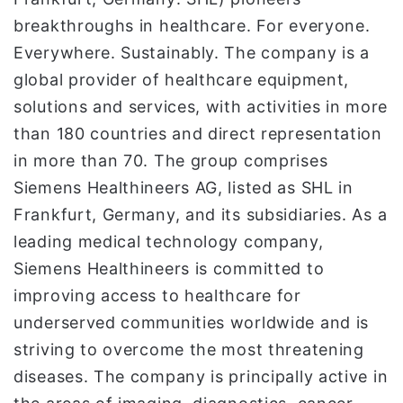
breakthroughs in healthcare. For everyone.
Everywhere. Sustainably. The company is a
global provider of healthcare equipment,
solutions and services, with activities in more
than 180 countries and direct representation
in more than 70. The group comprises
Siemens Healthineers AG, listed as SHL in
Frankfurt, Germany, and its subsidiaries. As a
leading medical technology company,
Siemens Healthineers is committed to
improving access to healthcare for
underserved communities worldwide and is
striving to overcome the most threatening
diseases. The company is principally active in