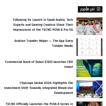
آخر الأخبار
Following Its Launch in Saudi Arabia, Tech
Experts and Gaming Creators Share Their
Impressions of the TECNO POVA 8 Pro 5G
Arabian Traveler Helper — The App Every
Traveler Needs
Commercial Bank of Dubai (CBD) launches CBD
Invest
Cityscape Global 2026 Highlights the
Investment Shift Towards Integrated Mixed-Use
Development
TECNO Officially Launches the POVA 8 Series in