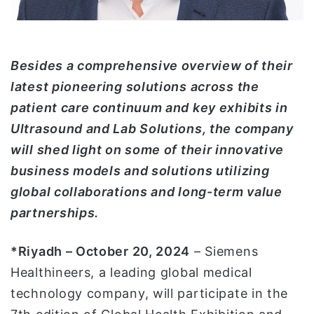
ت
ر
و
ن
Besides a comprehensive overview of their
ي
latest pioneering solutions across the
ا
patient care continuum and key exhibits in
Ultrasound and Lab Solutions, the company
will shed light on some of their innovative
business models and solutions utilizing
global collaborations and long-term value
partnerships.
*Riyadh – October 20, 2024
– Siemens
Healthineers, a leading global medical
technology company, will participate in the