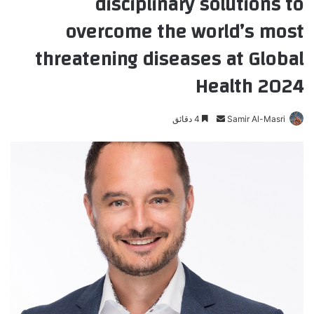
disciplinary solutions to
overcome the world’s most
threatening diseases at Global
Health 2024
4 دقائق
أ
Samir Al-Masri
ر
س
ل
ب
ر
ي
د
ا
إ
ل
ك