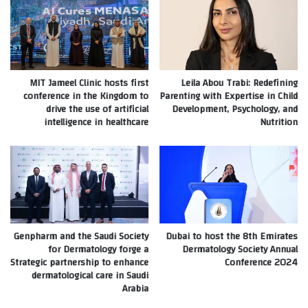
MIT Jameel Clinic hosts first
Leila Abou Trabi: Redefining
conference in the Kingdom to
Parenting with Expertise in Child
drive the use of artificial
Development, Psychology, and
intelligence in healthcare
Nutrition
Genpharm and the Saudi Society
Dubai to host the 8th Emirates
for Dermatology forge a
Dermatology Society Annual
Strategic partnership to enhance
Conference 2024
dermatological care in Saudi
Arabia