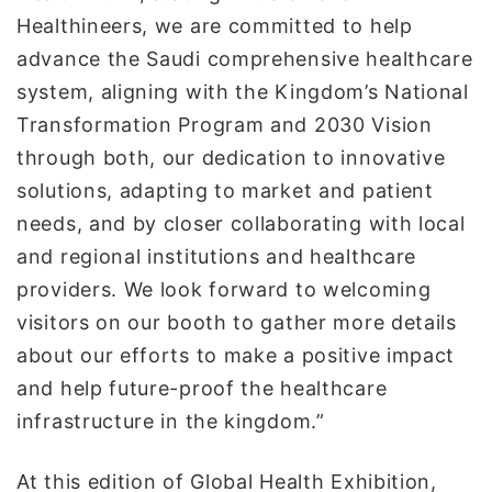
Healthineers, we are committed to help
advance the Saudi comprehensive healthcare
system, aligning with the Kingdom’s National
Transformation Program and 2030 Vision
through both, our dedication to innovative
solutions, adapting to market and patient
needs, and by closer collaborating with local
and regional institutions and healthcare
providers. We look forward to welcoming
visitors on our booth to gather more details
about our efforts to make a positive impact
and help future-proof the healthcare
infrastructure in the kingdom.”
At this edition of Global Health Exhibition,