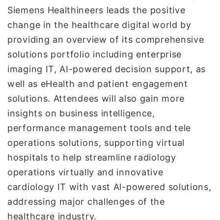
Siemens Healthineers leads the positive
change in the healthcare digital world by
providing an overview of its comprehensive
solutions portfolio including enterprise
imaging IT, AI-powered decision support, as
well as eHealth and patient engagement
solutions. Attendees will also gain more
insights on business intelligence,
performance management tools and tele
operations solutions, supporting virtual
hospitals to help streamline radiology
operations virtually and innovative
cardiology IT with vast Al-powered solutions,
addressing major challenges of the
healthcare industry.