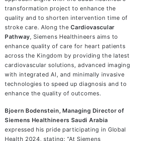
transformation project to enhance the
quality and to shorten intervention time of
stroke care. Along the
Cardiovascular
Pathway
, Siemens Healthineers aims to
enhance quality of care for heart patients
across the Kingdom by providing the latest
cardiovascular solutions, advanced imaging
with integrated AI, and minimally invasive
technologies to speed up diagnosis and to
enhance the quality of outcomes.
Bjoern Bodenstein, Managing Director of
Siemens Healthineers Saudi Arabia
expressed his pride participating in Global
Health 2024, stating: “At Siemens