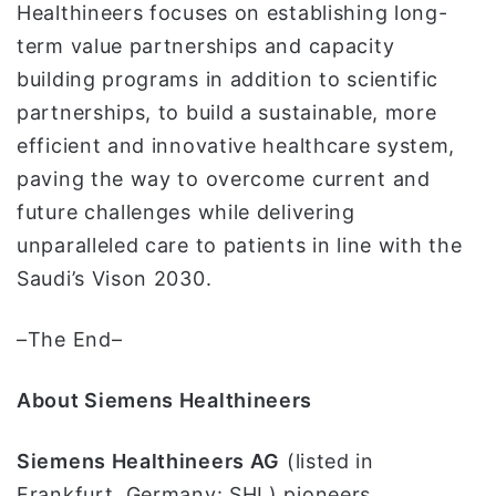
Healthineers focuses on establishing long-
term value partnerships and capacity
building programs in addition to scientific
partnerships, to build a sustainable, more
efficient and innovative healthcare system,
paving the way to overcome current and
future challenges while delivering
unparalleled care to patients in line with the
Saudi’s Vison 2030.
–The End–
About Siemens Healthineers
Siemens Healthineers AG
(listed in
Frankfurt, Germany: SHL) pioneers