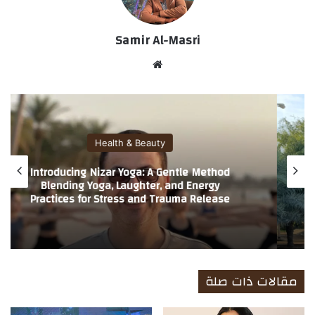
Samir Al-Masri
موق
ع
الوي
ب
Health & Beauty
Introducing Nizar Yoga: A Gentle Method
Blending Yoga, Laughter, and Energy
Practices for Stress and Trauma Release
مقالات ذات صلة