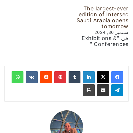
The largest-ever
edition of Intersec
Saudi Arabia opens
tomorrow
سبتمبر 30, 2024
في "Exhibitions &
Conferences "
واتساب
‏VKontakte
‏Reddit
بينتيريست
‏Tumblr
لينكدإن
طباعة
مشاركة عبر البريد
تيلقرام