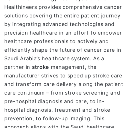
Healthineers provides comprehensive cancer
solutions covering the entire patient journey
by integrating advanced technologies and
precision healthcare in an effort to empower
healthcare professionals to actively and
efficiently shape the future of cancer care in
Saudi Arabia’s healthcare system. As a
partner in
stroke
management, the
manufacturer strives to speed up stroke care
and transform care delivery along the patient
care continuum – from stroke screening and
pre-hospital diagnosis and care, to in-
hospital diagnosis, treatment and stroke
prevention, to follow-up imaging. This
approach aligns with the Saudi healthcare