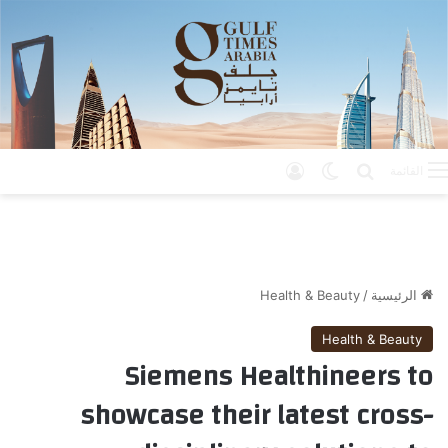
تسجيل الدخول
الوضع المظلم
بحث عن
القائمة
Health & Beauty
/
الرئيسية
Health & Beauty
Siemens Healthineers to
showcase their latest cross-