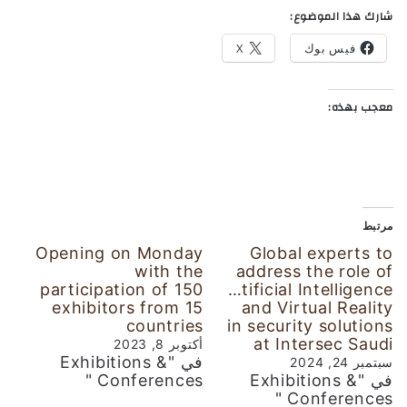
شارك هذا الموضوع:
X
فيس بوك
معجب بهذه:
مرتبط
Opening on Monday
Global experts to
with the
address the role of
participation of 150
Artificial Intelligence
exhibitors from 15
and Virtual Reality
countries
in security solutions
at Intersec Saudi
أكتوبر 8, 2023
في "Exhibitions &
سبتمبر 24, 2024
Conferences "
في "Exhibitions &
Conferences "