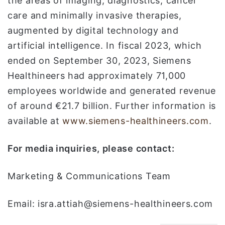
the areas of imaging, diagnostics, cancer
care and minimally invasive therapies,
augmented by digital technology and
artificial intelligence. In fiscal 2023, which
ended on September 30, 2023, Siemens
Healthineers had approximately 71,000
employees worldwide and generated revenue
of around €21.7 billion. Further information is
available at
www.siemens-healthineers.com
.
For media inquiries, please contact:
Marketing & Communications Team
Email: isra.attiah@siemens-healthineers.com