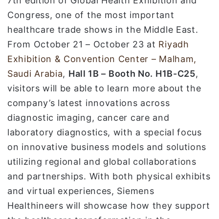
7th edition of Global Health Exhibition and
Congress, one of the most important
healthcare trade shows in the Middle East.
From October 21 – October 23 at
Riyadh
Exhibition & Convention Center – Malham,
Saudi Arabia
,
Hall 1B – Booth No. H1B-C25
,
visitors will be able to learn more about the
company’s latest innovations across
diagnostic imaging, cancer care and
laboratory diagnostics, with a special focus
on innovative business models and solutions
utilizing regional and global collaborations
and partnerships. With both physical exhibits
and virtual experiences, Siemens
Healthineers will showcase how they support