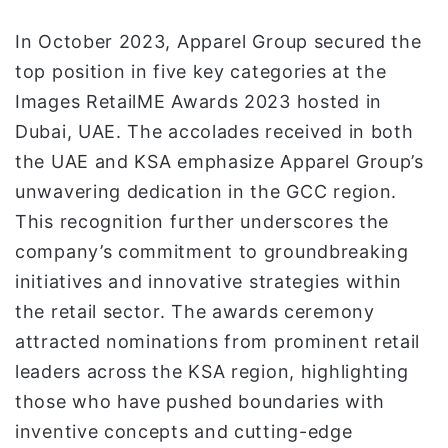
In October 2023, Apparel Group secured the
top position in five key categories at the
Images RetailME Awards 2023 hosted in
Dubai, UAE. The accolades received in both
the UAE and KSA emphasize Apparel Group’s
unwavering dedication in the GCC region.
This recognition further underscores the
company’s commitment to groundbreaking
initiatives and innovative strategies within
the retail sector. The awards ceremony
attracted nominations from prominent retail
leaders across the KSA region, highlighting
those who have pushed boundaries with
inventive concepts and cutting-edge