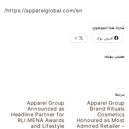
https://apparelglobal.com/en/
شارك هذا الموضوع:
X
فيس بوك
معجب بهذه:
مرتبط
Apparel Group
Apparel Group
Announced as
Brand Rituals
Headline Partner for
Cosmetics
RLI MENA Awards
Honoured as Most
and Lifestyle
Admired Retailer –