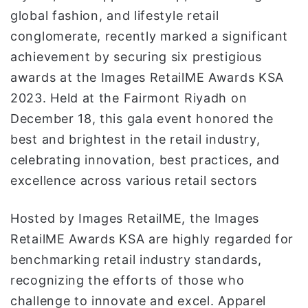
ن
global fashion, and lifestyle retail
ي
conglomerate, recently marked a significant
ا
achievement by securing six prestigious
awards at the Images RetailME Awards KSA
2023. Held at the Fairmont Riyadh on
December 18, this gala event honored the
best and brightest in the retail industry,
celebrating innovation, best practices, and
excellence across various retail sectors
Hosted by Images RetailME, the Images
RetailME Awards KSA are highly regarded for
benchmarking retail industry standards,
recognizing the efforts of those who
challenge to innovate and excel. Apparel