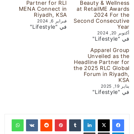
Partner for RLI
Beauty & Wellness
MENA Connect in
at RetailME Awards
Riyadh, KSA
2024 For the
Second Consecutive
فبراير 6, 2024
في "Lifestyle"
Year
أكتوبر 20, 2024
في "Lifestyle"
Apparel Group
Unveiled as the
Headline Partner for
the 2025 RLC Global
Forum in Riyadh,
KSA
يناير 19, 2025
في "Lifestyle"
واتساب
‏VKontakte
‏Reddit
بينتيريست
‏Tumblr
لينكدإن
طباعة
مشاركة عبر البريد
تيلقرام