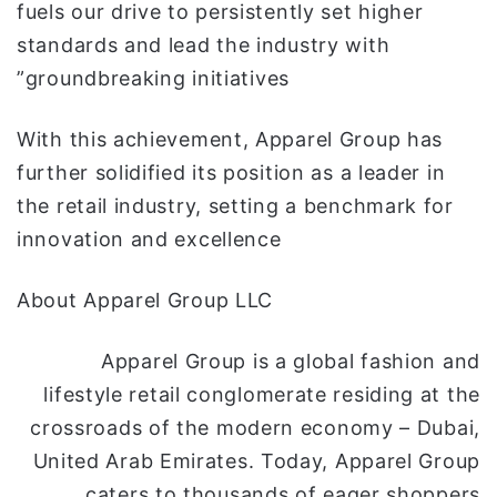
fuels our drive to persistently set higher
standards and lead the industry with
groundbreaking initiatives”
With this achievement, Apparel Group has
further solidified its position as a leader in
the retail industry, setting a benchmark for
innovation and excellence
About Apparel Group LLC
Apparel Group is a global fashion and
lifestyle retail conglomerate residing at the
crossroads of the modern economy – Dubai,
United Arab Emirates. Today, Apparel Group
caters to thousands of eager shoppers