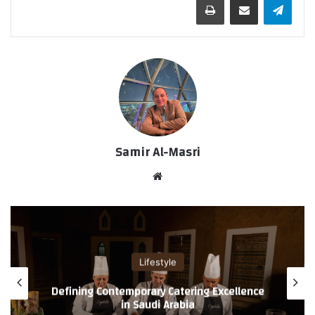
Samir Al-Masri
موق
ع
الوي
ب
Lifestyle
Defining Contemporary Catering Excellence
in Saudi Arabia