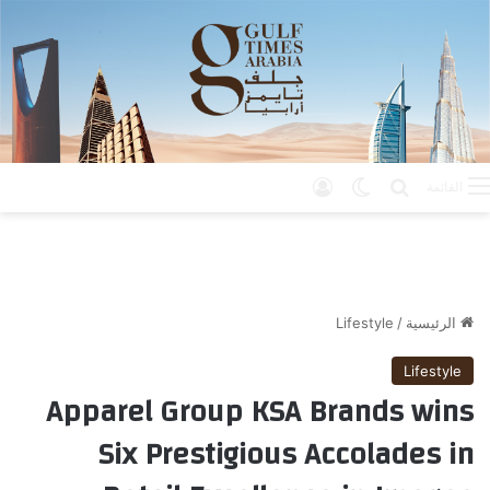
تسجيل الدخول
الوضع المظلم
بحث عن
القائمة
Lifestyle
/
الرئيسية
Lifestyle
Apparel Group KSA Brands wins
Six Prestigious Accolades in