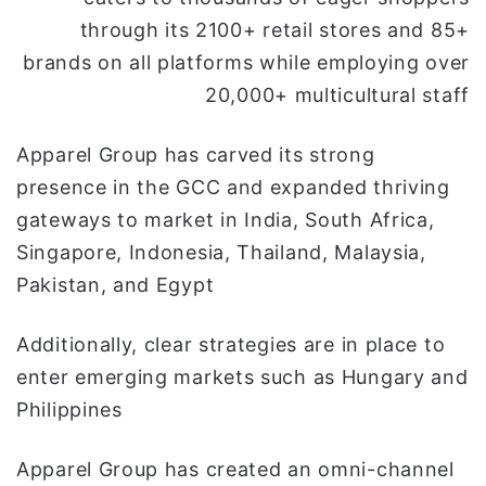
through its 2100+ retail stores and 85+
brands on all platforms while employing over
20,000+ multicultural staff
Apparel Group has carved its strong
presence in the GCC and expanded thriving
gateways to market in India, South Africa,
Singapore, Indonesia, Thailand, Malaysia,
Pakistan, and Egypt
Additionally, clear strategies are in place to
enter emerging markets such as Hungary and
Philippines
Apparel Group has created an omni-channel