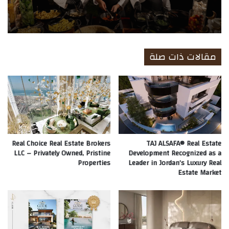
مقالات ذات صلة
Real Choice Real Estate Brokers
TAJ ALSAFA® Real Estate
LLC – Privately Owned, Pristine
Development Recognized as a
Properties
Leader in Jordan’s Luxury Real
Estate Market