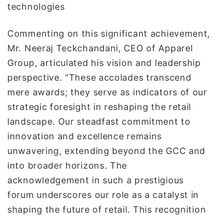
technologies
Commenting on this significant achievement,
Mr. Neeraj Teckchandani, CEO of Apparel
Group, articulated his vision and leadership
perspective. “These accolades transcend
mere awards; they serve as indicators of our
strategic foresight in reshaping the retail
landscape. Our steadfast commitment to
innovation and excellence remains
unwavering, extending beyond the GCC and
into broader horizons. The
acknowledgement in such a prestigious
forum underscores our role as a catalyst in
shaping the future of retail. This recognition