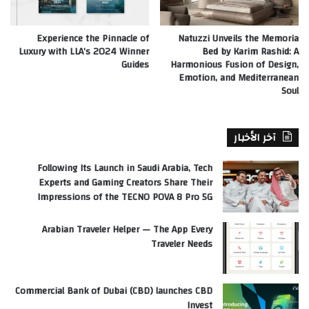
Experience the Pinnacle of
Natuzzi Unveils the Memoria
Luxury with LLA’s 2024 Winner
Bed by Karim Rashid: A
Guides
Harmonious Fusion of Design,
Emotion, and Mediterranean
Soul
آخر الأخبار
Following Its Launch in Saudi Arabia, Tech
Experts and Gaming Creators Share Their
Impressions of the TECNO POVA 8 Pro 5G
Arabian Traveler Helper — The App Every
Traveler Needs
Commercial Bank of Dubai (CBD) launches CBD
Invest