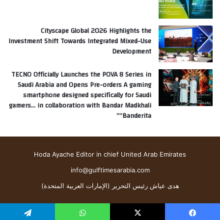
Cityscape Global 2026 Highlights the
Investment Shift Towards Integrated Mixed-Use
Development
TECNO Officially Launches the POVA 8 Series in
Saudi Arabia and Opens Pre-orders A gaming
smartphone designed specifically for Saudi
gamers… in collaboration with Bandar Madkhali
“Banderita”
Hoda Ayache Editor in chief United Arab Emirates
info@gulftimesarabia.com
هدى عياش رئيس التحرير (الإمارات العربية المتحدة)