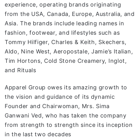
experience, operating brands originating
from the USA, Canada, Europe, Australia, and
Asia. The brands include leading names in
fashion, footwear, and lifestyles such as
Tommy Hilfiger, Charles & Keith, Skechers,
Aldo, Nine West, Aeropostale, Jamie’s Italian,
Tim Hortons, Cold Stone Creamery, Inglot,
and Rituals
Apparel Group owes its amazing growth to
the vision and guidance of its dynamic
Founder and Chairwoman, Mrs. Sima
Ganwani Ved, who has taken the company
from strength to strength since its inception
in the last two decades