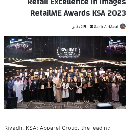
Retail Excellence in Images
RetailME Awards KSA 2023
2 دقائق
أ
Samir Al-Masri
ر
س
ل
ب
ر
ي
د
ا
إ
ل
ك
ت
ر
و
Riyadh, KSA: Apparel Group, the leading