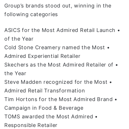
Group’s brands stood out, winning in the
following categories
• ASICS for the Most Admired Retail Launch
of the Year
• Cold Stone Creamery named the Most
Admired Experiential Retailer
• Skechers as the Most Admired Retailer of
the Year
• Steve Madden recognized for the Most
Admired Retail Transformation
• Tim Hortons for the Most Admired Brand
Campaign in Food & Beverage
• TOMS awarded the Most Admired
Responsible Retailer