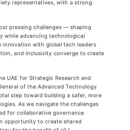
iety representatives, with a strong
ost pressing challenges — shaping
ty while advancing technological
le innovation with global tech leaders
ion, and inclusivity converge to create
 the UAE for Strategic Research and
General of the Advanced Technology
otal step toward building a safer, more
ologies. As we navigate the challenges
eed for collaborative governance
an opportunity to create shared