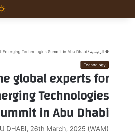
f Emerging Technologies Summit in Abu Dhabi
/
الرئيسية
Technology
e global experts for
erging Technologies
Summit in Abu Dhabi
U DHABI, 26th March, 2025 (WAM)