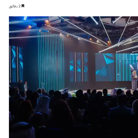
2 دقائق