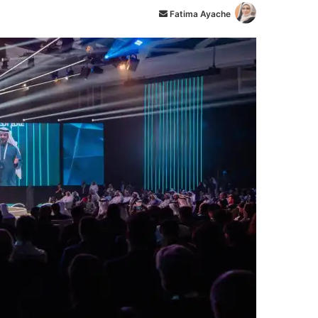
أ
Fatima Ayache
ر
س
ل
ب
ر
ي
د
ا
إ
ل
ك
ت
ر
و
ن
ي
ا