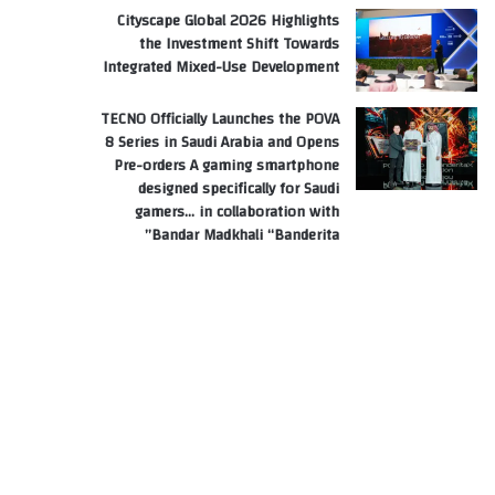
Cityscape Global 2026 Highlights
the Investment Shift Towards
Integrated Mixed-Use Development
TECNO Officially Launches the POVA
8 Series in Saudi Arabia and Opens
Pre-orders A gaming smartphone
designed specifically for Saudi
gamers… in collaboration with
Bandar Madkhali “Banderita”