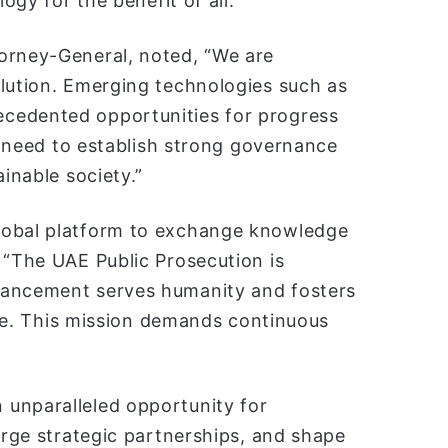
ogy for the benefit of all.”
orney-General, noted, “We are
olution. Emerging technologies such as
cedented opportunities for progress
al need to establish strong governance
ainable society.”
lobal platform to exchange knowledge
 “The UAE Public Prosecution is
vancement serves humanity and fosters
sive. This mission demands continuous
 unparalleled opportunity for
orge strategic partnerships, and shape