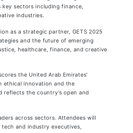
as key sectors including finance,
ative industries.
ion as a strategic partner, GETS 2025
ategies and the future of emerging
ustice, healthcare, finance, and creative
scores the United Arab Emirates’
 ethical innovation and the
d reflects the country’s open and
aders across sectors. Attendees will
 tech and industry executives,