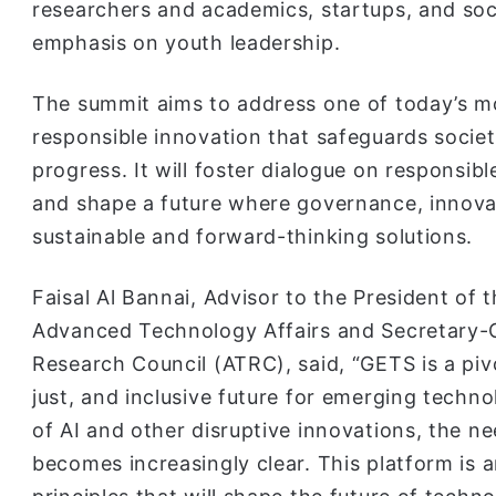
researchers and academics, startups, and soc
emphasis on youth leadership.
The summit aims to address one of today’s m
responsible innovation that safeguards socie
progress. It will foster dialogue on responsib
and shape a future where governance, innovat
sustainable and forward-thinking solutions.
Faisal Al Bannai, Advisor to the President of
Advanced Technology Affairs and Secretary-
Research Council (ATRC), said, “GETS is a piv
just, and inclusive future for emerging techn
of AI and other disruptive innovations, the n
becomes increasingly clear. This platform is 