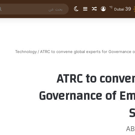
℃
39
الوضع المظلم
إضافة عمود جانبي
مقال عشوائي
تسجيل الدخول
Dubai
Technology
/
ATRC to convene global experts for Governance o
ATRC to conven
Governance of Em
AB