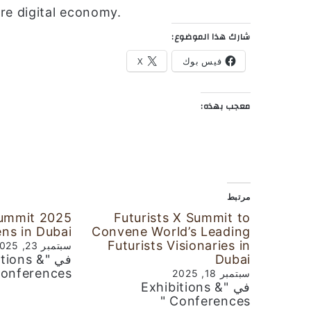
re digital economy.
شارك هذا الموضوع:
X
فيس بوك
معجب بهذه:
مرتبط
Summit 2025
Futurists X Summit to
ns in Dubai
Convene World’s Leading
Futurists Visionaries in
سبتمبر 23, 2025
ibitions &
Dubai
onferences "
سبتمبر 18, 2025
في "Exhibitions &
Conferences "