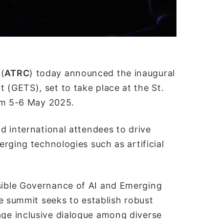
(
ATRC
) today announced the inaugural
(GETS), set to take place at the St.
om 5-6 May 2025.
d international attendees to drive
rging technologies such as artificial
ible Governance of AI and Emerging
e summit seeks to establish robust
e inclusive dialogue among diverse