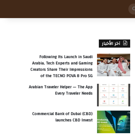
بحث
عن
آخر الأخبار
Following Its Launch in Saudi
Arabia, Tech Experts and Gaming
Creators Share Their Impressions
of the TECNO POVA 8 Pro 5G
Arabian Traveler Helper — The App
Every Traveler Needs
Commercial Bank of Dubai (CBD)
launches CBD Invest