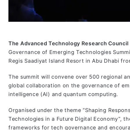
The Advanced Technology Research Council
Governance of Emerging Technologies Summit 
Regis Saadiyat Island Resort in Abu Dhabi fr
The summit will convene over 500 regional an
global collaboration on the governance of eme
intelligence (AI) and quantum computing.
Organised under the theme “Shaping Respons
Technologies in a Future Digital Economy”, th
frameworks for tech governance and encourag