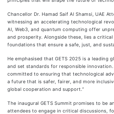
principles that will shape the future of technol
Chancellor Dr. Hamad Saif Al Shamsi, UAE Att
witnessing an accelerating technological rev
AI, Web3, and quantum computing offer unpre
and prosperity. Alongside these, lies a critic
foundations that ensure a safe, just, and sust
He emphasised that GETS 2025 is a leading g
and set standards for responsible innovation.
committed to ensuring that technological ad
a future that is safer, fairer, and more inclu
global cooperation and support.”
The inaugural GETS Summit promises to be an
attendees to engage in critical discussions, f