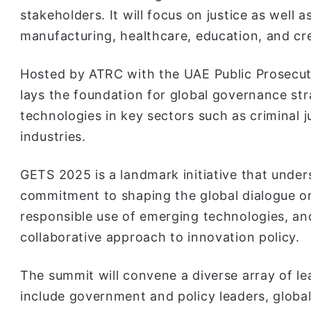
stakeholders. It will focus on justice as well 
manufacturing, healthcare, education, and cre
Hosted by ATRC with the UAE Public Prosecut
lays the foundation for global governance str
technologies in key sectors such as criminal j
industries.
GETS 2025 is a landmark initiative that under
commitment to shaping the global dialogue on
responsible use of emerging technologies, an
collaborative approach to innovation policy.
The summit will convene a diverse array of le
include government and policy leaders, global