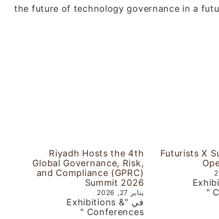
the future of technology governance in a futu
Riyadh Hosts the 4th
Futurists X 
Global Governance, Risk,
Ope
and Compliance (GPRC)
Summit 2026
في "Exh
C
يناير 27, 2026
في "Exhibitions &
Conferences "