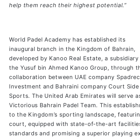
help them reach their highest potential.”
World Padel Academy has established its
inaugural branch in the Kingdom of Bahrain,
developed by Kanoo Real Estate, a subsidiary
the Yusuf bin Ahmed Kanoo Group, through t
collaboration between UAE company Spadrec
Investment and Bahraini company Court Side
Sports. The United Arab Emirates will serve as
Victorious Bahrain Padel Team. This establish
to the Kingdom’s sporting landscape, featurin
court, equipped with state-of-the-art faciliti
standards and promising a superior playing exp