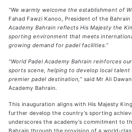
“We warmly welcome the establishment of Wo
Fahad Fawzi Kanoo, President of the Bahrain
Academy Bahrain reflects His Majesty the Kin
sporting environment that meets international
growing demand for padel facilities.”
“World Padel Academy Bahrain reinforces our
sports scene, helping to develop local talen
premier padel destination,”
said Mr Ali Dawan
Academy Bahrain.
This inauguration aligns with His Majesty King
further develop the country’s sporting achieve
underscores the academy’s commitment to the
Bahrain through the provision of a world-cla