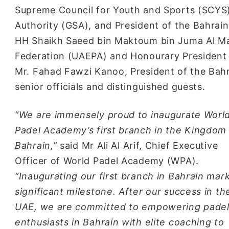
Supreme Council for Youth and Sports (SCYS)
Authority (GSA), and President of the Bahra
HH Shaikh Saeed bin Maktoum bin Juma Al Ma
Federation (UAEPA) and Honourary President 
Mr. Fahad Fawzi Kanoo, President of the Bahra
senior officials and distinguished guests.
“We are immensely proud to inaugurate Worl
Padel Academy’s first branch in the Kingdom
Bahrain,”
said Mr Ali Al Arif, Chief Executive
Officer of World Padel Academy (WPA).
“Inaugurating our first branch in Bahrain mar
significant milestone. After our success in th
UAE, we are committed to empowering pade
enthusiasts in Bahrain with elite coaching to