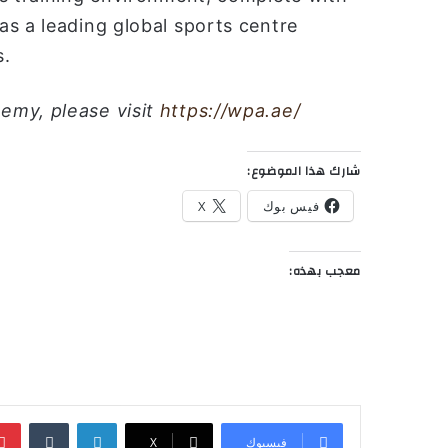
s a leading global sports centre
s.
emy, please visit
https://wpa.ae/
شارك هذا الموضوع:
X
فيس بوك
معجب بهذه:
‏Tumblr
لينكدإن
‫X
فيسبوك