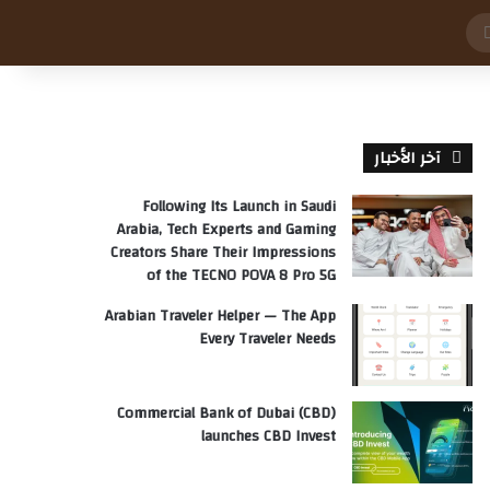
بحث
عن
آخر الأخبار
Following Its Launch in Saudi
Arabia, Tech Experts and Gaming
Creators Share Their Impressions
of the TECNO POVA 8 Pro 5G
Arabian Traveler Helper — The App
Every Traveler Needs
Commercial Bank of Dubai (CBD)
launches CBD Invest