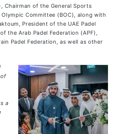
, Chairman of the General Sports
in Olympic Committee (BOC), along with
ktoum, President of the UAE Padel
of the Arab Padel Federation (APF),
in Padel Federation, as well as other
d
 of
ks a
e
l