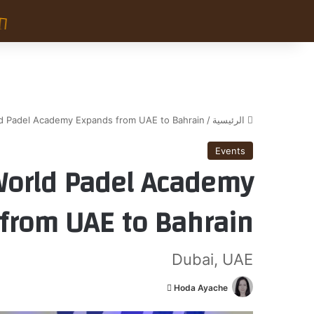
ld Padel Academy Expands from UAE to Bahrain
/
الرئيسية
Events
World Padel Academy
from UAE to Bahrain
Dubai, UAE
أ
Hoda Ayache
ر