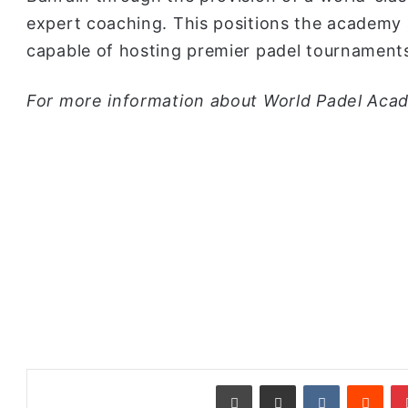
expert coaching. This positions the academy a
capable of hosting premier padel tournament
For more information about World Padel Acad
طباعة
مشاركة عبر البريد
‏VKontakte
‏Reddit
بينتيريست