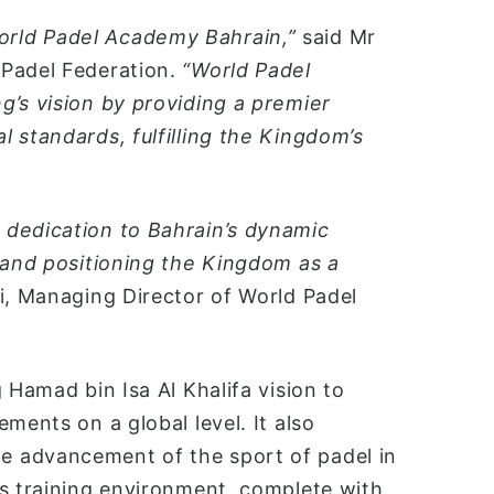
rld Padel Academy Bahrain,”
said Mr
 Padel Federation.
“World Padel
g’s vision by providing a premier
 standards, fulfilling the Kingdom’s
 dedication to Bahrain’s dynamic
t and positioning the Kingdom as a
i, Managing Director of World Padel
 Hamad bin Isa Al Khalifa vision to
ments on a global level. It also
 advancement of the sport of padel in
ss training environment, complete with