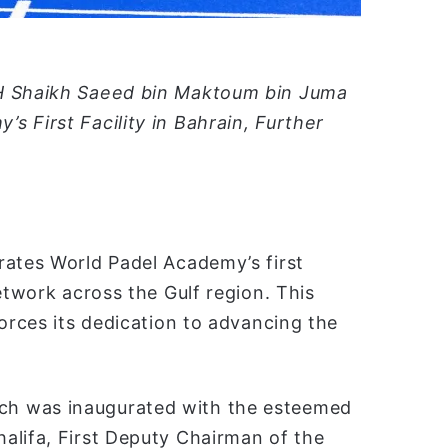
HH Shaikh Saeed bin Maktoum bin Juma
 First Facility in Bahrain, Further
rates World Padel Academy’s first
etwork across the Gulf region. This
forces its dedication to advancing the
ch was inaugurated with the esteemed
alifa, First Deputy Chairman of the