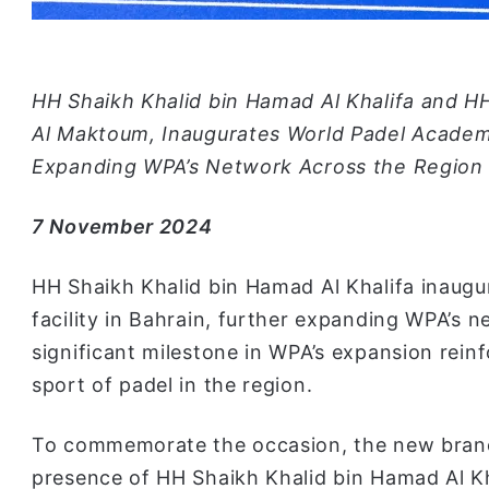
HH Shaikh Khalid bin Hamad Al Khalifa and 
Al Maktoum, Inaugurates World Padel Academy’s
Expanding WPA’s Network Across the Region
7 November 2024
HH Shaikh Khalid bin Hamad Al Khalifa inaugu
facility in Bahrain, further expanding WPA’s n
significant milestone in WPA’s expansion rein
sport of padel in the region.
To commemorate the occasion, the new bran
presence of HH Shaikh Khalid bin Hamad Al Kh