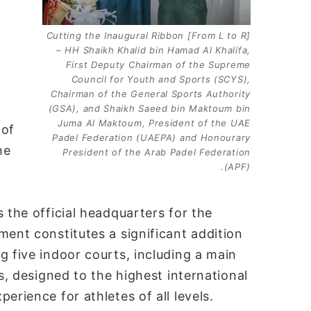
[From L to R] Cutting the Inaugural Ribbon
– HH Shaikh Khalid bin Hamad Al Khalifa,
First Deputy Chairman of the Supreme
Council for Youth and Sports (SCYS),
Chairman of the General Sports Authority
(GSA), and Shaikh Saeed bin Maktoum bin
Juma Al Maktoum, President of the UAE
 of
Padel Federation (UAEPA) and Honourary
he
President of the Arab Padel Federation
(APF).
 the official headquarters for the
ment constitutes a significant addition
g five indoor courts, including a main
es, designed to the highest international
erience for athletes of all levels.