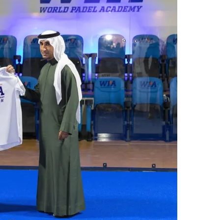
س
ل
ب
ر
ي
د
ا
إ
ل
ك
ت
ر
و
ن
ي
ا