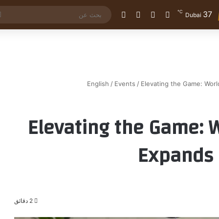
℃
37
الوضع المظلم
إضافة عمود جانبي
مقال عشوائي
تسجيل الدخول
Dubai
English
/
Events
/
Elevating the Game: Wor
Elevating the Game: 
Expands 
2 دقائق