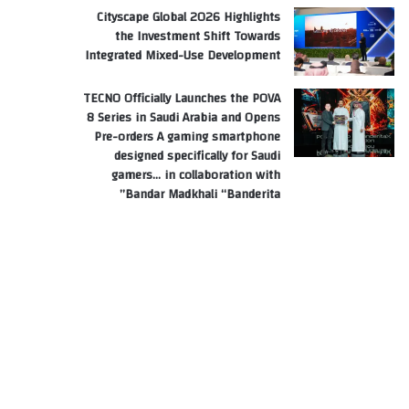
Cityscape Global 2026 Highlights
the Investment Shift Towards
Integrated Mixed-Use Development
TECNO Officially Launches the POVA
8 Series in Saudi Arabia and Opens
Pre-orders A gaming smartphone
designed specifically for Saudi
gamers… in collaboration with
Bandar Madkhali “Banderita”