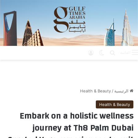
تسجيل الدخول
الوضع المظلم
بحث عن
القائمة
Health & Beauty
/
الرئيسية
Health & Beauty
Embark on a holistic wellness
journey at Th8 Palm Dubai