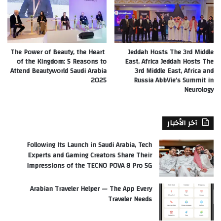
The Power of Beauty, the Heart
Jeddah Hosts The 3rd Middle
of the Kingdom: 5 Reasons to
East, Africa Jeddah Hosts The
Attend Beautyworld Saudi Arabia
3rd Middle East, Africa and
2025
Russia AbbVie’s Summit in
Neurology
آخر الأخبار
Following Its Launch in Saudi Arabia, Tech
Experts and Gaming Creators Share Their
Impressions of the TECNO POVA 8 Pro 5G
Arabian Traveler Helper — The App Every
Traveler Needs