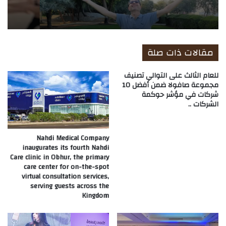
مقالات ذات صلة
للعام الثالث على التوالي تصنيف
مجموعة صافولا ضمن أفضل 10
شركات في مؤشر حوكمة
الشركات ..
Nahdi Medical Company
inaugurates its fourth Nahdi
Care clinic in Obhur, the primary
care center for on-the-spot
virtual consultation services,
serving guests across the
Kingdom