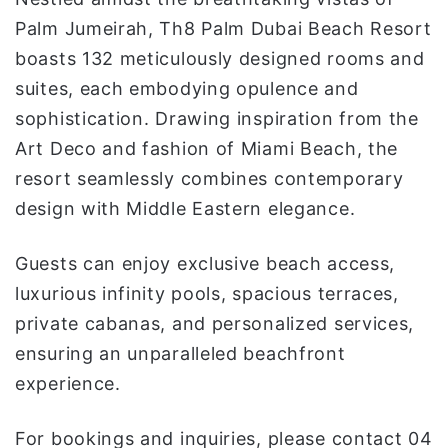
Palm Jumeirah, Th8 Palm Dubai Beach Resort
boasts 132 meticulously designed rooms and
suites, each embodying opulence and
sophistication. Drawing inspiration from the
Art Deco and fashion of Miami Beach, the
resort seamlessly combines contemporary
design with Middle Eastern elegance.
Guests can enjoy exclusive beach access,
luxurious infinity pools, spacious terraces,
private cabanas, and personalized services,
ensuring an unparalleled beachfront
experience.
For bookings and inquiries, please contact 04