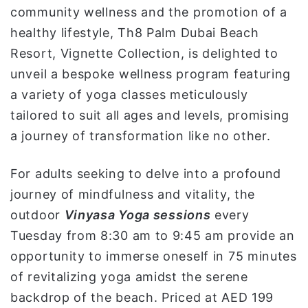
community wellness and the promotion of a
healthy lifestyle, Th8 Palm Dubai Beach
Resort, Vignette Collection, is delighted to
unveil a bespoke wellness program featuring
a variety of yoga classes meticulously
tailored to suit all ages and levels, promising
a journey of transformation like no other.
For adults seeking to delve into a profound
journey of mindfulness and vitality, the
outdoor
Vinyasa Yoga sessions
every
Tuesday from 8:30 am to 9:45 am provide an
opportunity to immerse oneself in 75 minutes
of revitalizing yoga amidst the serene
backdrop of the beach. Priced at AED 199