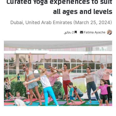
Curated Yoga experiences to suit
all ages and levels
Dubai, United Arab Emirates (March 25, 2024)
2 دقائق
أ
Fatima Ayache
ر
س
ل
ب
ر
ي
د
ا
إ
ل
ك
ت
ر