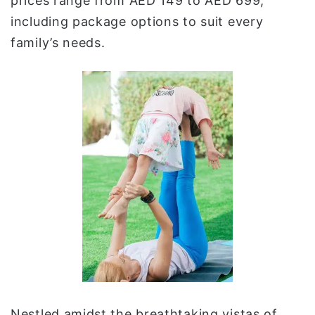
prices range from AED 149 to AED 699,
including package options to suit every
family’s needs.
Nestled amidst the breathtaking vistas of