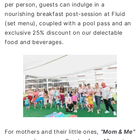
per person, guests can indulge in a
nourishing breakfast post-session at Fluid
(set menu), coupled with a pool pass and an
exclusive 25% discount on our delectable
food and beverages.
For mothers and their little ones,
“Mom & Me”