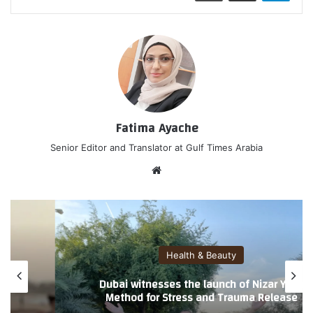
Fatima Ayache
Senior Editor and Translator at Gulf Times Arabia
موق
ع
الوي
ب
Health & Beauty
Introducing Nizar Yoga: A Gentle Method
Blending Yoga, Laughter, and Energy
Practices for Stress and Trauma Release