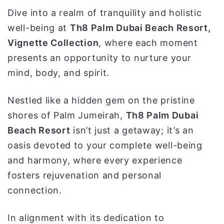
و
Dive into a realm of tranquility and holistic
ن
well-being at
Th8 Palm Dubai Beach Resort,
ي
Vignette Collection
, where each moment
ا
presents an opportunity to nurture your
mind, body, and spirit.
Nestled like a hidden gem on the pristine
shores of Palm Jumeirah,
Th8 Palm Dubai
Beach Resort
isn’t just a getaway; it’s an
oasis devoted to your complete well-being
and harmony, where every experience
fosters rejuvenation and personal
connection.
In alignment with its dedication to