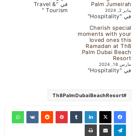
في "Travel &
Palm Jumeirah
Tourism "
يناير 2, 2024
في "Hospitality"
Cherish special
moments with your
loved ones this
Ramadan at Th8
Palm Dubai Beach
Resort
مارس 18, 2024
في "Hospitality"
Th8PalmDubaiBeachResort
واتساب
‏VKontakte
‏Reddit
بينتيريست
‏Tumblr
لينكدإن
طباعة
مشاركة عبر البريد
تيلقرام