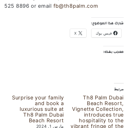
525 8896 or email
fb@th8palm.com
شارك هذا الموضوع:
X
فيس بوك
معجب بهذه:
مرتبط
Surprise your family
Th8 Palm Dubai
and book a
Beach Resort,
luxurious suite at
Vignette Collection,
Th8 Palm Dubai
introduces true
Beach Resort
hospitality to the
vibrant fringe of the
مارس 1, 2024