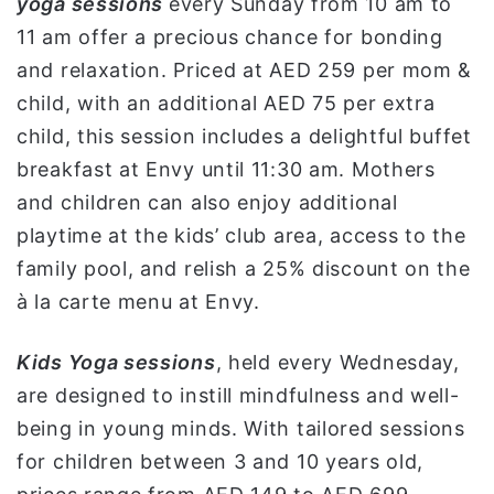
yoga sessions
every Sunday from 10 am to
11 am offer a precious chance for bonding
and relaxation. Priced at AED 259 per mom &
child, with an additional AED 75 per extra
child, this session includes a delightful buffet
breakfast at Envy until 11:30 am. Mothers
and children can also enjoy additional
playtime at the kids’ club area, access to the
family pool, and relish a 25% discount on the
à la carte menu at Envy.
Kids Yoga sessions
, held every Wednesday,
are designed to instill mindfulness and well-
being in young minds. With tailored sessions
for children between 3 and 10 years old,