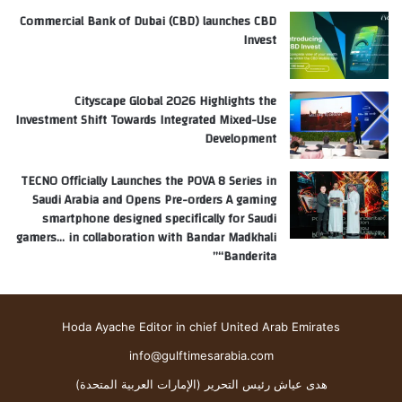
Commercial Bank of Dubai (CBD) launches CBD
Invest
Cityscape Global 2026 Highlights the
Investment Shift Towards Integrated Mixed-Use
Development
TECNO Officially Launches the POVA 8 Series in
Saudi Arabia and Opens Pre-orders A gaming
smartphone designed specifically for Saudi
gamers… in collaboration with Bandar Madkhali
“Banderita”
Hoda Ayache Editor in chief United Arab Emirates
info@gulftimesarabia.com
هدى عياش رئيس التحرير (الإمارات العربية المتحدة)