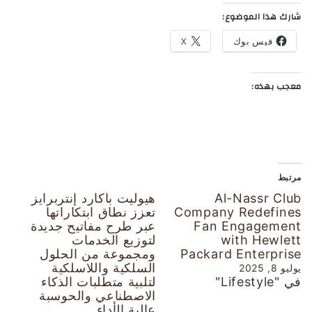
شارك هذا الموضوع:
X
فيس بوك
معجب بهذه:
مرتبط
هيوليت باكارد إنتربرايز
Al-Nassr Club
تعزز نطاق ابتكاراتها
Company Redefines
عبر طرح مفاتيح جديدة
Fan Engagement
لتوزيع الخدمات
with Hewlett
ومجموعة من الحلول
Packard Enterprise
السلكية واللاسلكية
يوليو 8, 2025
لتلبية متطلبات الذكاء
في "Lifestyle"
الاصطناعي والحوسبة
عالية الأداء