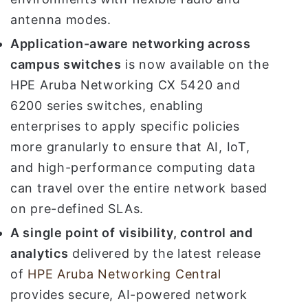
antenna modes.
Application-aware networking across
campus switches
is now available on the
HPE Aruba Networking CX 5420 and
6200 series switches, enabling
enterprises to apply specific policies
more granularly to ensure that AI, IoT,
and high-performance computing data
can travel over the entire network based
on pre-defined SLAs.
A single point of visibility, control and
analytics
delivered by the latest release
of
HPE Aruba Networking Central
provides secure, AI-powered network