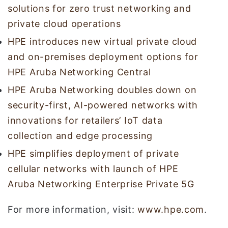
solutions for zero trust networking and
private cloud operations
HPE introduces new virtual private cloud
and on-premises deployment options for
HPE Aruba Networking Central
HPE Aruba Networking doubles down on
security-first, AI-powered networks with
innovations for retailers’ IoT data
collection and edge processing
HPE simplifies deployment of private
cellular networks with launch of HPE
Aruba Networking Enterprise Private 5G
For more information, visit:
www.hpe.com
.