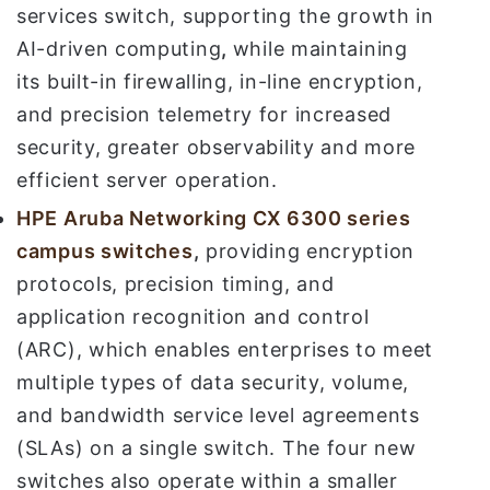
services switch, supporting the growth in
AI-driven computing
,
while maintaining
its built-in firewalling, in-line encryption,
and precision telemetry for increased
security, greater observability and more
efficient server operation.
HPE Aruba Networking
CX 6300 series
campus switches
,
providing encryption
protocols, precision timing, and
application recognition and control
(ARC), which enables enterprises to meet
multiple types of data security, volume,
and bandwidth service level agreements
(SLAs) on a single switch. The four new
switches also operate within a smaller