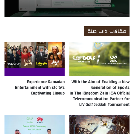
مقالات ذات صلة
Experience Ramadan
With the Aim of Enabling a New
Entertainment with stc tv’s
Generation of Sports
Captivating Lineup
in The Kingdom Zain KSA Official
Telecommunication Partner for
LIV Golf Jeddah Tournament