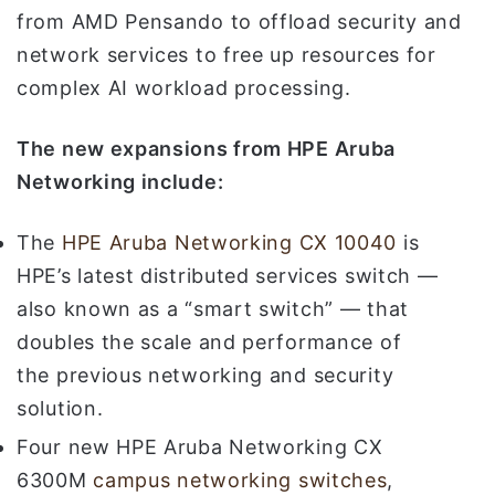
from AMD Pensando to offload security and
network services to free up resources for
complex AI workload processing.
The new expansions from HPE Aruba
Networking include:
The
HPE Aruba Networking CX 10040
is
HPE’s latest distributed services switch —
also known as a “smart switch” — that
doubles the scale and performance of
the previous networking and security
solution.
Four new HPE Aruba Networking CX
6300M
campus networking switches
,