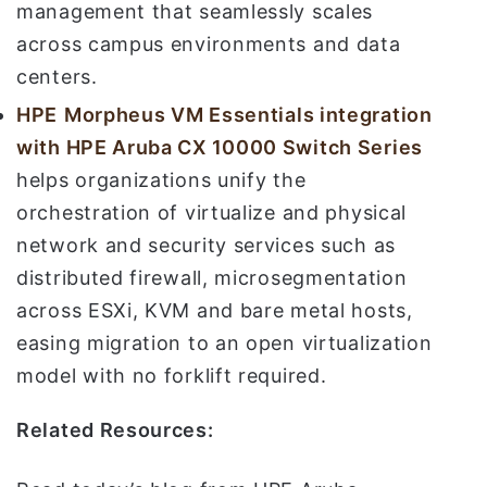
management that seamlessly scales
across campus environments and data
centers.
HPE
Morpheus VM Essentials integration
with HPE Aruba CX 10000 Switch Series
helps organizations unify the
orchestration of virtualize and physical
network and security services such as
distributed firewall, microsegmentation
across ESXi, KVM and bare metal hosts,
easing migration to an open virtualization
model with no forklift required.
Related Resources: