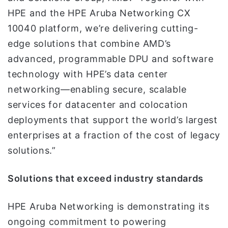
HPE and the HPE Aruba Networking CX
10040 platform, we’re delivering cutting-
edge solutions that combine AMD’s
advanced, programmable DPU and software
technology with HPE’s data center
networking—enabling secure, scalable
services for datacenter and colocation
deployments that support the world’s largest
enterprises at a fraction of the cost of legacy
solutions.”
Solutions that exceed industry standards
HPE Aruba Networking is demonstrating its
ongoing commitment to powering