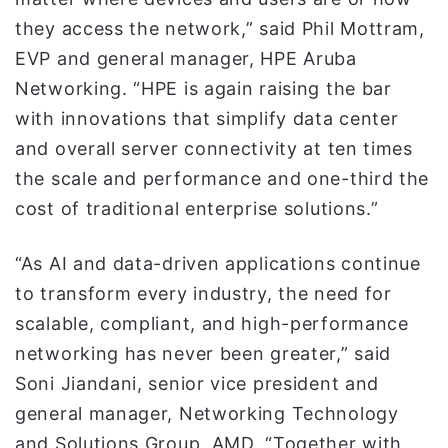
they access the network,” said Phil Mottram,
EVP and general manager, HPE Aruba
Networking. “HPE is again raising the bar
with innovations that simplify data center
and overall server connectivity at ten times
the scale and performance and one-third the
cost of traditional enterprise solutions.”
“As AI and data-driven applications continue
to transform every industry, the need for
scalable, compliant, and high-performance
networking has never been greater,” said
Soni Jiandani, senior vice president and
general manager, Networking Technology
and Solutions Group, AMD. “Together with