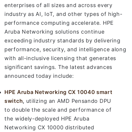
enterprises of all sizes and across every
industry as AI, IoT, and other types of high-
performance computing accelerate. HPE
Aruba Networking solutions continue
exceeding industry standards by delivering
performance, security, and intelligence along
with all-inclusive licensing that generates
significant savings. The latest advances
announced today include:
HPE Aruba Networking
CX 10040 smart
switch
,
utilizing an AMD Pensando DPU
to double the scale and performance of
the widely-deployed HPE Aruba
Networking CX 10000 distributed