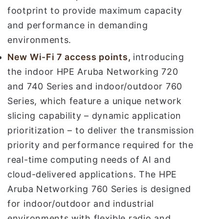
footprint to provide maximum capacity
and performance in demanding
environments.
New
Wi-Fi 7 access points
,
introducing
the indoor HPE Aruba Networking 720
and 740 Series and indoor/outdoor 760
Series, which feature a unique network
slicing capability – dynamic application
prioritization – to deliver the transmission
priority and performance required for the
real-time computing needs of AI and
cloud-delivered applications. The HPE
Aruba Networking 760 Series is designed
for indoor/outdoor and industrial
environments with flexible radio and