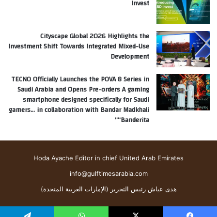
Invest
Cityscape Global 2026 Highlights the
Investment Shift Towards Integrated Mixed-Use
Development
TECNO Officially Launches the POVA 8 Series in
Saudi Arabia and Opens Pre-orders A gaming
smartphone designed specifically for Saudi
gamers… in collaboration with Bandar Madkhali
“Banderita”
Hoda Ayache Editor in chief United Arab Emirates
info@gulftimesarabia.com
هدى عياش رئيس التحرير (الإمارات العربية المتحدة)