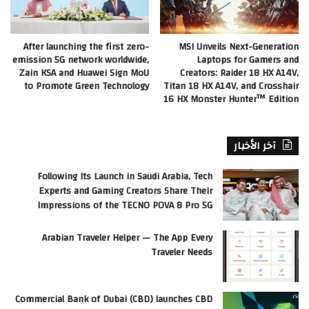
After launching the first zero-
MSI Unveils Next-Generation
emission 5G network worldwide,
Laptops for Gamers and
Zain KSA and Huawei Sign MoU
Creators: Raider 18 HX A14V,
to Promote Green Technology
Titan 18 HX A14V, and Crosshair
16 HX Monster Hunter™ Edition
آخر الأخبار
Following Its Launch in Saudi Arabia, Tech
Experts and Gaming Creators Share Their
Impressions of the TECNO POVA 8 Pro 5G
Arabian Traveler Helper — The App Every
Traveler Needs
Commercial Bank of Dubai (CBD) launches CBD