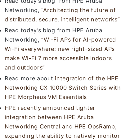
Read today’s blog from HPE Aruba
Networking,
“Architecting the future of
distributed, secure, intelligent networks”
Read today’s blog from HPE Aruba
Networking,
“Wi-Fi APs for AI-powered
Wi-Fi everywhere: new right-sized APs
make Wi-Fi 7 more accessible indoors
and outdoors”
Read more about
integration of the HPE
Networking CX 10000 Switch Series with
HPE Morpheus VM Essentials
HPE recently announced tighter
integration between HPE Aruba
Networking Central and HPE OpsRamp,
expanding the ability to natively monitor