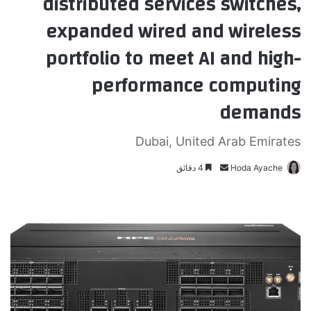
distributed services switches,
expanded wired and wireless
portfolio to meet AI and high-
performance computing
demands
Dubai, United Arab Emirates
4 دقائق
أ
Hoda Ayache
ر
س
ل
ب
ر
ي
د
ا