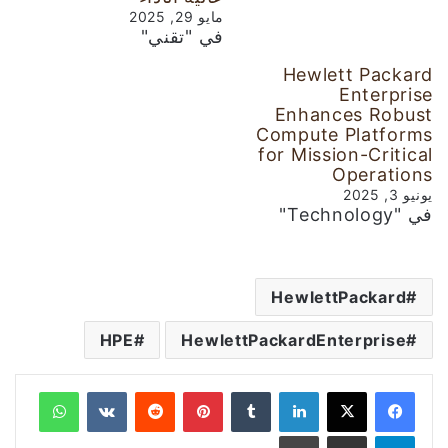
مايو 29, 2025
في "تقني"
Hewlett Packard
Enterprise
Enhances Robust
Compute Platforms
for Mission-Critical
Operations
يونيو 3, 2025
في "Technology"
HewlettPackard
HPE
HewlettPackardEnterprise
واتساب
‏VKontakte
‏Reddit
بينتيريست
‏Tumblr
لينكدإن
طباعة
مشاركة عبر البريد
تيلقرام