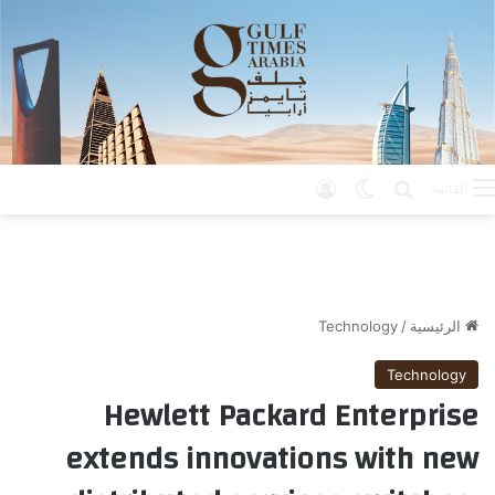
تسجيل الدخول
الوضع المظلم
بحث عن
القائمة
Technology
/
الرئيسية
Technology
Hewlett Packard Enterprise
extends innovations with new