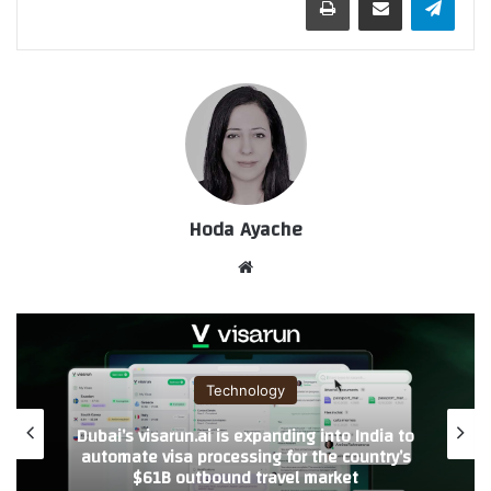
Hoda Ayache
موق
ع
الوي
ب
Technology
Blossom Accelerator Launches DominAite
with Strategic AI Ecosystem collaborations
to Scale Startups in Saudi Arabia