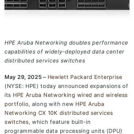
إ
ل
ك
ت
ر
و
HPE Aruba Networking doubles performance
ن
capabilities of widely-deployed data center
ي
distributed services switches
ا
May 2
9
, 2025 –
Hewlett Packard Enterprise
(NYSE: HPE) today announced expansions of
its
HPE Aruba Networking
wired and wireless
portfolio
, along with new
HPE Aruba
Networking CX 10K distributed services
switches
, which feature built-in
programmable data processing units (DPU)