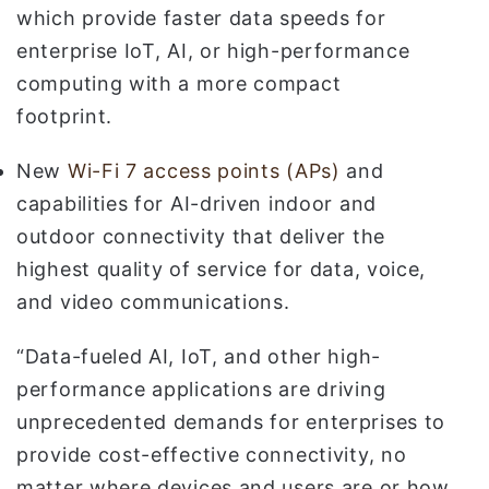
which provide faster data speeds for
enterprise IoT, AI, or high-performance
computing with a more compact
footprint.
New
Wi-Fi 7 access points (APs)
and
capabilities for AI-driven indoor and
outdoor connectivity that deliver the
highest quality of service for data, voice,
and video communications.
“Data-fueled AI, IoT, and other high-
performance applications are driving
unprecedented demands for enterprises to
provide cost-effective connectivity, no
matter where devices and users are or how