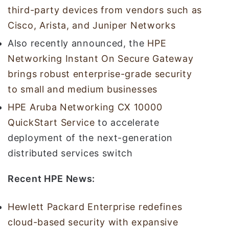
third-party devices from vendors such as
Cisco, Arista, and Juniper Networks
Also recently announced, the
HPE
Networking Instant On Secure Gateway
brings robust enterprise-grade security
to small and medium businesses
HPE Aruba Networking CX 10000
QuickStart Service
to accelerate
deployment of the next-generation
distributed services switch
Recent HPE News:
Hewlett Packard Enterprise redefines
cloud-based security with expansive