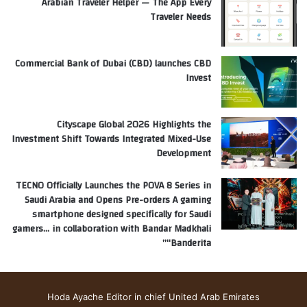
Arabian Traveler Helper — The App Every
Traveler Needs
Commercial Bank of Dubai (CBD) launches CBD
Invest
Cityscape Global 2026 Highlights the
Investment Shift Towards Integrated Mixed-Use
Development
TECNO Officially Launches the POVA 8 Series in
Saudi Arabia and Opens Pre-orders A gaming
smartphone designed specifically for Saudi
gamers… in collaboration with Bandar Madkhali
“Banderita”
Hoda Ayache Editor in chief United Arab Emirates