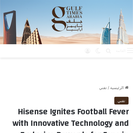
تسجيل الدخول
الوضع المظلم
بحث عن
القائمة
تقني
/
الرئيسية
تقني
Hisense Ignites Football Fever
with Innovative Technology and