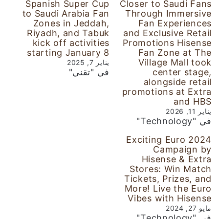
Spanish Super Cup
Closer to Saudi Fans
to Saudi Arabia Fan
Through Immersive
Zones in Jeddah,
Fan Experiences
Riyadh, and Tabuk
and Exclusive Retail
kick off activities
Promotions Hisense
starting January 8
Fan Zone at The
Village Mall took
يناير 7, 2025
في "تقني"
center stage,
alongside retail
promotions at Extra
and HBS
يناير 11, 2026
في "Technology"
Exciting Euro 2024
Campaign by
Hisense & Extra
Stores: Win Match
Tickets, Prizes, and
More! Live the Euro
Vibes with Hisense
مايو 27, 2024
في "Technology"