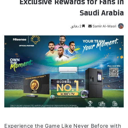
Exclusive Rewards for Fans in
Saudi Arabia
2 دقائق
أ
Samir Al-Masri
ر
س
ل
ب
ر
ي
د
ا
إ
ل
ك
ت
ر
و
Experience the Game Like Never Before with