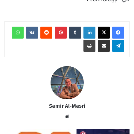
واتساب
‏VKontakte
‏Reddit
بينتيريست
‏Tumblr
لينكدإن
طباعة
مشاركة عبر البريد
تيلقرام
Samir Al-Masri
موق
ع
الوي