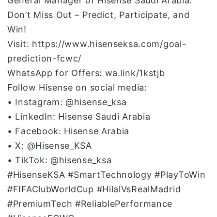
General Manager of Hisense Saudi Arabia.
Don’t Miss Out – Predict, Participate, and
Win!
Visit: https://www.hisenseksa.com/goal-
prediction-fcwc/
WhatsApp for Offers: wa.link/1kstjb
Follow Hisense on social media:
• Instagram: @hisense_ksa
• LinkedIn: Hisense Saudi Arabia
• Facebook: Hisense Arabia
• X: @Hisense_KSA
• TikTok: @hisense_ksa
#HisenseKSA #SmartTechnology #PlayToWin
#FIFAClubWorldCup #HilalVsRealMadrid
#PremiumTech #ReliablePerformance