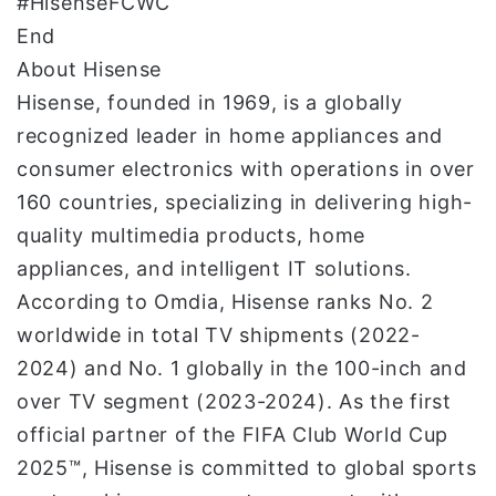
#HisenseFCWC
End
About Hisense
Hisense, founded in 1969, is a globally
recognized leader in home appliances and
consumer electronics with operations in over
160 countries, specializing in delivering high-
quality multimedia products, home
appliances, and intelligent IT solutions.
According to Omdia, Hisense ranks No. 2
worldwide in total TV shipments (2022-
2024) and No. 1 globally in the 100-inch and
over TV segment (2023-2024). As the first
official partner of the FIFA Club World Cup
2025™, Hisense is committed to global sports