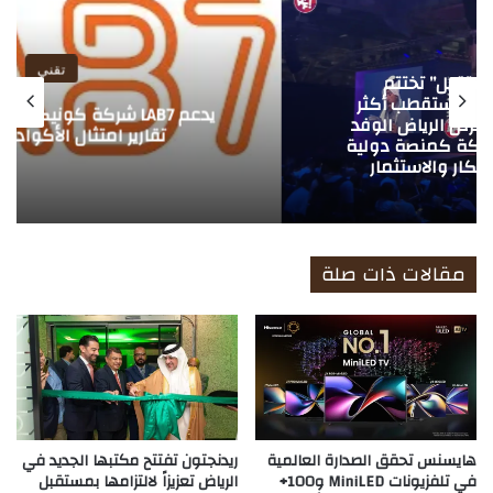
ب
تقني
يدعم LAB7 شركة كونيكس (CONIX.AI) لأتمتة
تقارير امتثال الأكواد الهندسية
مقالات ذات صلة
ريدنجتون تفتتح مكتبها الجديد في
هايسنس تحقق الصدارة العالمية
الرياض تعزيزاً لالتزامها بمستقبل
في تلفزيونات MiniLED و100+