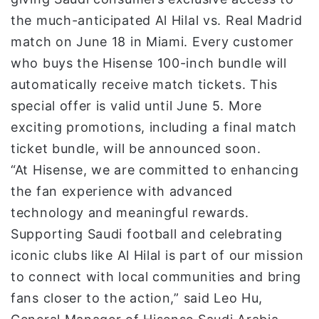
the much-anticipated Al Hilal vs. Real Madrid
match on June 18 in Miami. Every customer
who buys the Hisense 100-inch bundle will
automatically receive match tickets. This
special offer is valid until June 5. More
exciting promotions, including a final match
ticket bundle, will be announced soon.
“At Hisense, we are committed to enhancing
the fan experience with advanced
technology and meaningful rewards.
Supporting Saudi football and celebrating
iconic clubs like Al Hilal is part of our mission
to connect with local communities and bring
fans closer to the action,” said Leo Hu,