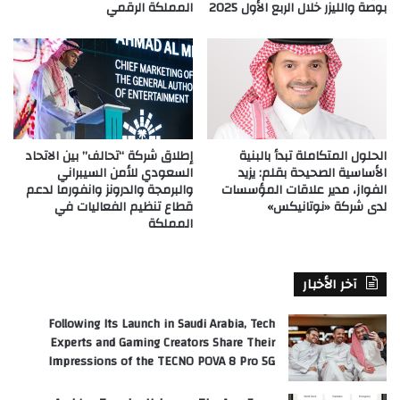
المملكة الرقمي
بوصة والليزر خلال الربع الأول 2025
إطلاق شركة “تحالف” بين الاتحاد
الحلول المتكاملة تبدأ بالبنية
السعودي للأمن السيبراني
الأساسية الصحيحة بقلم: يزيد
والبرمجة والدرونز وانفورما لدعم
الفواز، مدير علاقات المؤسسات
قطاع تنظيم الفعاليات في
لدى شركة «نوتانيكس»
المملكة
آخر الأخبار
Following Its Launch in Saudi Arabia, Tech
Experts and Gaming Creators Share Their
Impressions of the TECNO POVA 8 Pro 5G