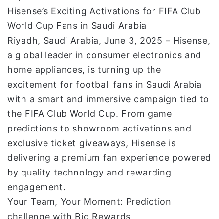
ن
Hisense’s Exciting Activations for FIFA Club
ي
World Cup Fans in Saudi Arabia
ا
Riyadh, Saudi Arabia, June 3, 2025 – Hisense,
a global leader in consumer electronics and
home appliances, is turning up the
excitement for football fans in Saudi Arabia
with a smart and immersive campaign tied to
the FIFA Club World Cup. From game
predictions to showroom activations and
exclusive ticket giveaways, Hisense is
delivering a premium fan experience powered
by quality technology and rewarding
engagement.
Your Team, Your Moment: Prediction
challenge with Big Rewards