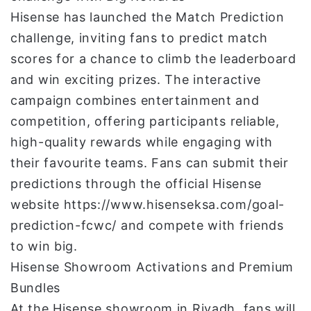
Hisense has launched the Match Prediction
challenge, inviting fans to predict match
scores for a chance to climb the leaderboard
and win exciting prizes. The interactive
campaign combines entertainment and
competition, offering participants reliable,
high-quality rewards while engaging with
their favourite teams. Fans can submit their
predictions through the official Hisense
website https://www.hisenseksa.com/goal-
prediction-fcwc/ and compete with friends
to win big.
Hisense Showroom Activations and Premium
Bundles
At the Hisense showroom in Riyadh, fans will