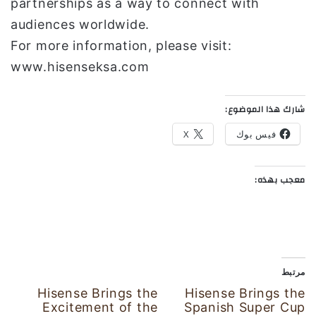
partnerships as a way to connect with
audiences worldwide.
For more information, please visit:
www.hisenseksa.com
شارك هذا الموضوع:
X
فيس بوك
معجب بهذه:
مرتبط
Hisense Brings the
Hisense Brings the
Excitement of the
Spanish Super Cup