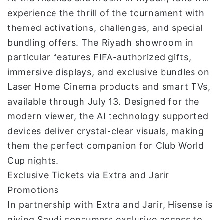
experience the thrill of the tournament with
themed activations, challenges, and special
bundling offers. The Riyadh showroom in
particular features FIFA-authorized gifts,
immersive displays, and exclusive bundles on
Laser Home Cinema products and smart TVs,
available through July 13. Designed for the
modern viewer, the AI technology supported
devices deliver crystal-clear visuals, making
them the perfect companion for Club World
Cup nights.
Exclusive Tickets via Extra and Jarir
Promotions
In partnership with Extra and Jarir, Hisense is
giving Saudi consumers exclusive access to