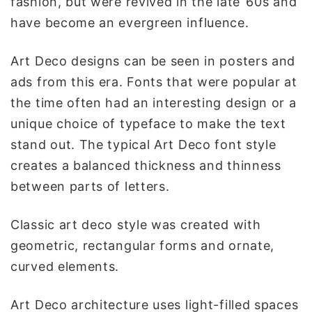
fashion, but were revived in the late ’60s and
have become an evergreen influence.
Art Deco designs can be seen in posters and
ads from this era. Fonts that were popular at
the time often had an interesting design or a
unique choice of typeface to make the text
stand out. The typical Art Deco font style
creates a balanced thickness and thinness
between parts of letters.
Classic art deco style was created with
geometric, rectangular forms and ornate,
curved elements.
Art Deco architecture uses light-filled spaces