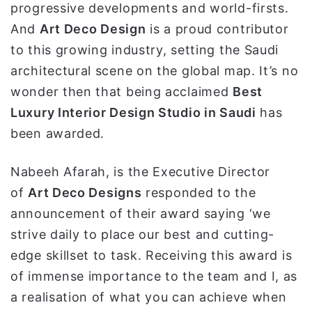
progressive developments and world-firsts.
And
Art Deco Design
is a proud contributor
to this growing industry, setting the Saudi
architectural scene on the global map. It’s no
wonder then that being acclaimed
Best
Luxury Interior Design Studio in Saudi
has
been awarded.
Nabeeh Afarah, is the Executive Director
of
Art Deco Designs
responded to the
announcement of their award saying ‘we
strive daily to place our best and cutting-
edge skillset to task. Receiving this award is
of immense importance to the team and I, as
a realisation of what you can achieve when