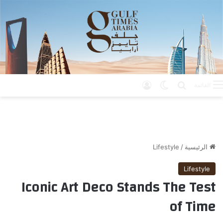
تسجيل الدخول
الوضع المظلم
بحث عن
القائمة
Lifestyle
/
الرئيسية
Lifestyle
Iconic Art Deco Stands The Test
of Time