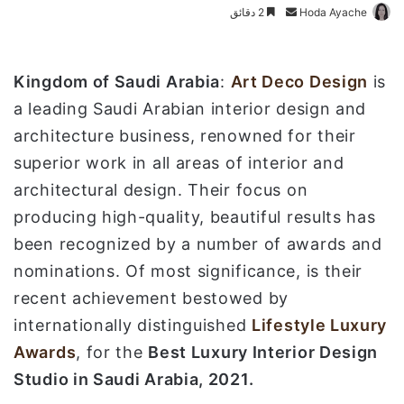
2 دقائق
أ
Hoda Ayache
ر
س
ل
Kingdom of Saudi Arabia
:
Art Deco Design
is
ب
a leading Saudi Arabian interior design and
ر
architecture business, renowned for their
ي
superior work in all areas of interior and
د
ا
architectural design. Their focus on
إ
producing high-quality, beautiful results has
ل
been recognized by a number of awards and
ك
nominations. Of most significance, is their
ت
ر
recent achievement bestowed by
و
internationally distinguished
Lifestyle Luxury
ن
Awards
, for the
Best Luxury Interior Design
ي
Studio in Saudi Arabia, 2021.
ا