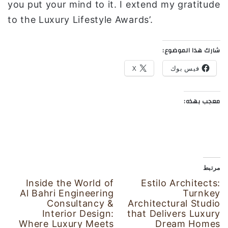
you put your mind to it. I extend my gratitude
to the Luxury Lifestyle Awards’.
شارك هذا الموضوع:
X
فيس بوك
معجب بهذه:
مرتبط
Inside the World of
Estilo Architects:
Al Bahri Engineering
Turnkey
Consultancy &
Architectural Studio
Interior Design:
that Delivers Luxury
Where Luxury Meets
Dream Homes