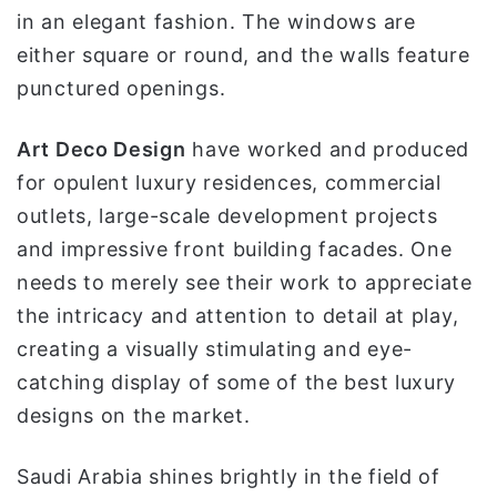
in an elegant fashion. The windows are
either square or round, and the walls feature
punctured openings.
Art Deco Design
have worked and produced
for opulent luxury residences, commercial
outlets, large-scale development projects
and impressive front building facades. One
needs to merely see their work to appreciate
the intricacy and attention to detail at play,
creating a visually stimulating and eye-
catching display of some of the best luxury
designs on the market.
Saudi Arabia shines brightly in the field of