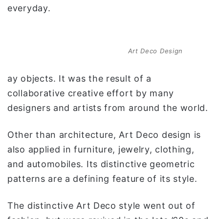
everyday.
Art Deco Design
ay objects. It was the result of a
collaborative creative effort by many
designers and artists from around the world.
Other than architecture, Art Deco design is
also applied in furniture, jewelry, clothing,
and automobiles. Its distinctive geometric
patterns are a defining feature of its style.
The distinctive Art Deco style went out of