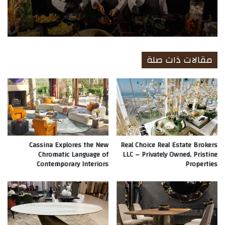
مقالات ذات صلة
Cassina Explores the New
Real Choice Real Estate Brokers
Chromatic Language of
LLC – Privately Owned, Pristine
Contemporary Interiors
Properties