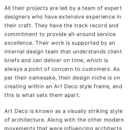
All their projects are led by a team of expert
designers who have extensive experience in
their craft. They have the track record and
commitment to provide all-around service
excellence. Their work is supported by an
internal design team that understands client
briefs and can deliver on time, which is
always a point of concern to customers. As
per their namesake, their design niche is on
creating within an Art Deco style frame, and
this is what sets them apart.
Art Deco is known as a visually striking style
of architecture. Along with the other modern
movements that were influencing architects