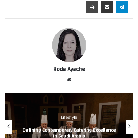
طباعة
مشاركة عبر البريد
تيلقرام
Hoda Ayache
موق
ع
الوي
ب
Lifestyle
Defining Contemporary Catering Excellence
in Saudi Arabia