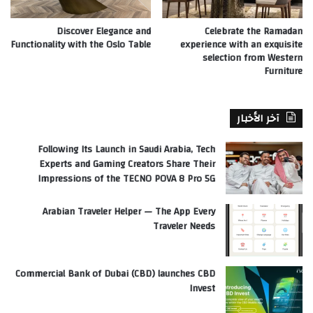
Discover Elegance and
Celebrate the Ramadan
Functionality with the Oslo Table
experience with an exquisite
selection from Western
Furniture
آخر الأخبار
Following Its Launch in Saudi Arabia, Tech
Experts and Gaming Creators Share Their
Impressions of the TECNO POVA 8 Pro 5G
Arabian Traveler Helper — The App Every
Traveler Needs
Commercial Bank of Dubai (CBD) launches CBD
Invest