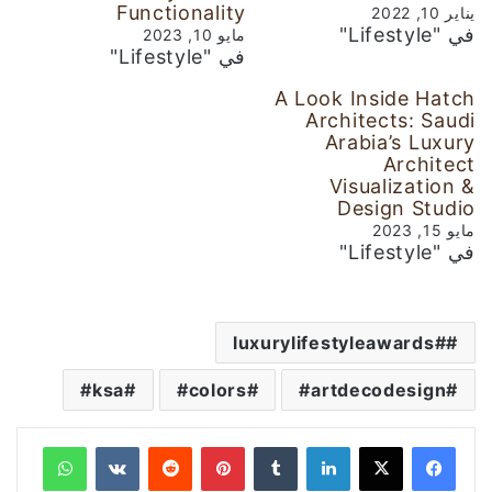
Functionality
يناير 10, 2022
في "Lifestyle"
مايو 10, 2023
في "Lifestyle"
A Look Inside Hatch
Architects: Saudi
Arabia’s Luxury
Architect
Visualization &
Design Studio
مايو 15, 2023
في "Lifestyle"
#luxurylifestyleawards
ksa#
colors#
artdecodesign#
واتساب
‏VKontakte
‏Reddit
بينتيريست
‏Tumblr
لينكدإن