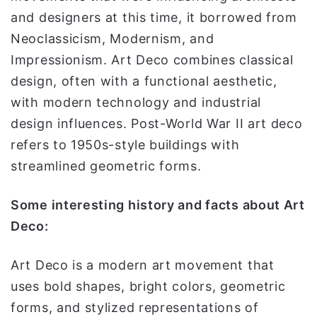
and designers at this time, it borrowed from
Neoclassicism, Modernism, and
Impressionism. Art Deco combines classical
design, often with a functional aesthetic,
with modern technology and industrial
design influences. Post-World War II art deco
refers to 1950s-style buildings with
streamlined geometric forms.
Some interesting history and facts about Art
Deco:
Art Deco is a modern art movement that
uses bold shapes, bright colors, geometric
forms, and stylized representations of