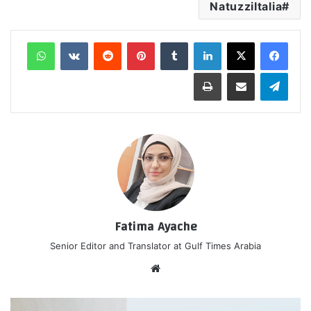
NatuzziItalia
واتساب
‏VKontakte
‏Reddit
بينتيريست
‏Tumblr
لينكدإن
طباعة
مشاركة عبر البريد
تيلقرام
Fatima Ayache
Senior Editor and Translator at Gulf Times Arabia
موق
ع
الوي