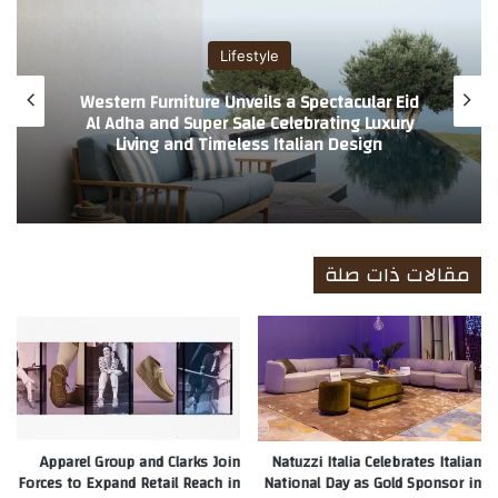
ب
Lifestyle
Western Furniture Unveils a Spectacular Eid
Al Adha and Super Sale Celebrating Luxury
Living and Timeless Italian Design
مقالات ذات صلة
Apparel Group and Clarks Join
Natuzzi Italia Celebrates Italian
Forces to Expand Retail Reach in
National Day as Gold Sponsor in