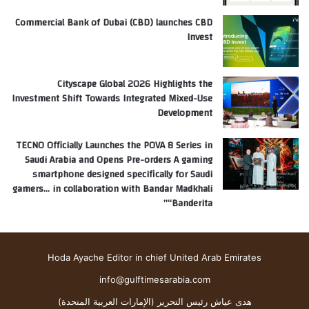
Commercial Bank of Dubai (CBD) launches CBD
Invest
Cityscape Global 2026 Highlights the
Investment Shift Towards Integrated Mixed-Use
Development
TECNO Officially Launches the POVA 8 Series in
Saudi Arabia and Opens Pre-orders A gaming
smartphone designed specifically for Saudi
gamers… in collaboration with Bandar Madkhali
“Banderita”
Hoda Ayache Editor in chief United Arab Emirates
info@gulftimesarabia.com
هدى عياش رئيس التحرير (الإمارات العربية المتحدة)