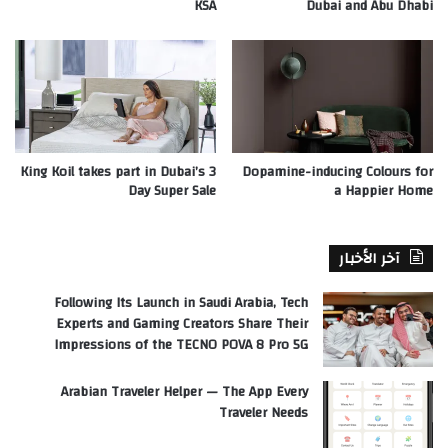
KSA
Dubai and Abu Dhabi
King Koil takes part in Dubai’s 3
Dopamine-inducing Colours for
Day Super Sale
a Happier Home
آخر الأخبار
Following Its Launch in Saudi Arabia, Tech
Experts and Gaming Creators Share Their
Impressions of the TECNO POVA 8 Pro 5G
Arabian Traveler Helper — The App Every
Traveler Needs