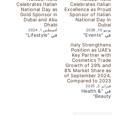
Celebrates Italian
Celebrates Italian
National Day as
Excellence as Proud
Gold Sponsor in
Sponsor of Italian
Dubai and Abu
National Day in
Dhabi
Dubai
أغسطس 1, 2024
يونيو 10, 2026
في "Lifestyle"
في "Events"
Italy Strengthens
Position as UAE’s
Key Partner with
Cosmetics Trade
Growth of 29% and
8% Market Share as
of September 2024,
Compared to 2023
فبراير 3, 2025
في "Health &
Beauty"