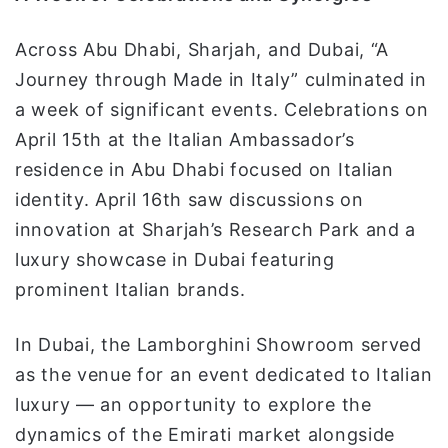
Across Abu Dhabi, Sharjah, and Dubai, “A
Journey through Made in Italy” culminated in
a week of significant events. Celebrations on
April 15th at the Italian Ambassador’s
residence in Abu Dhabi focused on Italian
identity. April 16th saw discussions on
innovation at Sharjah’s Research Park and a
luxury showcase in Dubai featuring
prominent Italian brands.
In Dubai, the Lamborghini Showroom served
as the venue for an event dedicated to Italian
luxury — an opportunity to explore the
dynamics of the Emirati market alongside