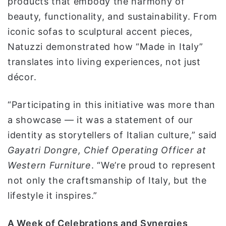
products that embody the harmony of
beauty, functionality, and sustainability. From
iconic sofas to sculptural accent pieces,
Natuzzi demonstrated how “Made in Italy”
translates into living experiences, not just
décor.
“Participating in this initiative was more than
a showcase — it was a statement of our
identity as storytellers of Italian culture,” said
Gayatri Dongre, Chief Operating Officer at
Western Furniture
. “We’re proud to represent
not only the craftsmanship of Italy, but the
lifestyle it inspires.”
A Week of Celebrations and Synergies