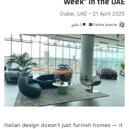
Week” in the UAE
Dubai, UAE – 21 April 2025
2 دقائق
أ
Fatima Ayache
ر
س
ل
ب
ر
ي
د
ا
إ
ل
ك
ت
ر
و
Italian design doesn’t just furnish homes — it
ن