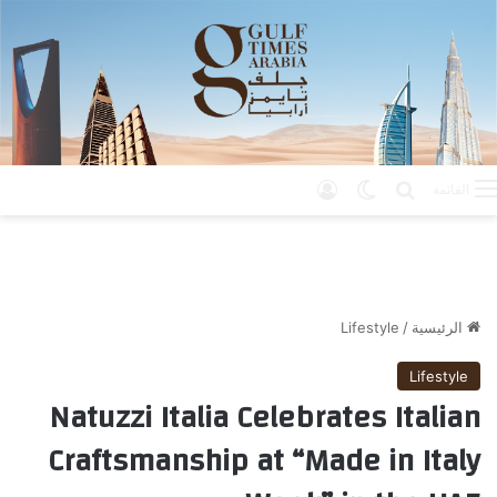
تسجيل الدخول
الوضع المظلم
بحث عن
القائمة
Lifestyle
/
الرئيسية
Lifestyle
Natuzzi Italia Celebrates Italian
Craftsmanship at “Made in Italy