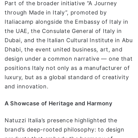
Part of the broader initiative “A Journey
through Made in Italy”, promoted by
Italiacamp alongside the Embassy of Italy in
the UAE, the Consulate General of Italy in
Dubai, and the Italian Cultural Institute in Abu
Dhabi, the event united business, art, and
design under a common narrative — one that
positions Italy not only as a manufacturer of
luxury, but as a global standard of creativity
and innovation.
A Showcase of Heritage and Harmony
Natuzzi Italia’s presence highlighted the
brand’s deep-rooted philosophy: to design