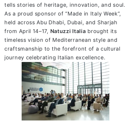
tells stories of heritage, innovation, and soul.
ي
As a proud sponsor of “Made in Italy Week”,
ا
held across Abu Dhabi, Dubai, and Sharjah
from April 14–17,
Natuzzi Italia
brought its
timeless vision of Mediterranean style and
craftsmanship to the forefront of a cultural
journey celebrating Italian excellence.