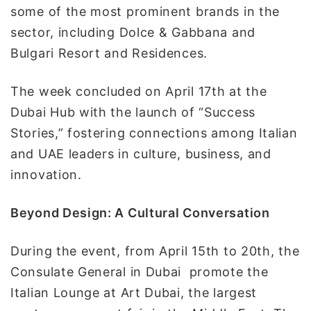
some of the most prominent brands in the
sector, including Dolce & Gabbana and
Bulgari Resort and Residences.
The week concluded on April 17th at the
Dubai Hub with the launch of “Success
Stories,” fostering connections among Italian
and UAE leaders in culture, business, and
innovation.
Beyond Design: A Cultural Conversation
During the event, from April 15th to 20th, the
Consulate General in Dubai promote the
Italian Lounge at Art Dubai, the largest