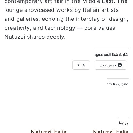
contemporary art fair in the Middle East. The
lounge showcased works by Italian artists
and galleries, echoing the interplay of design,
creativity, and technology — core values
Natuzzi shares deeply.
شارك هذا الموضوع:
X
فيس بوك
معجب بهذه:
مرتبط
Natuzzi Italia
Natuzzi Italia