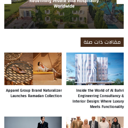
Redefining Private Villa Hospitality
Worldwide
مقالات ذات صلة
Apparel Group Brand Naturalizer
Inside the World of Al Bahri
Launches Ramadan Collection
Engineering Consultancy &
Interior Design: Where Luxury
Meets Functionality