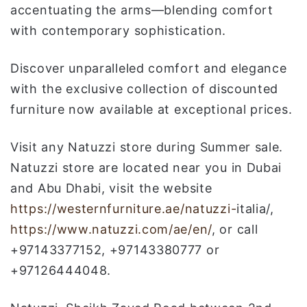
accentuating the arms—blending comfort
with contemporary sophistication.
Discover unparalleled comfort and elegance
with the exclusive collection of discounted
furniture now available at exceptional prices.
Visit any Natuzzi store during Summer sale.
Natuzzi store are located near you in Dubai
and Abu Dhabi, visit the website
https://westernfurniture.ae/natuzzi-
italia/,
https://www.natuzzi.com/ae/en/
, or call
+97143377152, +97143380777 or
+97126444048.