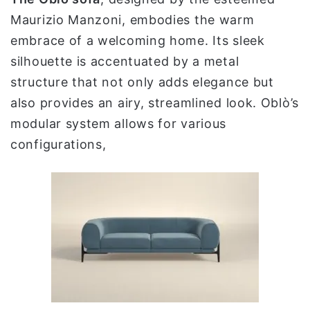
Maurizio Manzoni, embodies the warm
embrace of a welcoming home. Its sleek
silhouette is accentuated by a metal
structure that not only adds elegance but
also provides an airy, streamlined look. Oblò’s
modular system allows for various
configurations,