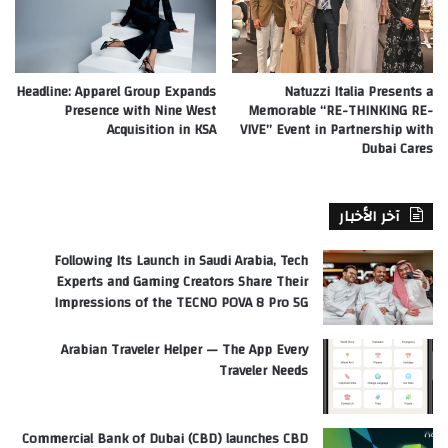
Headline: Apparel Group Expands
Natuzzi Italia Presents a
Presence with Nine West
Memorable “RE-THINKING RE-
Acquisition in KSA
VIVE” Event in Partnership with
Dubai Cares
آخر الأخبار
Following Its Launch in Saudi Arabia, Tech
Experts and Gaming Creators Share Their
Impressions of the TECNO POVA 8 Pro 5G
Arabian Traveler Helper — The App Every
Traveler Needs
Commercial Bank of Dubai (CBD) launches CBD