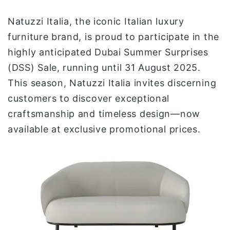
ي
Natuzzi Italia, the iconic Italian luxury
ا
furniture brand, is proud to participate in the
highly anticipated Dubai Summer Surprises
(DSS) Sale, running until 31 August 2025.
This season, Natuzzi Italia invites discerning
customers to discover exceptional
craftsmanship and timeless design—now
available at exclusive promotional prices.