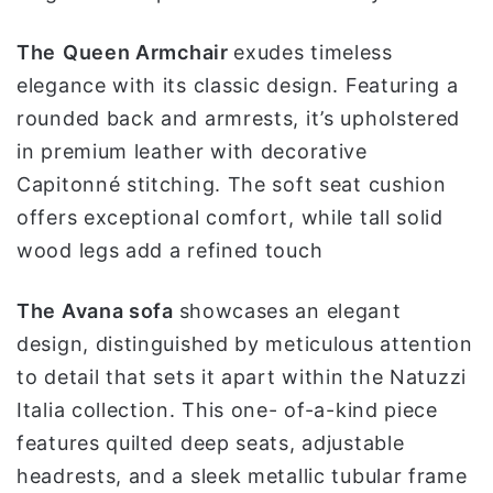
The
Queen
Armchair
exudes timeless
elegance with its classic design. Featuring a
rounded back and armrests, it’s upholstered
in premium leather with decorative
Capitonné stitching. The soft seat cushion
offers exceptional comfort, while tall solid
wood legs add a refined touch
The Avana sofa
showcases an elegant
design, distinguished by meticulous attention
to detail that sets it apart within the Natuzzi
Italia collection. This one- of-a-kind piece
features quilted deep seats, adjustable
headrests, and a sleek metallic tubular frame