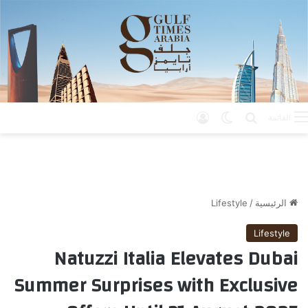
تسجيل الدخول
الوضع المظلم
بحث عن
القائمة
Lifestyle
/
الرئيسية
Lifestyle
Natuzzi Italia Elevates Dubai
Summer Surprises with Exclusive