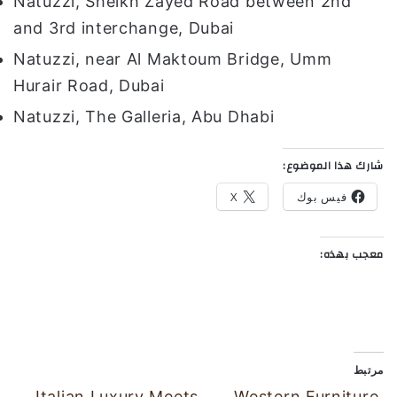
Natuzzi, Sheikh Zayed Road between 2nd
and 3rd interchange, Dubai
Natuzzi, near Al Maktoum Bridge, Umm
Hurair Road, Dubai
Natuzzi, The Galleria, Abu Dhabi
شارك هذا الموضوع:
X
فيس بوك
معجب بهذه:
مرتبط
Italian Luxury Meets
Western Furniture