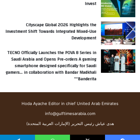
Invest
Cityscape Global 2026 Highlights the
Investment Shift Towards Integrated Mixed-Use
Development
TECNO Officially Launches the POVA 8 Series in
Saudi Arabia and Opens Pre-orders A gaming
smartphone designed specifically for Saudi
gamers… in collaboration with Bandar Madkhali
“Banderita”
Hoda Ayache Editor in chief United Arab Emirates
info@gulftimesarabia.com
هدى عياش رئيس التحرير (الإمارات العربية المتحدة)