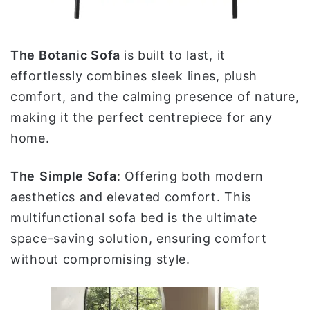
The Botanic Sofa
is built to last, it
effortlessly combines sleek lines, plush
comfort, and the calming presence of nature,
making it the perfect centrepiece for any
home.
The
Simple
Sofa
: Offering both modern
aesthetics and elevated comfort. This
multifunctional sofa bed is the ultimate
space-saving solution, ensuring comfort
without compromising style.