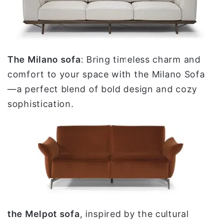
The Milano sofa
: Bring timeless charm and
comfort to your space with the Milano Sofa
—a perfect blend of bold design and cozy
sophistication.
the Melpot sofa
, inspired by the cultural