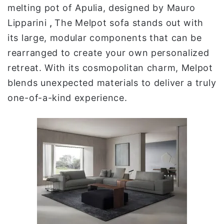
melting pot of Apulia, designed by Mauro
Lipparini
,
The Melpot sofa stands out with
its large, modular components that can be
rearranged to create your own personalized
retreat. With its cosmopolitan charm, Melpot
blends unexpected materials to deliver a truly
one-of-a-kind experience.