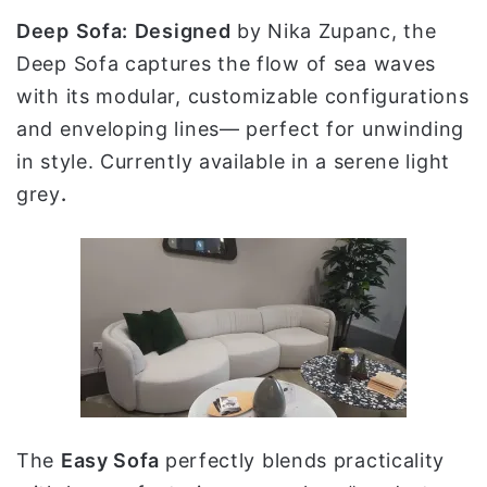
Deep
Sofa:
Designed
by Nika Zupanc, the
Deep Sofa captures the flow of sea waves
with its modular, customizable configurations
and enveloping lines— perfect for unwinding
in style. Currently available in a serene light
grey
.
The
Easy Sofa
perfectly blends practicality