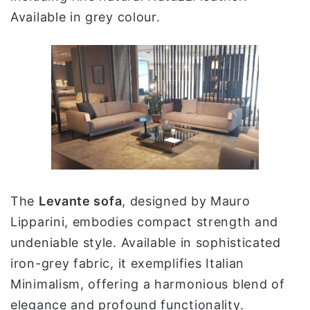
Available in grey colour.
The
Levante sofa
, designed by Mauro
Lipparini, embodies compact strength and
undeniable style. Available in sophisticated
iron-grey fabric, it exemplifies Italian
Minimalism, offering a harmonious blend of
elegance and profound functionality.