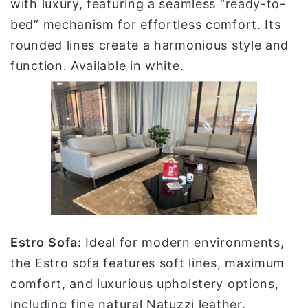
with luxury, featuring a seamless “ready-to-
bed” mechanism for effortless comfort. Its
rounded lines create a harmonious style and
function. Available in white.
Estro
Sofa:
Ideal for modern environments,
the Estro sofa features soft lines, maximum
comfort, and luxurious upholstery options,
including fine natural Natuzzi leather.