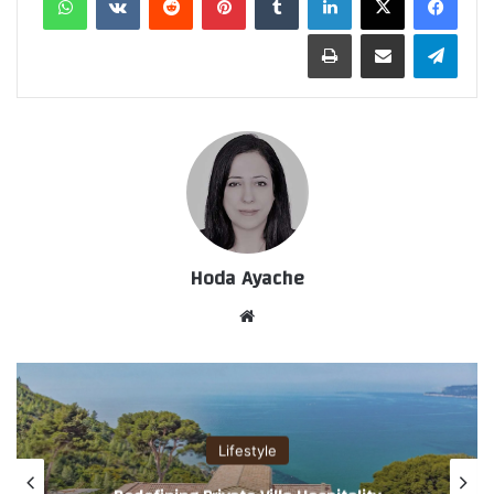
طباعة
مشاركة عبر البريد
تيلقرام
Hoda Ayache
موق
ع
الوي
ب
Lifestyle