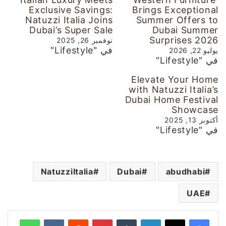
Exclusive Savings:
Brings Exceptional
Natuzzi Italia Joins
Summer Offers to
Dubai’s Super Sale
Dubai Summer
Surprises 2026
نوفمبر 26, 2025
في "Lifestyle"
يوليو 22, 2026
في "Lifestyle"
Elevate Your Home
with Natuzzi Italia’s
Dubai Home Festival
Showcase
أكتوبر 13, 2025
في "Lifestyle"
NatuzziItalia
Dubai
abudhabi
UAE
واتساب
‏VKontakte
‏Reddit
بينتيريست
‏Tumblr
لينكدإن