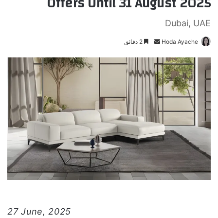
Offers Until 31 August 2025
Dubai, UAE
2 دقائق
أ
Hoda Ayache
ر
س
ل
ب
ر
ي
د
ا
إ
ل
ك
ت
ر
و
27 June, 2025
ن