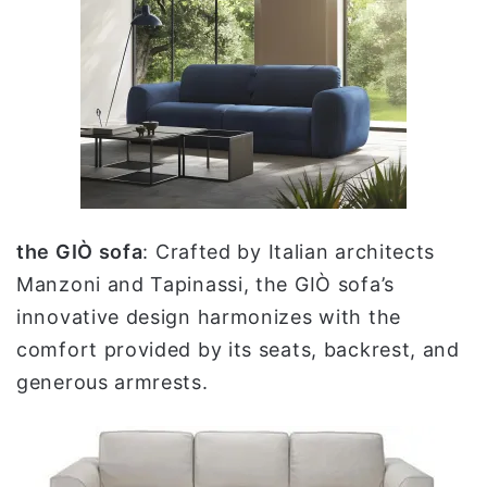
the GIÒ sofa
: Crafted by Italian architects
Manzoni and Tapinassi, the GIÒ sofa’s
innovative design harmonizes with the
comfort provided by its seats, backrest, and
generous armrests.