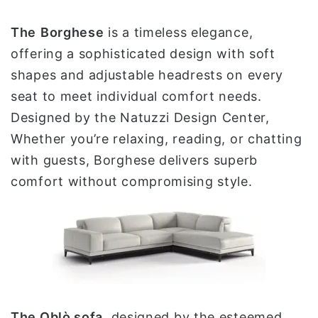
The
Borghese
is a timeless elegance,
offering a sophisticated design with soft
shapes and adjustable headrests on every
seat to meet individual comfort needs.
Designed by the Natuzzi Design Center,
Whether you’re relaxing, reading, or chatting
with guests, Borghese delivers superb
comfort without compromising style.
The Oblò sofa
, designed by the esteemed