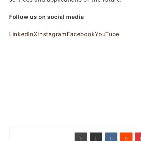
Follow us on social media
LinkedIn
X
Instagram
Facebook
YouTube
طباعة
مشاركة عبر البريد
‏VKontakte
‏Reddit
بينتيريست