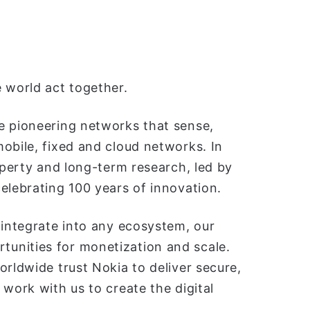
 world act together.
e pioneering networks that sense,
obile, fixed and cloud networks. In
operty and long-term research, led by
elebrating 100 years of innovation.
 integrate into any ecosystem, our
unities for monetization and scale.
orldwide trust Nokia to deliver secure,
work with us to create the digital