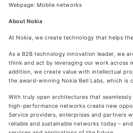
Webpage:
Mobile networks
About Nokia
At Nokia, we create technology that helps the
As a B2B technology innovation leader, we ar
think and act by leveraging our work across m
addition, we create value with intellectual pr
the award-winning Nokia Bell Labs, which is c
With truly open architectures that seamlessly
high-performance networks create new opport
Service providers, enterprises and partners w
reliable and sustainable networks today – and 
services and applications of the future.