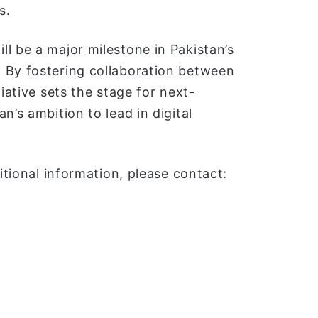
s.
l be a major milestone in Pakistan’s
 By fostering collaboration between
iative sets the stage for next-
n’s ambition to lead in digital
itional information, please contact: