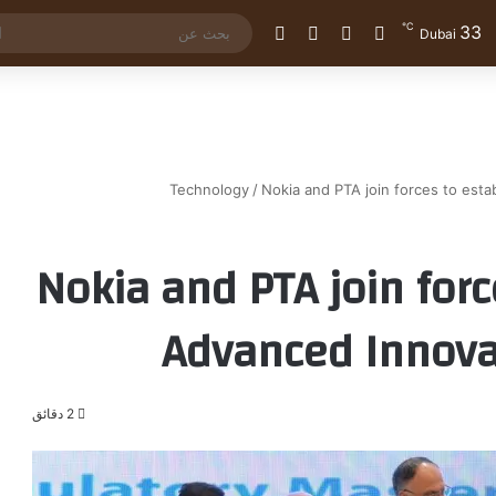
℃
33
الوضع المظلم
إضافة عمود جانبي
مقال عشوائي
تسجيل الدخول
Dubai
Technology
/
Nokia and PTA join forces to esta
Nokia and PTA join forc
Advanced Innova
2 دقائق