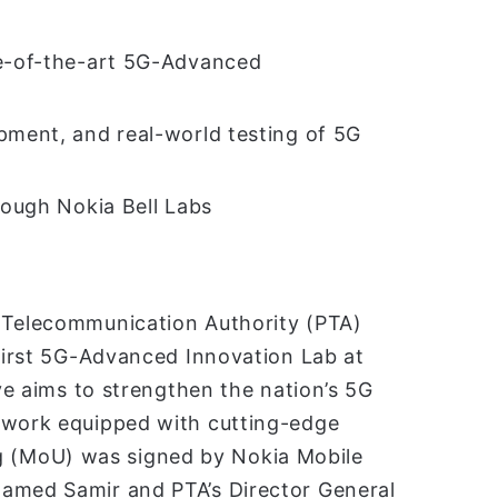
te-of-the-art 5G-Advanced
pment, and real-world testing of 5G
rough Nokia Bell Labs
n Telecommunication Authority (PTA)
 first 5G-Advanced Innovation Lab at
ive aims to strengthen the nation’s 5G
etwork equipped with cutting-edge
 (MoU) was signed by Nokia Mobile
hamed Samir and PTA’s Director General