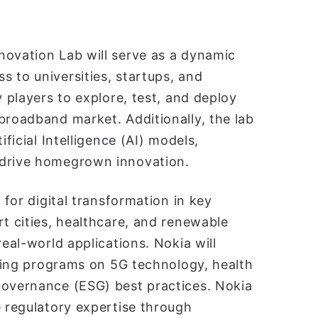
novation Lab will serve as a dynamic
 to universities, startups, and
y players to explore, test, and deploy
broadband market. Additionally, the lab
ificial Intelligence (AI) models,
 drive homegrown innovation.
 for digital transformation in key
rt cities, healthcare, and renewable
real-world applications. Nokia will
aining programs on 5G technology, health
Governance (ESG) best practices. Nokia
e regulatory expertise through