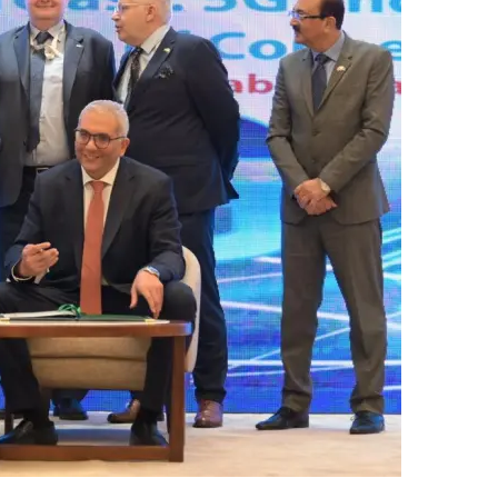
ب
ر
ي
د
ا
إ
ل
ك
ت
ر
و
ن
ي
ا