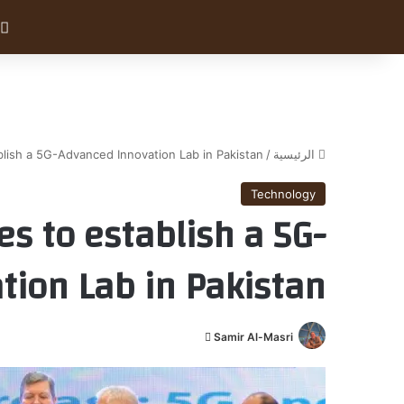
blish a 5G-Advanced Innovation Lab in Pakistan
/
الرئيسية
Technology
es to establish a 5G-
tion Lab in Pakistan
أ
Samir Al-Masri
ر
س
ل