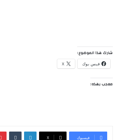
شارك هذا الموضوع:
X
فيس بوك
معجب بهذه:
‏Tumblr
لينكدإن
‫X
فيسبوك