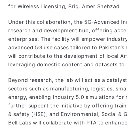
for Wireless Licensing, Brig. Amer Shehzad.
Under this collaboration, the 5G-Advanced In
research and development hub, offering access
enterprises. The facility will empower industr
advanced 5G use cases tailored to Pakistan’s 
will contribute to the development of local Art
leveraging domestic content and datasets to
Beyond research, the lab will act as a catalyst
sectors such as manufacturing, logistics, sma
energy, enabling Industry 5.0 simulations for 
further support the initiative by offering tr
& safety (HSE), and Environmental, Social & 
Bell Labs will collaborate with PTA to enhanc