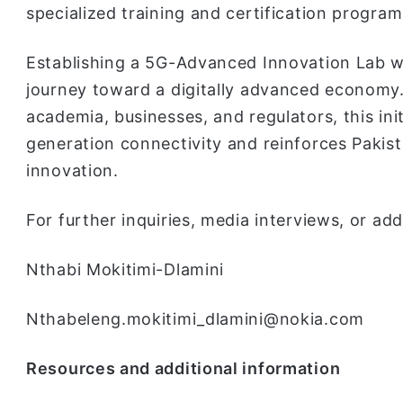
specialized training and certification program
Establishing a 5G-Advanced Innovation Lab wil
journey toward a digitally advanced economy.
academia, businesses, and regulators, this init
generation connectivity and reinforces Pakista
innovation.
For further inquiries, media interviews, or add
Nthabi Mokitimi-Dlamini
Nthabeleng.mokitimi_dlamini@nokia.com
Resources and additional information