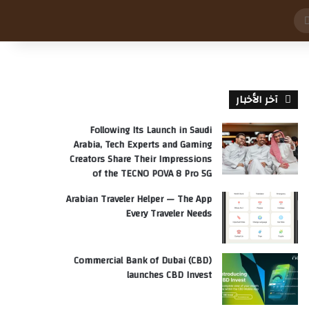
بحث
عن
آخر الأخبار
Following Its Launch in Saudi
Arabia, Tech Experts and Gaming
Creators Share Their Impressions
of the TECNO POVA 8 Pro 5G
Arabian Traveler Helper — The App
Every Traveler Needs
Commercial Bank of Dubai (CBD)
launches CBD Invest