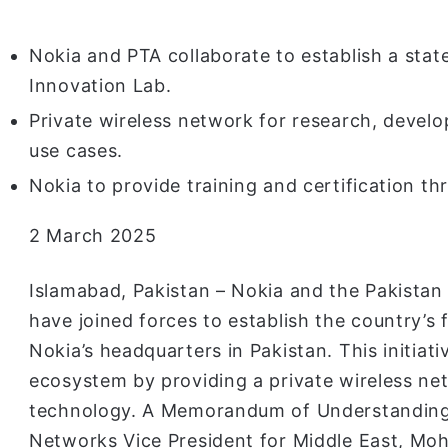
Nokia and PTA collaborate to establish a sta
Innovation Lab.
Private wireless network for research, develo
use cases.
Nokia to provide training and certification th
2 March 2025
Islamabad, Pakistan – Nokia and the Pakista
have joined forces to establish the country’s
Nokia’s headquarters in Pakistan. This initiat
ecosystem by providing a private wireless n
technology. A Memorandum of Understanding
Networks Vice President for Middle East, Mo