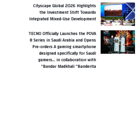
Cityscape Global 2026 Highlights
the Investment Shift Towards
Integrated Mixed-Use Development
TECNO Officially Launches the POVA
8 Series in Saudi Arabia and Opens
Pre-orders A gaming smartphone
designed specifically for Saudi
gamers… in collaboration with
Bandar Madkhali “Banderita”