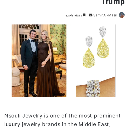
Trump
دقيقة واحدة
أ
Samir Al-Masri
ر
س
ل
ب
ر
ي
د
ا
إ
ل
ك
ت
ر
و
Nsouli Jewelry is one of the most prominent
ن
luxury jewelry brands in the Middle East,
ي