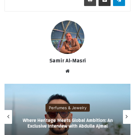
Samir Al-Masri
موق
ع
الوي
ب
Perfumes & Jewelry
Where Heritage Meets Global Ambition: An
Exclusive Interview with Abdulla Ajmal