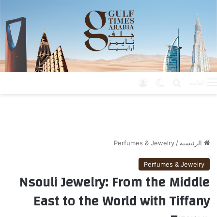
تسجيل الدخول
الوضع المظلم
بحث عن
القائمة
Perfumes & Jewelry
/
الرئيسية
Perfumes & Jewelry
Nsouli Jewelry: From the Middle
East to the World with Tiffany