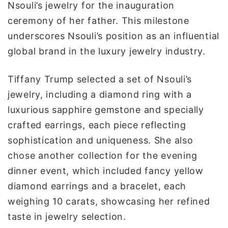
Nsouli’s jewelry for the inauguration
ceremony of her father. This milestone
underscores Nsouli’s position as an influential
global brand in the luxury jewelry industry.
Tiffany Trump selected a set of Nsouli’s
jewelry, including a diamond ring with a
luxurious sapphire gemstone and specially
crafted earrings, each piece reflecting
sophistication and uniqueness. She also
chose another collection for the evening
dinner event, which included fancy yellow
diamond earrings and a bracelet, each
weighing 10 carats, showcasing her refined
taste in jewelry selection.