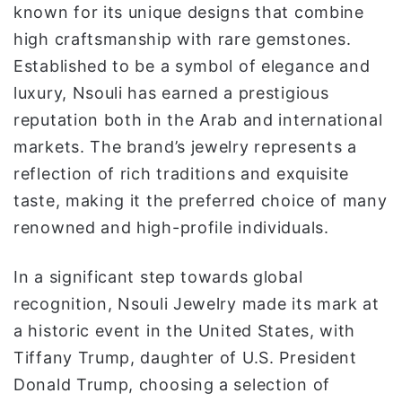
known for its unique designs that combine
ا
high craftsmanship with rare gemstones.
Established to be a symbol of elegance and
luxury, Nsouli has earned a prestigious
reputation both in the Arab and international
markets. The brand’s jewelry represents a
reflection of rich traditions and exquisite
taste, making it the preferred choice of many
renowned and high-profile individuals.
In a significant step towards global
recognition, Nsouli Jewelry made its mark at
a historic event in the United States, with
Tiffany Trump, daughter of U.S. President
Donald Trump, choosing a selection of