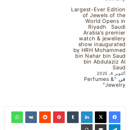
Largest-Ever Edition
of Jewels of the
World Opens in
Riyadh Saudi
Arabia’s premier
watch & jewellery
show inaugurated
by HRH Mohammed
bin Nahar bin Saud
bin Abdulaziz Al
Saud
أكتوبر 4, 2025
في "Perfumes &
Jewelry"
واتساب
‏VKontakte
‏Reddit
بينتيريست
‏Tumblr
لينكدإن
طباعة
مشاركة عبر البريد
تيلقرام