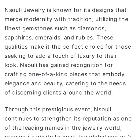
Nsouli Jewelry is known for its designs that
merge modernity with tradition, utilizing the
finest gemstones such as diamonds,
sapphires, emeralds, and rubies. These
qualities make it the perfect choice for those
seeking to add a touch of luxury to their
look. Nsouli has gained recognition for
crafting one-of-a-kind pieces that embody
elegance and beauty, catering to the needs
of discerning clients around the world.
Through this prestigious event, Nsouli
continues to strengthen its reputation as one
of the leading names in the jewelry world,
proving its ability to meet the global market’s