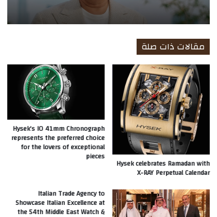
مقالات ذات صلة
Hysek’s IO 41mm Chronograph
represents the preferred choice
for the lovers of exceptional
pieces
Hysek celebrates Ramadan with
X-RAY Perpetual Calendar
Italian Trade Agency to
Showcase Italian Excellence at
the 54th Middle East Watch &