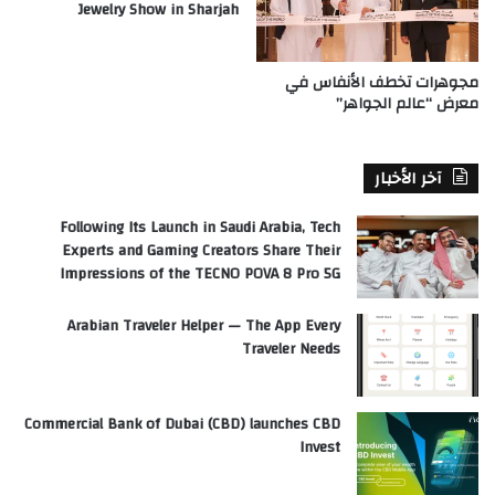
Jewelry Show in Sharjah
مجوهرات تخطف الأنفاس في
معرض “عالم الجواهر”
آخر الأخبار
Following Its Launch in Saudi Arabia, Tech
Experts and Gaming Creators Share Their
Impressions of the TECNO POVA 8 Pro 5G
Arabian Traveler Helper — The App Every
Traveler Needs
Commercial Bank of Dubai (CBD) launches CBD
Invest