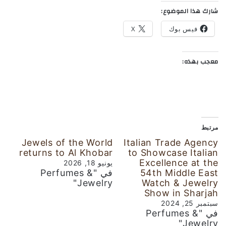
شارك هذا الموضوع:
X
فيس بوك
معجب بهذه:
مرتبط
Jewels of the World
Italian Trade Agency
returns to Al Khobar
to Showcase Italian
Excellence at the
يونيو 18, 2026
في "Perfumes &
54th Middle East
Jewelry"
Watch & Jewelry
Show in Sharjah
سبتمبر 25, 2024
في "Perfumes &
Jewelry"