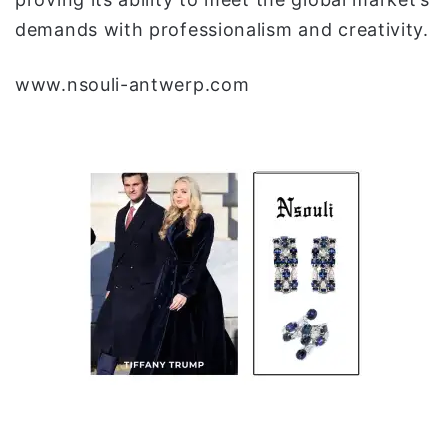
demands with professionalism and creativity.
www.nsouli-antwerp.com