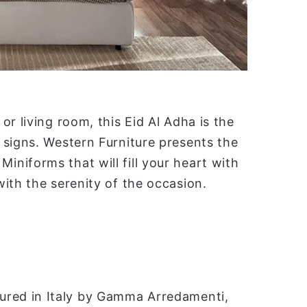
r living room, this Eid Al Adha is the
 signs. Western Furniture presents the
niforms that will fill your heart with
ith the serenity of the occasion.
ured in Italy by Gamma Arredamenti,