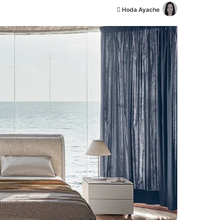
أ
Hoda Ayache
ر
س
ل
ب
ر
ي
د
ا
إ
ل
ك
ت
ر
و
ن
ي
ا