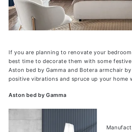
If you are planning to renovate your bedroom o
best time to decorate them with some festive
Aston bed by Gamma and Botera armchair by Mi
positive vibrations and spruce up your home w
Aston bed by Gamma
Manufact