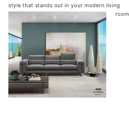
style that stands out in your modern living
room