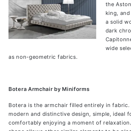
the Aston 
king, and
a solid w
dark chro
Capitonne
wide sele
as non-geometric fabrics.
Botera Armchair by Miniforms
Botera is the armchair filled entirely in fabric.
modern and distinctive design, simple, ideal f
comfortably enjoying a moment of relaxation.