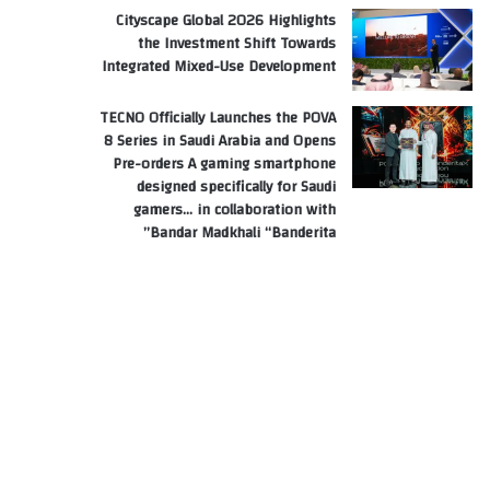
Cityscape Global 2026 Highlights
the Investment Shift Towards
Integrated Mixed-Use Development
TECNO Officially Launches the POVA
8 Series in Saudi Arabia and Opens
Pre-orders A gaming smartphone
designed specifically for Saudi
gamers… in collaboration with
Bandar Madkhali “Banderita”