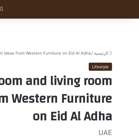
nt ideas from Western Furniture on Eid Al Adha
/
الرئيسية
Lifestyle
oom and living room
rom Western Furniture
on Eid Al Adha
UAE