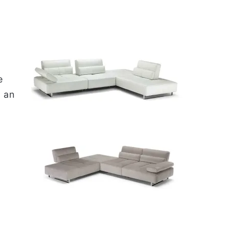
e
e
 an