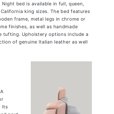
Night bed is available in full, queen,
 California king sizes. The bed features
ooden frame, metal legs in chrome or
me finishes, as well as handmade
 tufting. Upholstery options include a
ction of genuine Italian leather as well
 A
or
 Its