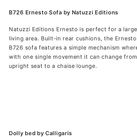
B726 Ernesto Sofa by Natuzzi Editions
Natuzzi Editions Ernesto is perfect for a larg
living area. Built-in rear cushions, the Ernesto
B726 sofa features a simple mechanism wher
with one single movement it can change from
upright seat to a chaise lounge.
Dolly bed by Calligaris