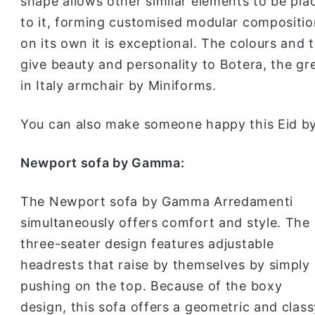
shape allows other similar elements to be pla
to it, forming customised modular compositio
on its own it is exceptional. The colours and 
give beauty and personality to Botera, the g
in Italy armchair by Miniforms.
You can also make someone happy this Eid by
Newport sofa by Gamma:
The Newport sofa by Gamma Arredamenti
simultaneously offers comfort and style. The
three-seater design features adjustable
headrests that raise by themselves by simply
pushing on the top. Because of the boxy
design, this sofa offers a geometric and class