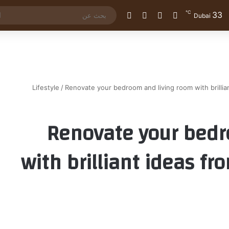
℃
33
الوضع المظلم
إضافة عمود جانبي
مقال عشوائي
تسجيل الدخول
Dubai
Lifestyle
/
Renovate your bedroom and living room with brillia
Renovate your bedr
with brilliant ideas f