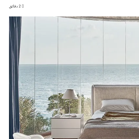
2 دقائق