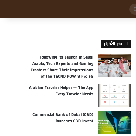
بحث
عن
آخر الأخبار
Following Its Launch in Saudi
Arabia, Tech Experts and Gaming
Creators Share Their Impressions
of the TECNO POVA 8 Pro 5G
Arabian Traveler Helper — The App
Every Traveler Needs
Commercial Bank of Dubai (CBD)
launches CBD Invest