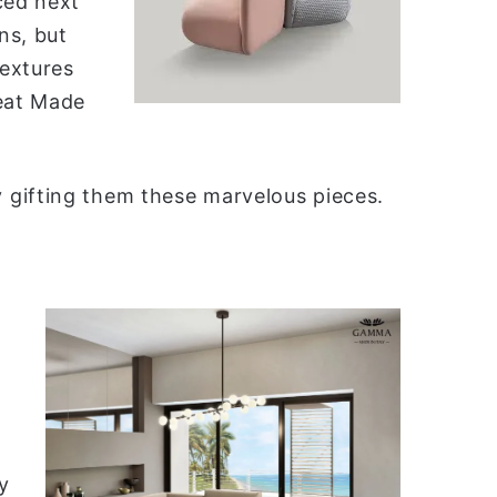
ced next
ns, but
textures
reat Made
 gifting them these marvelous pieces.
y