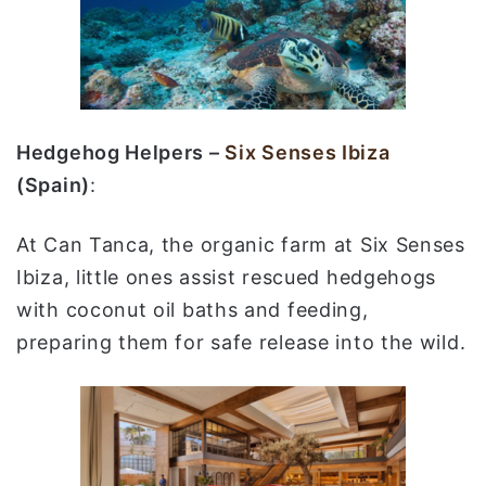
Hedgehog Helpers –
Six Senses Ibiza
(Spain)
:
At Can Tanca, the organic farm at Six Senses
Ibiza, little ones assist rescued hedgehogs
with coconut oil baths and feeding,
preparing them for safe release into the wild.