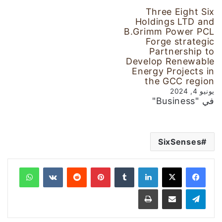
Three Eight Six
Holdings LTD and
B.Grimm Power PCL
Forge strategic
Partnership to
Develop Renewable
Energy Projects in
the GCC region
يونيو 4, 2024
في "Business"
SixSenses
واتساب
‏VKontakte
‏Reddit
بينتيريست
‏Tumblr
لينكدإن
طباعة
مشاركة عبر البريد
تيلقرام