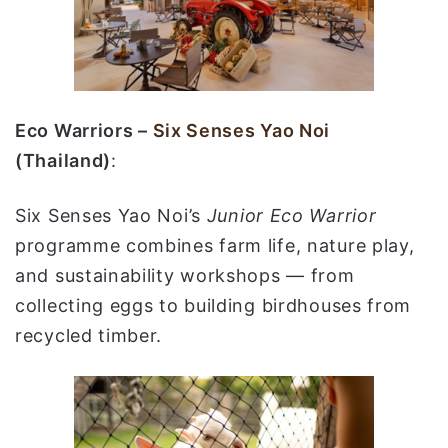
Eco Warriors –
Six Senses Yao Noi
(Thailand)
:
Six Senses Yao Noi’s
Junior Eco Warrior
programme combines farm life, nature play,
and sustainability workshops — from
collecting eggs to building birdhouses from
recycled timber.