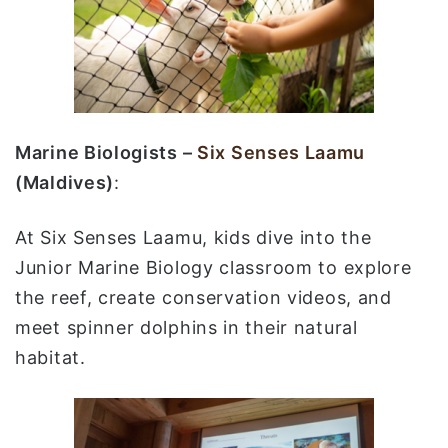
Marine Biologists –
Six Senses Laamu
(Maldives)
:
At Six Senses Laamu, kids dive into the
Junior Marine Biology classroom to explore
the reef, create conservation videos, and
meet spinner dolphins in their natural
habitat.