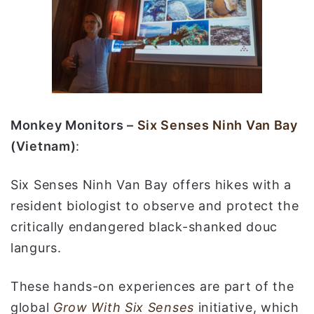
Monkey Monitors –
Six Senses Ninh Van Bay
(Vietnam)
:
Six Senses Ninh Van Bay offers hikes with a
resident biologist to observe and protect the
critically endangered black-shanked douc
langurs.
These hands-on experiences are part of the
global
Grow With Six Senses
initiative, which