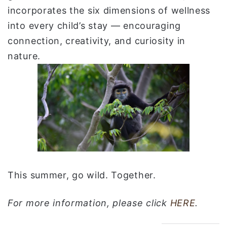
incorporates the six dimensions of wellness
into every child’s stay — encouraging
connection, creativity, and curiosity in
nature.
This summer, go wild. Together.
For more information, please click
HERE
.