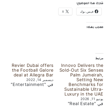
شارك هذا الموضوع:
X
فيس بوك
معجب بهذه:
مرتبط
Revier Dubai offers
Innovo Delivers the
the Football Galore
Sold-Out Six Senses
deal at Allegra Bar
Palm Jumeirah,
Setting New
ديسمبر 14, 2022
في "Entertainment"
Benchmarks for
Sustainable Ultra-
Luxury in the UAE
يونيو 11, 2026
في "Real Estate"