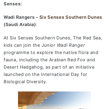
Senses:
Wadi Rangers –
Six Senses Southern Dunes
(Saudi Arabia)
:
At Six Senses Southern Dunes, The Red Sea,
kids can join the
Junior Wadi Ranger
programme to explore the native flora and
fauna, including the Arabian Red Fox and
Desert Hedgehog, as part of an initiative
launched on the International Day for
Biological Diversity.