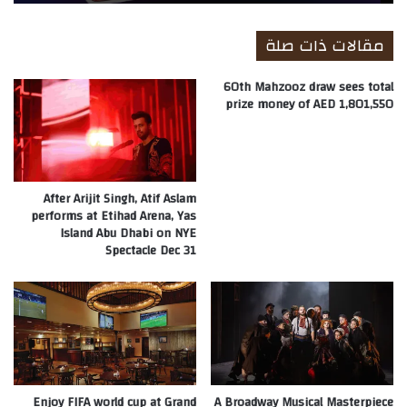
مقالات ذات صلة
60th Mahzooz draw sees total
prize money of AED 1,801,550
After Arijit Singh, Atif Aslam
performs at Etihad Arena, Yas
Island Abu Dhabi on NYE
Spectacle Dec 31
Enjoy FIFA world cup at Grand
A Broadway Musical Masterpiece