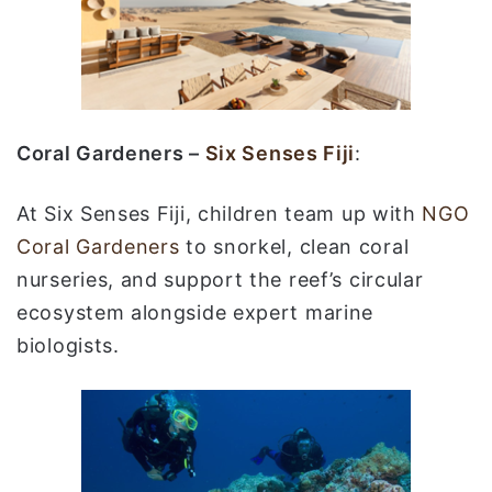
Coral Gardeners –
Six Senses Fiji
:
At Six Senses Fiji, children team up with
NGO
Coral Gardeners
to snorkel, clean coral
nurseries, and support the reef’s circular
ecosystem alongside expert marine
biologists.