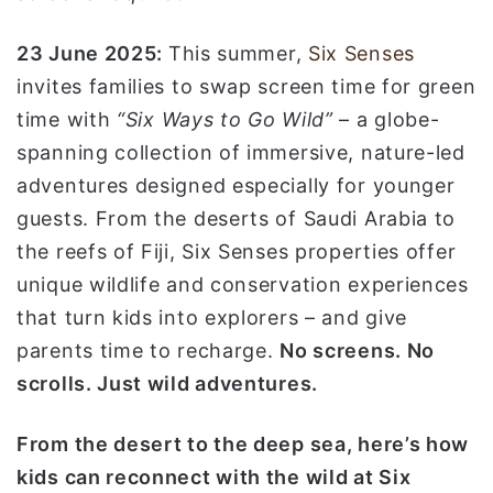
ا
23 June 2025:
This summer,
Six Senses
invites families to swap screen time for green
time with
“Six Ways to Go Wild”
– a globe-
spanning collection of immersive, nature-led
adventures designed especially for younger
guests. From the deserts of Saudi Arabia to
the reefs of Fiji, Six Senses properties offer
unique wildlife and conservation experiences
that turn kids into explorers – and give
parents time to recharge.
No screens. No
scrolls. Just wild adventures.
From the desert to the deep sea, here’s how
kids can reconnect with the wild at Six