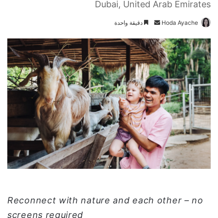
Dubai, United Arab Emirates
دقيقة واحدة
أ
Hoda Ayache
ر
س
ل
ب
ر
ي
د
ا
إ
ل
ك
ت
ر
و
ن
Reconnect with nature and each other – no
ي
screens required