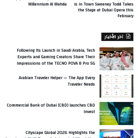
Millennium Al Wahda
is in Town Sweeney Todd Takes
the Stage at Dubai Opera this
February
آخر الأخبار
Following Its Launch in Saudi Arabia, Tech
Experts and Gaming Creators Share Their
Impressions of the TECNO POVA 8 Pro 5G
Arabian Traveler Helper — The App Every
Traveler Needs
Commercial Bank of Dubai (CBD) launches CBD
Invest
Cityscape Global 2026 Highlights the