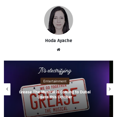
Hoda Ayache
موق
ع
الوي
ب
Entertainment
Grease The Musical is Coming to Dubai
Opera this October