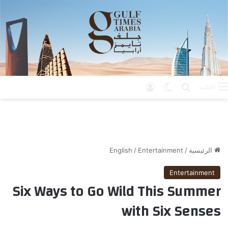
تسجيل الدخول
الوضع المظلم
بحث عن
القائمة
English
/
Entertainment
/
الرئيسية
Entertainment
Six Ways to Go Wild This Summer
with Six Senses