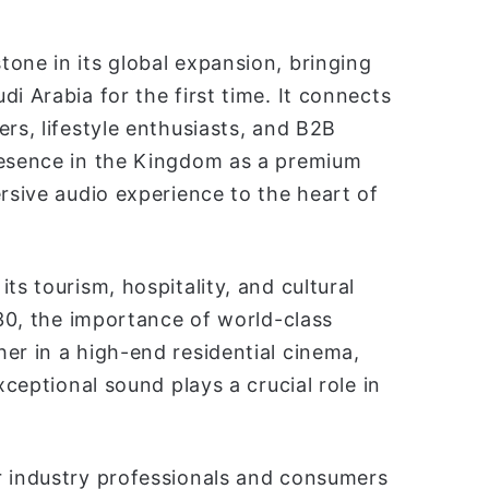
one in its global expansion, bringing
i Arabia for the first time. It connects
rs, lifestyle enthusiasts, and B2B
resence in the Kingdom as a premium
ersive audio experience to the heart of
ts tourism, hospitality, and cultural
030, the importance of world-class
er in a high-end residential cinema,
xceptional sound plays a crucial role in
r industry professionals and consumers