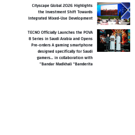
Cityscape Global 2026 Highlights
the Investment Shift Towards
Integrated Mixed-Use Development
TECNO Officially Launches the POVA
8 Series in Saudi Arabia and Opens
Pre-orders A gaming smartphone
designed specifically for Saudi
gamers… in collaboration with
Bandar Madkhali “Banderita”