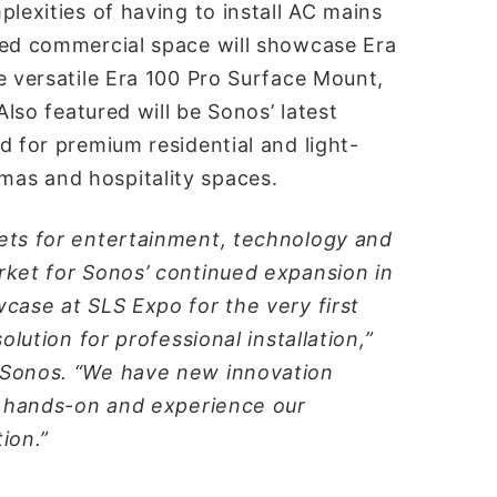
lexities of having to install AC mains
ted commercial space will showcase Era
e versatile Era 100 Pro Surface Mount,
Also featured will be Sonos’ latest
d for premium residential and light-
as and hospitality spaces.
ets for entertainment, technology and
rket for Sonos’ continued expansion in
case at SLS Expo for the very first
olution for professional installation,”
 Sonos. “We have new innovation
et hands-on and experience our
ion.”