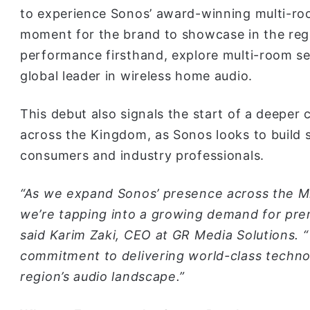
to experience Sonos’ award-winning multi-room
moment for the brand to showcase in the regio
performance firsthand, explore multi-room se
global leader in wireless home audio.
This debut also signals the start of a deepe
across the Kingdom, as Sonos looks to build 
consumers and industry professionals.
“As we expand Sonos’ presence across the Mi
we’re tapping into a growing demand for pre
said Karim Zaki, CEO at GR Media Solutions. “
commitment to delivering world-class techno
region’s audio landscape.”