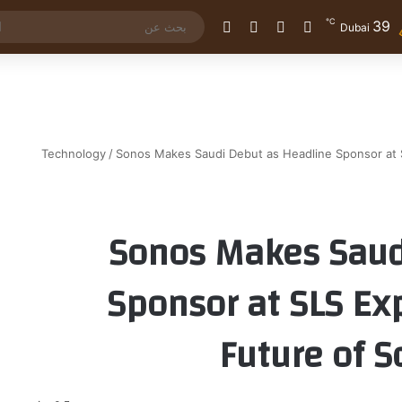
℃
39
الوضع المظلم
إضافة عمود جانبي
مقال عشوائي
تسجيل الدخول
Dubai
Technology
/
Sonos Makes Saudi Debut as Headline Sponsor at 
Sonos Makes Saud
Sponsor at SLS Ex
Future of S