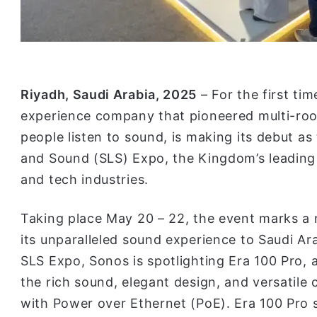
Riyadh, Saudi Arabia, 2025
– For the first ti
experience company that pioneered multi-ro
people listen to sound, is making its debut as
and Sound (SLS) Expo, the Kingdom’s leading 
and tech industries.
Taking place May 20 – 22, the event marks a m
its unparalleled sound experience to Saudi Ara
SLS Expo, Sonos is spotlighting Era 100 Pro, 
the rich sound, elegant design, and versatile
with Power over Ethernet (PoE). Era 100 Pro si