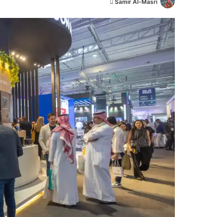
أ
Samir Al-Masri
ر
س
ل
ب
ر
ي
د
ا
إ
ل
ك
ت
ر
و
ن
ي
ا