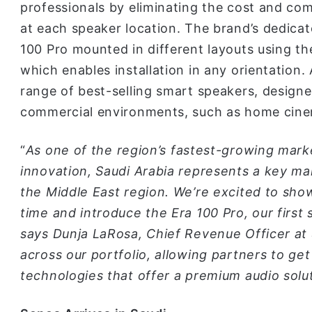
professionals by eliminating the cost and comp
at each speaker location. The brand’s dedica
100 Pro mounted in different layouts using th
which enables installation in any orientation. 
range of best-selling smart speakers, designe
commercial environments, such as home cinem
“
As one of the region’s fastest-growing mark
innovation, Saudi Arabia represents a key ma
the Middle East region. We’re excited to show
time and introduce the Era 100 Pro, our first s
says Dunja LaRosa, Chief Revenue Officer at
across our portfolio, allowing partners to g
technologies that offer a premium audio solut