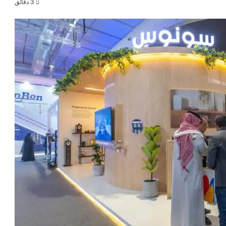
3 دقائق