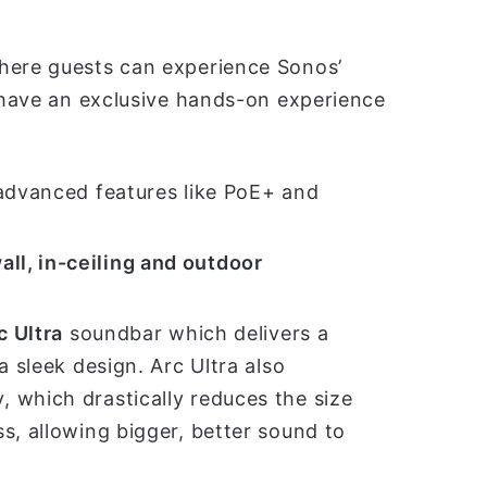
where guests can experience Sonos’
l have an exclusive hands-on experience
 advanced features like PoE+ and
all, in-ceiling and outdoor
c Ultra
soundbar which delivers a
a sleek design. Arc Ultra also
, which drastically reduces the size
s, allowing bigger, better sound to