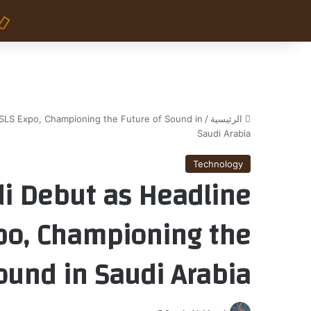
SLS Expo, Championing the Future of Sound in
/
الرئيسية
Saudi Arabia
Technology
i Debut as Headline
po, Championing the
ound in Saudi Arabia