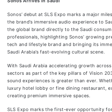
Sonos Arrives in Saudi
Sonos’ debut at SLS Expo marks a major milest
the brand’s immersive audio experience to Saud
the global brand directly to the Saudi consume
professionals, highlighting Sonos’ growing p
tech and lifestyle brand and bringing its imm
Saudi Arabia’s fast-evolving cultural scene.
With Saudi Arabia accelerating growth across i
sectors as part of the key pillars of Vision 2
sound experiences is greater than ever. Wheth
luxury hotel lobby or fine dining restaurant, e
creating premium immersive spaces.
SLS Expo marks the first-ever opportunity fo