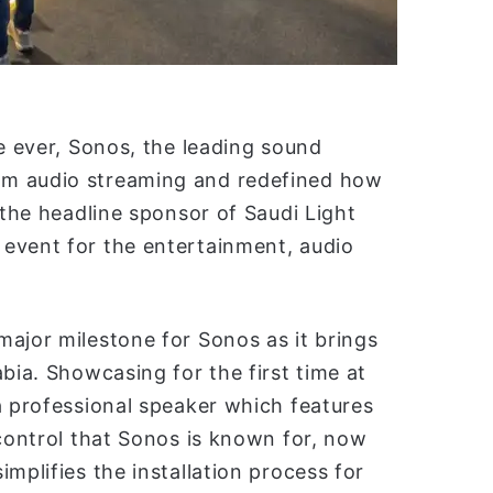
me ever, Sonos, the leading sound
om audio streaming and redefined how
 the headline sponsor of Saudi Light
event for the entertainment, audio
ajor milestone for Sonos as it brings
bia. Showcasing for the first time at
a professional speaker which features
 control that Sonos is known for, now
mplifies the installation process for