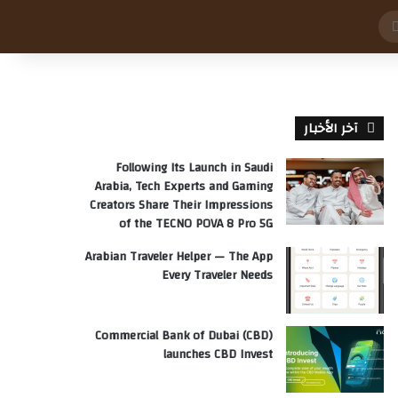
بحث
عن
آخر الأخبار
Following Its Launch in Saudi
Arabia, Tech Experts and Gaming
Creators Share Their Impressions
of the TECNO POVA 8 Pro 5G
Arabian Traveler Helper — The App
Every Traveler Needs
Commercial Bank of Dubai (CBD)
launches CBD Invest