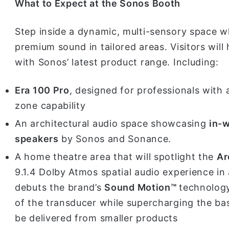
What to Expect at the Sonos Booth
Step inside a dynamic, multi-sensory space 
premium sound in tailored areas. Visitors wil
with Sonos’ latest product range. Including:
Era 100 Pro
, designed for professionals with
zone capability
An architectural audio space showcasing
in-w
speakers
by Sonos and Sonance.
A home theatre area that will spotlight the
Ar
9.1.4 Dolby Atmos spatial audio experience in 
debuts the brand’s
Sound Motion™
technology
of the transducer while supercharging the bas
be delivered from smaller products