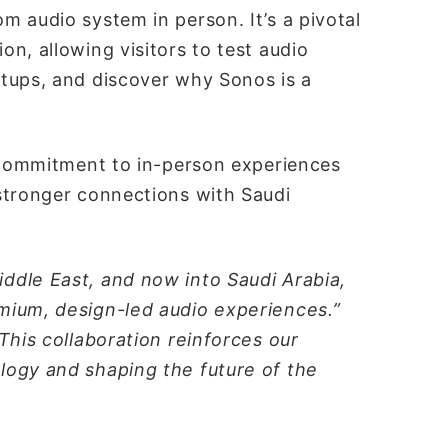
 audio system in person. It’s a pivotal
n, allowing visitors to test audio
tups, and discover why Sonos is a
r commitment to in-person experiences
stronger connections with Saudi
ddle East, and now into Saudi Arabia,
mium, design-led audio experiences.”
This collaboration reinforces our
logy and shaping the future of the