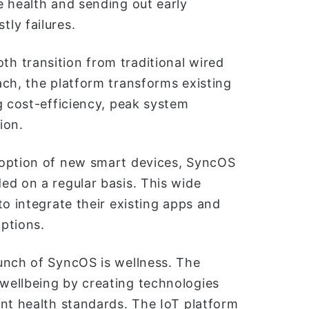
e health and sending out early
ly failures.
h transition from traditional wired
ach, the platform transforms existing
g cost-efficiency, peak system
ion.
doption of new smart devices, SyncOS
ed on a regular basis. This wide
to integrate their existing apps and
ptions.
unch of SyncOS is wellness. The
wellbeing by creating technologies
ant health standards. The IoT platform