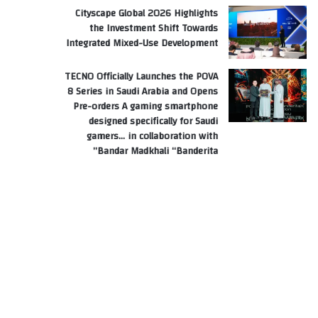
Cityscape Global 2026 Highlights
the Investment Shift Towards
Integrated Mixed-Use Development
TECNO Officially Launches the POVA
8 Series in Saudi Arabia and Opens
Pre-orders A gaming smartphone
designed specifically for Saudi
gamers… in collaboration with
Bandar Madkhali “Banderita”