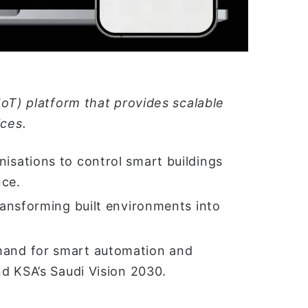
IoT) platform that provides scalable
ces.
sations to control smart buildings
nce.
ansforming built environments into
and for smart automation and
d KSA’s Saudi Vision 2030.