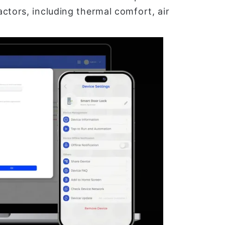
ctors, including thermal comfort, air