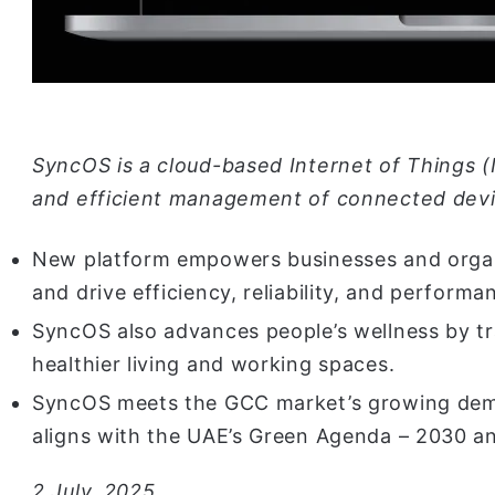
SyncOS is a cloud-based Internet of Things (
and efficient management of connected devi
New platform empowers businesses and organi
and drive efficiency, reliability, and performa
SyncOS also advances people’s wellness by tr
healthier living and working spaces.
SyncOS meets the GCC market’s growing dem
aligns with the UAE’s Green Agenda – 2030 an
2 July, 2025