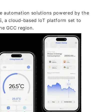
ve automation solutions powered by the
, a cloud-based IoT platform set to
he GCC region.