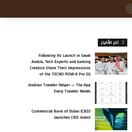
بحث
عن
آخر الأخبار
Following Its Launch in Saudi
Arabia, Tech Experts and Gaming
Creators Share Their Impressions
of the TECNO POVA 8 Pro 5G
Arabian Traveler Helper — The App
Every Traveler Needs
Commercial Bank of Dubai (CBD)
launches CBD Invest