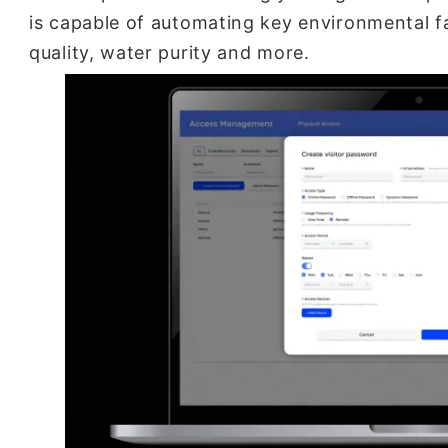
is capable of automating key environmental fa
quality, water purity and more.