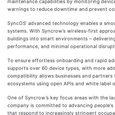
maintenance capabilities by monitoring devic
warnings to reduce downtime and prevent cost
SyncOS’ advanced technology enables a smoot
systems. With Syncrow’s wireless-first appro
buildings into smart environments – deliverin
performance, and minimal operational disrupt
To ensure effortless onboarding and rapid a
supports over 60 device types, with more add
compatibility allows businesses and partners 
ecosystems using open APIs and white label o
One of Syncrow’s key focus areas with the la
company is committed to advancing people’s 
that respond to increasingly stringent occup