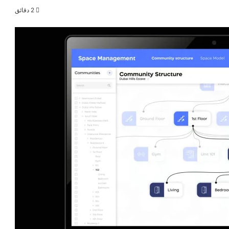
2 دقائق