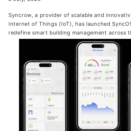
Syncrow, a provider of scalable and innovati
Internet of Things (IoT), has launched SyncOS
redefine smart building management across t