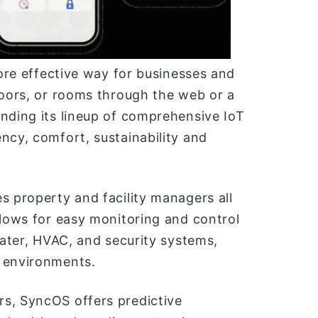
more effective way for businesses and
loors, or rooms through the web or a
nding its lineup of comprehensive IoT
ncy, comfort, sustainability and
s property and facility managers all
llows for easy monitoring and control
water, HVAC, and security systems,
e environments.
s, SyncOS offers predictive