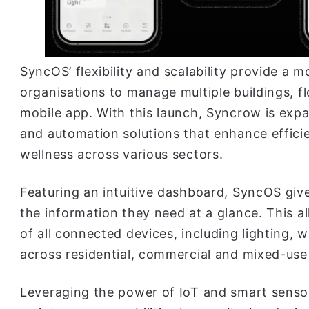
SyncOS’ flexibility and scalability provide a 
organisations to manage multiple buildings, f
mobile app. With this launch, Syncrow is expa
and automation solutions that enhance efficie
wellness across various sectors.
Featuring an intuitive dashboard, SyncOS give
the information they need at a glance. This a
of all connected devices, including lighting, 
across residential, commercial and mixed-us
Leveraging the power of IoT and smart sensor