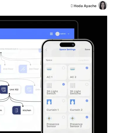
أ
Hoda Ayache
ر
س
ل
ب
ر
ي
د
ا
إ
ل
ك
ت
ر
و
ن
ي
ا