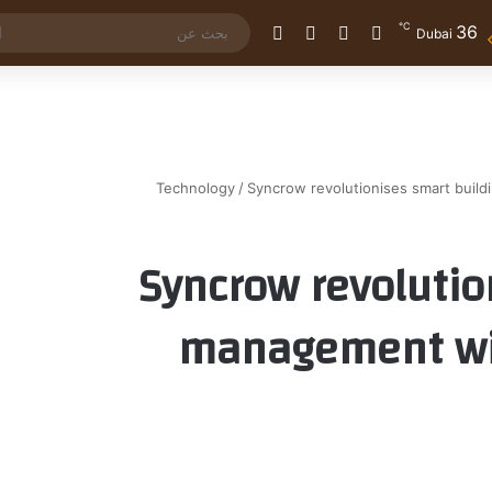
℃
36
الوضع المظلم
إضافة عمود جانبي
مقال عشوائي
تسجيل الدخول
Dubai
Technology
/
Syncrow revolutionises smart buil
Syncrow revolutio
management wit