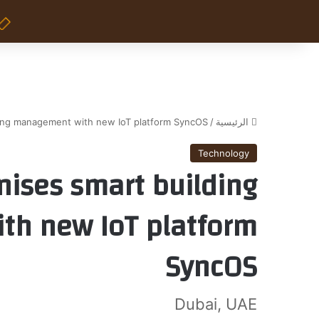
ding management with new IoT platform SyncOS
/
الرئيسية
Technology
nises smart building
h new IoT platform
SyncOS
Dubai, UAE