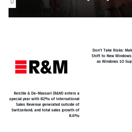
Don’t Take Risks: Mak
Shift to New Windows 
as Windows 10 Sup
Reichle & De-Massari (R&M) enters a
special year with 82% of International
Sales Revenue generated outside of
Switzerland, and total sales growth of
8.6%