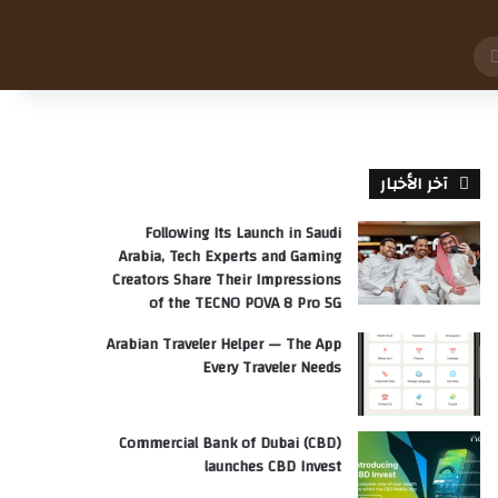
بحث
عن
آخر الأخبار
Following Its Launch in Saudi
Arabia, Tech Experts and Gaming
Creators Share Their Impressions
of the TECNO POVA 8 Pro 5G
Arabian Traveler Helper — The App
Every Traveler Needs
Commercial Bank of Dubai (CBD)
launches CBD Invest