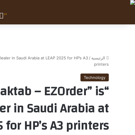
ealer in Saudi Arabia at LEAP 2025 for HP’s A3
/
الرئيسية
printers
Technology
maktab – EZOrder” is
r in Saudi Arabia at
 for HP’s A3 printers