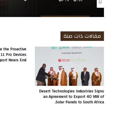
مقالات ذات صلة
e the Proactive
11 Pro Devices
port Nears End
Desert Technologies Industries Signs
an Agreement to Export 40 MW of
Solar Panels to South Africa.