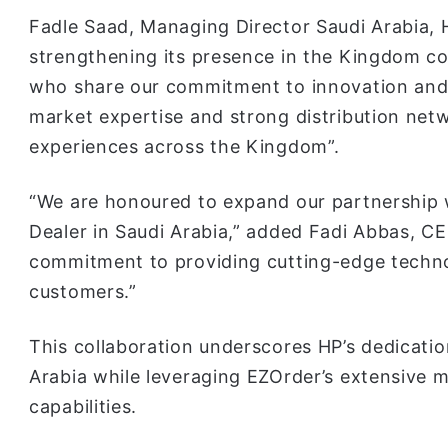
Fadle Saad, Managing Director Saudi Arabia, 
strengthening its presence in the Kingdom co
who share our commitment to innovation and 
market expertise and strong distribution net
experiences across the Kingdom”.
“We are honoured to expand our partnership w
Dealer in Saudi Arabia,” added Fadi Abbas, CE
commitment to providing cutting-edge techno
customers.”
This collaboration underscores HP’s dedicatio
Arabia while leveraging EZOrder’s extensive m
capabilities.