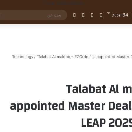
℃
34
الوضع المظلم
إضافة عمود جانبي
مقال عشوائي
تسجيل الدخول
Dubai
Technology
/
“Talabat Al maktab – EZOrder” is appointed Master D
“Talabat Al 
appointed Master Deale
LEAP 2025