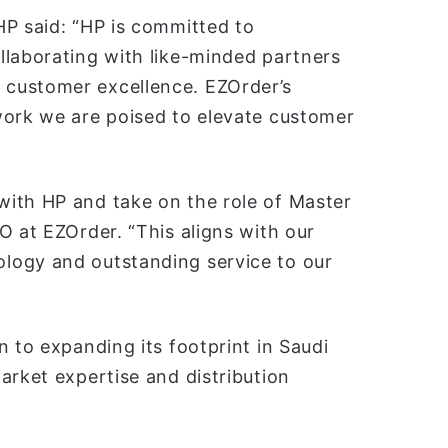
HP said: “HP is committed to
llaborating with like-minded partners
customer excellence. EZOrder’s
work we are poised to elevate customer
ith HP and take on the role of Master
O at EZOrder. “This aligns with our
logy and outstanding service to our
n to expanding its footprint in Saudi
arket expertise and distribution