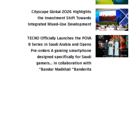
Cityscape Global 2026 Highlights
the Investment Shift Towards
Integrated Mixed-Use Development
TECNO Officially Launches the POVA
8 Series in Saudi Arabia and Opens
Pre-orders A gaming smartphone
designed specifically for Saudi
gamers… in collaboration with
Bandar Madkhali “Banderita”