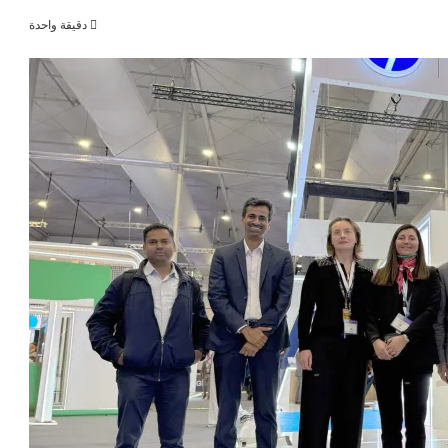
دقيقة واحدة