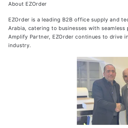
About EZOrder
EZOrder is a leading B2B office supply and te
Arabia, catering to businesses with seamless
Amplify Partner, EZOrder continues to drive i
industry.