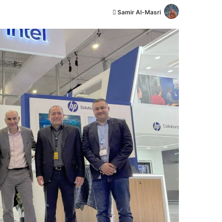
أ
Samir Al-Masri
ر
س
ل
ب
ر
ي
د
ا
إ
ل
ك
ت
ر
و
ن
ي
ا