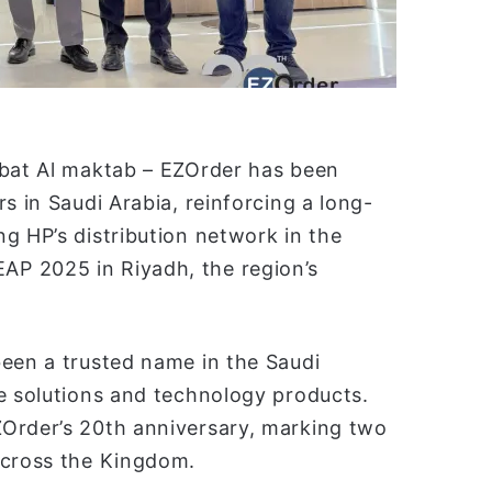
abat Al maktab – EZOrder has been
s in Saudi Arabia, reinforcing a long-
g HP’s distribution network in the
P 2025 in Riyadh, the region’s
been a trusted name in the Saudi
ce solutions and technology products.
ZOrder’s 20th anniversary, marking two
across the Kingdom.