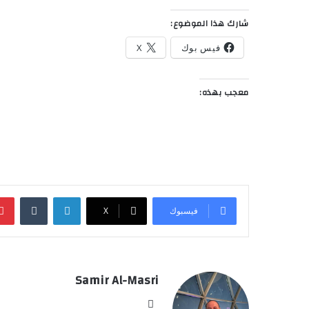
شارك هذا الموضوع:
X
فيس بوك
معجب بهذه:
‏Tumblr
لينكدإن
‫X
فيسبوك
Samir Al-Masri
موق