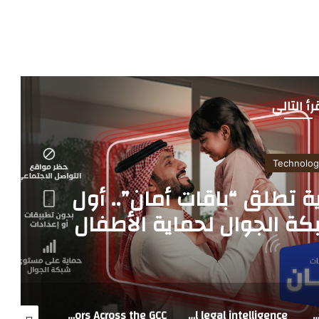
أقرأ التا
Technolog
فيرجن موبايل السعودية تط
خدمة على مستوى شبكة ال
رقمياً في 
AU Group MEA Highlights Capital Relief as a Key Enabler of Lending to Strategic Sectors Across the GCC
LexisNexis introduces trusted legal AI for the Middle East, powered by regional legal intelligence
DeepFest Returns to Riyadh as Saudi Arabia Marks 2026 the Year of Artificial Int