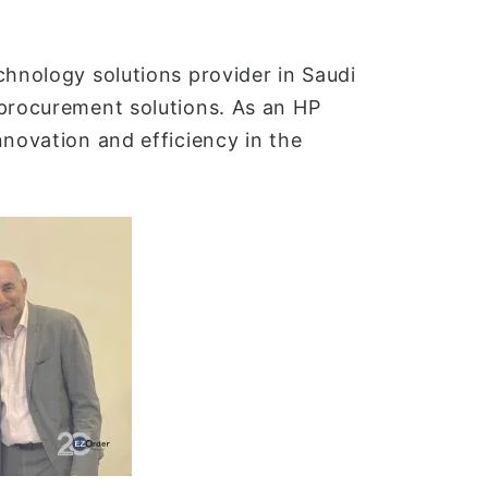
chnology solutions provider in Saudi
 procurement solutions. As an HP
nnovation and efficiency in the