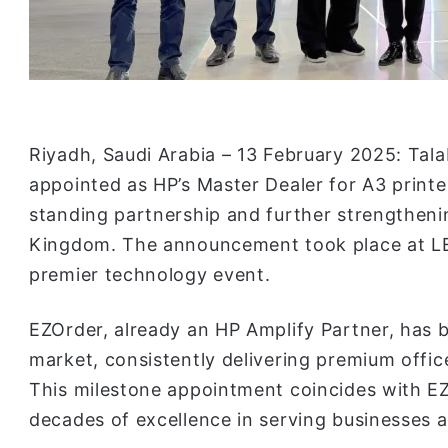
Riyadh, Saudi Arabia – 13 February 2025: Tal
appointed as HP’s Master Dealer for A3 printer
standing partnership and further strengthenin
Kingdom. The announcement took place at LEA
premier technology event.
EZOrder, already an HP Amplify Partner, has 
market, consistently delivering premium offi
This milestone appointment coincides with E
decades of excellence in serving businesses 