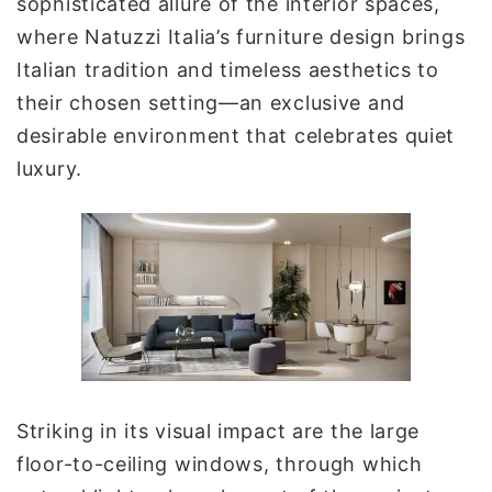
sophisticated allure of the interior spaces,
where Natuzzi Italia’s furniture design brings
Italian tradition and timeless aesthetics to
their chosen setting—an exclusive and
desirable environment that celebrates quiet
luxury.
Striking in its visual impact are the large
floor-to-ceiling windows, through which