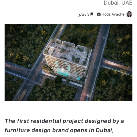
Dubai, UAE
3 دقائق
أ
Hoda Ayache
ر
س
ل
ب
ر
ي
د
ا
إ
ل
ك
ت
ر
و
The first residential project designed by a
ن
furniture design brand opens in Dubai,
ي