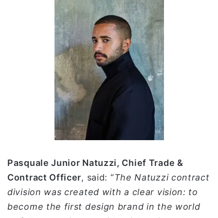
Pasquale Junior Natuzzi, Chief Trade &
Contract Officer
, said: “
The Natuzzi contract
division was created with a clear vision: to
become the first design brand in the world