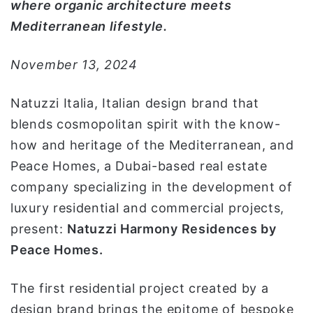
where organic architecture meets
ا
Mediterranean lifestyle.
November 13, 2024
Natuzzi Italia, Italian design brand that
blends cosmopolitan spirit with the know-
how and heritage of the Mediterranean, and
Peace Homes, a Dubai-based real estate
company specializing in the development of
luxury residential and commercial projects,
present:
Natuzzi Harmony Residence
s
by
Peace Homes
.
The first residential project created by a
design brand brings the epitome of bespoke