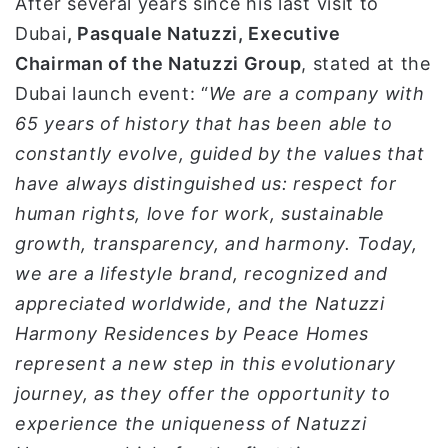
After several years since his last visit to
Dubai
, Pasquale Natuzzi, Executive
Chairman of the Natuzzi Group
, stated at the
Dubai launch event: “
We are a company with
65 years of history that has been able to
constantly evolve, guided by the values that
have always distinguished us: respect for
human rights, love for work, sustainable
growth, transparency, and harmony. Today,
we are a lifestyle brand, recognized and
appreciated worldwide, and the Natuzzi
Harmony Residences by Peace Homes
represent a new step in this evolutionary
journey, as they offer the opportunity to
experience the uniqueness of Natuzzi