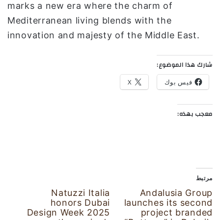
marks a new era where the charm of
Mediterranean living blends with the
innovation and majesty of the Middle East.
شارك هذا الموضوع:
X
فيس بوك
معجب بهذه:
مرتبط
Natuzzi Italia
Andalusia Group
honors Dubai
launches its second
Design Week 2025
project branded