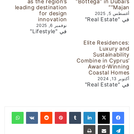
as the region’s
“Bottega” in Dubai’s
leading destination
“Majan”
for design
أغسطس 5, 2025
innovation
في "Real Estate"
نوفمبر 6, 2025
في "Lifestyle"
Elite Residences:
Luxury and
Sustainability
Combine in Cyprus’
Award-Winning
Coastal Homes
أكتوبر 13, 2024
في "Real Estate"
واتساب
‏VKontakte
‏Reddit
بينتيريست
‏Tumblr
لينكدإن
طباعة
مشاركة عبر البريد
تيلقرام