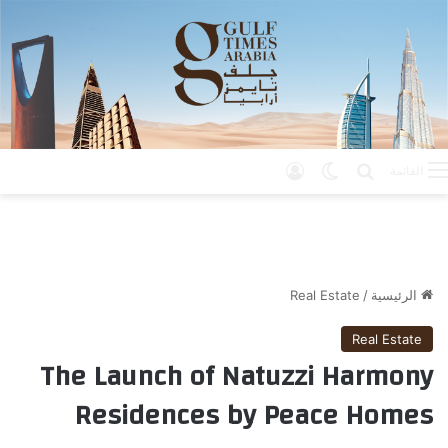
تسجيل الدخول
الوضع المظلم
بحث عن
القائمة
Real Estate
/
الرئيسية
Real Estate
The Launch of Natuzzi Harmony
Residences by Peace Homes