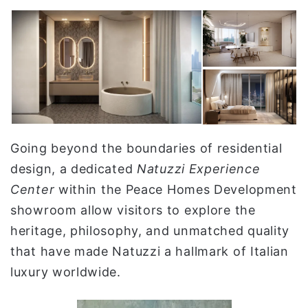
Going beyond the boundaries of residential
design, a dedicated
Natuzzi Experience
Center
within the Peace Homes Development
showroom allow visitors to explore the
heritage, philosophy, and unmatched quality
that have made Natuzzi a hallmark of Italian
luxury worldwide.