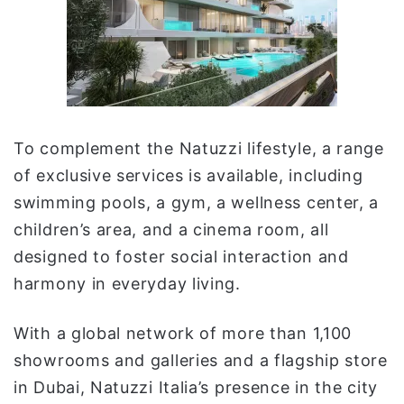
To complement the Natuzzi lifestyle, a range
of exclusive services is available, including
swimming pools, a gym, a wellness center, a
children’s area, and a cinema room, all
designed to foster social interaction and
harmony in everyday living.
With a global network of more than 1,100
showrooms and galleries and a flagship store
in Dubai, Natuzzi Italia’s presence in the city