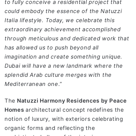
to fully conceive a residential project that
could embody the essence of the Natuzzi
Italia lifestyle. Today, we celebrate this
extraordinary achievement accomplished
through meticulous and dedicated work that
has allowed us to push beyond all
imagination and create something unique.
Dubai will have a new landmark where the
splendid Arab culture merges with the
Mediterranean one
.”
The
Natuzzi Harmony Residences by Peace
Homes
architectural concept redefines the
notion of luxury, with exteriors celebrating
organic forms and reflecting the