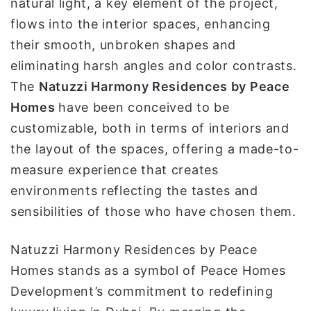
natural light, a key element of the project,
flows into the interior spaces, enhancing
their smooth, unbroken shapes and
eliminating harsh angles and color contrasts.
The
Natuzzi Harmony Residences by Peace
Homes
have been conceived to be
customizable, both in terms of interiors and
the layout of the spaces, offering a made-to-
measure experience that creates
environments reflecting the tastes and
sensibilities of those who have chosen them.
Natuzzi Harmony Residences by Peace
Homes stands as a symbol of Peace Homes
Development’s commitment to redefining