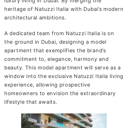
luxury living in Dubai. By merging the
heritage of Natuzzi Italia with Dubai’s modern
architectural ambitions.
A dedicated team from Natuzzi Italia is on
the ground in Dubai, designing a model
apartment that exemplifies the brand’s
commitment to, elegance, harmony and
beauty. This model apartment will serve as a
window into the exclusive Natuzzi Italia living
experience, allowing prospective
homeowners to envision the extraordinary
lifestyle that awaits.