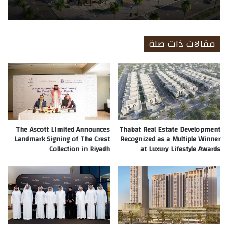
مقالات ذات صلة
The Ascott Limited Announces
Thabat Real Estate Development
Landmark Signing of The Crest
Recognized as a Multiple Winner
Collection in Riyadh
at Luxury Lifestyle Awards