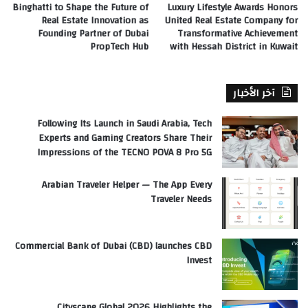
Binghatti to Shape the Future of
Luxury Lifestyle Awards Honors
Real Estate Innovation as
United Real Estate Company for
Founding Partner of Dubai
Transformative Achievement
PropTech Hub
with Hessah District in Kuwait
آخر الأخبار
Following Its Launch in Saudi Arabia, Tech
Experts and Gaming Creators Share Their
Impressions of the TECNO POVA 8 Pro 5G
Arabian Traveler Helper — The App Every
Traveler Needs
Commercial Bank of Dubai (CBD) launches CBD
Invest
Cityscape Global 2026 Highlights the