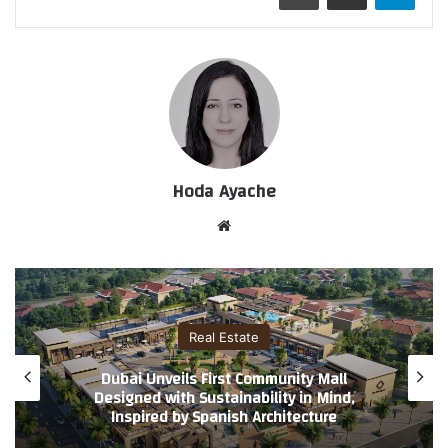
Hoda Ayache
موق
ع
الوي
ب
Real Estate
Island Living Accelerates: BRABUS Villas by
Cosmo Developments Powered by
Reportage