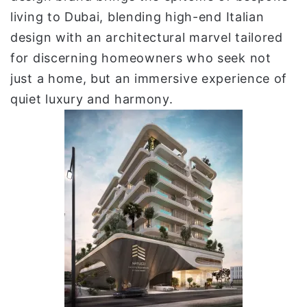
living to Dubai, blending high-end Italian
design with an architectural marvel tailored
for discerning homeowners who seek not
just a home, but an immersive experience of
quiet luxury and harmony.