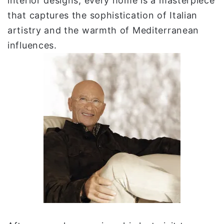
interior designs, every home is a masterpiece
that captures the sophistication of Italian
artistry and the warmth of Mediterranean
influences.