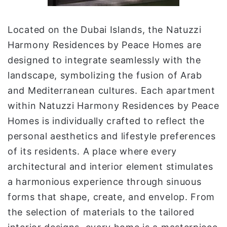
Located on the Dubai Islands, the Natuzzi
Harmony Residences by Peace Homes are
designed to integrate seamlessly with the
landscape, symbolizing the fusion of Arab
and Mediterranean cultures. Each apartment
within Natuzzi Harmony Residences by Peace
Homes is individually crafted to reflect the
personal aesthetics and lifestyle preferences
of its residents. A place where every
architectural and interior element stimulates
a harmonious experience through sinuous
forms that shape, create, and envelop. From
the selection of materials to the tailored