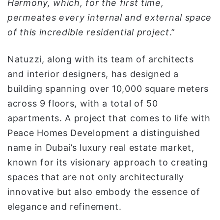
Harmony, which, for the first time,
permeates every internal and external space
of this incredible residential project
.”
Natuzzi, along with its team of architects
and interior designers, has designed a
building spanning over 10,000 square meters
across 9 floors, with a total of 50
apartments. A project that comes to life with
Peace Homes Development a distinguished
name in Dubai’s luxury real estate market,
known for its visionary approach to creating
spaces that are not only architecturally
innovative but also embody the essence of
elegance and refinement.