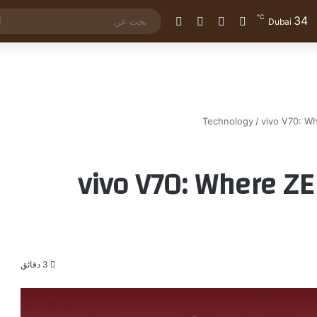
℃
34
الوضع المظلم
إضافة عمود جانبي
مقال عشوائي
تسجيل الدخول
Dubai
Technology
/
vivo V70: Wh
vivo V70: Where Z
3 دقائق