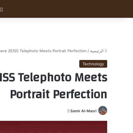
ere ZEISS Telephoto Meets Portrait Perfection
/
الرئيسية
Technology
EISS Telephoto Meets
Portrait Perfection
أ
Samir Al-Masri
ر
س
ل