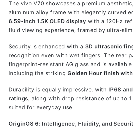
The vivo V70 showcases a premium aesthetic,
aluminum alloy frame with elegantly curved ed
6.59-inch 1.5K OLED display
with a 120Hz ref
fluid viewing experience, framed by ultra-sli
Security is enhanced with a
3D ultrasonic fin
recognition even with wet fingers. The rear p
fingerprint-resistant AG glass and is available
including the striking
Golden Hour finish wit
Durability is equally impressive, with
IP68 and
ratings
, along with drop resistance of up to
suited for everyday use.
OriginOS 6: Intelligence, Fluidity, and Securi