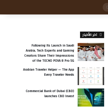
بحث
عن
آخر الأخبار
Following Its Launch in Saudi
Arabia, Tech Experts and Gaming
Creators Share Their Impressions
of the TECNO POVA 8 Pro 5G
Arabian Traveler Helper — The App
Every Traveler Needs
Commercial Bank of Dubai (CBD)
launches CBD Invest