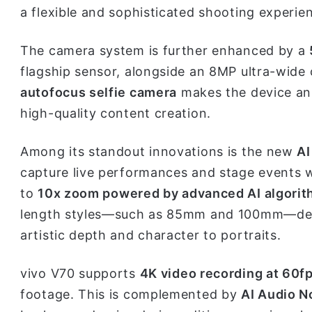
a flexible and sophisticated shooting experie
The camera system is further enhanced by a
flagship sensor, alongside an 8MP ultra-wide
autofocus selfie camera
makes the device an 
high-quality content creation.
Among its standout innovations is the new
AI
capture live performances and stage events w
to
10x zoom powered by advanced AI algori
length styles—such as 85mm and 100mm—deliv
artistic depth and character to portraits.
vivo V70 supports
4K video recording at 60f
footage. This is complemented by
AI Audio N