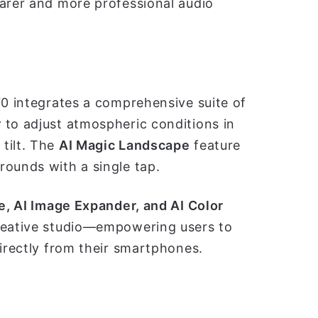
earer and more professional audio
70 integrates a comprehensive suite of
r
to adjust atmospheric conditions in
tilt. The
AI Magic Landscape
feature
rounds with a single tap.
e, AI Image Expander, and AI Color
creative studio—empowering users to
directly from their smartphones.