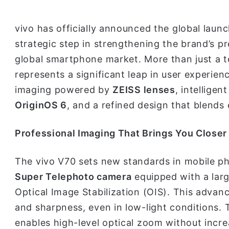
vivo has officially announced the global laun
strategic step in strengthening the brand’s pr
global smartphone market. More than just a t
represents a significant leap in user experie
imaging powered by
ZEISS lenses
, intellige
OriginOS 6
, and a refined design that blends 
Professional Imaging That Brings You Closer
The vivo V70 sets new standards in mobile p
Super Telephoto camera
equipped with a lar
Optical Image Stabilization (OIS). This advan
and sharpness, even in low-light conditions.
enables high-level optical zoom without increa