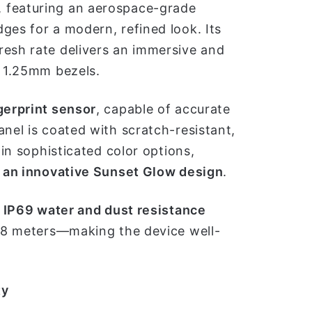
 featuring an aerospace-grade
ges for a modern, refined look. Its
resh rate delivers an immersive and
m 1.25mm bezels.
gerprint sensor
, capable of accurate
anel is coated with scratch-resistant,
 in sophisticated color options,
h an innovative Sunset Glow design
.
 IP69 water and dust resistance
 1.8 meters—making the device well-
ty