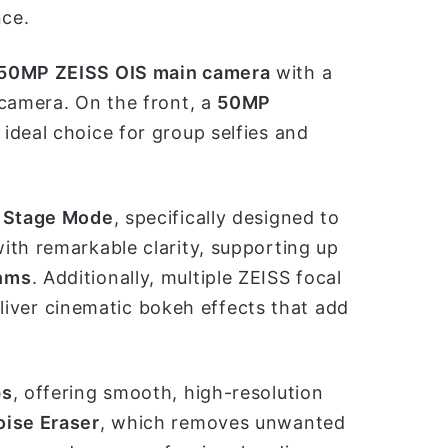
nce.
50MP ZEISS OIS main camera
with a
 camera. On the front, a
50MP
ideal choice for group selfies and
 Stage Mode
, specifically designed to
ith remarkable clarity, supporting up
thms
. Additionally, multiple ZEISS focal
er cinematic bokeh effects that add
ps
, offering smooth, high-resolution
oise Eraser
, which removes unwanted