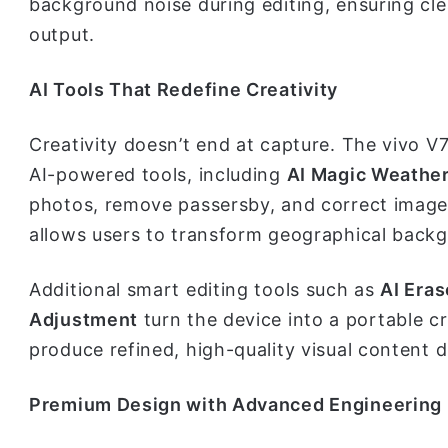
background noise during editing, ensuring cl
output.
AI Tools That Redefine Creativity
Creativity doesn’t end at capture. The vivo V
AI-powered tools, including
AI Magic Weathe
photos, remove passersby, and correct image 
allows users to transform geographical backg
Additional smart editing tools such as
AI Eras
Adjustment
turn the device into a portable 
produce refined, high-quality visual content 
Premium Design with Advanced Engineering