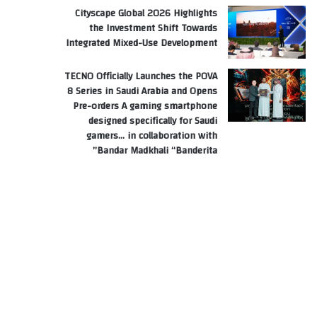
Cityscape Global 2026 Highlights
the Investment Shift Towards
Integrated Mixed-Use Development
TECNO Officially Launches the POVA
8 Series in Saudi Arabia and Opens
Pre-orders A gaming smartphone
designed specifically for Saudi
gamers… in collaboration with
Bandar Madkhali “Banderita”