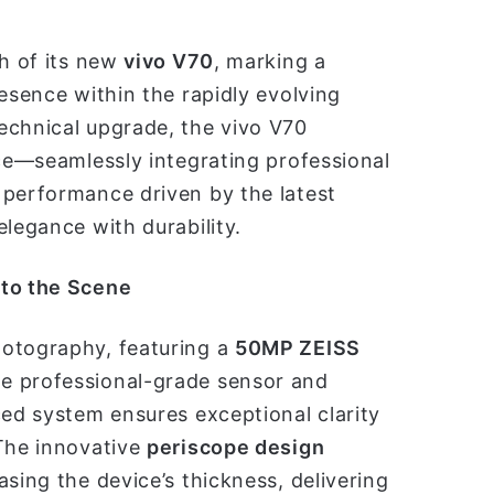
ch of its new
vivo V70
, marking a
esence within the rapidly evolving
echnical upgrade, the vivo V70
nce—seamlessly integrating professional
nt performance driven by the latest
elegance with durability.
 to the Scene
hotography, featuring a
50MP ZEISS
ge professional-grade sensor and
ced system ensures exceptional clarity
 The innovative
periscope design
sing the device’s thickness, delivering