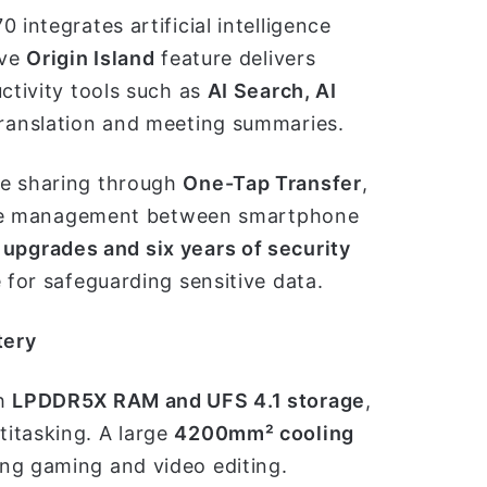
0 integrates artificial intelligence
ive
Origin Island
feature delivers
ctivity tools such as
AI Search, AI
translation and meeting summaries.
ce sharing through
One-Tap Transfer
,
file management between smartphone
 upgrades and six years of security
e for safeguarding sensitive data.
tery
th
LPDDR5X RAM and UFS 4.1 storage
,
itasking. A large
4200mm² cooling
ing gaming and video editing.