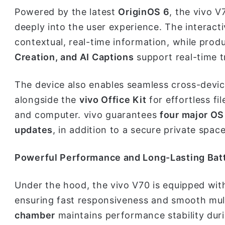
Powered by the latest
OriginOS 6
, the vivo V7
deeply into the user experience. The interact
contextual, real-time information, while produ
Creation, and AI Captions
support real-time 
The device also enables seamless cross-devi
alongside the
vivo Office Kit
for effortless 
and computer. vivo guarantees
four major OS
updates
, in addition to a secure private spac
Powerful Performance and Long-Lasting Bat
Under the hood, the vivo V70 is equipped wi
ensuring fast responsiveness and smooth mult
chamber
maintains performance stability dur