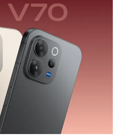
ب
ر
ي
د
ا
إ
ل
ك
ت
ر
و
ن
ي
ا