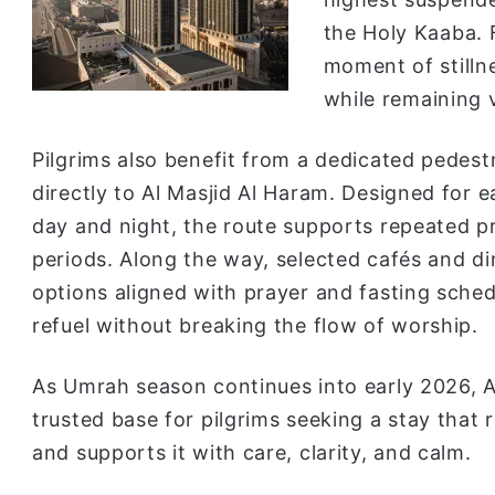
the Holy Kaaba. 
moment of stilln
while remaining 
Pilgrims also benefit from a dedicated pedest
directly to Al Masjid Al Haram. Designed for 
day and night, the route supports repeated pra
periods. Along the way, selected cafés and di
options aligned with prayer and fasting sched
refuel without breaking the flow of worship.
As Umrah season continues into early 2026,
trusted base for pilgrims seeking a stay that 
and supports it with care, clarity, and calm.