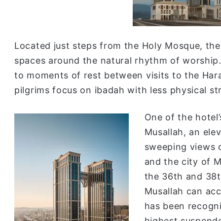
Located just steps from the Holy Mosque, the 
spaces around the natural rhythm of worship.
to moments of rest between visits to the Hara
pilgrims focus on ibadah with less physical st
One of the hotel’
Musallah, an ele
sweeping views o
and the city of 
the 36th and 38t
Musallah can ac
has been recogn
highest suspende