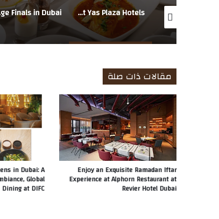
in Dubai
Step Into Ramadan Evenings at Al Noor, an Outdoor Iftar at Yas Plaza Hotels
GITANO Dubai Sets the Scene for a Beachside Iftar This Ramadan on J1 Beach
مقالات ذات صلة
ens in Dubai: A
Enjoy an Exquisite Ramadan Iftar
mbiance, Global
Experience at Alphorn Restaurant at
 Dining at DIFC
Revier Hotel Dubai