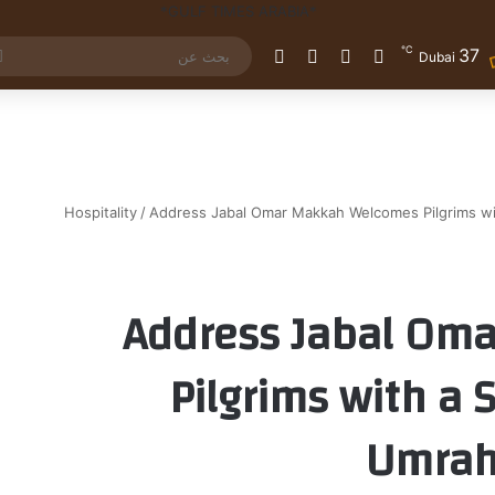
℃
37
الوضع المظلم
إضافة عمود جانبي
مقال عشوائي
تسجيل الدخول
Dubai
Hospitality
/
Address Jabal Omar Makkah Welcomes Pilgrims with
Address Jabal Om
Pilgrims with a S
Umrah