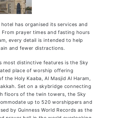
hotel has organised its services and
 From prayer times and fasting hours
m, every detail is intended to help
rain and fewer distractions.
s most distinctive features is the Sky
vated place of worship offering
f the Holy Kaaba, Al Masjid Al Haram,
Makkah. Set on a skybridge connecting
h floors of the twin towers, the Sky
commodate up to 520 worshippers and
ised by Guinness World Records as the
d prayer hall in the world overlooking