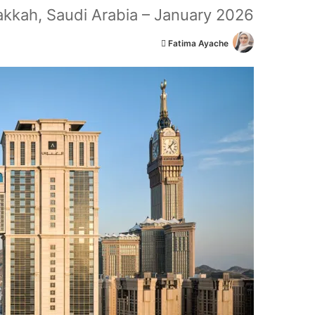
kkah, Saudi Arabia – January 2026
أ
Fatima Ayache
ر
س
ل
ب
ر
ي
د
ا
إ
ل
ك
ت
ر
و
ن
ي