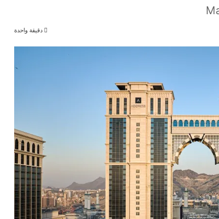
Ma
دقيقة واحدة