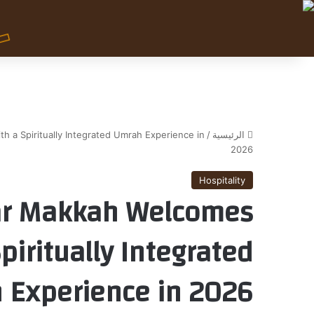
 a Spiritually Integrated Umrah Experience in
/
الرئيسية
2026
Hospitality
ar Makkah Welcomes
piritually Integrated
 Experience in 2026