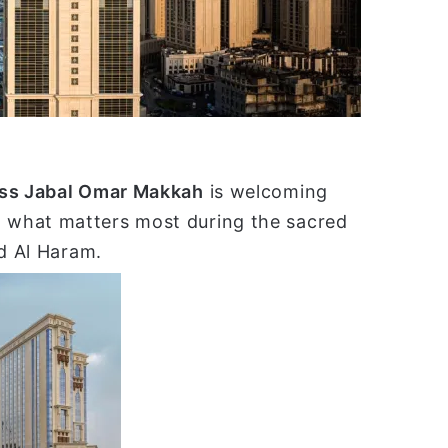
ا
ss Jabal Omar Makkah
is welcoming
 what matters most during the sacred
id Al Haram.