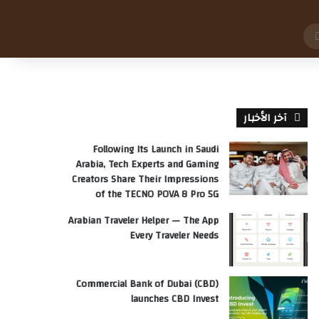
بحث
عن
آخر الأخبار
Following Its Launch in Saudi
Arabia, Tech Experts and Gaming
Creators Share Their Impressions
of the TECNO POVA 8 Pro 5G
Arabian Traveler Helper — The App
Every Traveler Needs
Commercial Bank of Dubai (CBD)
launches CBD Invest