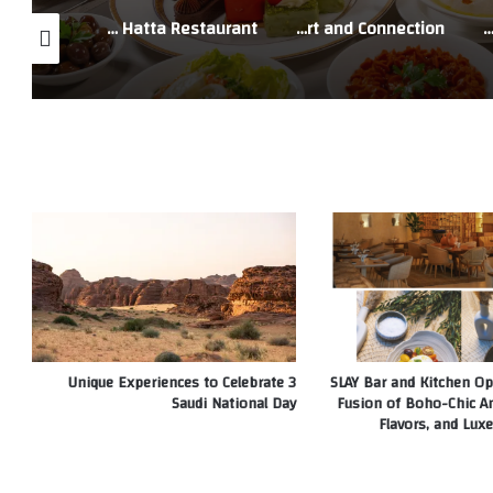
Sheraton Dubai Creek Hotel & Towers Welcomes Ramadan with a Special Iftar Experience at Hatta Restaurant
Renaissance Business Bay Hotel, Dubai Unveils Ramadan Experiences Designed for Comfort and Connection
QE2 Hospitality Academy Hosts the 2026 Future Leaders Challenge Finals 
3 Unique Experiences to Celebrate
SLAY Bar and Kitchen Op
Saudi National Day
Fusion of Boho-Chic A
Flavors, and Luxe