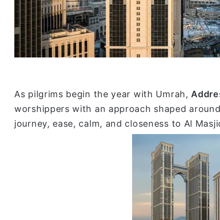
As pilgrims begin the year with Umrah,
Addre
worshippers with an approach shaped around
journey, ease, calm, and closeness to Al Masj