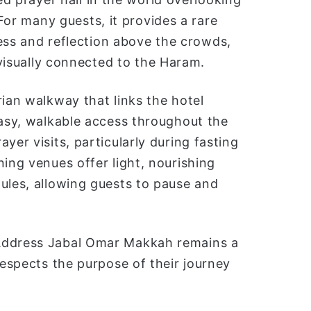
For many guests, it provides a rare
ess and reflection above the crowds,
visually connected to the Haram.
rian walkway that links the hotel
easy, walkable access throughout the
yer visits, particularly during fasting
ning venues offer light, nourishing
ules, allowing guests to pause and
 Address Jabal Omar Makkah remains a
respects the purpose of their journey