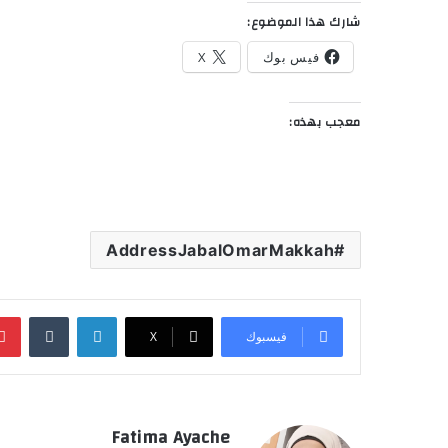
شارك هذا الموضوع:
X
فيس بوك
معجب بهذه:
AddressJabalOmarMakkah
‏Tumblr
لينكدإن
‫X
فيسبوك
Fatima Ayache