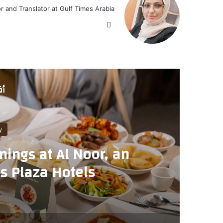
or and Translator at Gulf Times Arabia
موق
ع
الوي
ب
لي
y
ings at Al Noor, an
GI
as Plaza Hotels