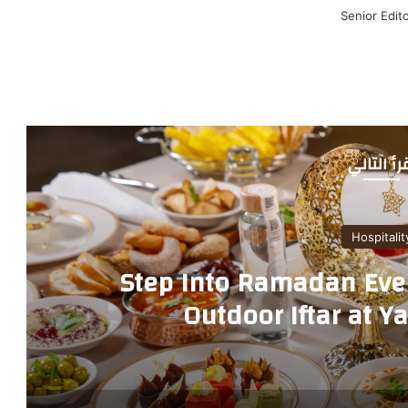
Senior Edit
أقرأ التا
Hospitalit
Step Into Ramadan Even
Outdoor Iftar at Y