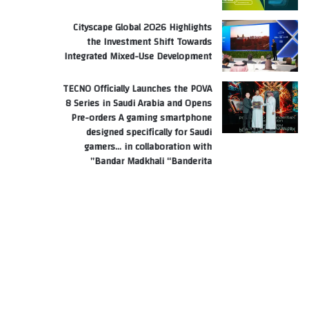
Cityscape Global 2026 Highlights
the Investment Shift Towards
Integrated Mixed-Use Development
TECNO Officially Launches the POVA
8 Series in Saudi Arabia and Opens
Pre-orders A gaming smartphone
designed specifically for Saudi
gamers… in collaboration with
Bandar Madkhali “Banderita”