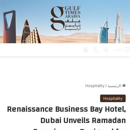
تسجيل الدخول
الوضع المظلم
بحث عن
القائمة
Hospitality
/
الرئيسية
Hospitality
Renaissance Business Bay Hotel,
Dubai Unveils Ramadan