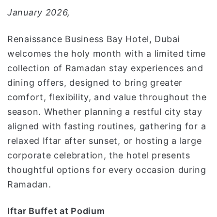
و
January 2026,
ن
ي
Renaissance Business Bay Hotel, Dubai
ا
welcomes the holy month with a limited time
collection of Ramadan stay experiences and
dining offers, designed to bring greater
comfort, flexibility, and value throughout the
season. Whether planning a restful city stay
aligned with fasting routines, gathering for a
relaxed Iftar after sunset, or hosting a large
corporate celebration, the hotel presents
thoughtful options for every occasion during
Ramadan.
Iftar Buffet at Podium