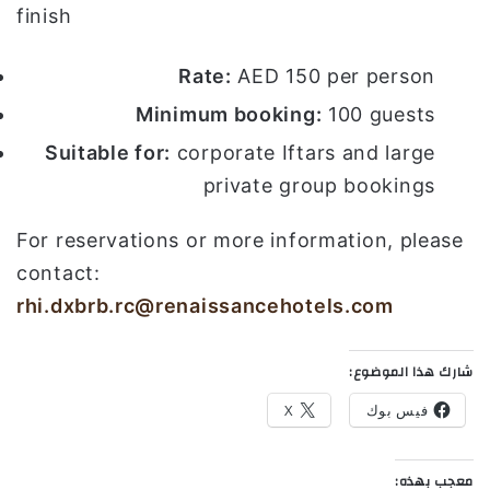
finish
Rate:
AED 150 per person
Minimum booking:
100 guests
Suitable for:
corporate Iftars and large
private group bookings
For reservations or more information, please
contact:
rhi.dxbrb.rc@renaissancehotels.com
شارك هذا الموضوع:
X
فيس بوك
معجب بهذه: