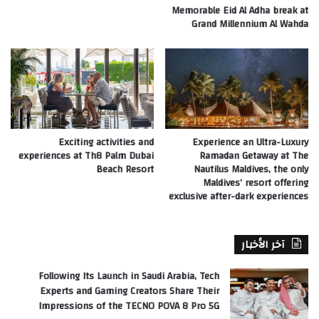
Memorable Eid Al Adha break at
Grand Millennium Al Wahda
Exciting activities and
Experience an Ultra-Luxury
experiences at Th8 Palm Dubai
Ramadan Getaway at The
Beach Resort
Nautilus Maldives, the only
Maldives’ resort offering
exclusive after-dark experiences
آخر الأخبار
Following Its Launch in Saudi Arabia, Tech
Experts and Gaming Creators Share Their
Impressions of the TECNO POVA 8 Pro 5G