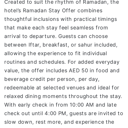
Created to suit the rhythm of Ramadan, the
hotel’s Ramadan Stay Offer combines
thoughtful inclusions with practical timings
that make each stay feel seamless from
arrival to departure. Guests can choose
between Iftar, breakfast, or sahur included,
allowing the experience to fit individual
routines and schedules. For added everyday
value, the offer includes AED 50 in food and
beverage credit per person, per day,
redeemable at selected venues and ideal for
relaxed dining moments throughout the stay.
With early check in from 10:00 AM and late
check out until 4:00 PM, guests are invited to
slow down, rest more, and experience the