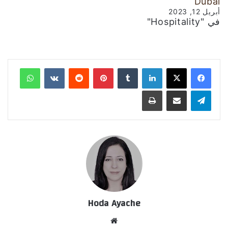
Dubai
أبريل 12, 2023
في "Hospitality"
واتساب
‏VKontakte
‏Reddit
بينتيريست
‏Tumblr
لينكدإن
طباعة
مشاركة عبر البريد
تيلقرام
Hoda Ayache
موق