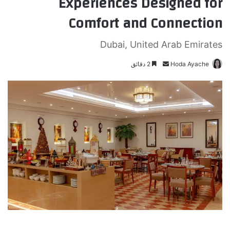
Experiences Designed for
Comfort and Connection
Dubai, United Arab Emirates
2 دقائق
أ
Hoda Ayache
ر
س
ل
ب
ر
ي
د
ا
إ
ل
ك
ت
ر