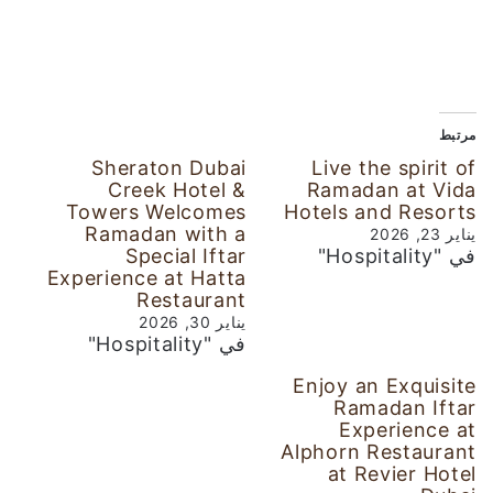
مرتبط
Sheraton Dubai
Live the spirit of
Creek Hotel &
Ramadan at Vida
Towers Welcomes
Hotels and Resorts
Ramadan with a
يناير 23, 2026
Special Iftar
في "Hospitality"
Experience at Hatta
Restaurant
يناير 30, 2026
في "Hospitality"
Enjoy an Exquisite
Ramadan Iftar
Experience at
Alphorn Restaurant
at Revier Hotel