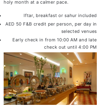
holy month at a calmer pace.
Iftar, breakfast or sahur included
AED 50 F&B credit per person, per day in
selected venues
Early check in from 10:00 AM and late
check out until 4:00 PM