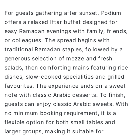
For guests gathering after sunset, Podium
offers a relaxed Iftar buffet designed for
easy Ramadan evenings with family, friends,
or colleagues. The spread begins with
traditional Ramadan staples, followed by a
generous selection of mezze and fresh
salads, then comforting mains featuring rice
dishes, slow-cooked specialities and grilled
favourites. The experience ends on a sweet
note with classic Arabic desserts. To finish,
guests can enjoy classic Arabic sweets. With
no minimum booking requirement, it is a
flexible option for both small tables and
larger groups, making it suitable for