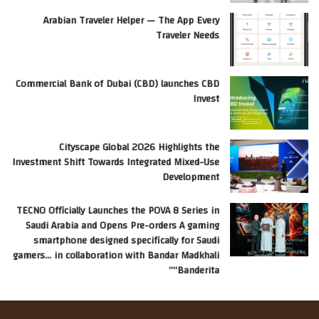
Arabian Traveler Helper — The App Every
Traveler Needs
Commercial Bank of Dubai (CBD) launches CBD
Invest
Cityscape Global 2026 Highlights the
Investment Shift Towards Integrated Mixed-Use
Development
TECNO Officially Launches the POVA 8 Series in
Saudi Arabia and Opens Pre-orders A gaming
smartphone designed specifically for Saudi
gamers… in collaboration with Bandar Madkhali
“Banderita”