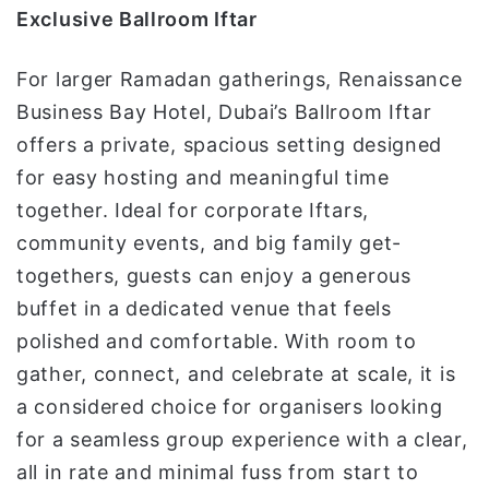
Exclusive Ballroom Iftar
For larger Ramadan gatherings, Renaissance
Business Bay Hotel, Dubai’s Ballroom Iftar
offers a private, spacious setting designed
for easy hosting and meaningful time
together. Ideal for corporate Iftars,
community events, and big family get-
togethers, guests can enjoy a generous
buffet in a dedicated venue that feels
polished and comfortable. With room to
gather, connect, and celebrate at scale, it is
a considered choice for organisers looking
for a seamless group experience with a clear,
all in rate and minimal fuss from start to