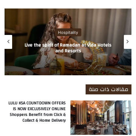
ع
الوي
ب
Hospitality
Ramadan Offers at Address Hotels +
Resorts and Palace Hotels
مقالات ذات صلة
LULU KSA COUNTDOWN OFFERS
IS NOW EXCLUSIVELY ONLINE
Shoppers Benefit from Click &
Collect & Home Delivery