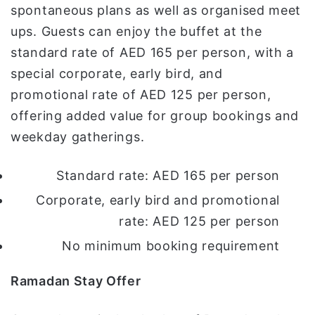
spontaneous plans as well as organised meet
ups. Guests can enjoy the buffet at the
standard rate of AED 165 per person, with a
special corporate, early bird, and
promotional rate of AED 125 per person,
offering added value for group bookings and
weekday gatherings.
Standard rate: AED 165 per person
Corporate, early bird and promotional
rate: AED 125 per person
No minimum booking requirement
Ramadan Stay Offer