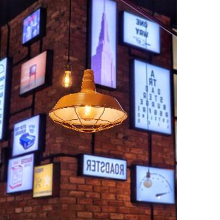
ب
ر
ي
د
ا
إ
ل
ك
ت
ر
و
ن
ي
ا