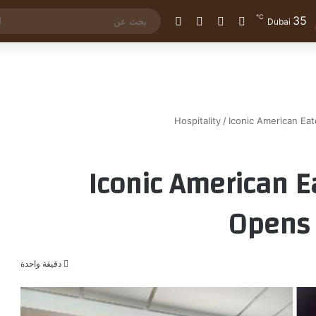
℃
35
الوضع المظلم
إضافة عمود جانبي
مقال عشوائي
تسجيل الدخول
Dubai
Hospitality
/
Iconic American Ea
Iconic American E
Opens 
دقيقة واحدة