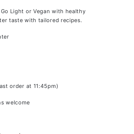
 Go Light or Vegan with healthy
r taste with tailored recipes.
nter
last order at 11:45pm)
ins welcome