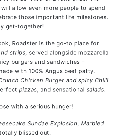
n will allow even more people to spend
ebrate those important life milestones.
ly get-together!
look, Roadster is the go-to place for
nd strips,
served alongside mozzarella
juicy burgers and sandwiches –
made with 100% Angus beef patty.
Crunch Chicken Burger and spicy Chilli
erfect
pizzas
, and sensational
salads
.
ose with a serious hunger!
eesecake Sundae Explosion, Marbled
totally blissed out.