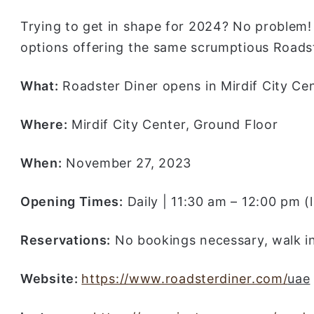
Trying to get in shape for 2024? No problem!
options offering the same scrumptious Roadste
What:
Roadster Diner opens in Mirdif City Ce
Where:
Mirdif City Center, Ground Floor
When:
November 27, 2023
Opening Times:
Daily | 11:30 am – 12:00 pm (
Reservations:
No bookings necessary, walk 
Website:
https://www.roadsterdiner.com/
uae