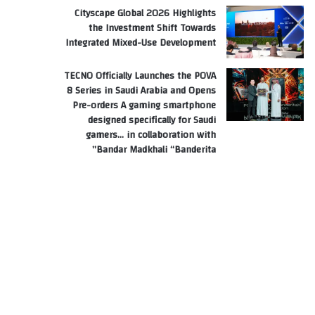
Cityscape Global 2026 Highlights
the Investment Shift Towards
Integrated Mixed-Use Development
TECNO Officially Launches the POVA
8 Series in Saudi Arabia and Opens
Pre-orders A gaming smartphone
designed specifically for Saudi
gamers… in collaboration with
Bandar Madkhali “Banderita”