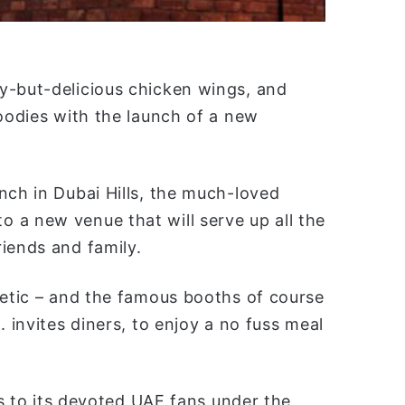
y-but-delicious chicken wings, and
foodies with the launch of a new
nch in Dubai Hills, the much-loved
 a new venue that will serve up all the
iends and family.
hetic – and the famous booths of course
. invites diners, to enjoy a no fuss meal
tes to its devoted UAE fans under the