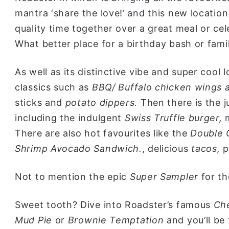
mantra ‘share the love!’ and this new locatio
quality time together over a great meal or cel
What better place for a birthday bash or fami
As well as its distinctive vibe and super cool 
classics such as
BBQ/ Buffalo chicken wings a
sticks and
potato dippers.
Then there is the 
including the indulgent
Swiss Truffle burger,
There are also hot favourites like the
Double 
Shrimp Avocado Sandwich.
, delicious
tacos,
p
Not to mention the epic
Super Sampler
for th
Sweet tooth? Dive into Roadster’s famous
Ch
Mud Pie
or
Brownie Temptation
and you’ll be 