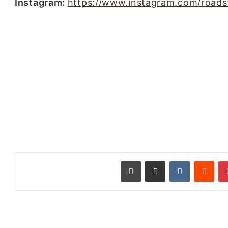
Instagram:
https://www.instagram.com/roadst
طباعة
مشاركة عبر البريد
‏VKontakte
‏Reddit
بينتيريست