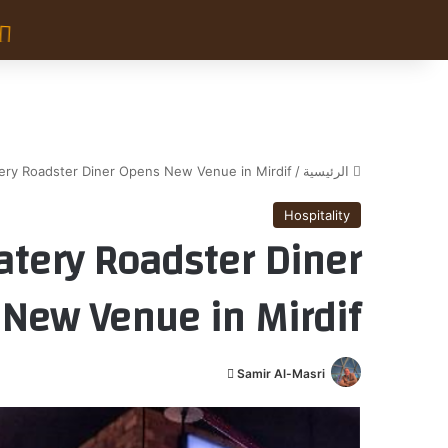
tery Roadster Diner Opens New Venue in Mirdif
/
الرئيسية
Hospitality
atery Roadster Diner
New Venue in Mirdif
أ
Samir Al-Masri
ر
س
ل