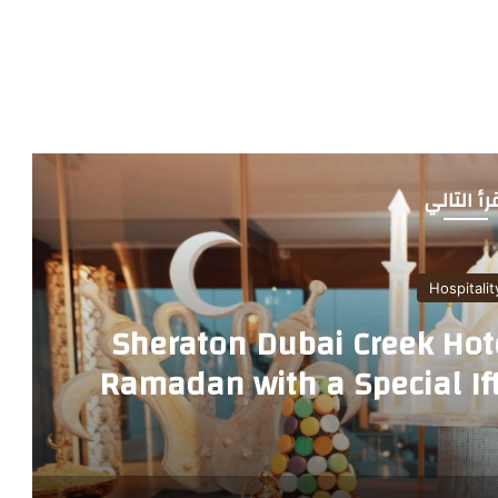
أقرأ التا
Hospitalit
Sheraton Dubai Creek Hot
Ramadan with a Special Ift
Restau