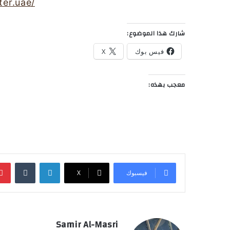
er.uae/
شارك هذا الموضوع:
X
فيس بوك
معجب بهذه:
‏Tumblr
لينكدإن
‫X
فيسبوك
Samir Al-Masri