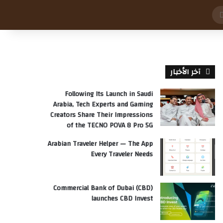
بحث
عن
آخر الأخبار
Following Its Launch in Saudi
Arabia, Tech Experts and Gaming
Creators Share Their Impressions
of the TECNO POVA 8 Pro 5G
Arabian Traveler Helper — The App
Every Traveler Needs
Commercial Bank of Dubai (CBD)
launches CBD Invest