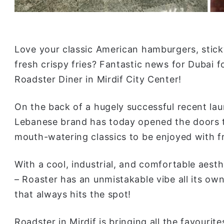
Love your classic American hamburgers, stick
fresh crispy fries? Fantastic news for Dubai 
Roadster Diner in Mirdif City Center!
On the back of a hugely successful recent lau
Lebanese brand has today opened the doors to
mouth-watering classics to be enjoyed with fr
With a cool, industrial, and comfortable aest
– Roaster has an unmistakable vibe all its own
that always hits the spot!
Roadster in Mirdif is bringing all the favouri