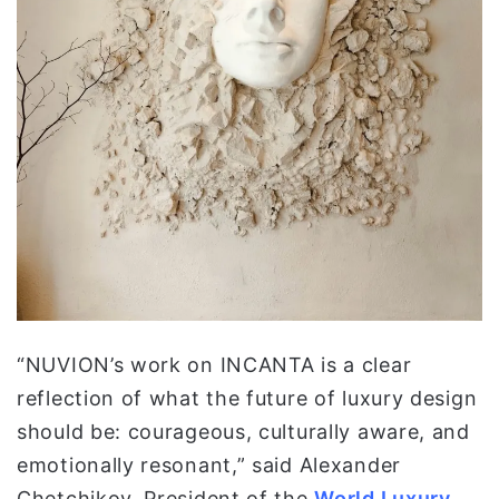
“NUVION’s work on INCANTA is a clear
reflection of what the future of luxury design
should be: courageous, culturally aware, and
emotionally resonant,” said Alexander
Chetchikov, President of the
World Luxury