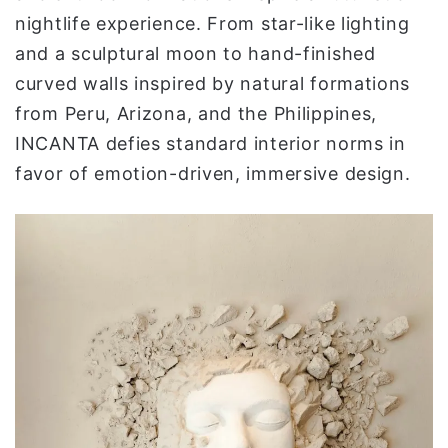
nightlife experience. From star-like lighting
and a sculptural moon to hand-finished
curved walls inspired by natural formations
from Peru, Arizona, and the Philippines,
INCANTA defies standard interior norms in
favor of emotion-driven, immersive design.