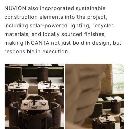
NUVION also incorporated sustainable
construction elements into the project,
including solar-powered lighting, recycled
materials, and locally sourced finishes,
making INCANTA not just bold in design, but
responsible in execution.