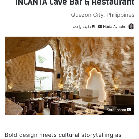
INCANTA Cave Bar & Restaurant
Quezon City, Philippines
دقيقة واحدة
أ
Hoda Ayache
ر
س
ل
ب
ر
ي
د
ا
إ
ل
ك
Screenshot
ت
ر
و
Bold design meets cultural storytelling as
ن