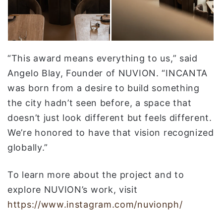
“This award means everything to us,” said
Angelo Blay, Founder of NUVION. “INCANTA
was born from a desire to build something
the city hadn’t seen before, a space that
doesn’t just look different but feels different.
We’re honored to have that vision recognized
globally.”
To learn more about the project and to
explore NUVION’s work, visit
https://www.instagram.com/nuvionph/