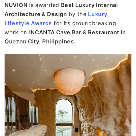
NUVION
is awarded
Best Luxury Internal
ي
Architecture & Design
by the
Luxury
ا
Lifestyle Awards
for its groundbreaking
work on
INCANTA Cave Bar & Restaurant in
Quezon City, Philippines.