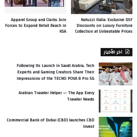
Apparel Group and Clarks Join
Natuzzi Italia: Exclusive DSF
Forces to Expand Retail Reach in
Discounts on Luxury Furniture
KSA
Collection at Unbeatable Prices
آخر الأخبار
Following Its Launch in Saudi Arabia, Tech
Experts and Gaming Creators Share Their
Impressions of the TECNO POVA 8 Pro 5G
Arabian Traveler Helper — The App Every
Traveler Needs
Commercial Bank of Dubai (CBD) launches CBD
Invest