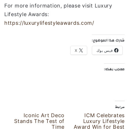
For more information, please visit Luxury
Lifestyle Awards:
https://luxurylifestyleawards.com/
شارك هذا الموضوع:
X
فيس بوك
معجب بهذه:
مرتبط
Iconic Art Deco
ICM Celebrates
Stands The Test of
Luxury Lifestyle
Time
Award Win for Best