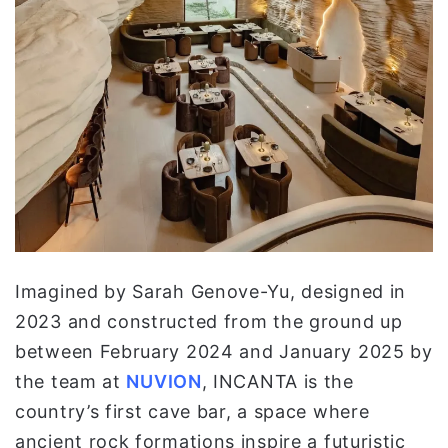
Imagined by Sarah Genove-Yu, designed in
2023 and constructed from the ground up
between February 2024 and January 2025 by
the team at
NUVION
, INCANTA is the
country’s first cave bar, a space where
ancient rock formations inspire a futuristic