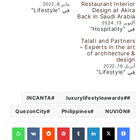
Restaurant Interior
يناير 8, 2022
في "Lifestyle"
Design at Akira
Back in Saudi Arabia
أكتوبر 13, 2024
في "Hospitality"
Talati and Partners
– Experts in the art
of architecture &
design
أبريل 16, 2022
في "Lifestyle"
INCANTA
#luxurylifestyleawards
QuezonCity
Philippines
NUVION
واتساب
‏VKontakte
‏Reddit
بينتيريست
‏Tumblr
لينكدإن