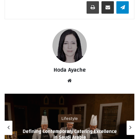
طباعة
مشاركة عبر البريد
تيلقرام
Hoda Ayache
موق
ع
الوي
ب
Lifestyle
A Refined Standard in Men’s Grooming and
Spa Services by Enaya Care International