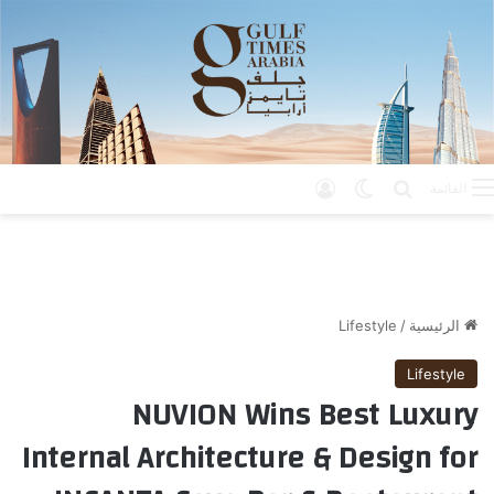
تسجيل الدخول
الوضع المظلم
بحث عن
القائمة
Lifestyle
/
الرئيسية
Lifestyle
NUVION Wins Best Luxury
Internal Architecture & Design for