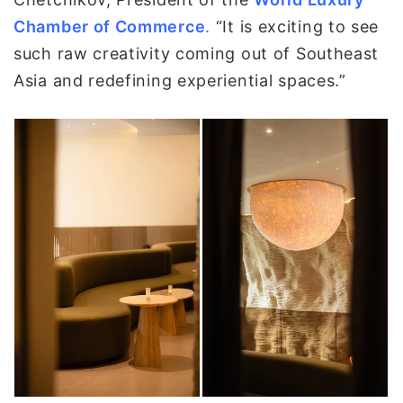
Chamber of Commerce
.
“It is exciting to see
such raw creativity coming out of Southeast
Asia and redefining experiential spaces.”