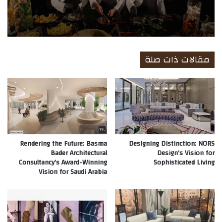
Company
مقالات ذات صلة
Rendering the Future: Basma
Designing Distinction: NORS
Bader Architectural
Design’s Vision for
Consultancy’s Award-Winning
Sophisticated Living
Vision for Saudi Arabia