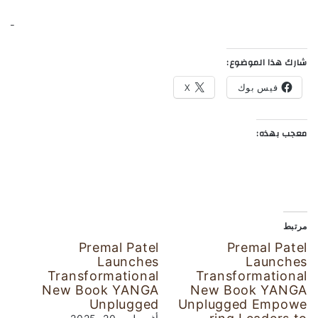
شارك هذا الموضوع:
X
فيس بوك
معجب بهذه:
مرتبط
Premal Patel
Premal Patel
Launches
Launches
Transformational
Transformational
New Book YANGA
New Book YANGA
Unplugged
Unplugged Empowe