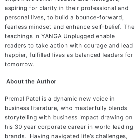
aspiring for clarity in their professional and
personal lives, to build a bounce-forward,
fearless mindset and enhance self-belief. The
teachings in YANGA Unplugged enable
readers to take action with courage and lead
happier, fulfilled lives as balanced leaders for
tomorrow.
About the Author
Premal Patel is a dynamic new voice in
business literature, who masterfully blends
storytelling with business impact drawing on
his 30 year corporate career in world leading
brands. Having navigated life’s challenges,