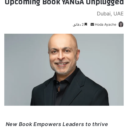
Upcoming Book YANGA Unplugged
Dubai, UAE
2 دقائق
أ
Hoda Ayache
ر
س
ل
ب
ر
ي
د
ا
إ
ل
ك
ت
ر
و
New Book Empowers Leaders to thrive
ن