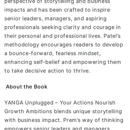
perspective of storytelling and business
impacts and has been crafted to inspire
senior leaders, managers, and aspiring
professionals seeking clarity and courage in
their personal and professional lives. Patel’s
methodology encourages readers to develop
a bounce-forward, fearless mindset,
enhancing self-belief and empowering them
to take decisive action to thrive.
About the Book
YANGA Unplugged – Your Actions Nourish
Growth Ambitions blends unique storytelling
with business impact. Prem’s way of thinking
empowers senior leaders and managers,