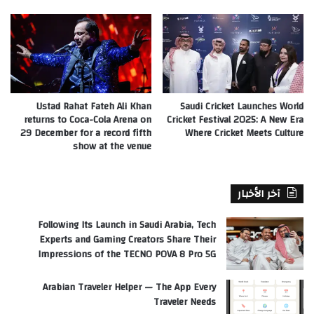
Ustad Rahat Fateh Ali Khan
Saudi Cricket Launches World
returns to Coca-Cola Arena on
Cricket Festival 2025: A New Era
29 December for a record fifth
Where Cricket Meets Culture
show at the venue
آخر الأخبار
Following Its Launch in Saudi Arabia, Tech
Experts and Gaming Creators Share Their
Impressions of the TECNO POVA 8 Pro 5G
Arabian Traveler Helper — The App Every
Traveler Needs