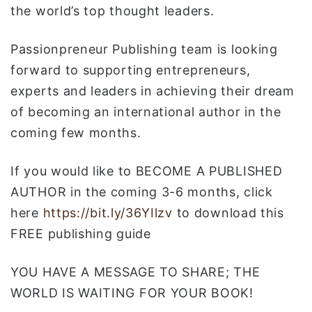
the world’s top thought leaders.
Passionpreneur Publishing team is looking
forward to supporting entrepreneurs,
experts and leaders in achieving their dream
of becoming an international author in the
coming few months.
If you would like to BECOME A PUBLISHED
AUTHOR in the coming 3-6 months, click
here
https://bit.ly/36YIlzv
to download this
FREE publishing guide
YOU HAVE A MESSAGE TO SHARE; THE
WORLD IS WAITING FOR YOUR BOOK!