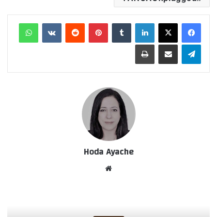
واتساب
‏VKontakte
‏Reddit
بينتيريست
‏Tumblr
لينكدإن
طباعة
مشاركة عبر البريد
تيلقرام
Hoda Ayache
موق
ع
الوي
ب