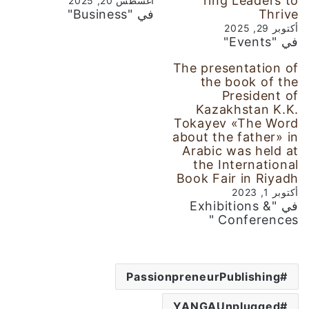
ring Leaders to
أغسطس 20, 2025
في "Business"
Thrive
أكتوبر 29, 2025
في "Events"
The presentation of
the book of the
President of
Kazakhstan K.K.
Tokayev «The Word
about the father» in
Arabic was held at
the International
Book Fair in Riyadh
أكتوبر 1, 2023
في "Exhibitions &
Conferences "
PassionpreneurPublishing
YANGAUnplugged