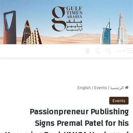
تسجيل الدخول
الوضع المظلم
بحث عن
القائمة
English
/
Events
/
الرئيسية
Events
Passionpreneur Publishing
Signs Premal Patel for his