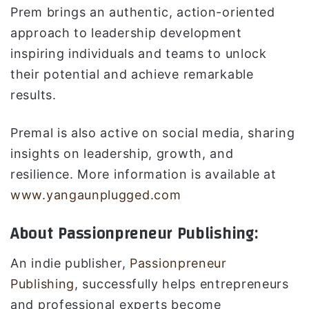
Prem brings an authentic, action-oriented
approach to leadership development
inspiring individuals and teams to unlock
their potential and achieve remarkable
results.
Premal is also active on social media, sharing
insights on leadership, growth, and
resilience. More information is available at
www.yangaunplugged.com
About Passionpreneur Publishing:
An indie publisher,
Passionpreneur
Publishing
, successfully helps entrepreneurs
and professional experts become