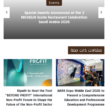
Events
3 Special Awards Announced at the
MICHELIN Guide Restaurant Celebration
Saudi Arabia 2026
مقالات ذات صلة
Riyadh to Host the First
IAAPA Expo Middle East 2026 to
“BEYOND PROFIT” International
Present a Comprehensive
Non-Profit Forum to Shape the
Education and Professional
Future of the Non-Profit Sector
Development Programme