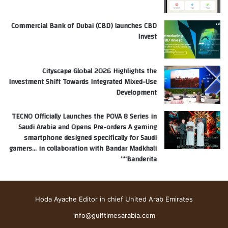
Commercial Bank of Dubai (CBD) launches CBD
Invest
Cityscape Global 2026 Highlights the
Investment Shift Towards Integrated Mixed-Use
Development
TECNO Officially Launches the POVA 8 Series in
Saudi Arabia and Opens Pre-orders A gaming
smartphone designed specifically for Saudi
gamers… in collaboration with Bandar Madkhali
“Banderita”
Hoda Ayache Editor in chief United Arab Emirates
info@gulftimesarabia.com