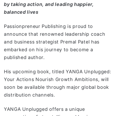
by
taking action, and leading happier,
ي
balanced lives
ا
Passionpreneur Publishing is proud to
announce that renowned leadership coach
and business strategist Premal Patel has
embarked on his journey to become a
published author.
His upcoming book, titled YANGA Unplugged:
Your Actions Nourish Growth Ambitions, will
soon be available through major global book
distribution channels.
YANGA Unplugged offers a unique