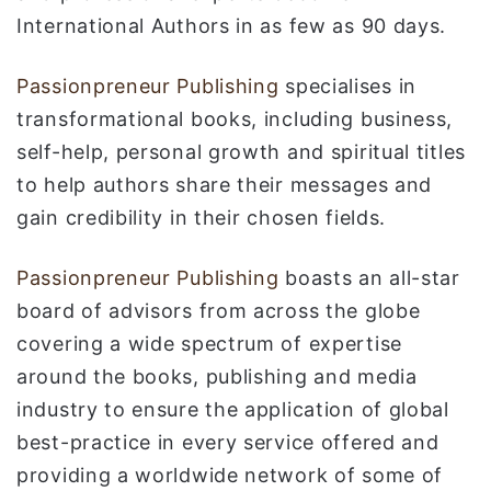
International Authors in as few as 90 days.
Passionpreneur Publishing
specialises in
transformational books, including business,
self-help, personal growth and spiritual titles
to help authors share their messages and
gain credibility in their chosen fields.
Passionpreneur Publishing
boasts an all-star
board of advisors from across the globe
covering a wide spectrum of expertise
around the books, publishing and media
industry to ensure the application of global
best-practice in every service offered and
providing a worldwide network of some of