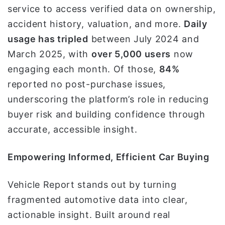
service to access verified data on ownership,
accident history, valuation, and more.
Daily
usage has tripled
between July 2024 and
March 2025, with
over 5,000 users
now
engaging each month. Of those,
84%
reported no post-purchase issues,
underscoring the platform’s role in reducing
buyer risk and building confidence through
accurate, accessible insight.
Empowering Informed, Efficient Car Buying
Vehicle Report stands out by turning
fragmented automotive data into clear,
actionable insight. Built around real