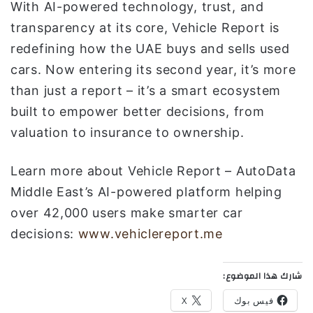
With AI-powered technology, trust, and
transparency at its core, Vehicle Report is
redefining how the UAE buys and sells used
cars. Now entering its second year, it’s more
than just a report – it’s a smart ecosystem
built to empower better decisions, from
valuation to insurance to ownership.
Learn more about Vehicle Report – AutoData
Middle East’s AI-powered platform helping
over 42,000 users make smarter car
decisions:
www.vehiclereport.me
شارك هذا الموضوع:
X
فيس بوك