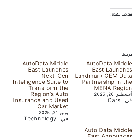
معجب بهذه:
مرتبط
AutoData Middle
AutoData Middle
East Launches
East Launches
Next-Gen
Landmark OEM Data
Intelligence Suite to
Partnership in the
Transform the
MENA Region
Region’s Auto
أغسطس 20, 2025
Insurance and Used
في "Cars"
Car Market
يوليو 21, 2025
في "Technology"
Auto Data Middle
East Announces