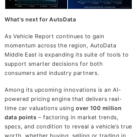
What’s next for AutoData
As Vehicle Report continues to gain
momentum across the region, AutoData
Middle East is expanding its suite of tools to
support smarter decisions for both
consumers and industry partners.
Among its upcoming innovations is an AI-
powered pricing engine that delivers real-
time car valuations using
over 100 million
data points
– factoring in market trends,
specs, and condition to reveal a vehicle’s true
worth, whether buying, selling or trading in.