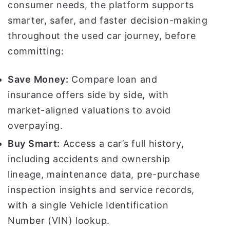
consumer needs, the platform supports
smarter, safer, and faster decision-making
throughout the used car journey, before
committing:
Save Money:
Compare loan and
insurance offers side by side, with
market-aligned valuations to avoid
overpaying.
Buy Smart:
Access a car’s full history,
including accidents and ownership
lineage, maintenance data, pre-purchase
inspection insights and service records,
with a single Vehicle Identification
Number (VIN) lookup.