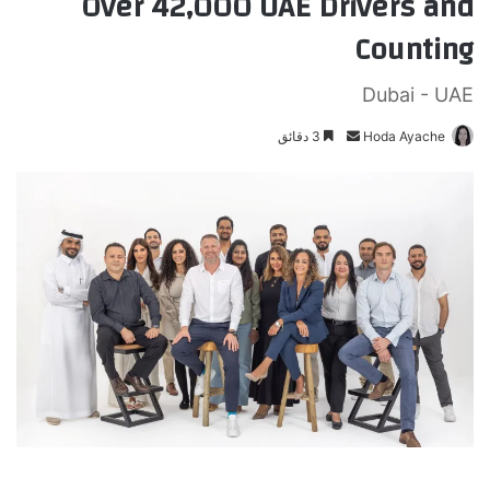
Over 42,000 UAE Drivers and
Counting
Dubai - UAE
3 دقائق
أ
Hoda Ayache
ر
س
ل
ب
ر
ي
د
ا
إ
ل
ك
ت
ر