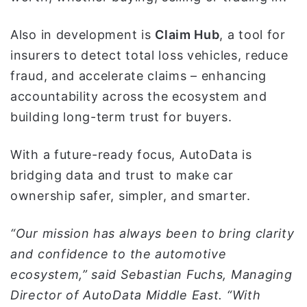
Also in development is
Claim Hub
, a tool for
insurers to detect total loss vehicles, reduce
fraud, and accelerate claims – enhancing
accountability across the ecosystem and
building long-term trust for buyers.
With a future-ready focus, AutoData is
bridging data and trust to make car
ownership safer, simpler, and smarter.
“Our mission has always been to bring clarity
and confidence to the automotive
ecosystem,” said Sebastian Fuchs, Managing
Director of AutoData Middle East. “With