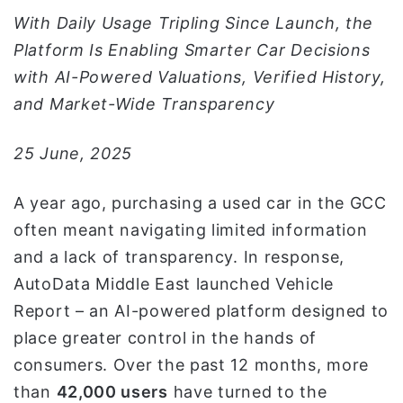
و
With Daily Usage Tripling Since Launch, the
ن
Platform Is Enabling Smarter Car Decisions
ي
with AI-Powered Valuations, Verified History,
ا
and Market-Wide Transparency
25 June, 2025
A year ago, purchasing a used car in the GCC
often meant navigating limited information
and a lack of transparency. In response,
AutoData Middle East launched Vehicle
Report – an AI-powered platform designed to
place greater control in the hands of
consumers. Over the past 12 months, more
than
42,000 users
have turned to the