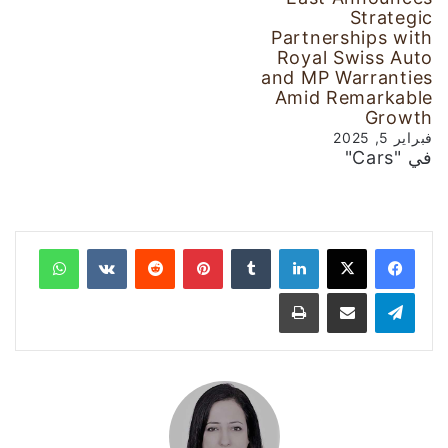
Strategic
Partnerships with
Royal Swiss Auto
and MP Warranties
Amid Remarkable
Growth
فبراير 5, 2025
في "Cars"
واتساب
‏VKontakte
‏Reddit
بينتيريست
‏Tumblr
لينكدإن
طباعة
مشاركة عبر البريد
تيلقرام