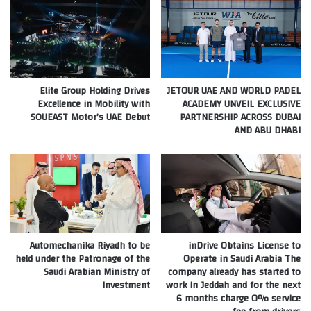
Elite Group Holding Drives
JETOUR UAE AND WORLD PADEL
Excellence in Mobility with
ACADEMY UNVEIL EXCLUSIVE
SOUEAST Motor’s UAE Debut
PARTNERSHIP ACROSS DUBAI
AND ABU DHABI
Automechanika Riyadh to be
inDrive Obtains License to
held under the Patronage of the
Operate in Saudi Arabia The
Saudi Arabian Ministry of
company already has started to
Investment
work in Jeddah and for the next
6 months charge 0% service