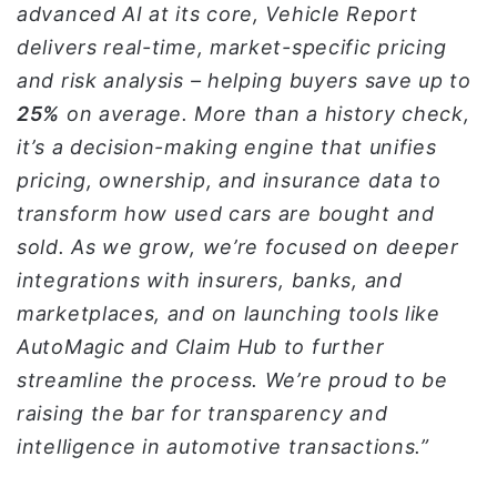
advanced AI at its core, Vehicle Report
delivers real-time, market-specific pricing
and risk analysis – helping buyers save up to
25%
on average. More than a history check,
it’s a decision-making engine that unifies
pricing, ownership, and insurance data to
transform how used cars are bought and
sold. As we grow, we’re focused on deeper
integrations with insurers, banks, and
marketplaces, and on launching tools like
AutoMagic and Claim Hub to further
streamline the process. We’re proud to be
raising the bar for transparency and
intelligence in automotive transactions.”