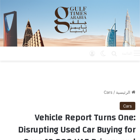
تسجيل الدخول
الوضع المظلم
بحث عن
القائمة
Cars
/
الرئيسية
Cars
Vehicle Report Turns One:
Disrupting Used Car Buying for