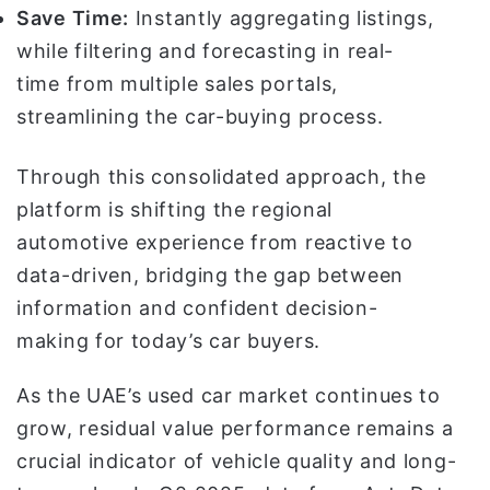
Save Time:
Instantly aggregating listings,
while filtering and forecasting in real-
time from multiple sales portals,
streamlining the car-buying process.
Through this consolidated approach, the
platform is shifting the regional
automotive experience from reactive to
data-driven, bridging the gap between
information and confident decision-
making for today’s car buyers.
As the UAE’s used car market continues to
grow, residual value performance remains a
crucial indicator of vehicle quality and long-