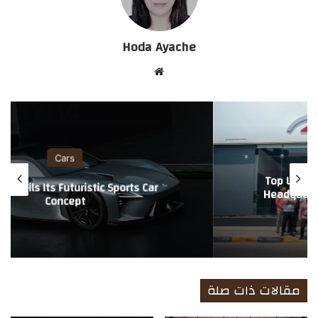
Hoda Ayache
موق
ع
الوي
ب
Cars
Lexus Unveils Its Futuristic Sports Car
Concept
مقالات ذات صلة