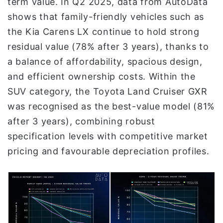
term value. In Q2 2025, data from AutoData
shows that family-friendly vehicles such as
the Kia Carens LX continue to hold strong
residual value (78% after 3 years), thanks to
a balance of affordability, spacious design,
and efficient ownership costs. Within the
SUV category, the Toyota Land Cruiser GXR
was recognised as the best-value model (81%
after 3 years), combining robust
specification levels with competitive market
pricing and favourable depreciation profiles.