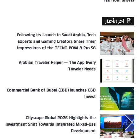
fee from drivers
آخر الأخبار
Following Its Launch in Saudi Arabia, Tech
Experts and Gaming Creators Share Their
Impressions of the TECNO POVA 8 Pro 5G
Arabian Traveler Helper — The App Every
Traveler Needs
Commercial Bank of Dubai (CBD) launches CBD
Invest
Cityscape Global 2026 Highlights the
Investment Shift Towards Integrated Mixed-Use
Development