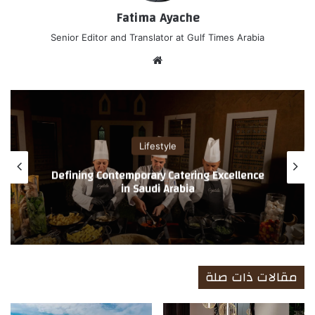
Fatima Ayache
Senior Editor and Translator at Gulf Times Arabia
موق
ع
الوي
ب
Lifestyle
Defining Contemporary Catering Excellence
in Saudi Arabia
مقالات ذات صلة