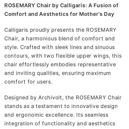
ROSEMARY Chair by Calligaris: A Fusion of
Comfort and Aesthetics for Mother’s Day
Calligaris proudly presents the ROSEMARY
Chair, a harmonious blend of comfort and
style. Crafted with sleek lines and sinuous
contours, with two flexible upper wings, this
chair effortlessly embodies representative
and inviting qualities, ensuring maximum
comfort for users.
Designed by Archivolt, the ROSEMARY Chair
stands as a testament to innovative design
and ergonomic excellence. Its seamless
integration of functionality and aesthetics