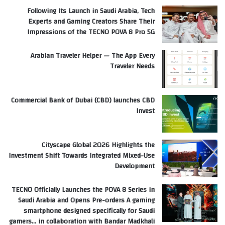
Following Its Launch in Saudi Arabia, Tech
Experts and Gaming Creators Share Their
Impressions of the TECNO POVA 8 Pro 5G
Arabian Traveler Helper — The App Every
Traveler Needs
Commercial Bank of Dubai (CBD) launches CBD
Invest
Cityscape Global 2026 Highlights the
Investment Shift Towards Integrated Mixed-Use
Development
TECNO Officially Launches the POVA 8 Series in
Saudi Arabia and Opens Pre-orders A gaming
smartphone designed specifically for Saudi
gamers… in collaboration with Bandar Madkhali