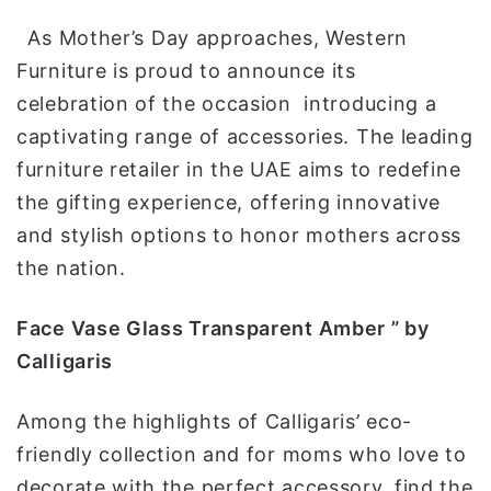
و
As Mother’s Day approaches, Western
ن
ي
Furniture is proud to announce its
ا
celebration of the occasion introducing a
captivating range of accessories. The leading
furniture retailer in the UAE aims to redefine
the gifting experience, offering innovative
and stylish options to honor mothers across
the nation.
Face Vase Glass Transparent Amber ” by
Calligaris
Among the highlights of Calligaris’ eco-
friendly collection and for moms who love to
decorate with the perfect accessory, find the