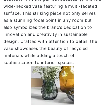
wide-necked vase featuring a multi-faceted
surface. This striking piece not only serves
as a stunning focal point in any room but
also symbolizes the brand’s dedication to
innovation and creativity in sustainable
design. Crafted with attention to detail, the
vase showcases the beauty of recycled
materials while adding a touch of
sophistication to interior spaces.