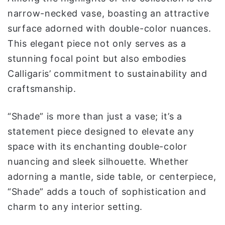
narrow-necked vase, boasting an attractive
surface adorned with double-color nuances.
This elegant piece not only serves as a
stunning focal point but also embodies
Calligaris’ commitment to sustainability and
craftsmanship.
“Shade” is more than just a vase; it’s a
statement piece designed to elevate any
space with its enchanting double-color
nuancing and sleek silhouette. Whether
adorning a mantle, side table, or centerpiece,
“Shade” adds a touch of sophistication and
charm to any interior setting.