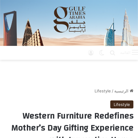
تسجيل الدخول
الوضع المظلم
بحث عن
القائمة
Lifestyle
/
الرئيسية
Lifestyle
Western Furniture Redefines
Mother’s Day Gifting Experience