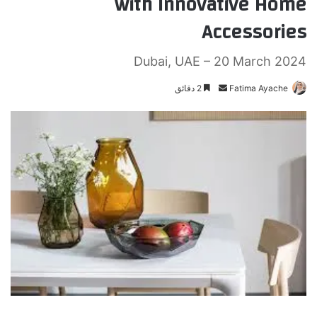
with Innovative Home
Accessories
Dubai, UAE – 20 March 2024
2 دقائق
أ
Fatima Ayache
ر
س
ل
ب
ر
ي
د
ا
إ
ل
ك
ت
ر