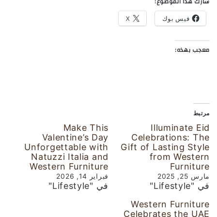
شارك هذا الموضوع:
X
فيس بوك
معجب بهذه:
مرتبط
Make This
Illuminate Eid
Valentine’s Day
Celebrations: The
Unforgettable with
Gift of Lasting Style
Natuzzi Italia and
from Western
Western Furniture
Furniture
فبراير 14, 2026
مارس 25, 2025
في "Lifestyle"
في "Lifestyle"
Western Furniture
Celebrates the UAE