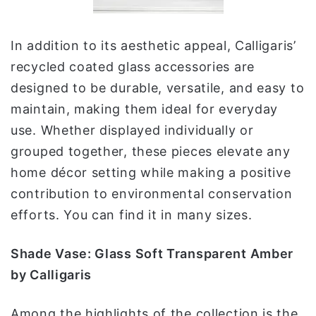
In addition to its aesthetic appeal, Calligaris’
recycled coated glass accessories are
designed to be durable, versatile, and easy to
maintain, making them ideal for everyday
use. Whether displayed individually or
grouped together, these pieces elevate any
home décor setting while making a positive
contribution to environmental conservation
efforts. You can find it in many sizes.
Shade Vase: Glass Soft Transparent Amber
by Calligaris
Among the highlights of the collection is the