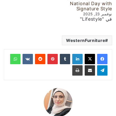
National Day with
Signature Style
نوفمبر 23, 2025
في "Lifestyle"
WesternFurniture
واتساب
‏VKontakte
‏Reddit
بينتيريست
‏Tumblr
لينكدإن
طباعة
مشاركة عبر البريد
تيلقرام