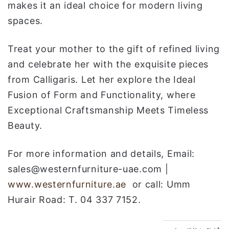
makes it an ideal choice for modern living
spaces.
Treat your mother to the gift of refined living
and celebrate her with the exquisite pieces
from Calligaris. Let her explore the Ideal
Fusion of Form and Functionality, where
Exceptional Craftsmanship Meets Timeless
Beauty.
For more information and details, Email:
sales@westernfurniture-uae.com |
www.westernfurniture.ae
or call: Umm
Hurair Road: T. 04 337 7152.