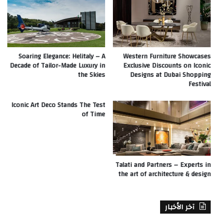
Soaring Elegance: Helitaly – A
Western Furniture Showcases
Decade of Tailor-Made Luxury in
Exclusive Discounts on Iconic
the Skies
Designs at Dubai Shopping
Festival
Iconic Art Deco Stands The Test
of Time
Talati and Partners – Experts in
the art of architecture & design
آخر الأخبار