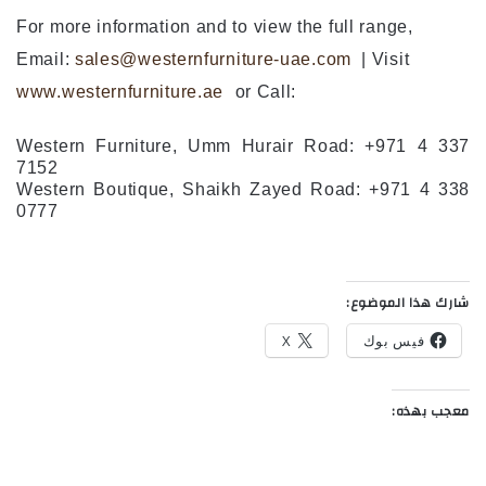
For more information and to view the full range,
Email:
sales@westernfurniture-uae.com
| Visit
www.westernfurniture.ae
or Call:
Western Furniture, Umm Hurair Road:
+971 4 337
7152
Western Boutique, Shaikh Zayed Road: +971 4 338
0777
شارك هذا الموضوع:
X
فيس بوك
معجب بهذه: