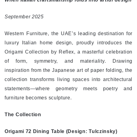
ي
ا
September 2025
Western Furniture, the UAE’s leading destination for
luxury Italian home design, proudly introduces the
Origami Collection by Reflex, a masterful celebration
of form, symmetry, and materiality. Drawing
inspiration from the Japanese art of paper folding, the
collection transforms living spaces into architectural
statements—where geometry meets poetry and
furniture becomes sculpture.
The Collection
Origami 72 Dining Table (Design: Tulczinsky)