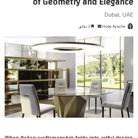
of Geometry and Elegance
Dubai, UAE
2 دقائق
أ
Hoda Ayache
ر
س
ل
ب
ر
ي
د
ا
إ
ل
ك
ت
ر
و
ن
When Italian craftsmanship folds into artful design