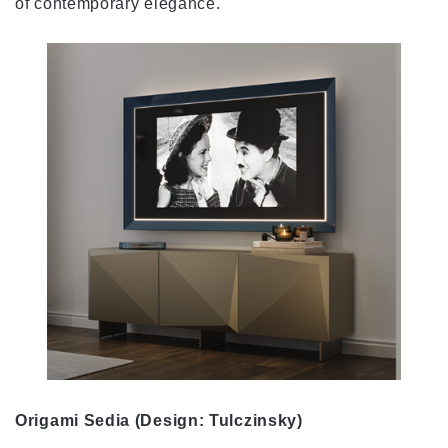
of contemporary elegance.
Origami Sedia (Design: Tulczinsky)