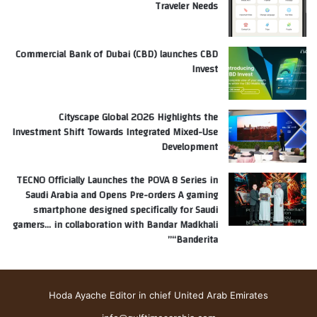
Traveler Needs
Commercial Bank of Dubai (CBD) launches CBD
Invest
Cityscape Global 2026 Highlights the
Investment Shift Towards Integrated Mixed-Use
Development
TECNO Officially Launches the POVA 8 Series in
Saudi Arabia and Opens Pre-orders A gaming
smartphone designed specifically for Saudi
gamers… in collaboration with Bandar Madkhali
“Banderita”
Hoda Ayache Editor in chief United Arab Emirates