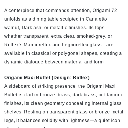
A centerpiece that commands attention, Origami 72
unfolds as a dining table sculpted in Canaletto
walnut, Dark ash, or metallic finishes. Its tops—
whether transparent, extra clear, smoked-grey, or
Reflex’s Marmoreflex and Legnoreflex glass—are
available in classical or polygonal shapes, creating a
dynamic dialogue between material and form.
Origami Maxi Buffet (Design: Reflex)
A sideboard of striking presence, the Origami Maxi
Buffet is clad in bronze, brass, dark brass, or titanium
finishes, its clean geometry concealing internal glass
shelves. Resting on transparent glass or bronze metal
legs, it balances solidity with lightness—a quiet icon