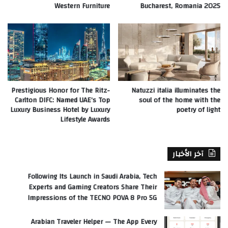
Western Furniture
Bucharest, Romania 2025
Prestigious Honor for The Ritz-
Natuzzi italia illuminates the
Carlton DIFC: Named UAE’s Top
soul of the home with the
Luxury Business Hotel by Luxury
poetry of light
Lifestyle Awards
آخر الأخبار
Following Its Launch in Saudi Arabia, Tech
Experts and Gaming Creators Share Their
Impressions of the TECNO POVA 8 Pro 5G
Arabian Traveler Helper — The App Every