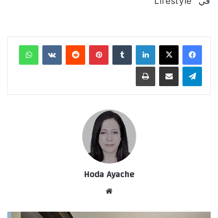
في "Lifestyle"
واتساب
‏VKontakte
‏Reddit
بينتيريست
‏Tumblr
لينكدإن
طباعة
مشاركة عبر البريد
تيلقرام
Hoda Ayache
موق
ع
الوي