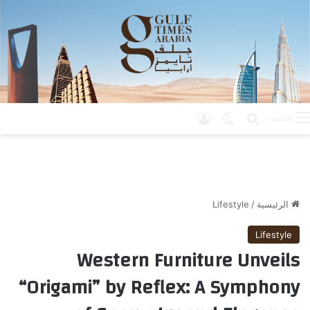
تسجيل الدخول
الوضع المظلم
بحث عن
القائمة
Lifestyle
/
الرئيسية
Lifestyle
Western Furniture Unveils
“Origami” by Reflex: A Symphony