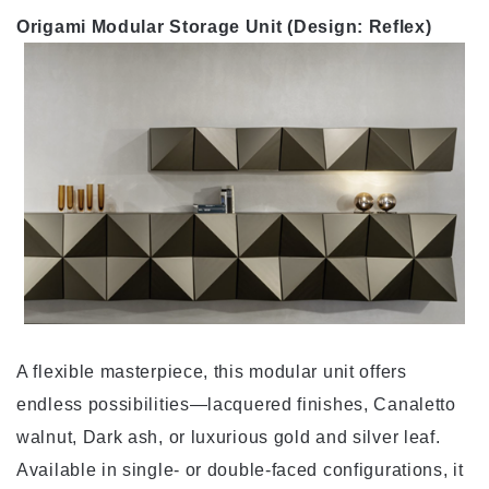
Origami Modular Storage Unit (Design: Reflex)
A flexible masterpiece, this modular unit offers
endless possibilities—lacquered finishes, Canaletto
walnut, Dark ash, or luxurious gold and silver leaf.
Available in single- or double-faced configurations, it