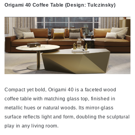
Origami 40 Coffee Table (Design: Tulczinsky)
Compact yet bold, Origami 40 is a faceted wood
coffee table with matching glass top, finished in
metallic hues or natural woods. Its mirror-glass
surface reflects light and form, doubling the sculptural
play in any living room.