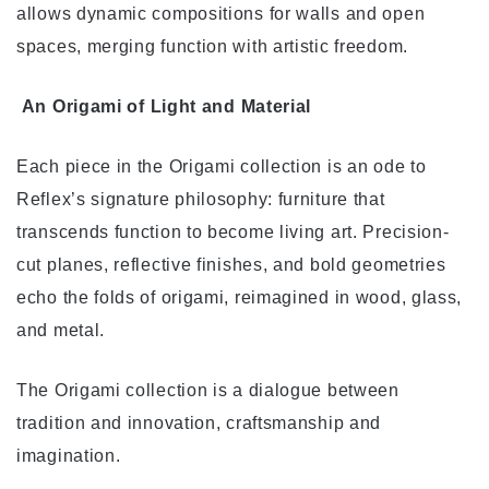
allows dynamic compositions for walls and open
spaces, merging function with artistic freedom.
An Origami of Light and Material
Each piece in the Origami collection is an ode to
Reflex’s signature philosophy: furniture that
transcends function to become living art. Precision-
cut planes, reflective finishes, and bold geometries
echo the folds of origami, reimagined in wood, glass,
and metal.
The Origami collection is a dialogue between
tradition and innovation, craftsmanship and
imagination.