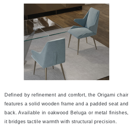
Defined by refinement and comfort, the Origami chair
features a solid wooden frame and a padded seat and
back. Available in oakwood Beluga or metal finishes,
it bridges tactile warmth with structural precision.