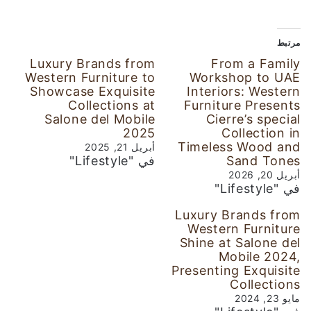
مرتبط
Luxury Brands from
From a Family
Western Furniture to
Workshop to UAE
Showcase Exquisite
Interiors: Western
Collections at
Furniture Presents
Salone del Mobile
Cierre’s special
2025
Collection in
Timeless Wood and
أبريل 21, 2025
في "Lifestyle"
Sand Tones
أبريل 20, 2026
في "Lifestyle"
Luxury Brands from
Western Furniture
Shine at Salone del
Mobile 2024,
Presenting Exquisite
Collections
مايو 23, 2024