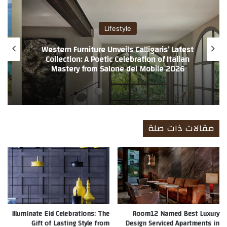
ب
Lifestyle
Redefining Private Villa Hospitality
Worldwide
مقالات ذات صلة
Illuminate Eid Celebrations: The
Room12 Named Best Luxury
Gift of Lasting Style from
Design Serviced Apartments in