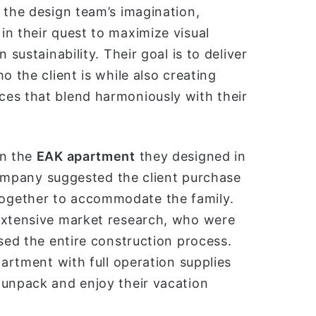
 the design team’s imagination,
n their quest to maximize visual
 sustainability. Their goal is to deliver
o the client is while also creating
es that blend harmoniously with their
in the
EAK apartment
they designed in
 company suggested the client purchase
ogether to accommodate the family.
 extensive market research, who were
ised the entire construction process.
partment with full operation supplies
 unpack and enjoy their vacation