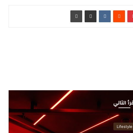
طباعة
مشاركة عبر البريد
‏VKontakte
‏Reddit
بينتيريست
أقرأ التا
Lifestyle