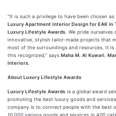
“It is such a privilege to have been chosen as
Luxury Apartment Interior Design for EAK in
Luxury Lifestyle Awards
. We pride ourselves 
innovative, stylish tailor-made projects that 
most of the surroundings and resources. It is
this recognized,” says
Maha M. Al Kuwari
,
Man
Interiors
.
A
bout Luxury Lifestyle Awards
Luxury Lifestyle Awards
is a global award sel
promoting the best luxury goods and services 
company is to connect people with the best o
10 000 various goods and services in 400 cat