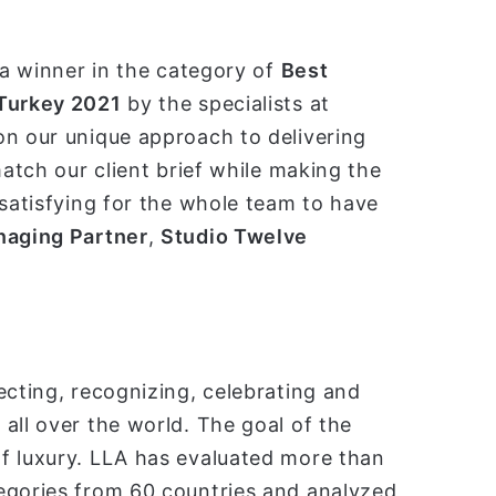
 a winner in the category of
Best
 Turkey 2021
by the specialists at
on our unique approach to delivering
match our client brief while making the
 satisfying for the whole team to have
aging Partner
,
Studio Twelve
ecting, recognizing, celebrating and
all over the world. The goal of the
f luxury. LLA has evaluated more than
egories from 60 countries and analyzed