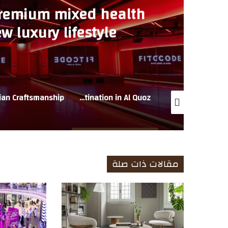
premium mixed health
w luxury lifestyle
n Al Quoz
FITCODE opens flagship premium mixed health club at Q-East, the new luxury lifestyle destination in Al Quoz
WESTERN FURNITURE ANNOUNCES EXCLUSIVE MULTI-BRAND OUTLET SALE AT NATUZZI ITALIA STORE, SHEIKH ZAYED ROAD
مقالات ذات صلة