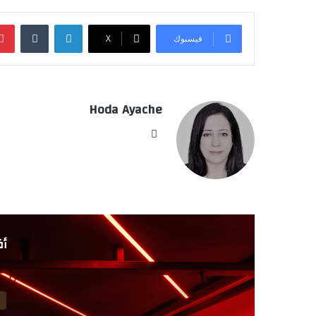
‏Tumblr
لينكدإن
‫X
فيسبوك
Hoda Ayache
موق
ع
الوي
ب
لي