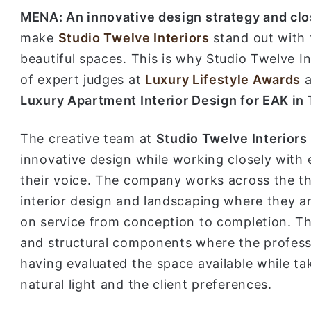
MENA: An innovative design strategy and clos
make
Studio Twelve Interiors
stand out with 
beautiful spaces. This is why Studio Twelve I
of expert judges at
Luxury Lifestyle Awards
a
Luxury Apartment Interior Design for EAK in
The creative team at
Studio Twelve Interiors
innovative design while working closely with e
their voice. The company works across the thr
interior design and landscaping where they a
on service from conception to completion. The
and structural components where the profess
having evaluated the space available while tak
natural light and the client preferences.