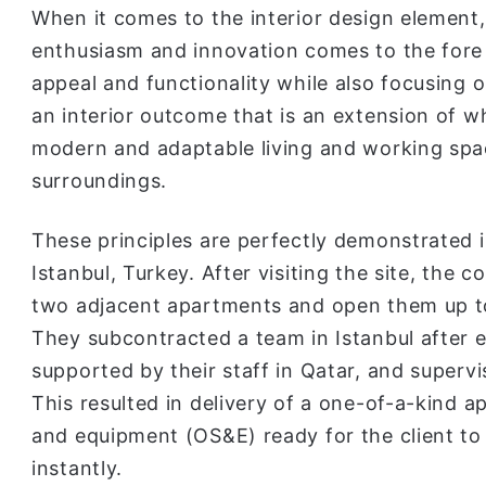
When it comes to the interior design element,
enthusiasm and innovation comes to the fore i
appeal and functionality while also focusing on
an interior outcome that is an extension of wh
modern and adaptable living and working spac
surroundings.
These principles are perfectly demonstrated 
Istanbul, Turkey. After visiting the site, the
two adjacent apartments and open them up t
They subcontracted a team in Istanbul after
supported by their staff in Qatar, and superv
This resulted in delivery of a one-of-a-kind a
and equipment (OS&E) ready for the client to
instantly.