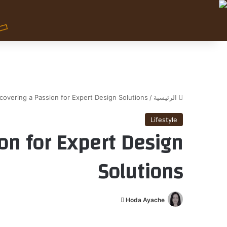
covering a Passion for Expert Design Solutions
/
الرئيسية
Lifestyle
on for Expert Design
Solutions
أ
Hoda Ayache
ر
س