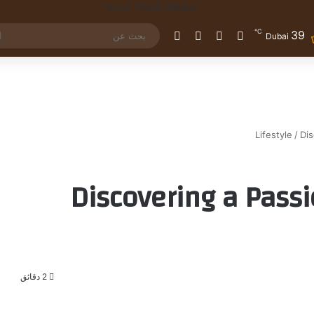
℃
39
الوضع المظلم
إضافة عمود جانبي
مقال عشوائي
تسجيل الدخول
Dubai
Lifestyle
/
Dis
Discovering a Passi
2 دقائق