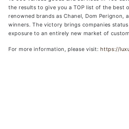
the results to give you a TOP list of the best 
renowned brands as Chanel, Dom Perignon, a
winners. The victory brings companies status
exposure to an entirely new market of custom
For more information, please visit:
https://lu