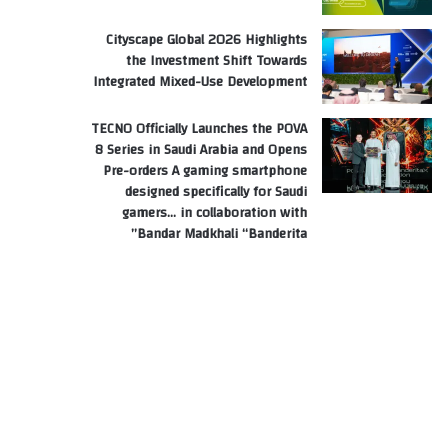
Cityscape Global 2026 Highlights
the Investment Shift Towards
Integrated Mixed-Use Development
TECNO Officially Launches the POVA
8 Series in Saudi Arabia and Opens
Pre-orders A gaming smartphone
designed specifically for Saudi
gamers… in collaboration with
Bandar Madkhali “Banderita”