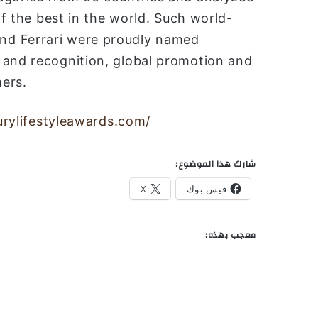
of the best in the world. Such world-
nd Ferrari were proudly named
 and recognition, global promotion and
ers.
xurylifestyleawards.com/
شارك هذا الموضوع:
X
فيس بوك
معجب بهذه: