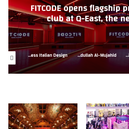
FITCODE opens flagship 
club at Q-East, the ne
destination i
Western Furniture Unveils a Spectacular Eid Al Adha and Super Sale Celebrating Luxury Living and Timeless Italian Design
Businesswoman Eng. Hind Abdullah Al-Mujahid
Natuzzi Italia Launches Eid Al Adha Super Sale Showcasing Iconic Italian Craftsmanship