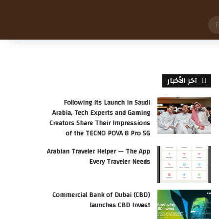
بحث
عن
آخر الأخبار
Following Its Launch in Saudi
Arabia, Tech Experts and Gaming
Creators Share Their Impressions
of the TECNO POVA 8 Pro 5G
Arabian Traveler Helper — The App
Every Traveler Needs
Commercial Bank of Dubai (CBD)
launches CBD Invest