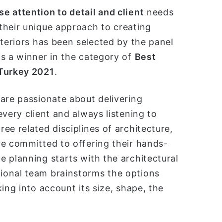
ل
e attention to detail and client
needs
ب
their unique approach to creating
ر
nteriors has been selected by the panel
ي
s a winner in the category of
Best
د
ا
 Turkey 2021
.
إ
ل
are passionate about delivering
ك
very client and always listening to
ت
ee related disciplines of architecture,
ر
و
re committed to offering their hands-
ن
 planning starts with the architectural
ي
ional team brainstorms the options
ا
ing into account its size, shape, the