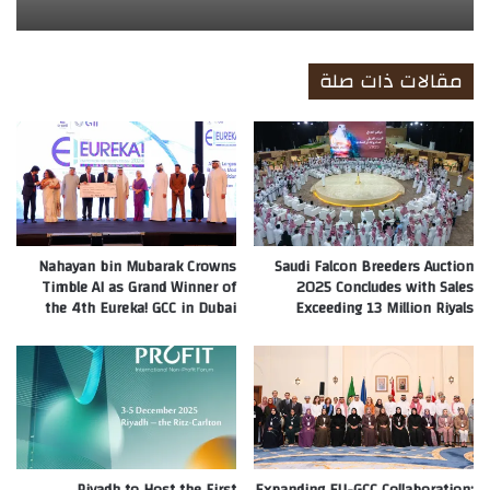
مقالات ذات صلة
Nahayan bin Mubarak Crowns
Saudi Falcon Breeders Auction
Timble AI as Grand Winner of
2025 Concludes with Sales
the 4th Eureka! GCC in Dubai
Exceeding 13 Million Riyals
Riyadh to Host the First
Expanding EU-GCC Collaboration: