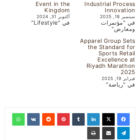
Event in the
Industrial Process
Kingdom
Innovation
أكتوبر 31, 2024
سبتمبر 18, 2025
في "Lifestyle"
في "مؤتمرات
ومعارض"
Apparel Group Sets
the Standard for
Sports Retail
Excellence at
Riyadh Marathon
2025
فبراير 19, 2025
في "رياضة"
واتساب
‏VKontakte
‏Reddit
بينتيريست
‏Tumblr
لينكدإن
طباعة
مشاركة عبر البريد
تيلقرام