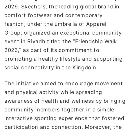
ن
2026: Skechers, the leading global brand in
ي
comfort footwear and contemporary
ا
fashion, under the umbrella of Apparel
Group, organized an exceptional community
event in Riyadh titled the “Friendship Walk
2026,” as part of its commitment to
promoting a healthy lifestyle and supporting
social connectivity in the Kingdom.
The initiative aimed to encourage movement
and physical activity while spreading
awareness of health and wellness by bringing
community members together in a simple,
interactive sporting experience that fostered
participation and connection. Moreover, the