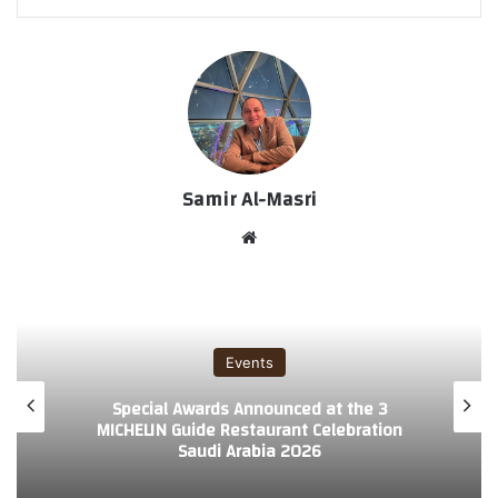
Samir Al-Masri
موق
ع
الوي
ب
Events
3 Special Awards Announced at the
MICHELIN Guide Restaurant Celebration
Saudi Arabia 2026