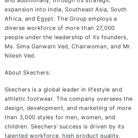
and additionally, through its strategic
expansion into India, Southeast Asia, South
Africa, and Egypt. The Group employs a
diverse workforce of more than 27,000
people under the leadership of its founders,
Ms. Sima Ganwani Ved, Chairwoman, and Mr.
Nilesh Ved.
About Skechers:
Skechers is a global leader in lifestyle and
athletic footwear. The company oversees the
design, development, and marketing of more
than 3,000 styles for men, women, and
children. Skechers’ success is driven by its
talented workforce, high product quality,