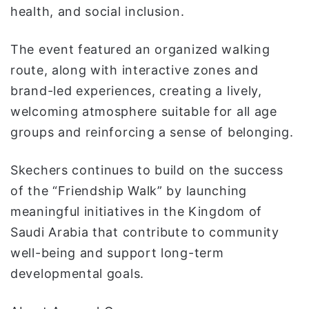
health, and social inclusion.
The event featured an organized walking
route, along with interactive zones and
brand-led experiences, creating a lively,
welcoming atmosphere suitable for all age
groups and reinforcing a sense of belonging.
Skechers continues to build on the success
of the “Friendship Walk” by launching
meaningful initiatives in the Kingdom of
Saudi Arabia that contribute to community
well-being and support long-term
developmental goals.