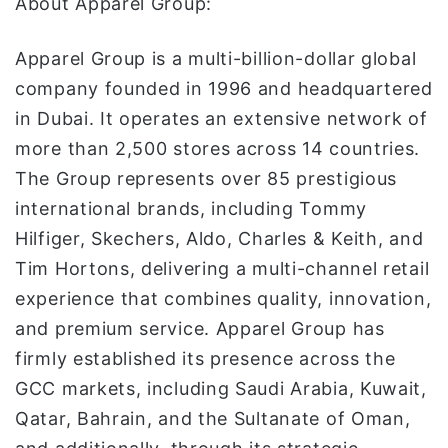
About Apparel Group:
Apparel Group is a multi-billion-dollar global
company founded in 1996 and headquartered
in Dubai. It operates an extensive network of
more than 2,500 stores across 14 countries.
The Group represents over 85 prestigious
international brands, including Tommy
Hilfiger, Skechers, Aldo, Charles & Keith, and
Tim Hortons, delivering a multi-channel retail
experience that combines quality, innovation,
and premium service. Apparel Group has
firmly established its presence across the
GCC markets, including Saudi Arabia, Kuwait,
Qatar, Bahrain, and the Sultanate of Oman,