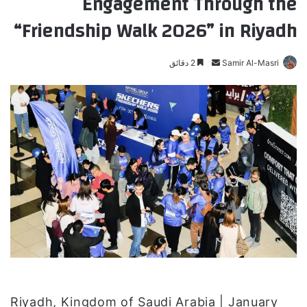
Engagement Through the
“Friendship Walk 2026” in Riyadh
2 دقائق
أ
Samir Al-Masri
ر
س
ل
ب
ر
ي
د
ا
إ
ل
ك
ت
ر
و
Riyadh, Kingdom of Saudi Arabia | January