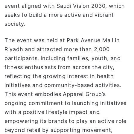
event aligned with Saudi Vision 2030, which
seeks to build a more active and vibrant
society.
The event was held at Park Avenue Mall in
Riyadh and attracted more than 2,000
participants, including families, youth, and
fitness enthusiasts from across the city,
reflecting the growing interest in health
initiatives and community-based activities.
This event embodies Apparel Group’s
ongoing commitment to launching initiatives
with a positive lifestyle impact and
empowering its brands to play an active role
beyond retail by supporting movement,