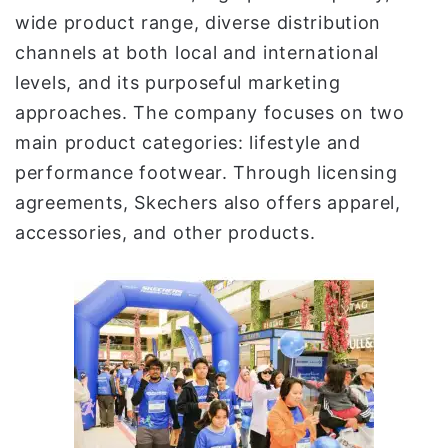
wide product range, diverse distribution
channels at both local and international
levels, and its purposeful marketing
approaches. The company focuses on two
main product categories: lifestyle and
performance footwear. Through licensing
agreements, Skechers also offers apparel,
accessories, and other products.