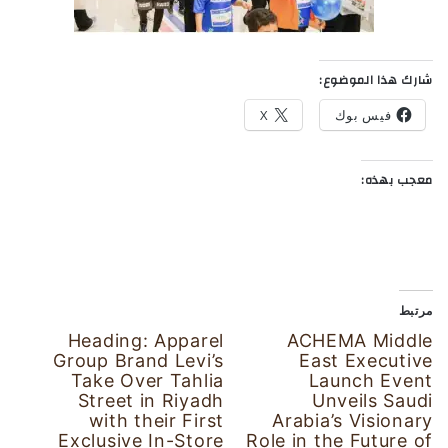
شارك هذا الموضوع:
X
فيس بوك
معجب بهذه:
مرتبط
Heading: Apparel
ACHEMA Middle
Group Brand Levi’s
East Executive
Take Over Tahlia
Launch Event
Street in Riyadh
Unveils Saudi
with their First
Arabia’s Visionary
Exclusive In-Store
Role in the Future of