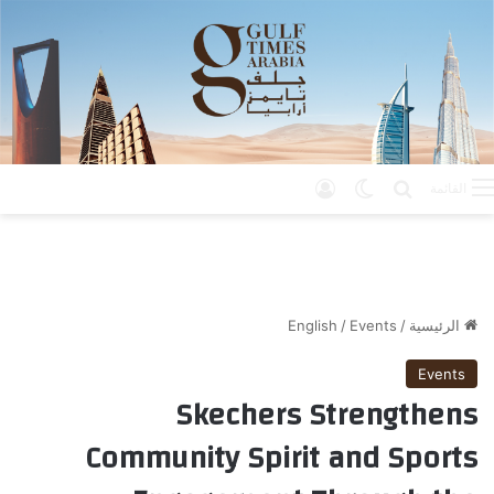
تسجيل الدخول
الوضع المظلم
بحث عن
القائمة
English
/
Events
/
الرئيسية
Events
Skechers Strengthens
Community Spirit and Sports