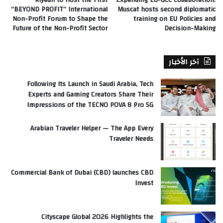
“BEYOND PROFIT” International
Muscat hosts second diplomatic
Non-Profit Forum to Shape the
training on EU Policies and
Future of the Non-Profit Sector
Decision-Making
آخر الأخبار
Following Its Launch in Saudi Arabia, Tech
Experts and Gaming Creators Share Their
Impressions of the TECNO POVA 8 Pro 5G
Arabian Traveler Helper — The App Every
Traveler Needs
Commercial Bank of Dubai (CBD) launches CBD
Invest
Cityscape Global 2026 Highlights the