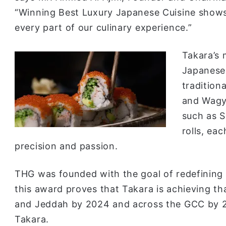
“Winning Best Luxury Japanese Cuisine shows
every part of our culinary experience.”
Takara’s 
Japanese 
tradition
and Wagyu
such as 
rolls, ea
precision and passion.
THG was founded with the goal of redefining h
this award proves that Takara is achieving th
and Jeddah by 2024 and across the GCC by 20
Takara.