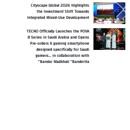
Cityscape Global 2026 Highlights
the Investment Shift Towards
Integrated Mixed-Use Development
TECNO Officially Launches the POVA
8 Series in Saudi Arabia and Opens
Pre-orders A gaming smartphone
designed specifically for Saudi
gamers… in collaboration with
Bandar Madkhali “Banderita”