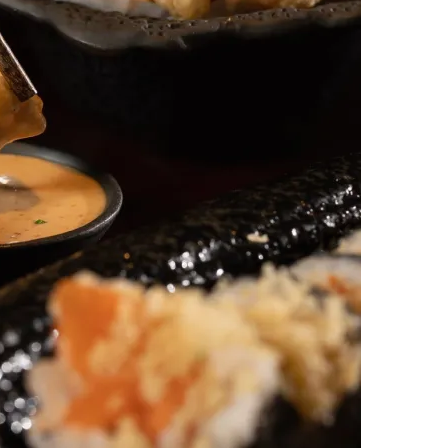
س
ل
ب
ر
ي
د
ا
إ
ل
ك
ت
ر
و
ن
ي
ا