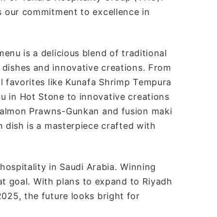
 our commitment to excellence in
menu is a delicious blend of tradition
al
dishes and innovative creations. From
al favorites like Kunafa Shrimp Tempura
 in Hot Stone to innovative creations
Salmon Prawns-Gunkan and fusion maki
ch dish is a masterpiece crafted with
ospitality in Saudi Arabia. Winning
at goal. With plans to expand to Riyadh
25, the future looks bright for