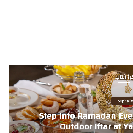
أقرأ التا
Hos
Step Into Ramadan E
Outdoor Iftar a