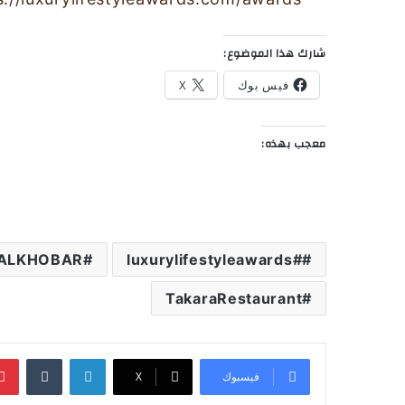
شارك هذا الموضوع:
X
فيس بوك
معجب بهذه:
ALKHOBAR
#luxurylifestyleawards
TakaraRestaurant
‏Tumblr
لينكدإن
‫X
فيسبوك