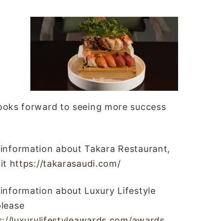
looks forward to seeing more success
information about Takara Restaurant,
sit
https://takarasaudi.com/
information about Luxury Lifestyle
please
s://luxurylifestyleawards.com/awards