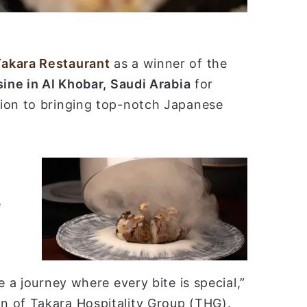
Takara Restaurant
as a winner of the
ine in Al Khobar, Saudi Arabia
for
tion to bringing top-notch Japanese
e
e a journey where every bite is special,”
n of Takara Hospitality Group (THG).