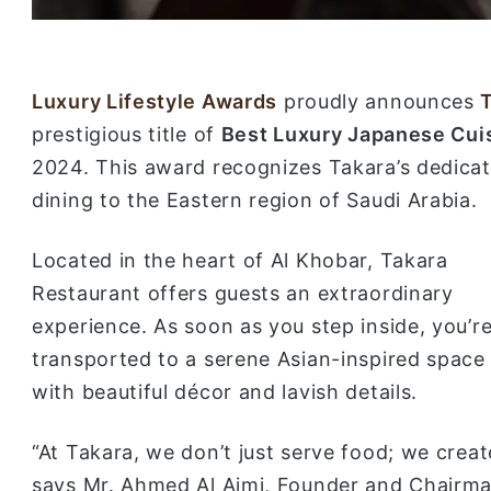
Luxury Lifestyle Awards
proudly announces
prestigious title of
Best Luxury Japanese Cuis
2024. This award recognizes Takara’s dedica
dining to the Eastern region of Saudi Arabia.
Located in the heart of Al Khobar, Takara
Restaurant offers guests an extraordinary
experience. As soon as you step inside, you’r
transported to a serene Asian-inspired space
with beautiful décor and lavish details.
“At Takara, we don’t just serve food; we creat
says Mr. Ahmed Al Ajmi, Founder and Chairma