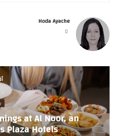
Hoda Ayache
موق
ع
الوي
ب
لي
pitality
venings at Al Noor, an
t Yas Plaza Hotels