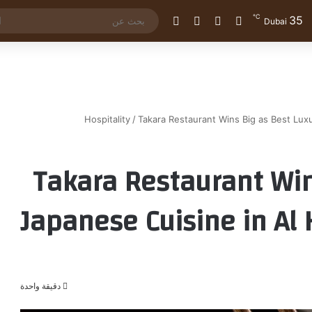
℃
35
الوضع المظلم
إضافة عمود جانبي
مقال عشوائي
تسجيل الدخول
Dubai
Hospitality
/
Takara Restaurant Wins Big as Best Luxu
Takara Restaurant Win
Japanese Cuisine in Al 
دقيقة واحدة