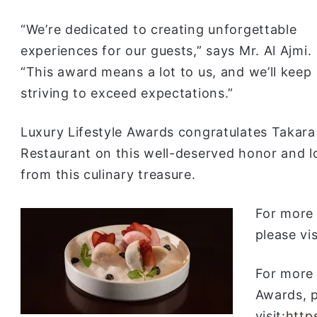
“We’re dedicated to creating unforgettable
experiences for our guests,” says Mr. Al Ajmi.
“This award means a lot to us, and we’ll keep
striving to exceed expectations.”
Luxury Lifestyle Awards congratulates Takara
Restaurant on this well-deserved honor and 
from this culinary treasure.
For more 
please vi
For more 
Awards, 
visit:
http