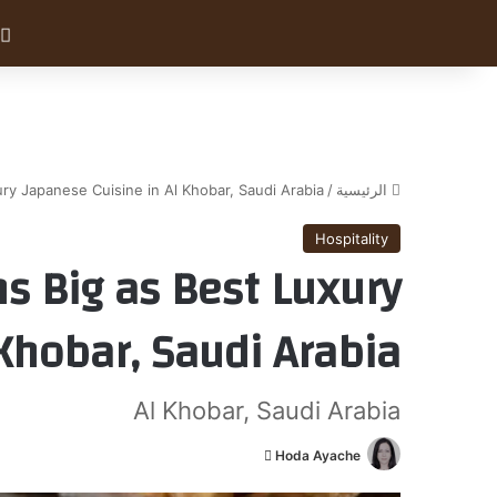
ry Japanese Cuisine in Al Khobar, Saudi Arabia
/
الرئيسية
Hospitality
s Big as Best Luxury
Khobar, Saudi Arabia
Al Khobar, Saudi Arabia
أ
Hoda Ayache
ر