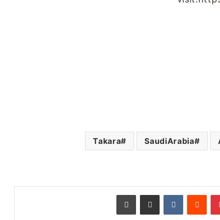
Takara
SaudiArabia
طباعة
مشاركة عبر البريد
‏VKontakte
‏Reddit
بينتيريست