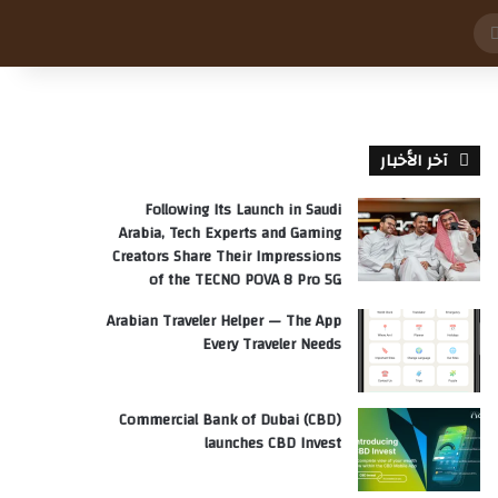
بحث
عن
آخر الأخبار
Following Its Launch in Saudi
Arabia, Tech Experts and Gaming
Creators Share Their Impressions
of the TECNO POVA 8 Pro 5G
Arabian Traveler Helper — The App
Every Traveler Needs
Commercial Bank of Dubai (CBD)
launches CBD Invest