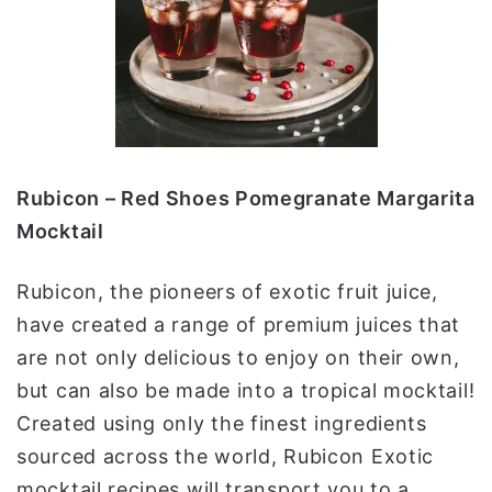
Rubicon – Red Shoes Pomegranate Margarita
Mocktail
Rubicon, the pioneers of exotic fruit juice,
have created a range of premium juices that
are not only delicious to enjoy on their own,
but can also be made into a tropical mocktail!
Created using only the finest ingredients
sourced across the world, Rubicon Exotic
mocktail recipes will transport you to a