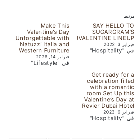
مرتبط
Make This
SAY HELLO TO
Valentine’s Day
SUGARGRAM’S
Unforgettable with
VALENTINE LINEUP!
Natuzzi Italia and
فبراير 3, 2022
Western Furniture
في "Hospitality"
فبراير 14, 2026
في "Lifestyle"
Get ready for a
celebration filled
with a romantic
room Set Up this
Valentine’s Day at
Revier Dubai Hotel
فبراير 6, 2023
في "Hospitality"