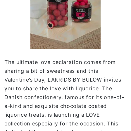
The ultimate love declaration comes from
sharing a bit of sweetness and this
Valentine’s Day, LAKRIDS BY BÜLOW invites
you to share the love with liquorice. The
Danish confectionery, famous for its one-of-
a-kind and exquisite chocolate coated
liquorice treats, is launching a LOVE
collection especially for the occasion. This