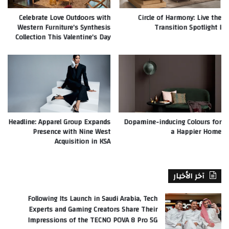
Celebrate Love Outdoors with
Circle of Harmony: Live the
Western Furniture’s Synthesis
Transition Spotlight I
Collection This Valentine’s Day
Headline: Apparel Group Expands
Dopamine-inducing Colours for
Presence with Nine West
a Happier Home
Acquisition in KSA
آخر الأخبار
Following Its Launch in Saudi Arabia, Tech
Experts and Gaming Creators Share Their
Impressions of the TECNO POVA 8 Pro 5G