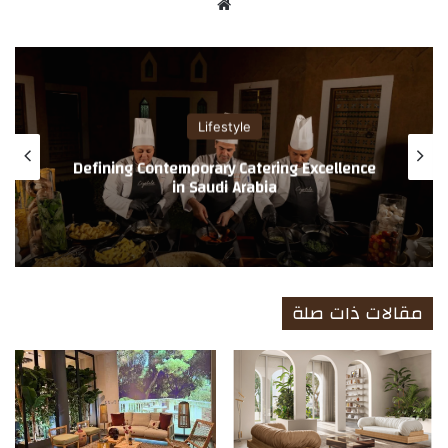
موق
ع
الوي
ب
Lifestyle
A Refined Standard in Men’s Grooming and
Spa Services by Enaya Care International
Company
مقالات ذات صلة