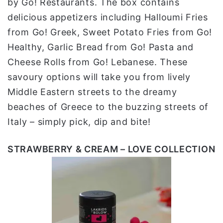
by Go! Restaurants. The box contains
delicious appetizers including Halloumi Fries
from Go! Greek, Sweet Potato Fries from Go!
Healthy, Garlic Bread from Go! Pasta and
Cheese Rolls from Go! Lebanese. These
savoury options will take you from lively
Middle Eastern streets to the dreamy
beaches of Greece to the buzzing streets of
Italy – simply pick, dip and bite!
STRAWBERRY & CREAM – LOVE COLLECTION