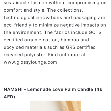
sustainable fashion without compromising on
comfort and style. The collections,
technological innovations and packaging are
eco-friendly to minimize negative impacts on
the environment. The fabrics include GOTS
certified organic cotton, bamboo and
upcylced materials such as GRS certified
recycled polyester. Find out more at
www.glossylounge.com
NAMSHI – Lemonade Love Palm Candle (46
AED)