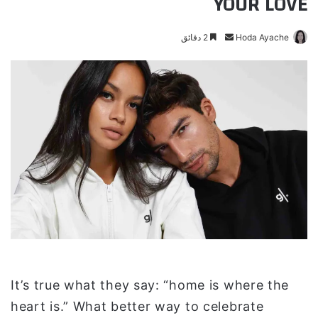
YOUR LOVE
2 دقائق
أ
Hoda Ayache
ر
س
ل
ب
ر
ي
د
ا
إ
ل
ك
ت
ر
و
It’s true what they say: “home is where the
ن
heart is.” What better way to celebrate
ي