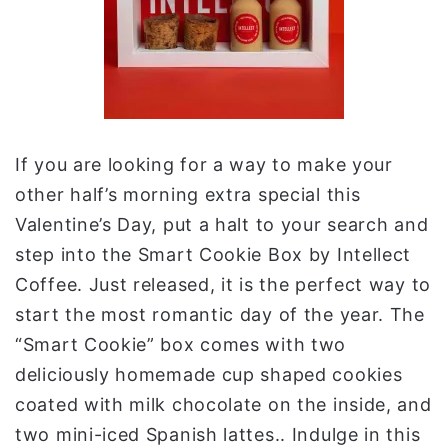
If you are looking for a way to make your
other half’s morning extra special this
Valentine’s Day, put a halt to your search and
step into the Smart Cookie Box by Intellect
Coffee. Just released, it is the perfect way to
start the most romantic day of the year. The
“Smart Cookie” box comes with two
deliciously homemade cup shaped cookies
coated with milk chocolate on the inside, and
two mini-iced Spanish lattes.. Indulge in this