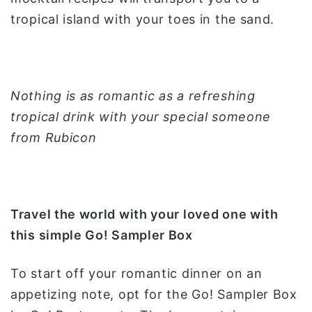
tropical island with your toes in the sand.
Nothing is as romantic as a refreshing
tropical drink with your special someone
from Rubicon
Travel the world with your loved one with
this simple Go! Sampler Box
To start off your romantic dinner on an
appetizing note, opt for the Go! Sampler Box