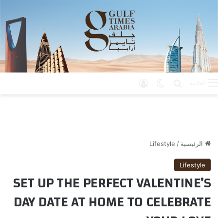
تسجيل الدخول
الوضع المظلم
بحث عن
القائمة
Lifestyle
/
الرئيسية
Lifestyle
SET UP THE PERFECT VALENTINE’S
DAY DATE AT HOME TO CELEBRATE