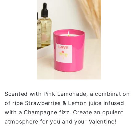
Scented with Pink Lemonade, a combination
of ripe Strawberries & Lemon juice infused
with a Champagne fizz. Create an opulent
atmosphere for you and your Valentine!