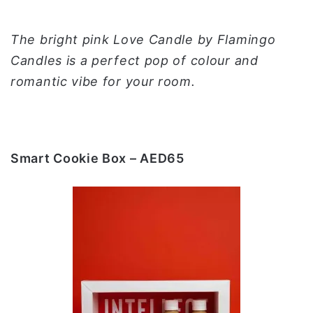
The bright pink Love Candle by Flamingo
Candles is a perfect pop of colour and
romantic vibe for your room.
Smart Cookie Box – AED65