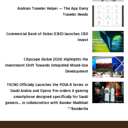
Arabian Traveler Helper — The App Every
Traveler Needs
Commercial Bank of Dubai (CBD) launches CBD
Invest
Cityscape Global 2026 Highlights the
Investment Shift Towards Integrated Mixed-Use
Development
TECNO Officially Launches the POVA 8 Series in
Saudi Arabia and Opens Pre-orders A gaming
smartphone designed specifically for Saudi
gamers… in collaboration with Bandar Madkhali
“Banderita”