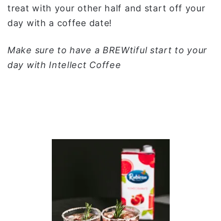
treat with your other half and start off your
day with a coffee date!
Make sure to have a BREWtiful start to your
day with Intellect Coffee