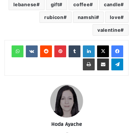
lebanese
gift
coffee
candle
rubicon
namshi
love
valentine
واتساب
‏VKontakte
‏Reddit
بينتيريست
‏Tumblr
لينكدإن
طباعة
مشاركة عبر البريد
تيلقرام
Hoda Ayache