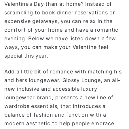
Valentine’s Day than at home? Instead of
ا
scrambling to book dinner reservations or
expensive getaways, you can relax in the
comfort of your home and have a romantic
evening. Below we have listed down a few
ways, you can make your Valentine feel
special this year.
Add a little bit of romance with matching his
and hers loungewear. Glossy Lounge, an all-
new inclusive and accessible luxury
loungewear brand, presents a new line of
wardrobe essentials, that introduces a
balance of fashion and function with a
modern aesthetic to help people embrace