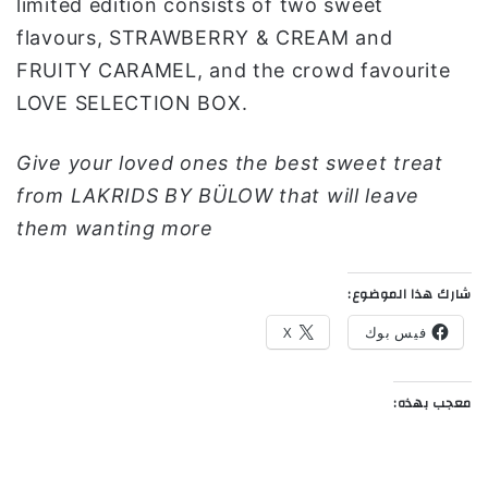
limited edition consists of two sweet
flavours, STRAWBERRY & CREAM and
FRUITY CARAMEL, and the crowd favourite
LOVE SELECTION BOX.
Give your loved ones the best sweet treat
from LAKRIDS BY BÜLOW that will leave
them wanting more
شارك هذا الموضوع:
X
فيس بوك
معجب بهذه: